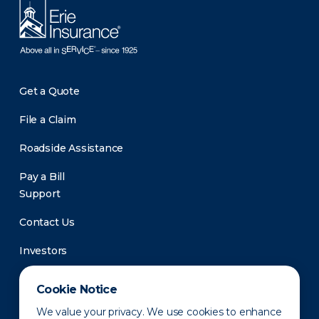
Get a Quote
File a Claim
Roadside Assistance
Pay a Bill
Support
Contact Us
Investors
Newsroom
Cookie Notice
We value your privacy. We use cookies to enhance