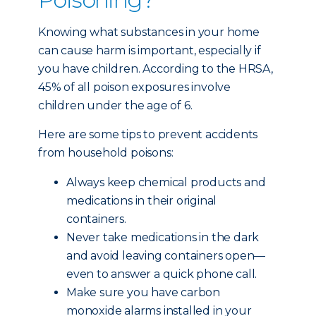
Knowing what substances in your home
can cause harm is important, especially if
you have children. According to the HRSA,
45% of all poison exposures involve
children under the age of 6.
Here are some tips to prevent accidents
from household poisons:
Always keep chemical products and
medications in their original
containers.
Never take medications in the dark
and avoid leaving containers open—
even to answer a quick phone call.
Make sure you have carbon
monoxide alarms installed in your