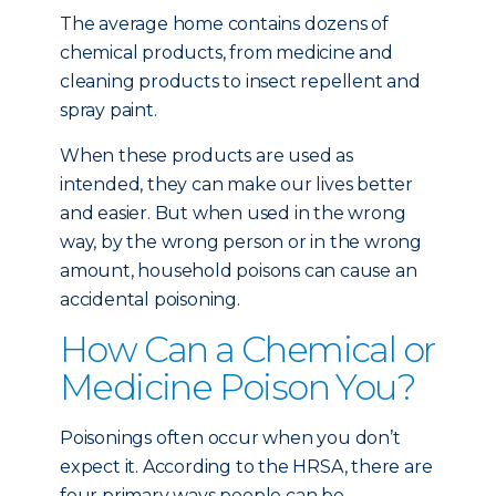
The average home contains dozens of
chemical products, from medicine and
cleaning products to insect repellent and
spray paint.
When these products are used as
intended, they can make our lives better
and easier. But when used in the wrong
way, by the wrong person or in the wrong
amount, household poisons can cause an
accidental poisoning.
How Can a Chemical or
Medicine Poison You?
Poisonings often occur when you don’t
expect it. According to the HRSA, there are
four primary ways people can be