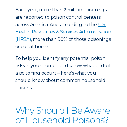
Each year, more than 2 million poisonings
are reported to poison control centers
across America. And according to the
U.S.
Health Resources & Services Administration
(HRSA)
, more than 90% of those poisonings
occur at home.
To help you identify any potential poison
risks in your home – and know what to do if
a poisoning occurs – here’s what you
should know about common household
poisons.
Why Should I Be Aware
of Household Poisons?