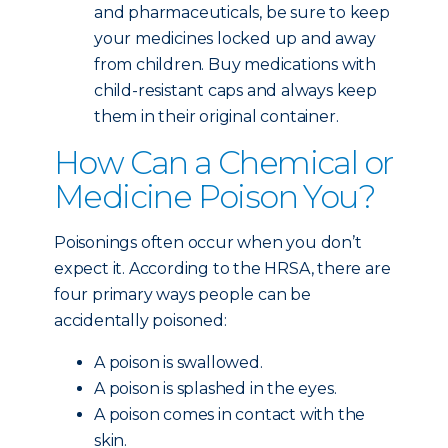
and pharmaceuticals, be sure to keep
your medicines locked up and away
from children. Buy medications with
child-resistant caps and always keep
them in their original container.
How Can a Chemical or
Medicine Poison You?
Poisonings often occur when you don’t
expect it. According to the HRSA, there are
four primary ways people can be
accidentally poisoned:
A poison is swallowed.
A poison is splashed in the eyes.
A poison comes in contact with the
skin.