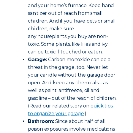
and your home’s furnace. Keep hand
sanitizer out of reach from small
children. And if you have pets or small
children, make sure
any houseplants you buy are non-
toxic. Some plants, like lilies and ivy,
can be toxic if touched or eaten.
Garage:
Carbon monoxide can be a
threat in the garage, too. Never let
your car idle without the garage door
open. And keep any chemicals – as
well as paint, antifreeze, oil and
gasoline – out of the reach of children.
(Read our related story on
quick tips
to organize your garage
.)
Bathroom:
Since about half of all
poison exposures involve medications