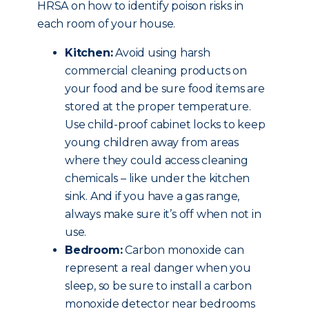
HRSA on how to identify poison risks in
each room of your house.
Kitchen:
Avoid using harsh
commercial cleaning products on
your food and be sure food items are
stored at the proper temperature.
Use child-proof cabinet locks to keep
young children away from areas
where they could access cleaning
chemicals – like under the kitchen
sink. And if you have a gas range,
always make sure it’s off when not in
use.
Bedroom:
Carbon monoxide can
represent a real danger when you
sleep, so be sure to install a carbon
monoxide detector near bedrooms