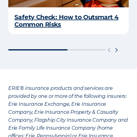
Safety Check: How to Outsmart 4
Common Risks
ERIE® insurance products and services are
provided by one or more of the following insurers:
Erie Insurance Exchange, Erie Insurance
Company, Erie Insurance Property & Casualty
Company, Flagship City Insurance Company and
Erie Family Life Insurance Company (home
offices: Erie, Pennsylvania) or Erie Insurance