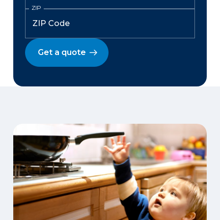
ZIP
Get a quote