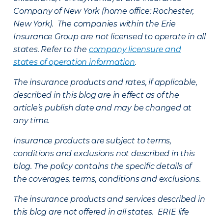
Company of New York (home office: Rochester,
New York). The companies within the Erie
Insurance Group are not licensed to operate in all
states. Refer to the
company licensure and
states of operation information
.
The insurance products and rates, if applicable,
described in this blog are in effect as of the
article’s publish date and may be changed at
any time.
Insurance products are subject to terms,
conditions and exclusions not described in this
blog. The policy contains the specific details of
the coverages, terms, conditions and exclusions.
The insurance products and services described in
this blog are not offered in all states. ERIE life