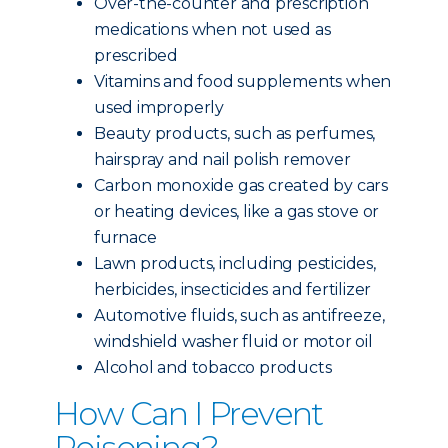
Over-the-counter and prescription
medications when not used as
prescribed
Vitamins and food supplements when
used improperly
Beauty products, such as perfumes,
hairspray and nail polish remover
Carbon monoxide gas created by cars
or heating devices, like a gas stove or
furnace
Lawn products, including pesticides,
herbicides, insecticides and fertilizer
Automotive fluids, such as antifreeze,
windshield washer fluid or motor oil
Alcohol and tobacco products
How Can I Prevent
Poisoning?