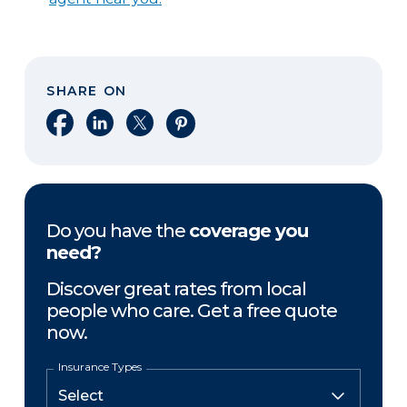
SHARE ON
Share on Facebook
Share on LinkedIn
Share on X
Share on Pinterest
Do you have the
coverage you
need?
Discover great rates from local
people who care. Get a free quote
now.
Insurance Types