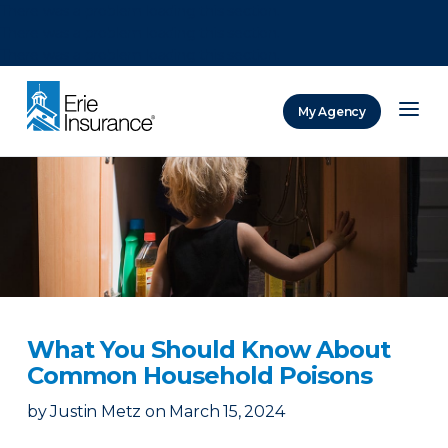
There was a problem loading this section.
There was a problem loading this section.
There was a problem loading this section.
My Agency
ERIE Insurance
What You Should Know About
Common Household Poisons
by
Justin Metz
on
March 15, 2024