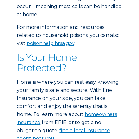
occur – meaning most calls can be handled
at home.
For more information and resources
related to household poisons, you can also
visit
poisonhelp.hrsa.gov
.
Is Your Home
Protected?
Home is where you can rest easy, knowing
your family is safe and secure. With Erie
Insurance on your side, you can take
comfort and enjoy the serenity that is
home. To learn more about
homeowners
insurance
from ERIE, or to get a no-
obligation quote,
find a local insurance
agent near you.