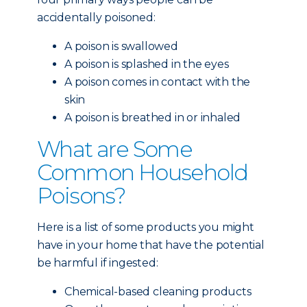
accidentally poisoned:
A poison is swallowed
A poison is splashed in the eyes
A poison comes in contact with the
skin
A poison is breathed in or inhaled
What are Some
Common Household
Poisons?
Here is a list of some products you might
have in your home that have the potential
be harmful if ingested:
Chemical-based cleaning products