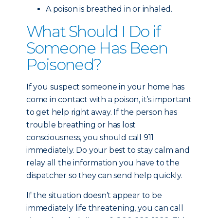
A poison is breathed in or inhaled.
What Should I Do if
Someone Has Been
Poisoned?
If you suspect someone in your home has
come in contact with a poison, it’s important
to get help right away. If the person has
trouble breathing or has lost
consciousness, you should call 911
immediately. Do your best to stay calm and
relay all the information you have to the
dispatcher so they can send help quickly.
If the situation doesn’t appear to be
immediately life threatening, you can call