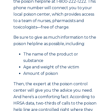
the poison helpline at 1-800-222-1222. This
phone number will connect you to your
local poison center, which provides access
to a team of nurses, pharmacists and
toxicologists—free of charge.
Be sure to give as much information to the
poison helpline as possible, including:
The name of the product or
substance
Age and weight of the victim
Amount of poison
Then, the expert at the poison control
center will give you the advice you need.
And here’s a comforting fact: According to
HRSA data, two-thirds of calls to the poison
help line are controlled right where they