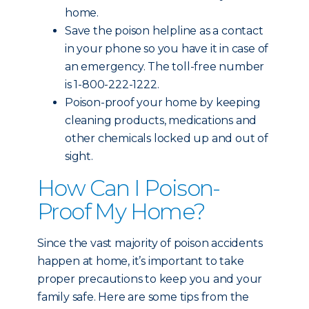
home.
Save the poison helpline as a contact
in your phone so you have it in case of
an emergency. The toll-free number
is 1-800-222-1222.
Poison-proof your home by keeping
cleaning products, medications and
other chemicals locked up and out of
sight.
How Can I Poison-
Proof My Home?
Since the vast majority of poison accidents
happen at home, it’s important to take
proper precautions to keep you and your
family safe. Here are some tips from the