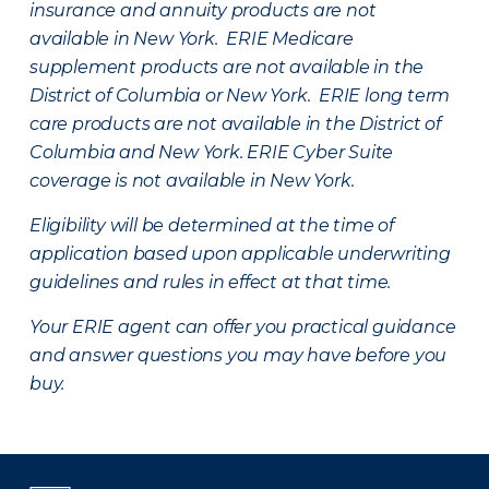
insurance and annuity products are not
available in New York. ERIE Medicare
supplement products are not available in the
District of Columbia or New York. ERIE long term
care products are not available in the District of
Columbia and New York.
ERIE Cyber Suite
coverage is not available in New York.
Eligibility will be determined at the time of
application based upon applicable underwriting
guidelines and rules in effect at that time.
Your ERIE agent can offer you practical guidance
and answer questions you may have before you
buy.