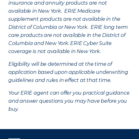
insurance and annuity products are not
available in New York. ERIE Medicare
supplement products are not available in the
District of Columbia or New York. ERIE long term
care products are not available in the District of
Columbia and New York.
ERIE Cyber Suite
coverage is not available in New York.
Eligibility will be determined at the time of
application based upon applicable underwriting
guidelines and rules in effect at that time.
Your ERIE agent can offer you practical guidance
and answer questions you may have before you
buy.