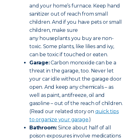
and your home’s furnace. Keep hand
sanitizer out of reach from small
children. And if you have pets or small
children, make sure
any houseplants you buy are non-
toxic. Some plants, like lilies and ivy,
can be toxic if touched or eaten.
Garage:
Carbon monoxide can be a
threat in the garage, too. Never let
your car idle without the garage door
open. And keep any chemicals – as
well as paint, antifreeze, oil and
gasoline – out of the reach of children.
(Read our related story on
quick tips
to organize your garage
.)
Bathroom:
Since about half of all
poison exposures involve medications