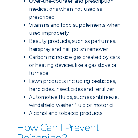
Over-the-counter and prescription
medications when not used as
prescribed
Vitamins and food supplements when
used improperly
Beauty products, such as perfumes,
hairspray and nail polish remover
Carbon monoxide gas created by cars
or heating devices, like a gas stove or
furnace
Lawn products, including pesticides,
herbicides, insecticides and fertilizer
Automotive fluids, such as antifreeze,
windshield washer fluid or motor oil
Alcohol and tobacco products
How Can I Prevent
Poisoning?