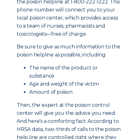
the poison helpline at 1-800-222-1222. This
phone number will connect you to your
local poison center, which provides access
to a team of nurses, pharmacists and
toxicologists—free of charge.
Be sure to give as much information to the
poison helpline as possible, including:
The name of the product or
substance
Age and weight of the victim
Amount of poison
Then, the expert at the poison control
center will give you the advice you need.
And here’s a comforting fact: According to
HRSA data, two-thirds of calls to the poison
help line are controlled right where they