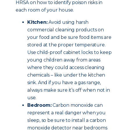
HRSA on how to identify poison risks in
each room of your house.
Kitchen:
Avoid using harsh
commercial cleaning products on
your food and be sure food items are
stored at the proper temperature.
Use child-proof cabinet locks to keep
young children away from areas
where they could access cleaning
chemicals – like under the kitchen
sink. And if you have a gas range,
always make sure it’s off when not in
use.
Bedroom:
Carbon monoxide can
represent a real danger when you
sleep, so be sure to install a carbon
monoxide detector near bedrooms