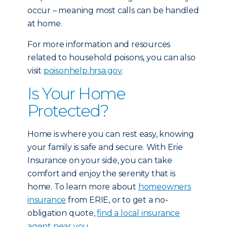
occur – meaning most calls can be handled
at home.
For more information and resources
related to household poisons, you can also
visit
poisonhelp.hrsa.gov
.
Is Your Home
Protected?
Home is where you can rest easy, knowing
your family is safe and secure. With Erie
Insurance on your side, you can take
comfort and enjoy the serenity that is
home. To learn more about
homeowners
insurance
from ERIE, or to get a no-
obligation quote,
find a local insurance
agent near you.