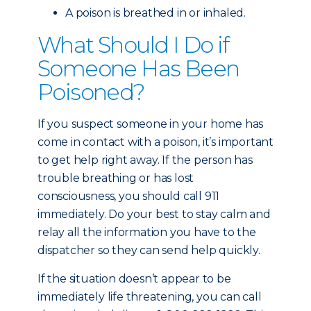
A poison is breathed in or inhaled.
What Should I Do if
Someone Has Been
Poisoned?
If you suspect someone in your home has
come in contact with a poison, it’s important
to get help right away. If the person has
trouble breathing or has lost
consciousness, you should call 911
immediately. Do your best to stay calm and
relay all the information you have to the
dispatcher so they can send help quickly.
If the situation doesn’t appear to be
immediately life threatening, you can call