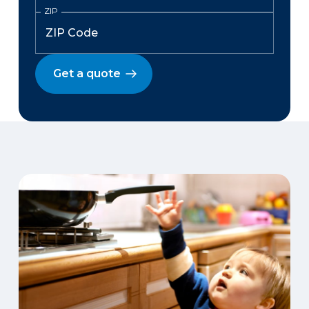
ZIP
Get a quote