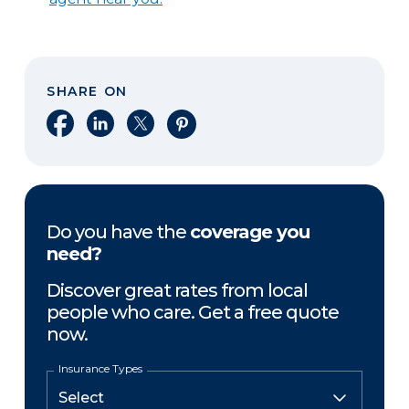
SHARE ON
Share on Facebook
Share on LinkedIn
Share on X
Share on Pinterest
Do you have the
coverage you
need?
Discover great rates from local
people who care. Get a free quote
now.
Insurance Types