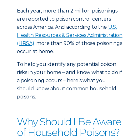
Each year, more than 2 million poisonings
are reported to poison control centers
across America. And according to the
U.S.
Health Resources & Services Administration
(HRSA)
, more than 90% of those poisonings
occur at home.
To help you identify any potential poison
risks in your home – and know what to do if
a poisoning occurs – here’s what you
should know about common household
poisons.
Why Should I Be Aware
of Household Poisons?