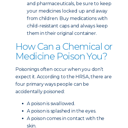
and pharmaceuticals, be sure to keep
your medicines locked up and away
from children. Buy medications with
child-resistant caps and always keep
them in their original container.
How Can a Chemical or
Medicine Poison You?
Poisonings often occur when you don’t
expect it. According to the HRSA, there are
four primary ways people can be
accidentally poisoned:
A poison is swallowed.
A poison is splashed in the eyes.
A poison comes in contact with the
skin.