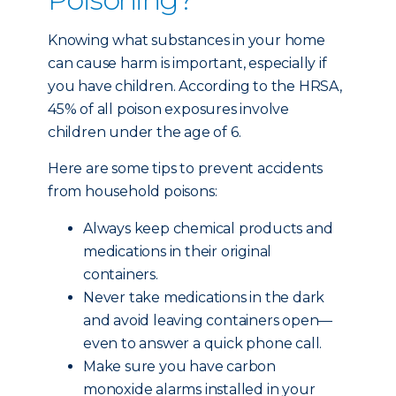
Knowing what substances in your home
can cause harm is important, especially if
you have children. According to the HRSA,
45% of all poison exposures involve
children under the age of 6.
Here are some tips to prevent accidents
from household poisons:
Always keep chemical products and
medications in their original
containers.
Never take medications in the dark
and avoid leaving containers open—
even to answer a quick phone call.
Make sure you have carbon
monoxide alarms installed in your