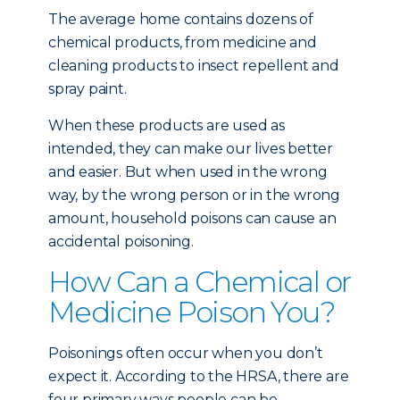
The average home contains dozens of
chemical products, from medicine and
cleaning products to insect repellent and
spray paint.
When these products are used as
intended, they can make our lives better
and easier. But when used in the wrong
way, by the wrong person or in the wrong
amount, household poisons can cause an
accidental poisoning.
How Can a Chemical or
Medicine Poison You?
Poisonings often occur when you don’t
expect it. According to the HRSA, there are
four primary ways people can be