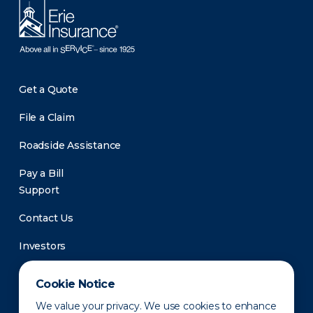
Get a Quote
File a Claim
Roadside Assistance
Pay a Bill
Support
Contact Us
Investors
Newsroom
Cookie Notice
We value your privacy. We use cookies to enhance