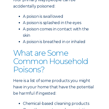
accidentally poisoned:
A poison is swallowed
A poison is splashed in the eyes
A poison comes in contact with the
skin
A poison is breathed in or inhaled
What are Some
Common Household
Poisons?
Here is a list of some products you might
have in your home that have the potential
be harmful if ingested:
Chemical-based cleaning products