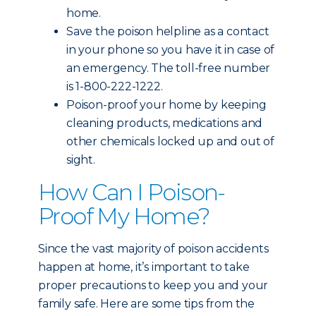
home.
Save the poison helpline as a contact
in your phone so you have it in case of
an emergency. The toll-free number
is 1-800-222-1222.
Poison-proof your home by keeping
cleaning products, medications and
other chemicals locked up and out of
sight.
How Can I Poison-
Proof My Home?
Since the vast majority of poison accidents
happen at home, it’s important to take
proper precautions to keep you and your
family safe. Here are some tips from the