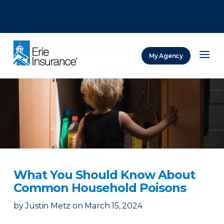
There was a problem loading this section.
There was a problem loading this section.
There was a problem loading this section.
My Agency
ERIE Insurance
What You Should Know About
Common Household Poisons
by
Justin Metz
on
March 15, 2024