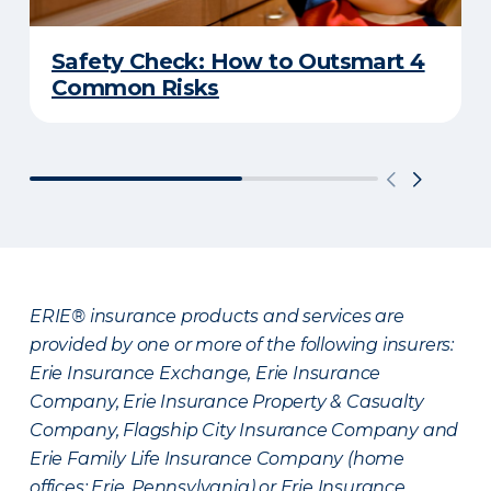
Safety Check: How to Outsmart 4
Common Risks
ERIE® insurance products and services are
provided by one or more of the following insurers:
Erie Insurance Exchange, Erie Insurance
Company, Erie Insurance Property & Casualty
Company, Flagship City Insurance Company and
Erie Family Life Insurance Company (home
offices: Erie, Pennsylvania) or Erie Insurance