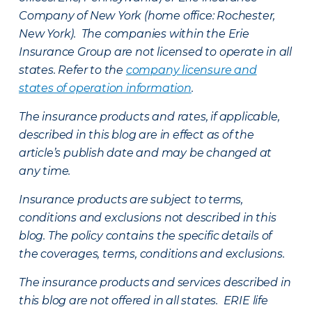
Company of New York (home office: Rochester,
New York). The companies within the Erie
Insurance Group are not licensed to operate in all
states. Refer to the
company licensure and
states of operation information
.
The insurance products and rates, if applicable,
described in this blog are in effect as of the
article’s publish date and may be changed at
any time.
Insurance products are subject to terms,
conditions and exclusions not described in this
blog. The policy contains the specific details of
the coverages, terms, conditions and exclusions.
The insurance products and services described in
this blog are not offered in all states. ERIE life