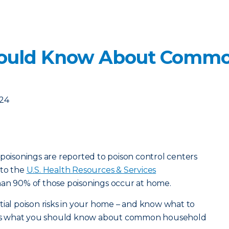
ould Know About Commo
024
 poisonings are reported to poison control centers
 to the
U.S. Health Resources & Services
han 90% of those poisonings occur at home.
tial poison risks in your home – and know what to
ere’s what you should know about common household