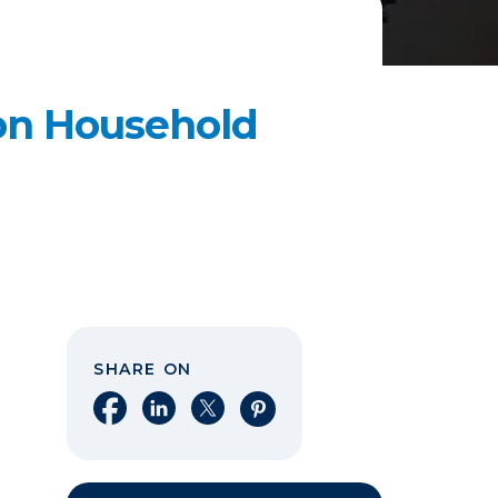
n Household
SHARE ON
Share on Facebook
Share on LinkedIn
Share on X
Share on Pinterest