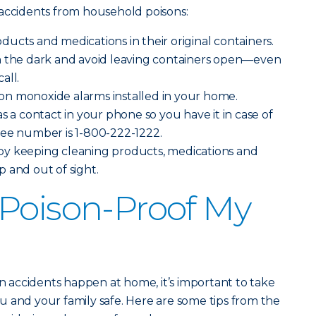
 accidents from household poisons:
ucts and medications in their original containers.
n the dark and avoid leaving containers open—even
all.
n monoxide alarms installed in your home.
s a contact in your phone so you have it in case of
ree number is 1-800-222-1222.
y keeping cleaning products, medications and
 and out of sight.
Poison-Proof My
on accidents happen at home, it’s important to take
 and your family safe. Here are some tips from the