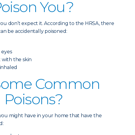
Poison You?
ou don’t expect it. According to the HRSA, there
an be accidentally poisoned:
e eyes
 with the skin
 inhaled
 Some Common
 Poisons?
s you might have in your home that have the
d: