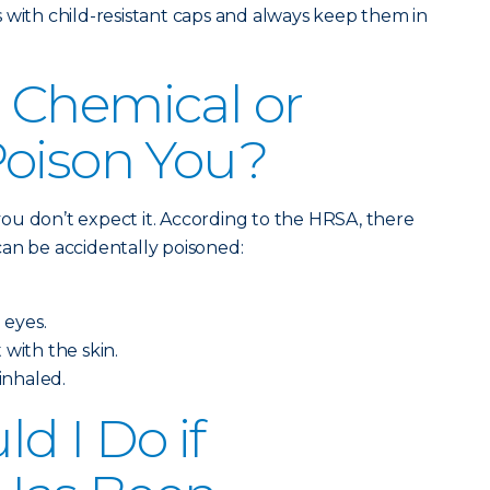
 with child-resistant caps and always keep them in
 Chemical or
Poison You?
ou don’t expect it. According to the HRSA, there
an be accidentally poisoned:
 eyes.
 with the skin.
 inhaled.
d I Do if