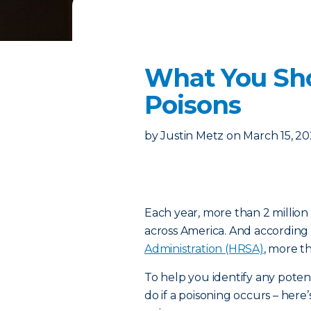
What You Sh
Poisons
by
Justin Metz
on
March 15, 2
Each year, more than 2 million
across America. And according
Administration (HRSA)
, more t
To help you identify any poten
do if a poisoning occurs – h