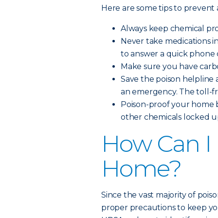
Here are some tips to prevent
Always keep chemical prod
Never take medications i
to answer a quick phone c
Make sure you have carbo
Save the poison helpline a
an emergency. The toll-f
Poison-proof your home b
other chemicals locked up
How Can I 
Home?
Since the vast majority of pois
proper precautions to keep you