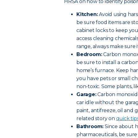
HRSA on how to identify poison
Kitchen:
Avoid using har
be sure food items are st
cabinet locks to keep yo
access cleaning chemicals 
range, always make sure it
Bedroom:
Carbon monoxi
be sure to install a car
home’s furnace. Keep hand
you have pets or small c
non-toxic. Some plants, lik
Garage:
Carbon monoxide 
car idle without the gara
paint, antifreeze, oil and 
related story on
quick tip
Bathroom:
Since about ha
pharmaceuticals, be sure