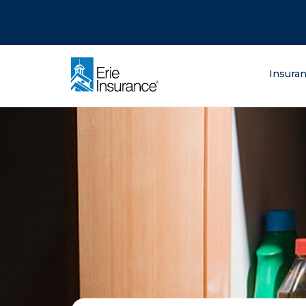
There was a problem loading this section.
There was a problem loading this section.
There was a problem loading this section.
What are you lo
Insura
ERIE Insurance