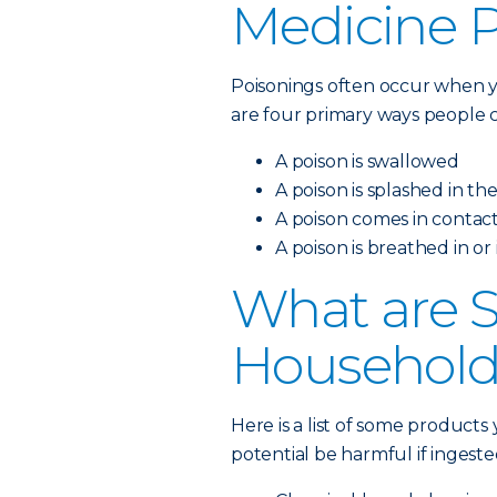
Medicine 
Poisonings often occur when y
are four primary ways people c
A poison is swallowed
A poison is splashed in th
A poison comes in contact
A poison is breathed in or
What are
Household
Here is a list of some product
potential be harmful if ingeste