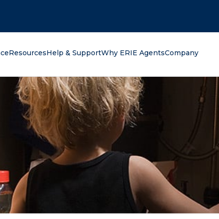
oking for?
nce
Resources
Help & Support
Why ERIE Agents
Company