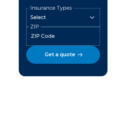
Insurance Types
ZIP
Get a quote