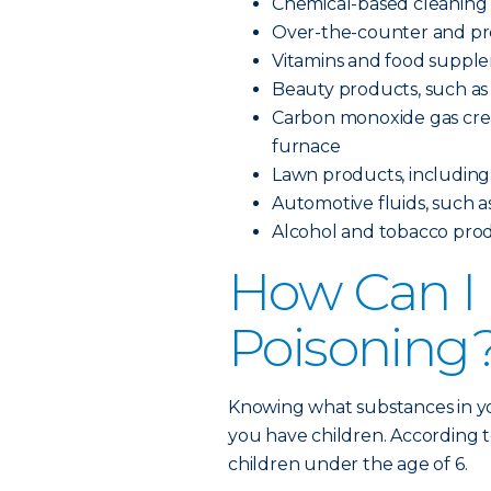
Chemical-based cleaning
Over-the-counter and pre
Vitamins and food suppl
Beauty products, such as 
Carbon monoxide gas creat
furnace
Lawn products, including pe
Automotive fluids, such as
Alcohol and tobacco pro
How Can I 
Poisoning
Knowing what substances in yo
you have children. According t
children under the age of 6.