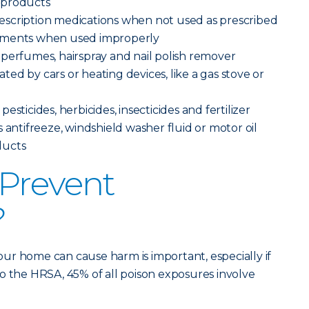
 products
scription medications when not used as prescribed
ements when used improperly
perfumes, hairspray and nail polish remover
ed by cars or heating devices, like a gas stove or
sticides, herbicides, insecticides and fertilizer
 antifreeze, windshield washer fluid or motor oil
ducts
Prevent
?
ur home can cause harm is important, especially if
o the HRSA, 45% of all poison exposures involve