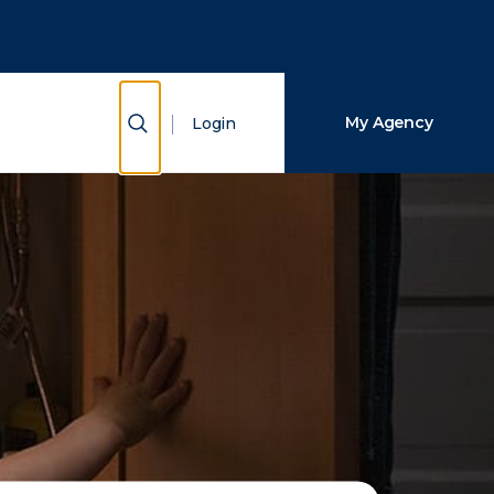
Close Search
Search
Show Search
My Agency
Login