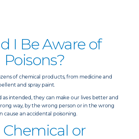
 I Be Aware of
 Poisons?
zens of chemical products, from medicine and
ellent and spray paint.
as intended, they can make our lives better and
wrong way, by the wrong person or in the wrong
 cause an accidental poisoning.
 Chemical or