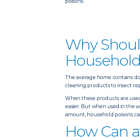
poisons.
Why Should
Household
The average home contains do
cleaning products to insect rep
When these products are used 
easier. But when used in the 
amount, household poisons can
How Can a