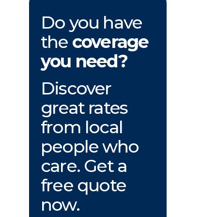
Do you have
the
coverage
you need?
Discover
great rates
from local
people who
care. Get a
free quote
now.