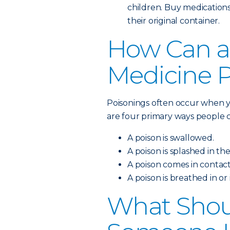
children. Buy medications
their original container.
How Can a
Medicine 
Poisonings often occur when y
are four primary ways people c
A poison is swallowed.
A poison is splashed in the
A poison comes in contact
A poison is breathed in or
What Shoul