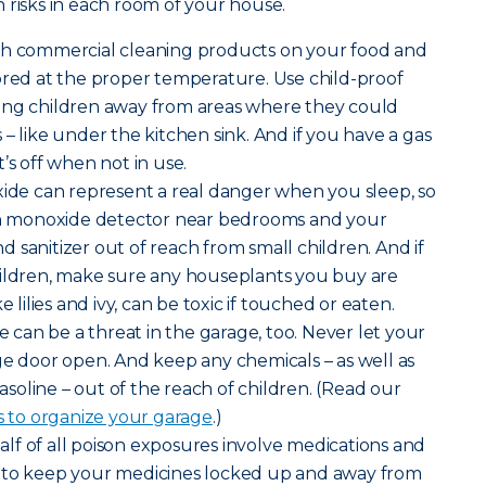
 risks in each room of your house.
sh commercial cleaning products on your food and
ored at the proper temperature. Use child-proof
ung children away from areas where they could
– like under the kitchen sink. And if you have a gas
’s off when not in use.
de can represent a real danger when you sleep, so
bon monoxide detector near bedrooms and your
 sanitizer out of reach from small children. And if
hildren, make sure any houseplants you buy are
e lilies and ivy, can be toxic if touched or eaten.
can be a threat in the garage, too. Never let your
ge door open. And keep any chemicals – as well as
gasoline – out of the reach of children. (Read our
s to organize your garage
.)
lf of all poison exposures involve medications and
 to keep your medicines locked up and away from