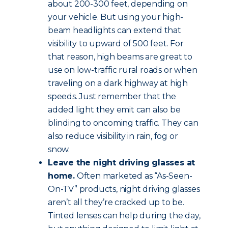
about 200-300 feet, depending on
your vehicle. But using your high-
beam headlights can extend that
visibility to upward of 500 feet. For
that reason, high beams are great to
use on low-traffic rural roads or when
traveling on a dark highway at high
speeds. Just remember that the
added light they emit can also be
blinding to oncoming traffic. They can
also reduce visibility in rain, fog or
snow.
Leave the night driving glasses at
home.
Often marketed as “As-Seen-
On-TV” products, night driving glasses
aren’t all they’re cracked up to be.
Tinted lenses can help during the day,