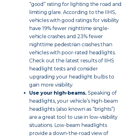
“good” rating for lighting the road and
limiting glare. According to the IIHS,
vehicles with good ratings for visibility
have 19% fewer nighttime single-
vehicle crashes and 23% fewer
nighttime pedestrian crashes than
vehicles with poor-rated headlights.
Check out the latest results of IIHS
headlight tests and consider
upgrading your headlight bulbs to
gain more visibility.
Use your high-beams.
Speaking of
headlights, your vehicle’s high-beam
headlights (also known as “brights”)
are a great tool to use in low-visibility
situations. Low-beam headlights
provide a down-the-road view of