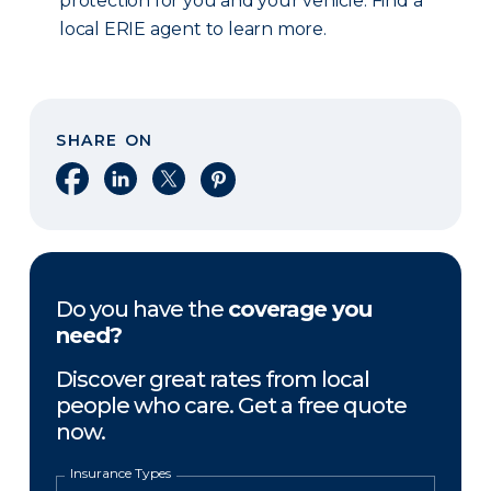
protection for you and your vehicle. Find a
local ERIE agent to learn more.
SHARE ON
Share on Facebook
Share on LinkedIn
Share on X
Share on Pinterest
Do you have the
coverage you
need?
Discover great rates from local
people who care. Get a free quote
now.
Insurance Types