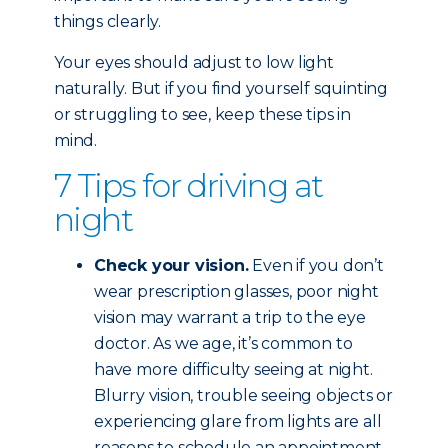
things clearly.
Your eyes should adjust to low light
naturally. But if you find yourself squinting
or struggling to see, keep these tips in
mind.
7 Tips for driving at
night
Check your vision.
Even if you don’t
wear prescription glasses, poor night
vision may warrant a trip to the eye
doctor. As we age, it’s common to
have more difficulty seeing at night.
Blurry vision, trouble seeing objects or
experiencing glare from lights are all
reasons to schedule an appointment.