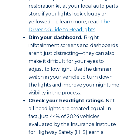
restoration kit at your local auto parts
store if your lights look cloudy or
yellowed. To learn more, read
The
Driver’s Guide to Headlights
.
Dim your dashboard.
Bright
infotainment screens and dashboards
aren’t just distracting—they can also
make it difficult for your eyes to
adjust to low light. Use the dimmer
switch in your vehicle to turn down
the lights and improve your nighttime
visibility in the process.
Check your headlight ratings.
Not
all headlights are created equal. In
fact, just 44% of 2024 vehicles
evaluated by the Insurance Institute
for Highway Safety (IIHS) earn a