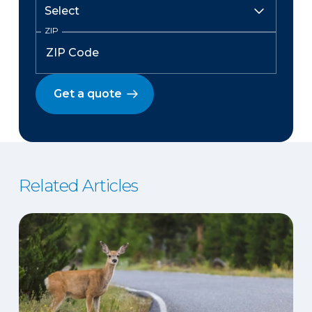
ZIP
Get a quote
Related Articles