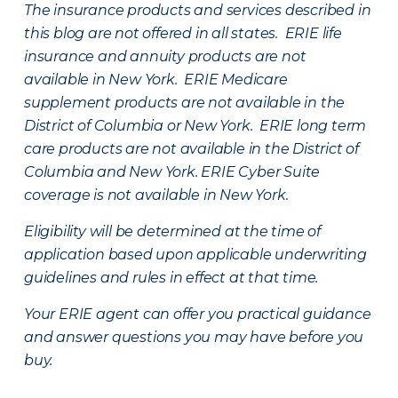
The insurance products and services described in
this blog are not offered in all states. ERIE life
insurance and annuity products are not
available in New York. ERIE Medicare
supplement products are not available in the
District of Columbia or New York. ERIE long term
care products are not available in the District of
Columbia and New York.
ERIE Cyber Suite
coverage is not available in New York.
Eligibility will be determined at the time of
application based upon applicable underwriting
guidelines and rules in effect at that time.
Your ERIE agent can offer you practical guidance
and answer questions you may have before you
buy.