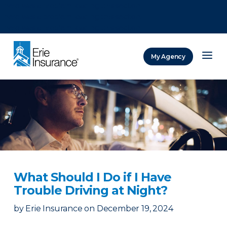
There was a problem loading this section.
There was a problem loading this section.
There was a problem loading this section.
My Agency
ERIE Insurance
What Should I Do if I Have
Trouble Driving at Night?
by
Erie Insurance
on
December 19, 2024