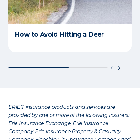
How to Avoid Hitting a Deer
ERIE® insurance products and services are
provided by one or more of the following insurers:
Erie Insurance Exchange, Erie Insurance
Company, Erie Insurance Property & Casualty
Company, Flagship City Insurance Company and