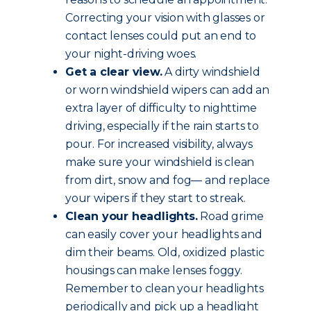
Correcting your vision with glasses or
contact lenses could put an end to
your night-driving woes.
Get a clear view.
A dirty windshield
or worn windshield wipers can add an
extra layer of difficulty to nighttime
driving, especially if the rain starts to
pour. For increased visibility, always
make sure your windshield is clean
from dirt, snow and fog— and replace
your wipers if they start to streak.
Clean your headlights.
Road grime
can easily cover your headlights and
dim their beams. Old, oxidized plastic
housings can make lenses foggy.
Remember to clean your headlights
periodically and pick up a headlight