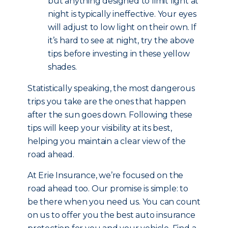
but anything designed to limit light at
night is typically ineffective. Your eyes
will adjust to low light on their own. If
it’s hard to see at night, try the above
tips before investing in these yellow
shades.
Statistically speaking, the most dangerous
trips you take are the ones that happen
after the sun goes down. Following these
tips will keep your visibility at its best,
helping you maintain a clear view of the
road ahead.
At Erie Insurance, we’re focused on the
road ahead too. Our promise is simple: to
be there when you need us. You can count
on us to offer you the best auto insurance