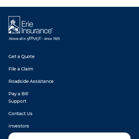
Get a Quote
File a Claim
Roadside Assistance
Pay a Bill
Support
Contact Us
Investors
Newsroom