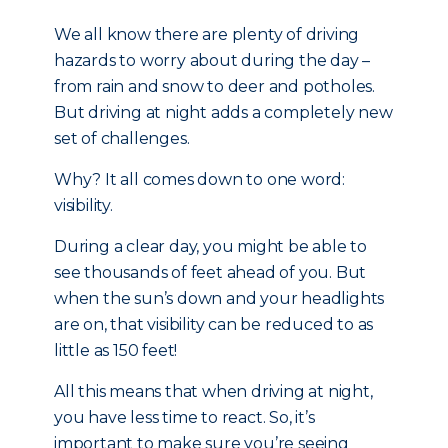
We all know there are plenty of driving
hazards to worry about during the day –
from rain and snow to deer and potholes.
But driving at night adds a completely new
set of challenges.
Why? It all comes down to one word:
visibility.
During a clear day, you might be able to
see thousands of feet ahead of you. But
when the sun’s down and your headlights
are on, that visibility can be reduced to as
little as 150 feet!
All this means that when driving at night,
you have less time to react. So, it’s
important to make sure you’re seeing