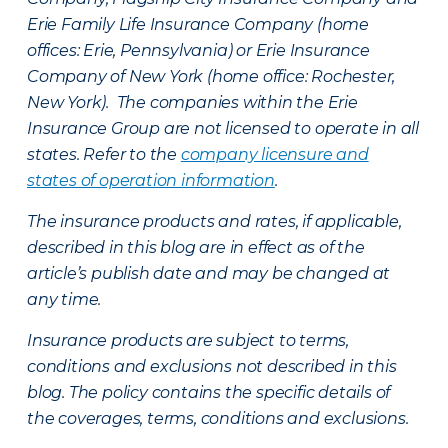
Erie Family Life Insurance Company (home
offices: Erie, Pennsylvania) or Erie Insurance
Company of New York (home office: Rochester,
New York). The companies within the Erie
Insurance Group are not licensed to operate in all
states. Refer to the
company licensure and
states of operation information
.
The insurance products and rates, if applicable,
described in this blog are in effect as of the
article’s publish date and may be changed at
any time.
Insurance products are subject to terms,
conditions and exclusions not described in this
blog. The policy contains the specific details of
the coverages, terms, conditions and exclusions.