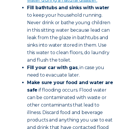
water during a natural disaster.
Fill bathtubs and sinks with water
to keep your household running.
Never drink or bathe young children
in this sitting water because lead can
leak from the glaze in bathtubs and
sinks into water stored in them. Use
this water to clean floors, do laundry
and flush the toilet.
Fill your car with gas
, in case you
need to evacuate later.
Make sure your food and water are
safe
if flooding occurs. Flood water
can be contaminated with waste or
other contaminants that lead to
illness. Discard food and beverage
products and anything you use to eat
and drink that have contacted flood