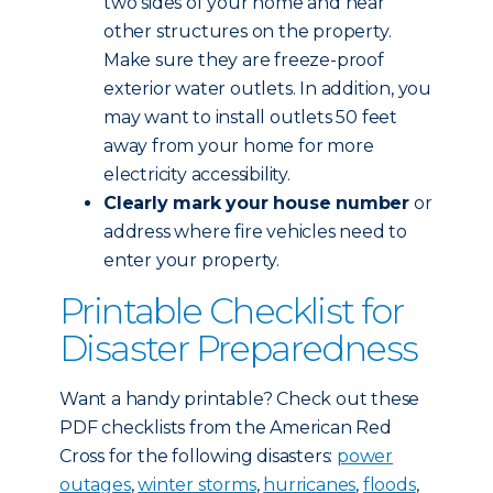
two sides of your home and near
other structures on the property.
Make sure they are freeze-proof
exterior water outlets. In addition, you
may want to install outlets 50 feet
away from your home for more
electricity accessibility.
Clearly mark your house number
or
address where fire vehicles need to
enter your property.
Printable Checklist for
Disaster Preparedness
Want a handy printable? Check out these
PDF checklists from the American Red
Cross for the following disasters:
power
outages
,
winter storms
,
hurricanes
,
floods
,