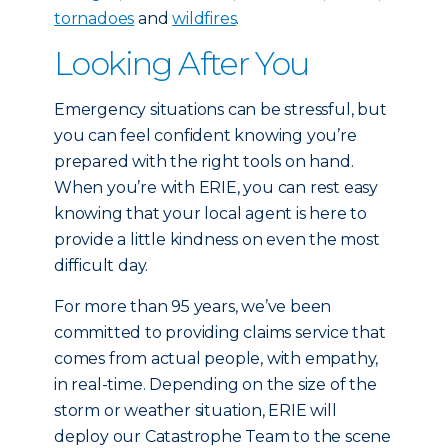
tornadoes
and
wildfires
.
Looking After You
Emergency situations can be stressful, but
you can feel confident knowing you’re
prepared with the right tools on hand.
When you’re with ERIE, you can rest easy
knowing that your local agent is here to
provide a little kindness on even the most
difficult day.
For more than 95 years, we’ve been
committed to providing claims service that
comes from actual people, with empathy,
in real-time. Depending on the size of the
storm or weather situation, ERIE will
deploy our Catastrophe Team to the scene