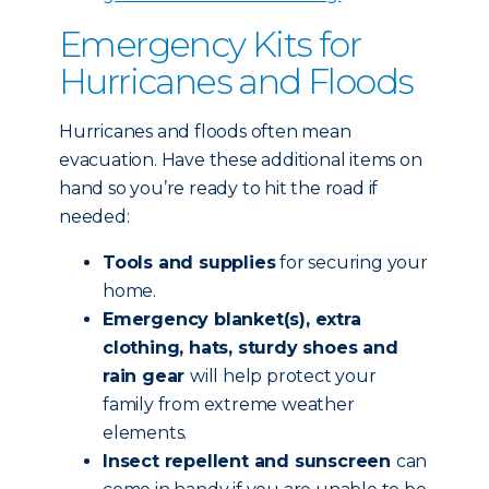
Emergency Kits for
Hurricanes and Floods
Hurricanes and floods often mean
evacuation. Have these additional items on
hand so you’re ready to hit the road if
needed:
Tools and supplies
for securing your
home.
Emergency blanket(s), extra
clothing, hats, sturdy shoes and
rain gear
will help protect your
family from extreme weather
elements.
Insect repellent and sunscreen
can