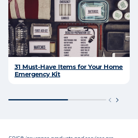
31 Must-Have Items for Your Home
Emergency Kit