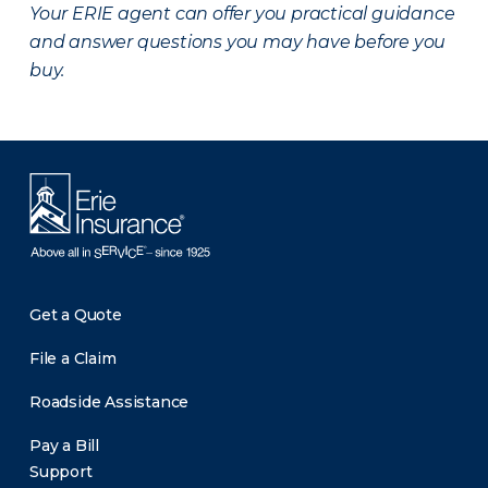
Your ERIE agent can offer you practical guidance
and answer questions you may have before you
buy.
Get a Quote
File a Claim
Roadside Assistance
Pay a Bill
Support