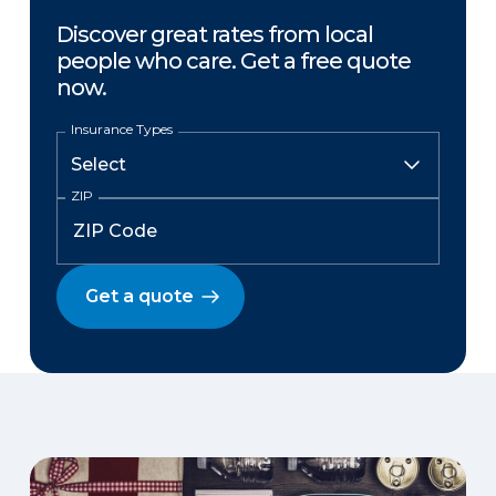
Discover great rates from local
people who care. Get a free quote
now.
Insurance Types
ZIP
Get a quote