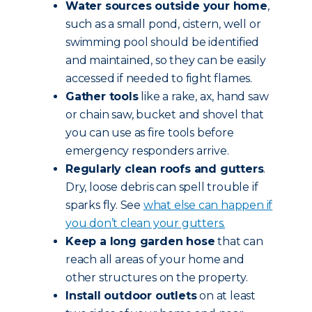
Water sources outside your home
,
such as a small pond, cistern, well or
swimming pool should be identified
and maintained, so they can be easily
accessed if needed to fight flames.
Gather tools
like a rake, ax, hand saw
or chain saw, bucket and shovel that
you can use as fire tools before
emergency responders arrive.
Regularly clean roofs and gutters
.
Dry, loose debris can spell trouble if
sparks fly. See
what else can happen if
you don’t clean your gutters.
Keep a long garden hose
that can
reach all areas of your home and
other structures on the property.
Install outdoor outlets
on at least