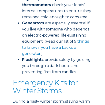
thermometers
check your foods’
internal temperatures to ensure they
remained cold enough to consume.
Generators
are especially essential if
you live with someone who depends
on electric-powered, life-sustaining
equipment. (Read our list of 9
things
to know if you have a backup
generator.
)
Flashlights
provide safety by guiding
you through a dark house and
preventing fires from candles.
Emergency Kits for
Winter Storms
During a nasty winter storm, staying warm