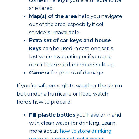
come in handy if you are unable to be
sheltered.
Map(s) of the area
help you navigate
out of the area, especially if cell
service is unavailable.
Extra set of car keys and house
keys
can be used in case one set is
lost while evacuating or if you and
other household members split up.
Camera
for photos of damage.
If you’re safe enough to weather the storm
but under a hurricane or flood watch,
here’s how to prepare.
Fill plastic bottles
you have on-hand
with clean water for drinking. Learn
more about
how to store drinking