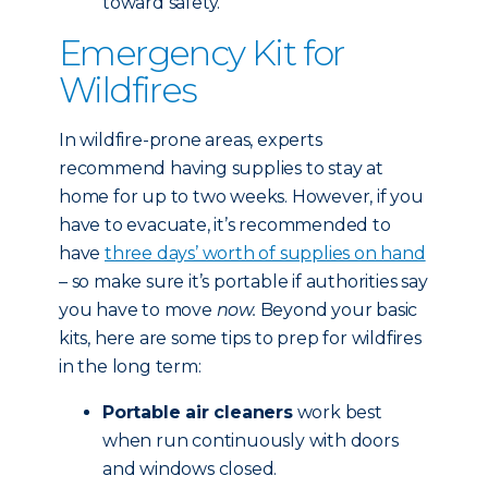
toward safety.
Emergency Kit for
Wildfires
In wildfire-prone areas, experts
recommend having supplies to stay at
home for up to two weeks. However, if you
have to evacuate, it’s recommended to
have
three days’ worth of supplies on hand
– so make sure it’s portable if authorities say
you have to move
now.
Beyond your basic
kits, here are some tips to prep for wildfires
in the long term:
Portable air cleaners
work best
when run continuously with doors
and windows closed.