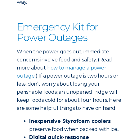
way.
Emergency Kit for
Power Outages
When the power goes out, immediate
concerns involve food and safety. (Read
more about
how to manage a power
outage
.) If a power outage is two hours or
less, don’t worry about losing your
perishable foods; an unopened fridge will
keep foods cold for about four hours. Here
are some helpful things to have on hand:
Inexpensive Styrofoam coolers
preserve food when packed with ice
.
Digital quick-response