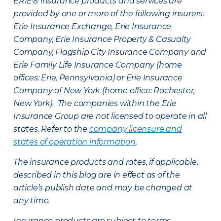
ERIE® insurance products and services are
provided by one or more of the following insurers:
Erie Insurance Exchange, Erie Insurance
Company, Erie Insurance Property & Casualty
Company, Flagship City Insurance Company and
Erie Family Life Insurance Company (home
offices: Erie, Pennsylvania) or Erie Insurance
Company of New York (home office: Rochester,
New York). The companies within the Erie
Insurance Group are not licensed to operate in all
states. Refer to the
company licensure and
states of operation information
.
The insurance products and rates, if applicable,
described in this blog are in effect as of the
article’s publish date and may be changed at
any time.
Insurance products are subject to terms,