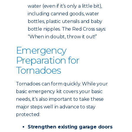
water (even if it’s only a little bit),
including canned goods, water
bottles, plastic utensils and baby
bottle nipples. The Red Cross says:
“When in doubt, throw it out!”
Emergency
Preparation for
Tornadoes
Tornadoes can form quickly. While your
basic emergency kit covers your basic
needs, it’s also important to take these
major steps well in advance to stay
protected:
Strengthen existing garage doors