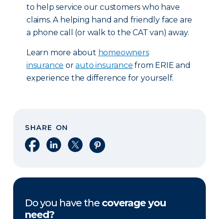
to help service our customers who have
claims. A helping hand and friendly face are
a phone call (or walk to the CAT van) away.
Learn more about
homeowners
insurance
or
auto insurance
from ERIE and
experience the difference for yourself.
SHARE ON
Share on Facebook
Share on LinkedIn
Share on X
Share on Pinterest
Do you have the
coverage you
need?