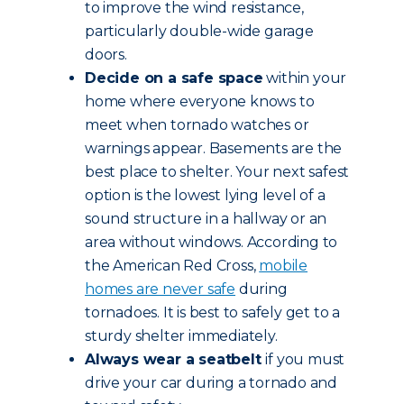
to improve the wind resistance,
particularly double-wide garage
doors.
Decide on a safe space
within your
home where everyone knows to
meet when tornado watches or
warnings appear. Basements are the
best place to shelter. Your next safest
option is the lowest lying level of a
sound structure in a hallway or an
area without windows. According to
the American Red Cross,
mobile
homes are never safe
during
tornadoes. It is best to safely get to a
sturdy shelter immediately.
Always wear a seatbelt
if you must
drive your car during a tornado and