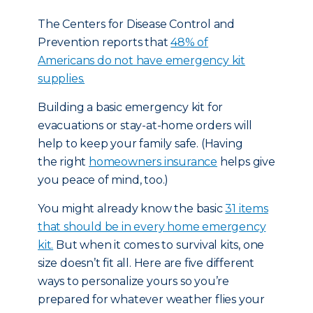
The Centers for Disease Control and
Prevention reports that
48% of
Americans do not have emergency kit
supplies.
Building a basic emergency kit for
evacuations or stay-at-home orders will
help to keep your family safe. (Having
the right
homeowners insurance
helps give
you peace of mind, too.)
You might already know the basic
31 items
that should be in every home emergency
kit.
But when it comes to survival kits, one
size doesn’t fit all. Here are five different
ways to personalize yours so you’re
prepared for whatever weather flies your