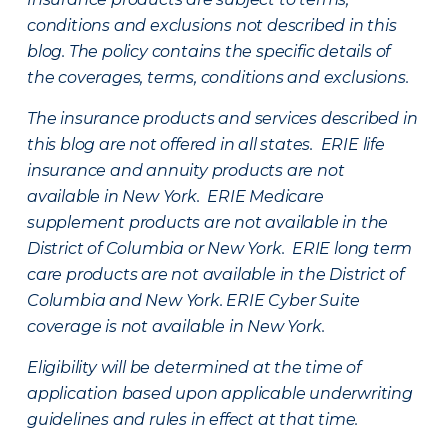
conditions and exclusions not described in this
blog. The policy contains the specific details of
the coverages, terms, conditions and exclusions.
The insurance products and services described in
this blog are not offered in all states. ERIE life
insurance and annuity products are not
available in New York. ERIE Medicare
supplement products are not available in the
District of Columbia or New York. ERIE long term
care products are not available in the District of
Columbia and New York.
ERIE Cyber Suite
coverage is not available in New York.
Eligibility will be determined at the time of
application based upon applicable underwriting
guidelines and rules in effect at that time.