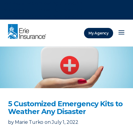
There was a problem loading this section.
There was a problem loading this section.
There was a problem loading this section.
My Agency
ERIE Insurance
5 Customized Emergency Kits to
Weather Any Disaster
by
Marie Turko
on
July 1, 2022