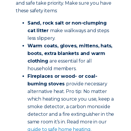
and safe take priority. Make sure you have
these safety items:
Sand, rock salt or non-clumping
cat litter
make walkways and steps
less slippery.
Warm coats, gloves, mittens, hats,
boots, extra blankets and warm
clothing
are essential for all
household members.
Fireplaces or wood- or coal-
burning stoves
provide necessary
alternative heat. Pro tip: No matter
which heating source you use, keep a
smoke detector, a carbon monoxide
detector and a fire extinguisher in the
same room it’s in. Read more in our
guide to safe home heating.