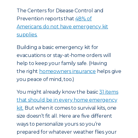
The Centers for Disease Control and
Prevention reports that
48% of
Americans do not have emergency kit
supplies.
Building a basic emergency kit for
evacuations or stay-at-home orders will
help to keep your family safe. (Having
the right
homeowners insurance
helps give
you peace of mind, too.)
You might already know the basic
31 items
that should be in every home emergency
kit.
But when it comes to survival kits, one
size doesn’t fit all. Here are five different
ways to personalize yours so you’re
prepared for whatever weather flies your