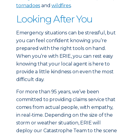
tornadoes
and
wildfires
.
Looking After You
Emergency situations can be stressful, but
you can feel confident knowing you’re
prepared with the right tools on hand.
When you’re with ERIE, you can rest easy
knowing that your local agent is here to
provide a little kindness on even the most
difficult day.
For more than 95 years, we’ve been
committed to providing claims service that
comes from actual people, with empathy,
in real-time. Depending on the size of the
storm or weather situation, ERIE will
deploy our Catastrophe Team to the scene