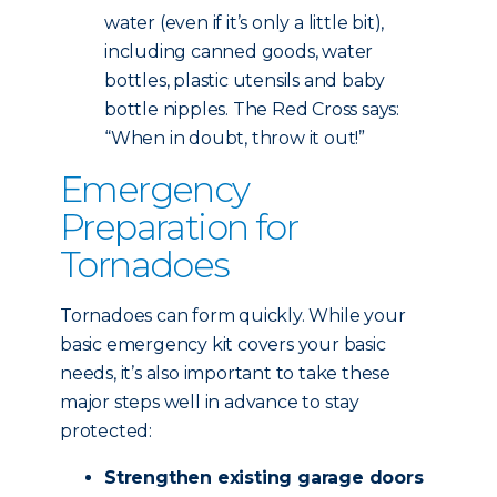
water (even if it’s only a little bit),
including canned goods, water
bottles, plastic utensils and baby
bottle nipples. The Red Cross says:
“When in doubt, throw it out!”
Emergency
Preparation for
Tornadoes
Tornadoes can form quickly. While your
basic emergency kit covers your basic
needs, it’s also important to take these
major steps well in advance to stay
protected:
Strengthen existing garage doors