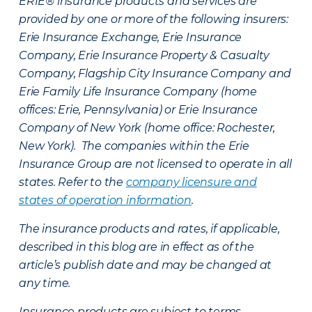
ERIE® insurance products and services are
provided by one or more of the following insurers:
Erie Insurance Exchange, Erie Insurance
Company, Erie Insurance Property & Casualty
Company, Flagship City Insurance Company and
Erie Family Life Insurance Company (home
offices: Erie, Pennsylvania) or Erie Insurance
Company of New York (home office: Rochester,
New York). The companies within the Erie
Insurance Group are not licensed to operate in all
states. Refer to the
company licensure and
states of operation information
.
The insurance products and rates, if applicable,
described in this blog are in effect as of the
article’s publish date and may be changed at
any time.
Insurance products are subject to terms,