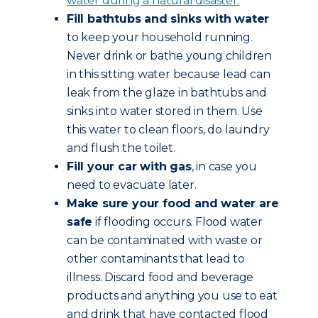
water during a natural disaster.
Fill bathtubs and sinks with water
to keep your household running.
Never drink or bathe young children
in this sitting water because lead can
leak from the glaze in bathtubs and
sinks into water stored in them. Use
this water to clean floors, do laundry
and flush the toilet.
Fill your car with gas
, in case you
need to evacuate later.
Make sure your food and water are
safe
if flooding occurs. Flood water
can be contaminated with waste or
other contaminants that lead to
illness. Discard food and beverage
products and anything you use to eat
and drink that have contacted flood