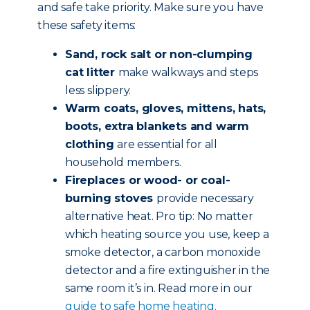
and safe take priority. Make sure you have
these safety items:
Sand, rock salt or non-clumping
cat litter
make walkways and steps
less slippery.
Warm coats, gloves, mittens, hats,
boots, extra blankets and warm
clothing
are essential for all
household members.
Fireplaces or wood- or coal-
burning stoves
provide necessary
alternative heat. Pro tip: No matter
which heating source you use, keep a
smoke detector, a carbon monoxide
detector and a fire extinguisher in the
same room it’s in. Read more in our
guide to safe home heating.