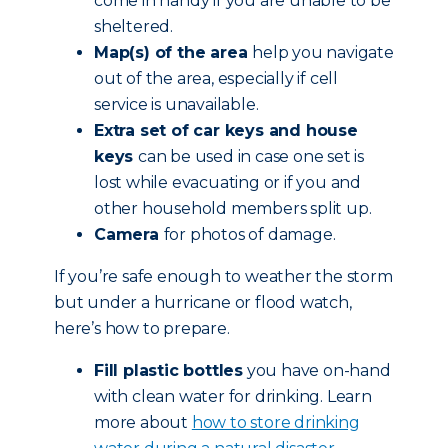
come in handy if you are unable to be
sheltered.
Map(s) of the area
help you navigate
out of the area, especially if cell
service is unavailable.
Extra set of car keys and house
keys
can be used in case one set is
lost while evacuating or if you and
other household members split up.
Camera
for photos of damage.
If you’re safe enough to weather the storm
but under a hurricane or flood watch,
here’s how to prepare.
Fill plastic bottles
you have on-hand
with clean water for drinking. Learn
more about
how to store drinking