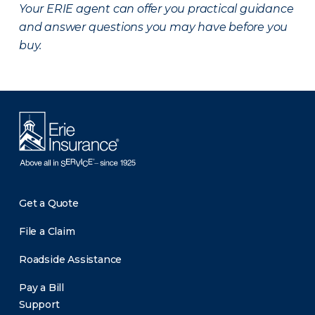
Your ERIE agent can offer you practical guidance
and answer questions you may have before you
buy.
Get a Quote
File a Claim
Roadside Assistance
Pay a Bill
Support