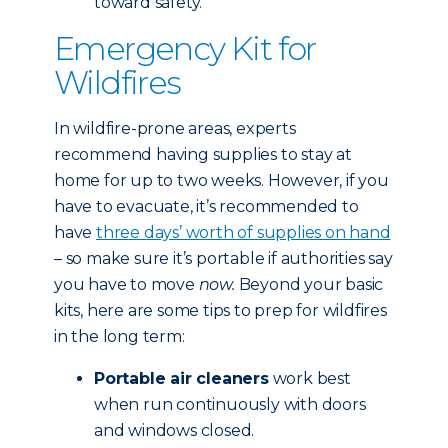
toward safety.
Emergency Kit for
Wildfires
In wildfire-prone areas, experts
recommend having supplies to stay at
home for up to two weeks. However, if you
have to evacuate, it’s recommended to
have
three days’ worth of supplies on hand
– so make sure it’s portable if authorities say
you have to move
now.
Beyond your basic
kits, here are some tips to prep for wildfires
in the long term:
Portable air cleaners
work best
when run continuously with doors
and windows closed.