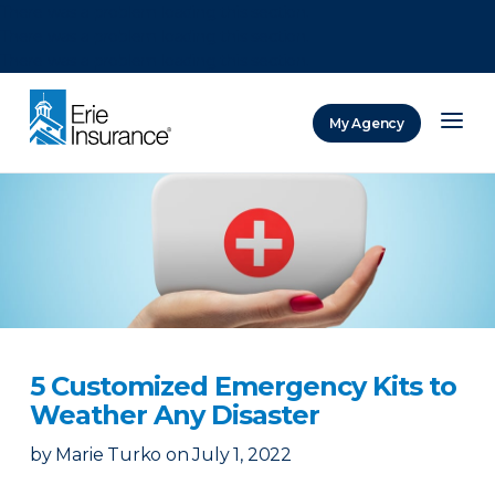
There was a problem loading this section.
There was a problem loading this section.
There was a problem loading this section.
My Agency
ERIE Insurance
5 Customized Emergency Kits to
Weather Any Disaster
by
Marie Turko
on
July 1, 2022