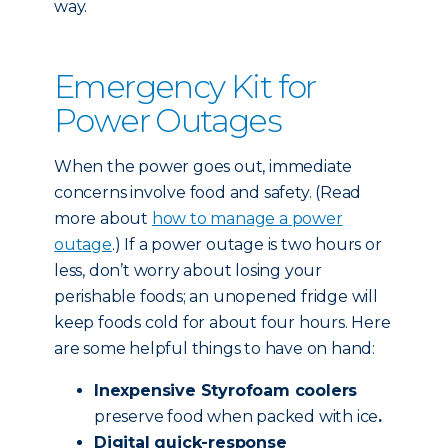
way.
Emergency Kit for
Power Outages
When the power goes out, immediate
concerns involve food and safety. (Read
more about
how to manage a power
outage
.) If a power outage is two hours or
less, don’t worry about losing your
perishable foods; an unopened fridge will
keep foods cold for about four hours. Here
are some helpful things to have on hand:
Inexpensive Styrofoam coolers
preserve food when packed with ice
.
Digital quick-response