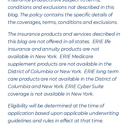
conditions and exclusions not described in this
blog. The policy contains the specific details of
the coverages, terms, conditions and exclusions.
The insurance products and services described in
this blog are not offered in all states. ERIE life
insurance and annuity products are not
available in New York. ERIE Medicare
supplement products are not available in the
District of Columbia or New York. ERIE long term
care products are not available in the District of
Columbia and New York.
ERIE Cyber Suite
coverage is not available in New York.
Eligibility will be determined at the time of
application based upon applicable underwriting
guidelines and rules in effect at that time.