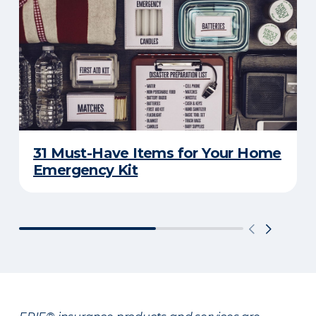
31 Must-Have Items for Your Home
Emergency Kit