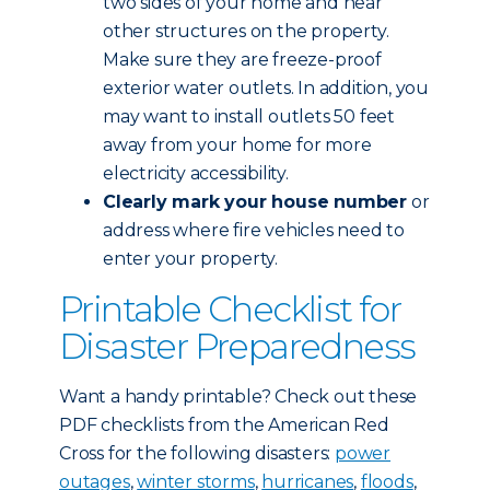
two sides of your home and near
other structures on the property.
Make sure they are freeze-proof
exterior water outlets. In addition, you
may want to install outlets 50 feet
away from your home for more
electricity accessibility.
Clearly mark your house number
or
address where fire vehicles need to
enter your property.
Printable Checklist for
Disaster Preparedness
Want a handy printable? Check out these
PDF checklists from the American Red
Cross for the following disasters:
power
outages
,
winter storms
,
hurricanes
,
floods
,