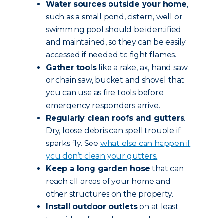
Water sources outside your home
,
such as a small pond, cistern, well or
swimming pool should be identified
and maintained, so they can be easily
accessed if needed to fight flames.
Gather tools
like a rake, ax, hand saw
or chain saw, bucket and shovel that
you can use as fire tools before
emergency responders arrive.
Regularly clean roofs and gutters
.
Dry, loose debris can spell trouble if
sparks fly. See
what else can happen if
you don’t clean your gutters.
Keep a long garden hose
that can
reach all areas of your home and
other structures on the property.
Install outdoor outlets
on at least