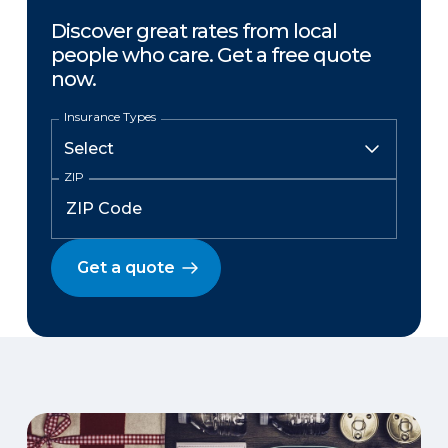
Discover great rates from local
people who care. Get a free quote
now.
Insurance Types
ZIP
Get a quote