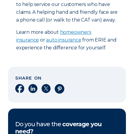
to help service our customers who have
claims. A helping hand and friendly face are
a phone call (or walk to the CAT van) away.
Learn more about
homeowners
insurance
or
auto insurance
from ERIE and
experience the difference for yourself.
SHARE ON
Share on Facebook
Share on LinkedIn
Share on X
Share on Pinterest
Do you have the
coverage you
need?