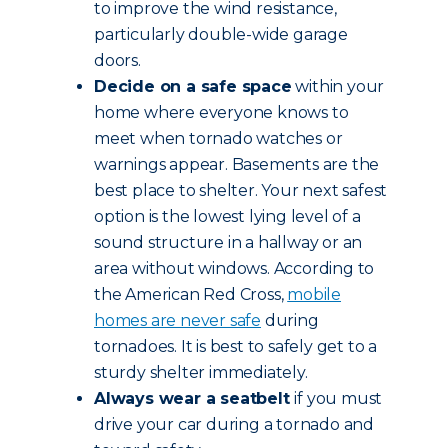
to improve the wind resistance,
particularly double-wide garage
doors.
Decide on a safe space
within your
home where everyone knows to
meet when tornado watches or
warnings appear. Basements are the
best place to shelter. Your next safest
option is the lowest lying level of a
sound structure in a hallway or an
area without windows. According to
the American Red Cross,
mobile
homes are never safe
during
tornadoes. It is best to safely get to a
sturdy shelter immediately.
Always wear a seatbelt
if you must
drive your car during a tornado and