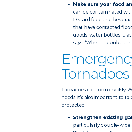
Make sure your food an
can be contaminated with 
Discard food and beverag
that have contacted flood w
goods, water bottles, plas
says: “When in doubt, thro
Emergency 
Tornadoes
Tornadoes can form quickly. W
needs, it’s also important to t
protected:
Strengthen existing ga
particularly double-wide