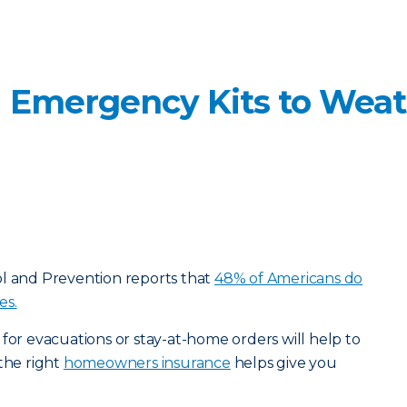
 Emergency Kits to Wea
ol and Prevention reports that
48% of Americans do
es.
 for evacuations or stay-at-home orders will help to
 the right
homeowners insurance
helps give you