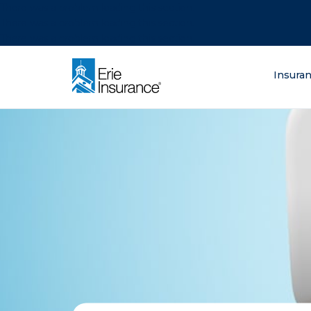
There was a problem loading this section.
There was a problem loading this section.
There was a problem loading this section.
What are you lo
Insura
ERIE Insurance