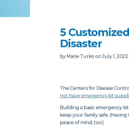
5 Customized
Disaster
by
Marie Turko
on
July 1, 2022
The Centers for Disease Contr
not have emergency kit suppli
Building a basic emergency kit
keep your family safe. (Having
peace of mind, too.)