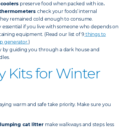
coolers
preserve food when packed with ice
.
e thermometers
check your foods’ internal
they remained cold enough to consume.
ly essential if you live with someone who depends on
taining equipment. (Read our list of 9
things to
p generator.
)
y by guiding you through a dark house and
dles.
Kits for Winter
taying warm and safe take priority. Make sure you
clumping cat litter
make walkways and steps less