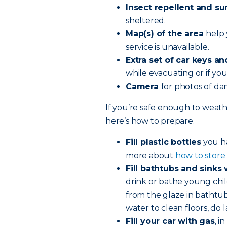
Insect repellent and s
sheltered.
Map(s) of the area
help 
service is unavailable.
Extra set of car keys a
while evacuating or if y
Camera
for photos of d
If you’re safe enough to weath
here’s how to prepare.
Fill plastic bottles
you ha
more about
how to store 
Fill bathtubs and sinks
drink or bathe young chil
from the glaze in bathtub
water to clean floors, do 
Fill your car with gas
, i