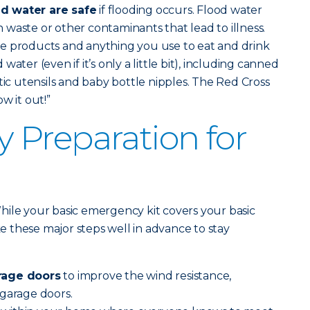
d water are safe
if flooding occurs. Flood water
waste or other contaminants that lead to illness.
e products and anything you use to eat and drink
ater (even if it’s only a little bit), including canned
tic utensils and baby bottle nipples. The Red Cross
w it out!”
Preparation for
hile your basic emergency kit covers your basic
ake these major steps well in advance to stay
rage doors
to improve the wind resistance,
 garage doors.