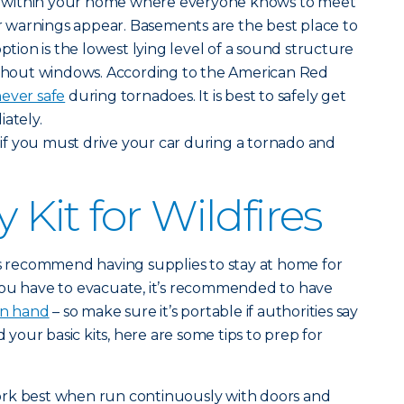
within your home where everyone knows to meet
warnings appear. Basements are the best place to
option is the lowest lying level of a sound structure
without windows. According to the American Red
ever safe
during tornadoes. It is best to safely get
iately.
t
if you must drive your car during a tornado and
Kit for Wildfires
ts recommend having supplies to stay at home for
you have to evacuate, it’s recommended to have
on hand
– so make sure it’s portable if authorities say
your basic kits, here are some tips to prep for
rk best when run continuously with doors and