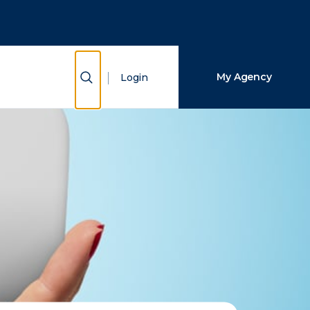
Close Search
Search
Show Search
My Agency
Login