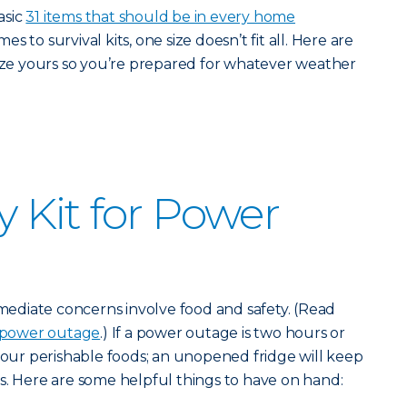
asic
31 items that should be in every home
s to survival kits, one size doesn’t fit all. Here are
lize yours so you’re prepared for whatever weather
Kit for Power
diate concerns involve food and safety. (Read
 power outage
.) If a power outage is two hours or
 your perishable foods; an unopened fridge will keep
s. Here are some helpful things to have on hand: