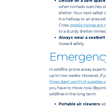
Decide on a safe space
when tornado watches or 
shelter. Your next safest 
in a hallway or an area 
Cross,
mobile homes are n
to a sturdy shelter immed
Always wear a seatbel
toward safety.
Emergency 
In wildfire-prone areas, exper
up to two weeks. However, if 
three days’ worth of supplies 
you have to move
now.
Beyond 
wildfires in the long term:
Portable air cleaners
wo