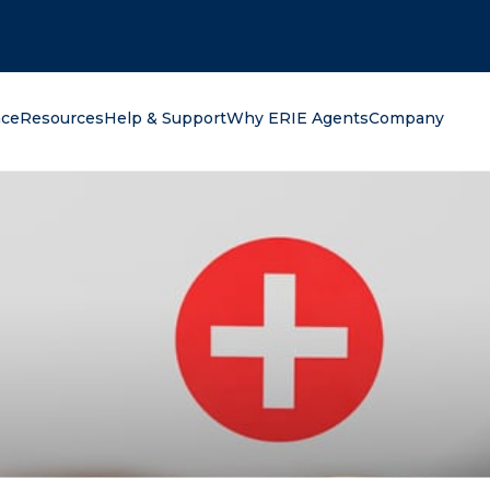
oking for?
nce
Resources
Help & Support
Why ERIE Agents
Company