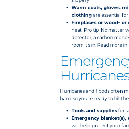
slippery.
Warm coats, gloves, mit
clothing
are essential f
Fireplaces or wood- or
heat. Pro tip: No matter
detector, a carbon monoxi
room it’s in. Read more in
Emergency 
Hurricanes
Hurricanes and floods often m
hand so you’re ready to hit the
Tools and supplies
for 
Emergency blanket(s), e
will help protect your f