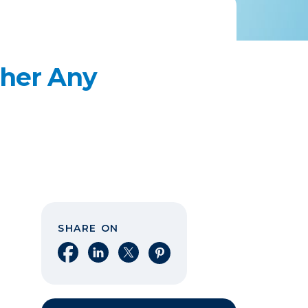
ther Any
SHARE ON
Share on Facebook
Share on LinkedIn
Share on X
Share on Pinterest