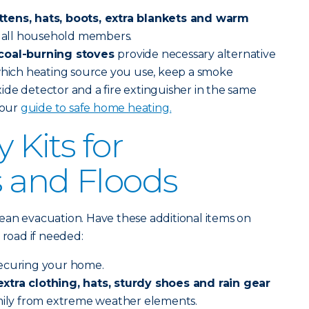
tens, hats, boots, extra blankets and warm
or all household members.
 coal-burning stoves
provide necessary alternative
 which heating source you use, keep a smoke
de detector and a fire extinguisher in the same
 our
guide to safe home heating.
Kits for
 and Floods
ean evacuation. Have these additional items on
 road if needed:
securing your home.
xtra clothing, hats, sturdy shoes and rain gear
amily from extreme weather elements.