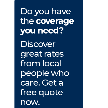
Do you have
the
coverage
you need?
Discover
great rates
from local
people who
care. Get a
free quote
now.