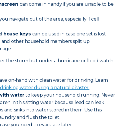
unscreen
can come in handy if you are unable to be
you navigate out of the area, especially if cell
nd house keys
can be used in case one set is lost
ou and other household members split up.
amage.
er the storm but under a hurricane or flood watch,
ve on-hand with clean water for drinking. Learn
drinking water during a natural disaster.
 with water
to keep your household running. Never
dren in this sitting water because lead can leak
s and sinks into water stored in them. Use this
laundry and flush the toilet.
n case you need to evacuate later.