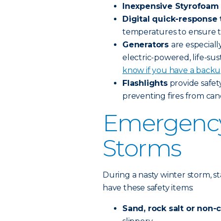
Inexpensive Styrofoam 
Digital quick-respons
temperatures to ensure 
Generators
are especial
electric-powered, life-sus
know if you have a backu
Flashlights
provide safet
preventing fires from can
Emergency 
Storms
During a nasty winter storm, s
have these safety items:
Sand, rock salt or non-