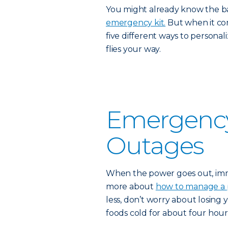
You might already know the b
emergency kit.
But when it come
five different ways to persona
flies your way.
Emergency 
Outages
When the power goes out, imme
more about
how to manage a
less, don’t worry about losing
foods cold for about four hour