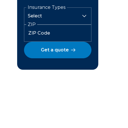
Insurance Types
ZIP
Get a quote