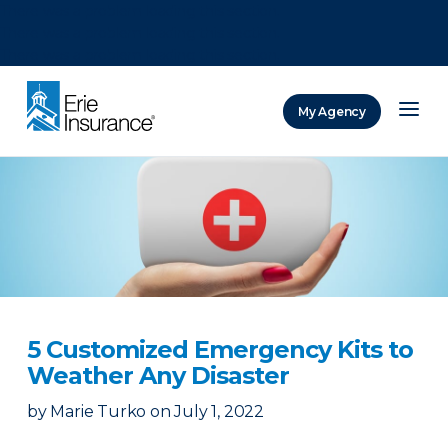
There was a problem loading this section.
There was a problem loading this section.
There was a problem loading this section.
My Agency
ERIE Insurance
5 Customized Emergency Kits to
Weather Any Disaster
by
Marie Turko
on
July 1, 2022