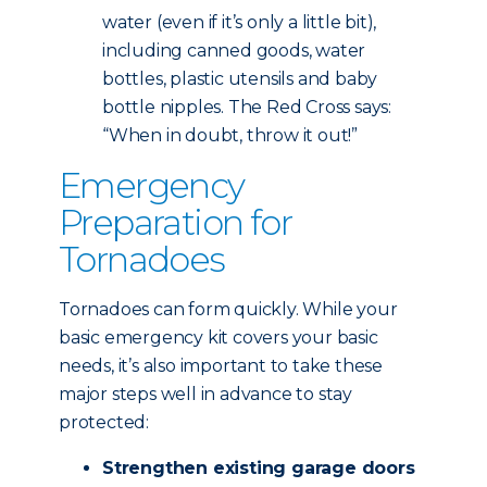
water (even if it’s only a little bit),
including canned goods, water
bottles, plastic utensils and baby
bottle nipples. The Red Cross says:
“When in doubt, throw it out!”
Emergency
Preparation for
Tornadoes
Tornadoes can form quickly. While your
basic emergency kit covers your basic
needs, it’s also important to take these
major steps well in advance to stay
protected:
Strengthen existing garage doors