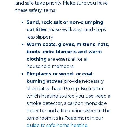
and safe take priority. Make sure you have
these safety items:
Sand, rock salt or non-clumping
cat litter
make walkways and steps
less slippery.
Warm coats, gloves, mittens, hats,
boots, extra blankets and warm
clothing
are essential for all
household members.
Fireplaces or wood- or coal-
burning stoves
provide necessary
alternative heat. Pro tip: No matter
which heating source you use, keep a
smoke detector, a carbon monoxide
detector and a fire extinguisher in the
same room it’s in. Read more in our
guide to safe home heating.