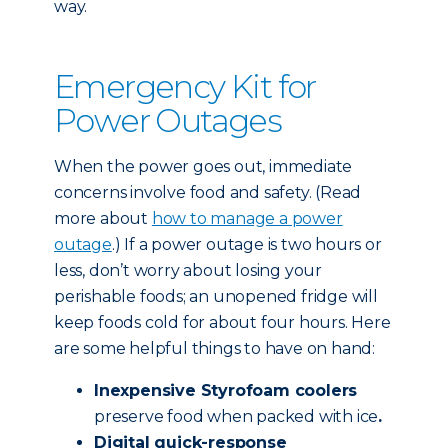
way.
Emergency Kit for
Power Outages
When the power goes out, immediate
concerns involve food and safety. (Read
more about
how to manage a power
outage
.) If a power outage is two hours or
less, don’t worry about losing your
perishable foods; an unopened fridge will
keep foods cold for about four hours. Here
are some helpful things to have on hand:
Inexpensive Styrofoam coolers
preserve food when packed with ice
.
Digital quick-response