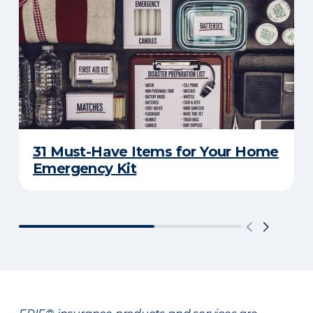
31 Must-Have Items for Your Home
Emergency Kit