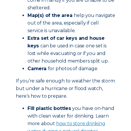
come in handy if you are unable to be
sheltered.
Map(s) of the area
help you navigate
out of the area, especially if cell
service is unavailable.
Extra set of car keys and house
keys
can be used in case one set is
lost while evacuating or if you and
other household members split up.
Camera
for photos of damage.
If you’re safe enough to weather the storm
but under a hurricane or flood watch,
here’s how to prepare.
Fill plastic bottles
you have on-hand
with clean water for drinking. Learn
more about
how to store drinking