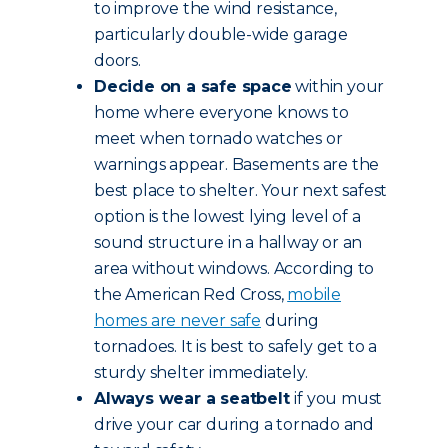
to improve the wind resistance,
particularly double-wide garage
doors.
Decide on a safe space
within your
home where everyone knows to
meet when tornado watches or
warnings appear. Basements are the
best place to shelter. Your next safest
option is the lowest lying level of a
sound structure in a hallway or an
area without windows. According to
the American Red Cross,
mobile
homes are never safe
during
tornadoes. It is best to safely get to a
sturdy shelter immediately.
Always wear a seatbelt
if you must
drive your car during a tornado and