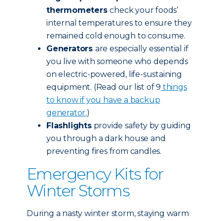
thermometers
check your foods’
internal temperatures to ensure they
remained cold enough to consume.
Generators
are especially essential if
you live with someone who depends
on electric-powered, life-sustaining
equipment. (Read our list of 9
things
to know if you have a backup
generator.
)
Flashlights
provide safety by guiding
you through a dark house and
preventing fires from candles.
Emergency Kits for
Winter Storms
During a nasty winter storm, staying warm