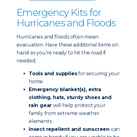
Emergency Kits for
Hurricanes and Floods
Hurricanes and floods often mean
evacuation. Have these additional items on
hand so you’re ready to hit the road if
needed:
Tools and supplies
for securing your
home.
Emergency blanket(s), extra
clothing, hats, sturdy shoes and
rain gear
will help protect your
family from extreme weather
elements.
Insect repellent and sunscreen
can