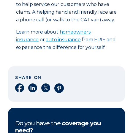
to help service our customers who have
claims. A helping hand and friendly face are
a phone call (or walk to the CAT van) away.
Learn more about
homeowners
insurance
or
auto insurance
from ERIE and
experience the difference for yourself.
SHARE ON
Share on Facebook
Share on LinkedIn
Share on X
Share on Pinterest
Do you have the
coverage you
need?