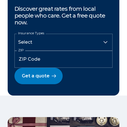
Discover great rates from local
people who care. Get a free quote
now.
Insurance Types
ZIP
Get a quote