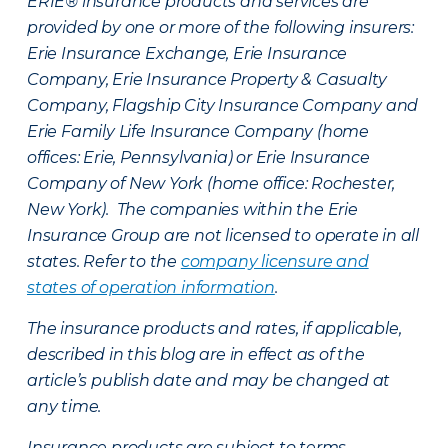
ERIE® insurance products and services are
provided by one or more of the following insurers:
Erie Insurance Exchange, Erie Insurance
Company, Erie Insurance Property & Casualty
Company, Flagship City Insurance Company and
Erie Family Life Insurance Company (home
offices: Erie, Pennsylvania) or Erie Insurance
Company of New York (home office: Rochester,
New York). The companies within the Erie
Insurance Group are not licensed to operate in all
states. Refer to the
company licensure and
states of operation information
.
The insurance products and rates, if applicable,
described in this blog are in effect as of the
article’s publish date and may be changed at
any time.
Insurance products are subject to terms,