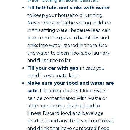
water during a natural disaster.
Fill bathtubs and sinks with water
to keep your household running.
Never drink or bathe young children
in this sitting water because lead can
leak from the glaze in bathtubs and
sinks into water stored in them. Use
this water to clean floors, do laundry
and flush the toilet.
Fill your car with gas
, in case you
need to evacuate later.
Make sure your food and water are
safe
if flooding occurs. Flood water
can be contaminated with waste or
other contaminants that lead to
illness. Discard food and beverage
products and anything you use to eat
and drink that have contacted flood