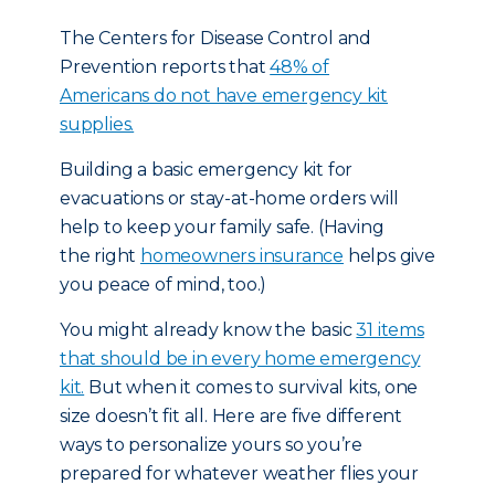
The Centers for Disease Control and
Prevention reports that
48% of
Americans do not have emergency kit
supplies.
Building a basic emergency kit for
evacuations or stay-at-home orders will
help to keep your family safe. (Having
the right
homeowners insurance
helps give
you peace of mind, too.)
You might already know the basic
31 items
that should be in every home emergency
kit.
But when it comes to survival kits, one
size doesn’t fit all. Here are five different
ways to personalize yours so you’re
prepared for whatever weather flies your