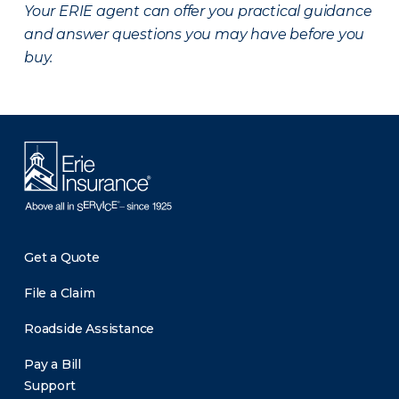
Your ERIE agent can offer you practical guidance
and answer questions you may have before you
buy.
Get a Quote
File a Claim
Roadside Assistance
Pay a Bill
Support