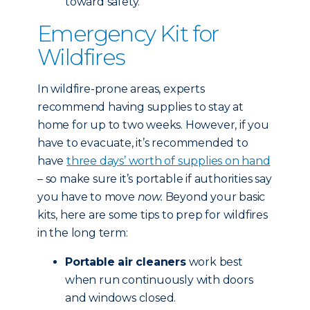
toward safety.
Emergency Kit for
Wildfires
In wildfire-prone areas, experts
recommend having supplies to stay at
home for up to two weeks. However, if you
have to evacuate, it’s recommended to
have
three days’ worth of supplies on hand
– so make sure it’s portable if authorities say
you have to move
now.
Beyond your basic
kits, here are some tips to prep for wildfires
in the long term:
Portable air cleaners
work best
when run continuously with doors
and windows closed.