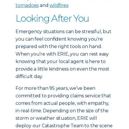
tornadoes
and
wildfires
.
Looking After You
Emergency situations can be stressful, but
you can feel confident knowing you’re
prepared with the right tools on hand.
When you’re with ERIE, you can rest easy
knowing that your local agent is here to
provide a little kindness on even the most
difficult day.
For more than 95 years, we’ve been
committed to providing claims service that
comes from actual people, with empathy,
in real-time. Depending on the size of the
storm or weather situation, ERIE will
deploy our Catastrophe Team to the scene