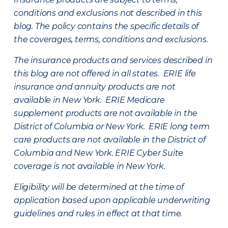
conditions and exclusions not described in this
blog. The policy contains the specific details of
the coverages, terms, conditions and exclusions.
The insurance products and services described in
this blog are not offered in all states. ERIE life
insurance and annuity products are not
available in New York. ERIE Medicare
supplement products are not available in the
District of Columbia or New York. ERIE long term
care products are not available in the District of
Columbia and New York.
ERIE Cyber Suite
coverage is not available in New York.
Eligibility will be determined at the time of
application based upon applicable underwriting
guidelines and rules in effect at that time.