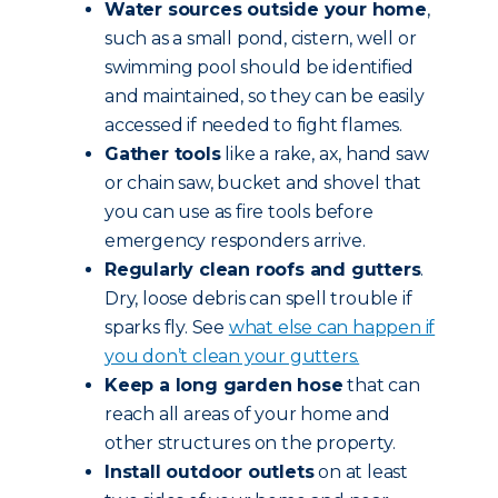
Water sources outside your home
,
such as a small pond, cistern, well or
swimming pool should be identified
and maintained, so they can be easily
accessed if needed to fight flames.
Gather tools
like a rake, ax, hand saw
or chain saw, bucket and shovel that
you can use as fire tools before
emergency responders arrive.
Regularly clean roofs and gutters
.
Dry, loose debris can spell trouble if
sparks fly. See
what else can happen if
you don’t clean your gutters.
Keep a long garden hose
that can
reach all areas of your home and
other structures on the property.
Install outdoor outlets
on at least