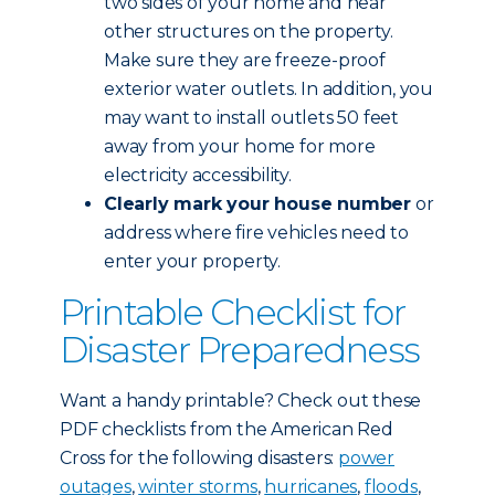
two sides of your home and near
other structures on the property.
Make sure they are freeze-proof
exterior water outlets. In addition, you
may want to install outlets 50 feet
away from your home for more
electricity accessibility.
Clearly mark your house number
or
address where fire vehicles need to
enter your property.
Printable Checklist for
Disaster Preparedness
Want a handy printable? Check out these
PDF checklists from the American Red
Cross for the following disasters:
power
outages
,
winter storms
,
hurricanes
,
floods
,