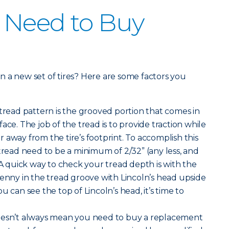
 Need to Buy
 in a new set of tires? Here are some factors you
 tread pattern is the grooved portion that comes in
ace. The job of the tread is to provide traction while
 away from the tire’s footprint. To accomplish this
 tread need to be a minimum of 2/32” (any less, and
 A quick way to check your tread depth is with the
penny in the tread groove with Lincoln’s head upside
u can see the top of Lincoln’s head, it’s time to
oesn’t always mean you need to buy a replacement