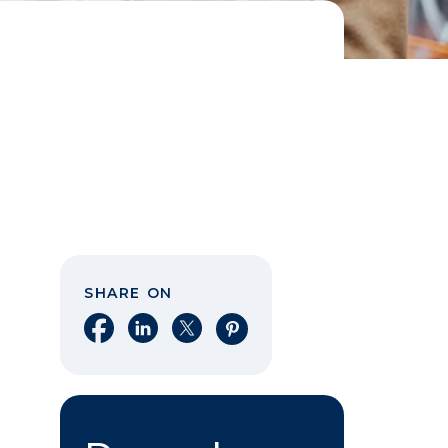
SHARE ON
Share on Facebook
Share on LinkedIn
Share on X
Share on Pinterest