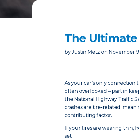
The Ultimate 
by
Justin Metz
on
November 9
As your car’s only connection t
often overlooked – part in kee
the National Highway Traffic S
crashes are tire-related, meanin
contributing factor.
If your tires are wearing thin
set.