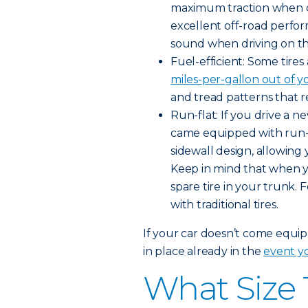
maximum traction when dr
excellent off-road perfo
sound when driving on t
Fuel-efficient: Some tire
miles-per-gallon out of y
and tread patterns that r
Run-flat: If you drive a 
came equipped with run-fla
sidewall design, allowing 
Keep in mind that when you
spare tire in your trunk. 
with traditional tires.
If your car doesn’t come equipp
in place already in the
event yo
What Size 