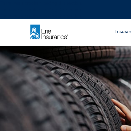
There was a problem loading this section.
There was a problem loading this section.
There was a problem loading this section.
What are you lo
Insura
ERIE Insurance