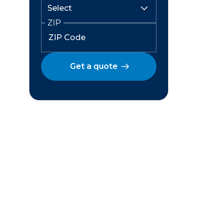
ZIP
Get a quote