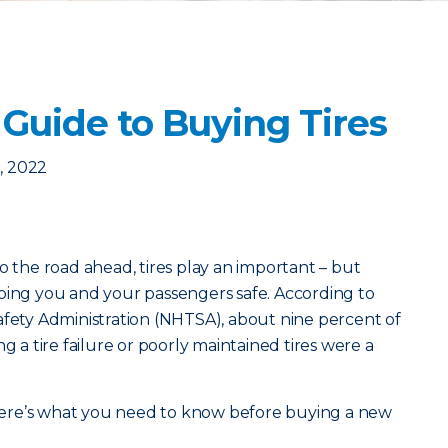
Guide to Buying Tires
, 2022
o the road ahead, tires play an important – but
ping you and your passengers safe. According to
afety Administration (NHTSA), about nine percent of
g a tire failure or poorly maintained tires were a
, here’s what you need to know before buying a new