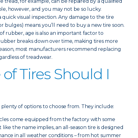
the tread, for example, can be repaired by a qualified
hole, however, and you may not be so lucky.
a quick visual inspection. Any damage to the tire
s or bulges) means you’ll need to buy a new tire soon.
of rubber, age is also an important factor to
 rubber breaks down over time, making tires more
is reason, most manufacturers recommend replacing
regardless of treadwear.
of Tires Should I
 plenty of options to choose from. They include:
icles come equipped from the factory with some
st like the name implies, an all-season tire is designed
mance in all weather conditions – from hot summer