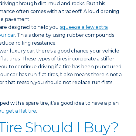
iving through dirt, mud and rocks. But this
rmance often comes with a tradeoff: A loud droning
he pavement.
s are designed to help you
squeeze a few extra
our car
. This is done by using rubber compounds
educe rolling resistance.
newer luxury car, there’s a good chance your vehicle
t tires. These types of tires incorporate a stiffer
you to continue driving if a tire has been punctured.
r car has run-flat tires, it also means there is not a
For that reason, you should not replace run-flats
ed with a spare tire, it’s a good idea to have a plan
u get a flat tire
.
Tire Should I Buy?