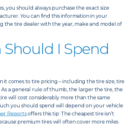
, you should always purchase the exact size
cturer. You can find this information in your
g the tire dealer with the year, make and model of
Should I Spend
it comes to tire pricing – including the tire size, tire
 As a general rule of thumb, the larger the tire, the
 tire will cost considerably more than the same
 much you should spend will depend on your vehicle
er Reports
offers this tip: The cheapest tire isn’t
because premium tires will often cover more miles