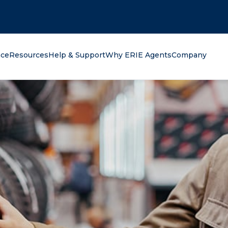
oking for?
nce
Resources
Help & Support
Why ERIE Agents
Company