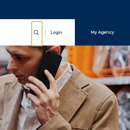
Close Search
Search
Show Search
My Agency
Login