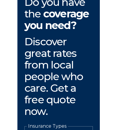
Do you have
the
coverage
you need?
Discover
great rates
from local
people who
care. Get a
free quote
now.
Insurance Types