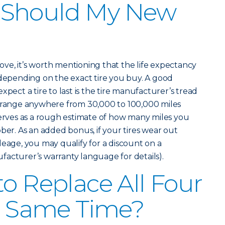
 Should My New
above, it’s worth mentioning that the life expectancy
 depending on the exact tire you buy. A good
xpect a tire to last is the tire manufacturer’s tread
n range anywhere from 30,000 to 100,000 miles
serves as a rough estimate of how many miles you
ber. As an added bonus, if your tires wear out
leage, you may qualify for a discount on a
acturer’s warranty language for details).
to Replace All Four
he Same Time?