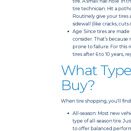
tire. A small nail hole in 
tire technician. Hit a pot
Routinely give your tires 
sidewall (like cracks, cut
Age: Since tires are made 
consider. That’s because
prone to failure. For th
tires after 6 to 10 years, 
What Type 
Buy?
When tire shopping, you’ll find
All-season: Most new veh
type of all-season tire. Ju
to offer balanced perfor