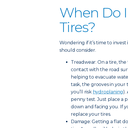
When Do I
Tires?
Wondering if it’s time to invest
should consider.
Treadwear: On a tire, the
contact with the road surf
helping to evacuate water
task, the grooves in your
you’ll risk
hydroplaning
).
penny test. Just place a 
down and facing you. If yo
replace your tires.
Damage: Getting a flat d