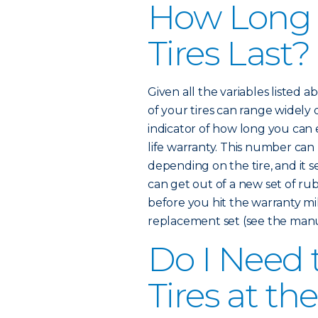
How Long
Tires Last?
Given all the variables listed 
of your tires can range widely
indicator of how long you can e
life warranty. This number ca
depending on the tire, and it 
can get out of a new set of rub
before you hit the warranty mi
replacement set (see the manuf
Do I Need 
Tires at t