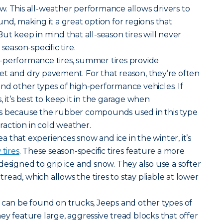
. This all-weather performance allows drivers to
nd, making it a great option for regions that
ut keep in mind that all-season tires will never
season-specific tire.
-performance tires, summer tires provide
et and dry pavement. For that reason, they’re often
nd other types of high-performance vehicles. If
 it’s best to keep it in the garage when
s because the rubber compounds used in this type
traction in cold weather.
rea that experiences snow and ice in the winter, it’s
tires
. These season-specific tires feature a more
designed to grip ice and snow. They also use a softer
ead, which allows the tires to stay pliable at lower
ires can be found on trucks, Jeeps and other types of
ey feature large, aggressive tread blocks that offer