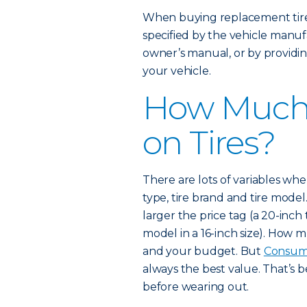
When buying replacement tires
specified by the vehicle manufa
owner’s manual, or by providin
your vehicle.
How Much 
on Tires?
There are lots of variables when 
type, tire brand and tire model.
larger the price tag (a 20-inch
model in a 16-inch size). How
and your budget. But
Consum
always the best value. That’s 
before wearing out.