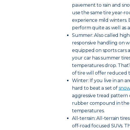
pavement to rain and snow
use the same tire year-rou
experience mild winters. B
perform quite as well as a 
Summer: Also called high
responsive handling on w
equipped on sports cars a
your car has summer tires,
temperatures drop. That’
of tire will offer reduced 
Winter: If you live in an a
hard to beat a set of
snow 
aggressive tread pattern 
rubber compound in the tr
temperatures.
All-terrain: All-terrain t
off-road focused SUVs. Th