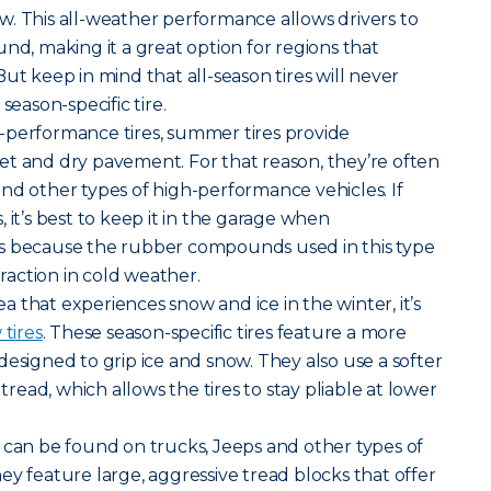
. This all-weather performance allows drivers to
nd, making it a great option for regions that
ut keep in mind that all-season tires will never
season-specific tire.
-performance tires, summer tires provide
et and dry pavement. For that reason, they’re often
nd other types of high-performance vehicles. If
 it’s best to keep it in the garage when
s because the rubber compounds used in this type
traction in cold weather.
rea that experiences snow and ice in the winter, it’s
tires
. These season-specific tires feature a more
designed to grip ice and snow. They also use a softer
ead, which allows the tires to stay pliable at lower
ires can be found on trucks, Jeeps and other types of
ey feature large, aggressive tread blocks that offer