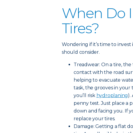
When Do I
Tires?
Wondering if it’s time to invest
should consider.
Treadwear: On a tire, the
contact with the road surf
helping to evacuate water
task, the grooves in your
you’ll risk
hydroplaning
).
penny test. Just place a 
down and facing you. If yo
replace your tires.
Damage: Getting a flat d