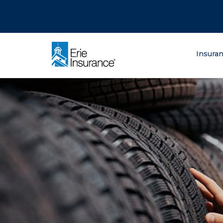
There was a problem loading this section.
There was a problem loading this section.
There was a problem loading this section.
What are you lo
Insura
ERIE Insurance