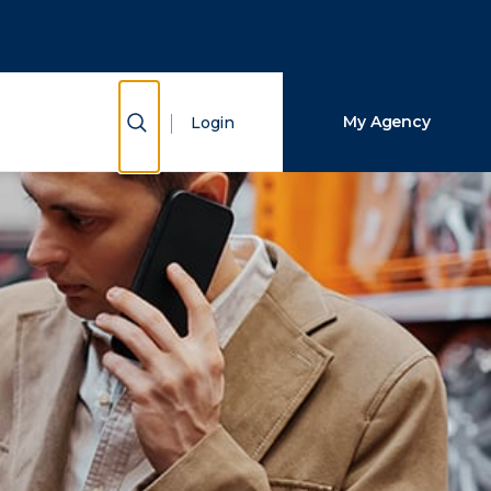
Close Search
Search
Show Search
My Agency
Login