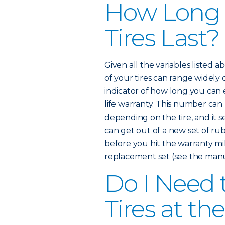
How Long
Tires Last?
Given all the variables listed 
of your tires can range widely
indicator of how long you can e
life warranty. This number ca
depending on the tire, and it 
can get out of a new set of rub
before you hit the warranty mi
replacement set (see the manuf
Do I Need 
Tires at t