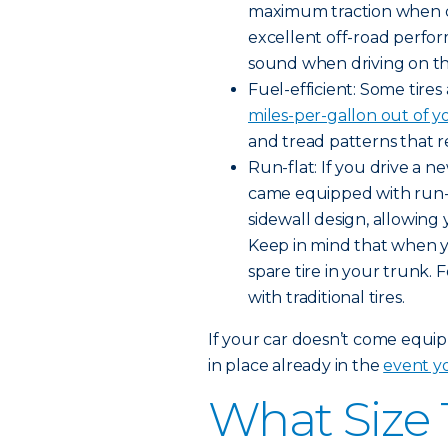
maximum traction when dr
excellent off-road perfo
sound when driving on t
Fuel-efficient: Some tire
miles-per-gallon out of y
and tread patterns that r
Run-flat: If you drive a 
came equipped with run-fla
sidewall design, allowing 
Keep in mind that when you
spare tire in your trunk. 
with traditional tires.
If your car doesn’t come equipp
in place already in the
event yo
What Size 