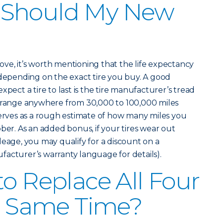
 Should My New
above, it’s worth mentioning that the life expectancy
 depending on the exact tire you buy. A good
xpect a tire to last is the tire manufacturer’s tread
n range anywhere from 30,000 to 100,000 miles
serves as a rough estimate of how many miles you
ber. As an added bonus, if your tires wear out
leage, you may qualify for a discount on a
acturer’s warranty language for details).
to Replace All Four
he Same Time?