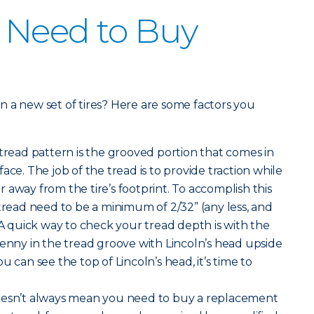
 Need to Buy
 in a new set of tires? Here are some factors you
 tread pattern is the grooved portion that comes in
ace. The job of the tread is to provide traction while
 away from the tire’s footprint. To accomplish this
 tread need to be a minimum of 2/32” (any less, and
 A quick way to check your tread depth is with the
penny in the tread groove with Lincoln’s head upside
u can see the top of Lincoln’s head, it’s time to
oesn’t always mean you need to buy a replacement