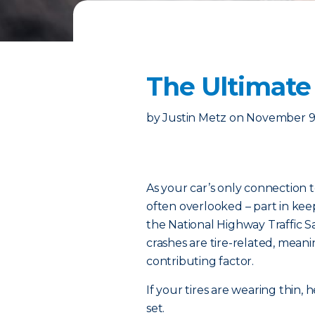
The Ultimate 
by
Justin Metz
on
November 9
As your car’s only connection t
often overlooked – part in kee
the National Highway Traffic S
crashes are tire-related, meanin
contributing factor.
If your tires are wearing thin
set.