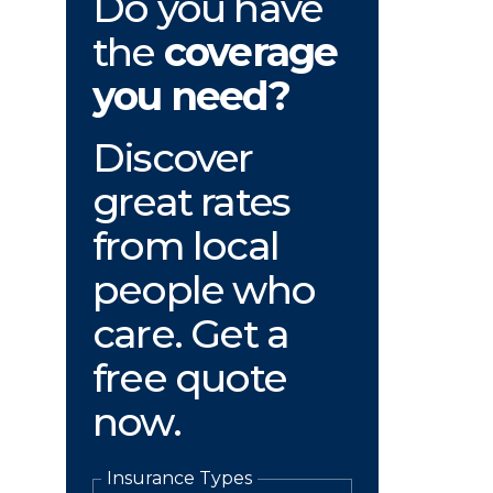
Do you have
the
coverage
you need?
Discover
great rates
from local
people who
care. Get a
free quote
now.
Insurance Types