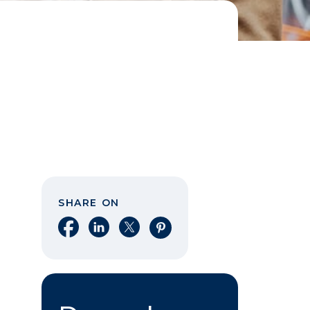
SHARE ON
Share on Facebook
Share on LinkedIn
Share on X
Share on Pinterest