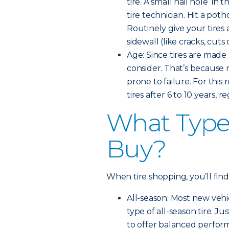
tire. A small nail hole in 
tire technician. Hit a pot
Routinely give your tires 
sidewall (like cracks, cut
Age: Since tires are made 
consider. That’s because
prone to failure. For th
tires after 6 to 10 years, 
What Type 
Buy?
When tire shopping, you’ll find
All-season: Most new veh
type of all-season tire. Ju
to offer balanced perfor