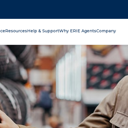
oking for?
nce
Resources
Help & Support
Why ERIE Agents
Company