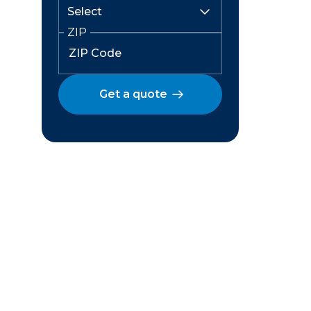
ZIP
Get a quote