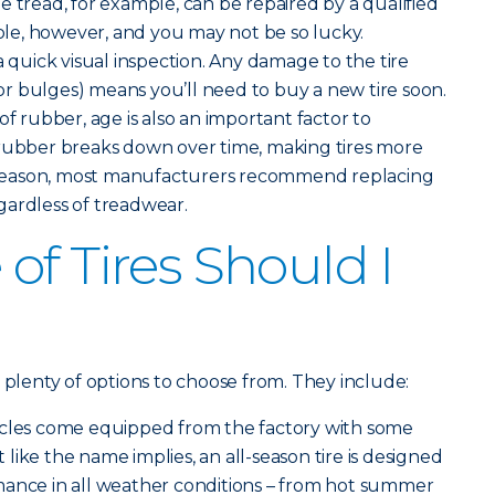
the tread, for example, can be repaired by a qualified
hole, however, and you may not be so lucky.
a quick visual inspection. Any damage to the tire
s or bulges) means you’ll need to buy a new tire soon.
of rubber, age is also an important factor to
 rubber breaks down over time, making tires more
is reason, most manufacturers recommend replacing
regardless of treadwear.
of Tires Should I
 plenty of options to choose from. They include:
icles come equipped from the factory with some
st like the name implies, an all-season tire is designed
mance in all weather conditions – from hot summer