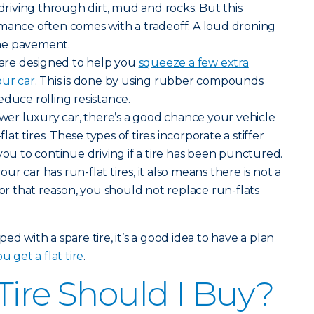
iving through dirt, mud and rocks. But this
rmance often comes with a tradeoff: A loud droning
he pavement.
s are designed to help you
squeeze a few extra
our car
. This is done by using rubber compounds
educe rolling resistance.
newer luxury car, there’s a good chance your vehicle
t tires. These types of tires incorporate a stiffer
you to continue driving if a tire has been punctured.
r car has run-flat tires, it also means there is not a
For that reason, you should not replace run-flats
ed with a spare tire, it’s a good idea to have a plan
u get a flat tire
.
Tire Should I Buy?