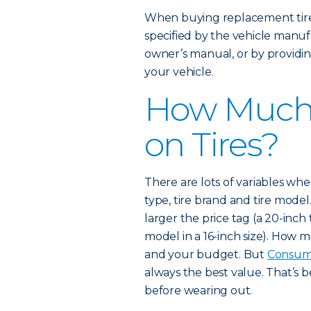
When buying replacement tires
specified by the vehicle manufa
owner’s manual, or by providin
your vehicle.
How Much 
on Tires?
There are lots of variables when 
type, tire brand and tire model.
larger the price tag (a 20-inch
model in a 16-inch size). How
and your budget. But
Consum
always the best value. That’s 
before wearing out.