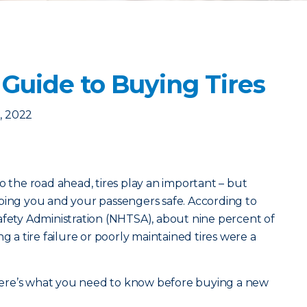
Guide to Buying Tires
, 2022
o the road ahead, tires play an important – but
ping you and your passengers safe. According to
afety Administration (NHTSA), about nine percent of
g a tire failure or poorly maintained tires were a
, here’s what you need to know before buying a new