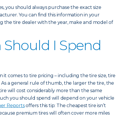
, you should always purchase the exact size
cturer. You can find this information in your
g the tire dealer with the year, make and model of
Should I Spend
it comes to tire pricing – including the tire size, tire
 As a general rule of thumb, the larger the tire, the
 tire will cost considerably more than the same
 much you should spend will depend on your vehicle
er Reports
offers this tip: The cheapest tire isn’t
because premium tires will often cover more miles