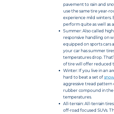
pavement to rain and snow
use the same tire year-rou
experience mild winters. B
perform quite as well as a 
Summer: Also called high
responsive handling on w
equipped on sports cars a
your car has summer tires,
temperatures drop. That’
of tire will offer reduced 
Winter: If you live in an a
hard to beat a set of
snow 
aggressive tread pattern 
rubber compound in the tr
temperatures.
All-terrain: All-terrain t
off-road focused SUVs. Th