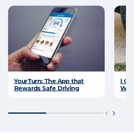
YourTurn: The App that
I Go
Rewards Safe Driving
Wha