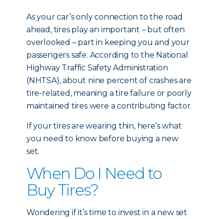
As your car’s only connection to the road
ahead, tires play an important – but often
overlooked – part in keeping you and your
passengers safe. According to the National
Highway Traffic Safety Administration
(NHTSA), about nine percent of crashes are
tire-related, meaning a tire failure or poorly
maintained tires were a contributing factor.
If your tires are wearing thin, here’s what
you need to know before buying a new
set.
When Do I Need to
Buy Tires?
Wondering if it’s time to invest in a new set