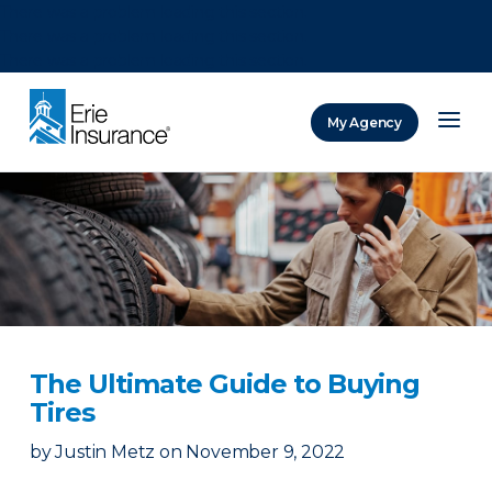
There was a problem loading this section.
There was a problem loading this section.
There was a problem loading this section.
My Agency
ERIE Insurance
The Ultimate Guide to Buying
Tires
by
Justin Metz
on
November 9, 2022