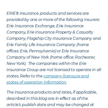
ERIE® insurance products and services are
provided by one or more of the following insurers:
Erie Insurance Exchange, Erie Insurance
Company, Erie Insurance Property & Casualty
Company, Flagship City Insurance Company and
Erie Family Life Insurance Company (home
offices: Erie, Pennsylvania) or Erie Insurance
Company of New York (home office: Rochester,
New York). The companies within the Erie
Insurance Group are not licensed to operate in all
states. Refer to the
company licensure and
states of operation information
.
The insurance products and rates, if applicable,
described in this blog are in effect as of the
article’s publish date and may be changed at