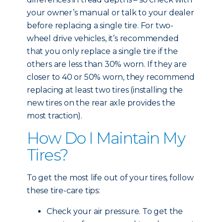
your owner’s manual or talk to your dealer
before replacing a single tire. For two-
wheel drive vehicles, it’s recommended
that you only replace a single tire if the
others are less than 30% worn. If they are
closer to 40 or 50% worn, they recommend
replacing at least two tires (installing the
new tires on the rear axle provides the
most traction).
How Do I Maintain My
Tires?
To get the most life out of your tires, follow
these tire-care tips:
Check your air pressure. To get the