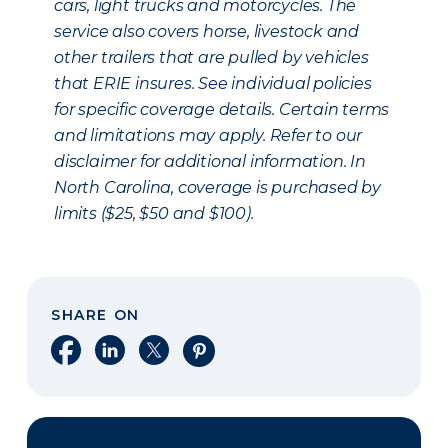
cars, light trucks and motorcycles. The
service also covers horse, livestock and
other trailers that are pulled by vehicles
that ERIE insures. See individual policies
for specific coverage details. Certain terms
and limitations may apply. Refer to our
disclaimer for additional information. In
North Carolina, coverage is purchased by
limits ($25, $50 and $100).
SHARE ON
Share on Facebook
Share on LinkedIn
Share on X
Share on Pinterest