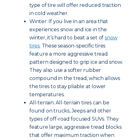
type of tire will offer reduced traction
in cold weather.
Winter: If you live in an area that
experiences snow and ice in the
winter, it’s hard to beat a set of
snow
tires
. These season-specific tires
feature a more aggressive tread
pattern designed to grip ice and snow.
They also use a softer rubber
compound in the tread, which allows
the tires to stay pliable at lower
temperatures.
All-terrain: All-terrain tires can be
found on trucks, Jeeps and other
types of off-road focused SUVs. They
feature large, aggressive tread blocks
that offer maximum traction when