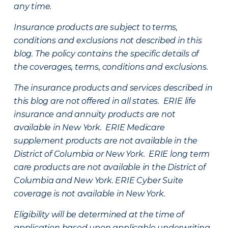
any time.
Insurance products are subject to terms,
conditions and exclusions not described in this
blog. The policy contains the specific details of
the coverages, terms, conditions and exclusions.
The insurance products and services described in
this blog are not offered in all states. ERIE life
insurance and annuity products are not
available in New York. ERIE Medicare
supplement products are not available in the
District of Columbia or New York. ERIE long term
care products are not available in the District of
Columbia and New York.
ERIE Cyber Suite
coverage is not available in New York.
Eligibility will be determined at the time of
application based upon applicable underwriting