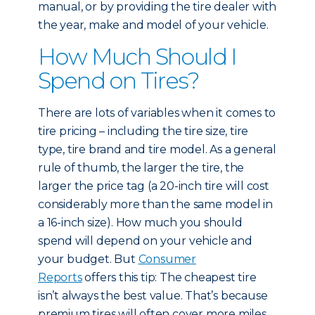
manual, or by providing the tire dealer with
the year, make and model of your vehicle.
How Much Should I
Spend on Tires?
There are lots of variables when it comes to
tire pricing – including the tire size, tire
type, tire brand and tire model. As a general
rule of thumb, the larger the tire, the
larger the price tag (a 20-inch tire will cost
considerably more than the same model in
a 16-inch size). How much you should
spend will depend on your vehicle and
your budget. But
Consumer
Reports
offers this tip: The cheapest tire
isn’t always the best value. That’s because
premium tires will often cover more miles