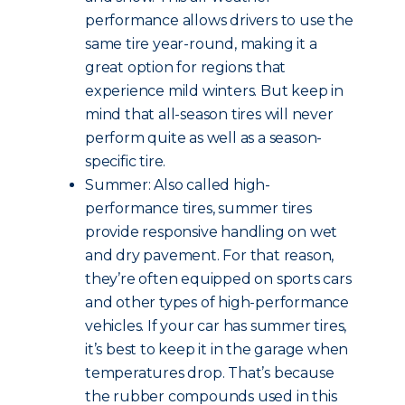
performance allows drivers to use the
same tire year-round, making it a
great option for regions that
experience mild winters. But keep in
mind that all-season tires will never
perform quite as well as a season-
specific tire.
Summer: Also called high-
performance tires, summer tires
provide responsive handling on wet
and dry pavement. For that reason,
they’re often equipped on sports cars
and other types of high-performance
vehicles. If your car has summer tires,
it’s best to keep it in the garage when
temperatures drop. That’s because
the rubber compounds used in this