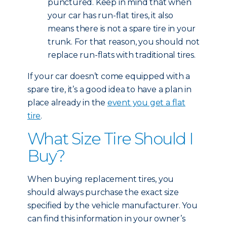
punctured. Keep in mind that when
your car has run-flat tires, it also
means there is not a spare tire in your
trunk. For that reason, you should not
replace run-flats with traditional tires.
If your car doesn’t come equipped with a
spare tire, it’s a good idea to have a plan in
place already in the
event you get a flat
tire
.
What Size Tire Should I
Buy?
When buying replacement tires, you
should always purchase the exact size
specified by the vehicle manufacturer. You
can find this information in your owner’s