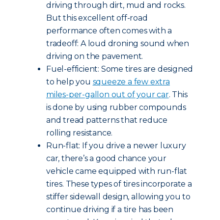
driving through dirt, mud and rocks.
But this excellent off-road
performance often comes with a
tradeoff: A loud droning sound when
driving on the pavement.
Fuel-efficient: Some tires are designed
to help you
squeeze a few extra
miles-per-gallon out of your car
. This
is done by using rubber compounds
and tread patterns that reduce
rolling resistance.
Run-flat: If you drive a newer luxury
car, there’s a good chance your
vehicle came equipped with run-flat
tires. These types of tires incorporate a
stiffer sidewall design, allowing you to
continue driving if a tire has been