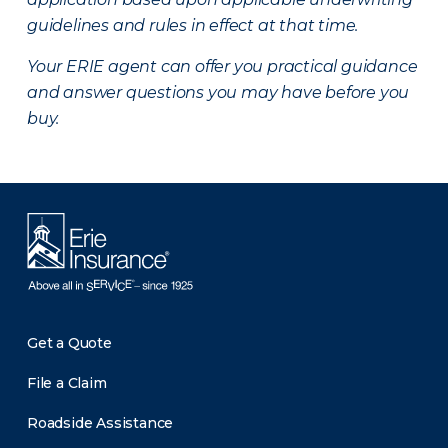
guidelines and rules in effect at that time.
Your ERIE agent can offer you practical guidance
and answer questions you may have before you
buy.
Get a Quote
File a Claim
Roadside Assistance