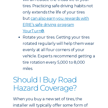
tires. Practicing safe driving habits not
only extends the life of your tires
but
can also earn you rewards with
ERIE’s safe driving program
YourTurn®
.
Rotate your tires. Getting your tires
rotated regularly will help them wear
evenly at all four corners of your
vehicle. Experts recommend getting a
tire rotation every 5,000 to 8,000
miles.
Should I Buy Road
Hazard Coverage?
When you buy a new set of tires, the
installer will typically offer some form of