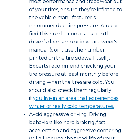
most performance and treadwear out
of your tires, ensure they’re inflated to
the vehicle manufacturer’s
recommended tire pressure. You can
find this number on a sticker in the
driver’s door jamb or in your owner's
manual (don’t use the number
printed on the tire sidewall itself).
Experts recommend checking your
tire pressure at least monthly before
driving when the tires are cold. You
should also check them regularly
if
you live in an area that experiences
winter or really cold temperatures.
Avoid aggressive driving. Driving
behaviors like hard braking, fast
acceleration and aggressive cornering
will all reduce the tread life of your