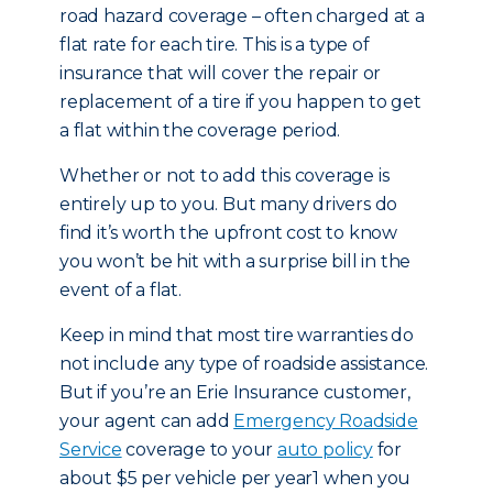
road hazard coverage – often charged at a
flat rate for each tire. This is a type of
insurance that will cover the repair or
replacement of a tire if you happen to get
a flat within the coverage period.
Whether or not to add this coverage is
entirely up to you. But many drivers do
find it’s worth the upfront cost to know
you won’t be hit with a surprise bill in the
event of a flat.
Keep in mind that most tire warranties do
not include any type of roadside assistance.
But if you’re an Erie Insurance customer,
your agent can add
Emergency Roadside
Service
coverage to your
auto policy
for
about $5 per vehicle per year1 when you