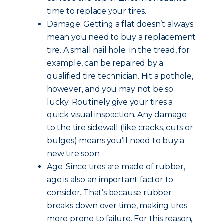
time to replace your tires.
Damage: Getting a flat doesn’t always
mean you need to buy a replacement
tire. A small nail hole in the tread, for
example, can be repaired by a
qualified tire technician. Hit a pothole,
however, and you may not be so
lucky. Routinely give your tires a
quick visual inspection. Any damage
to the tire sidewall (like cracks, cuts or
bulges) means you’ll need to buy a
new tire soon.
Age: Since tires are made of rubber,
age is also an important factor to
consider. That’s because rubber
breaks down over time, making tires
more prone to failure. For this reason,