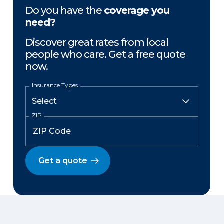
Do you have the
coverage you
need?
Discover great rates from local
people who care. Get a free quote
now.
Insurance Types
ZIP
Get a quote