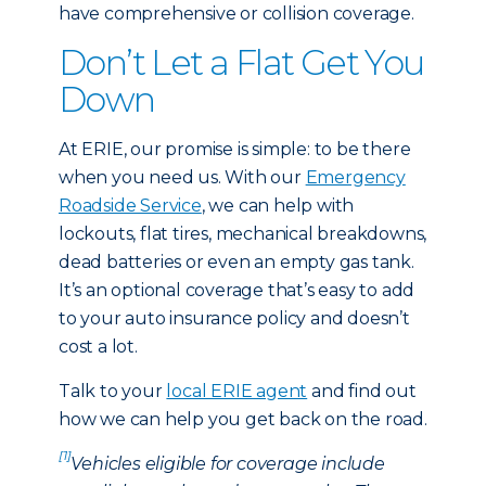
have comprehensive or collision coverage.
Don’t Let a Flat Get You
Down
At ERIE, our promise is simple: to be there
when you need us. With our
Emergency
Roadside Service
, we can help with
lockouts, flat tires, mechanical breakdowns,
dead batteries or even an empty gas tank.
It’s an optional coverage that’s easy to add
to your auto insurance policy and doesn’t
cost a lot.
Talk to your
local ERIE agent
and find out
how we can help you get back on the road.
[1]
Vehicles eligible for coverage include