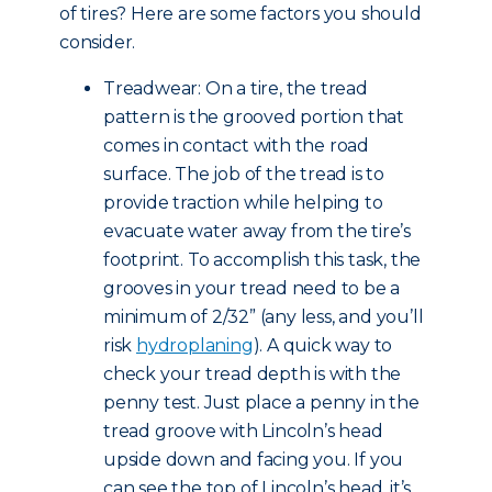
of tires? Here are some factors you should
consider.
Treadwear: On a tire, the tread
pattern is the grooved portion that
comes in contact with the road
surface. The job of the tread is to
provide traction while helping to
evacuate water away from the tire’s
footprint. To accomplish this task, the
grooves in your tread need to be a
minimum of 2/32” (any less, and you’ll
risk
hydroplaning
). A quick way to
check your tread depth is with the
penny test. Just place a penny in the
tread groove with Lincoln’s head
upside down and facing you. If you
can see the top of Lincoln’s head, it’s