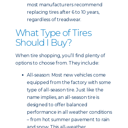
most manufacturers recommend
replacing tires after 6 to 10 years,
regardless of treadwear.
What Type of Tires
Should I Buy?
When tire shopping, you’ll find plenty of
options to choose from. They include:
All-season: Most new vehicles come
equipped from the factory with some
type of all-season tire. Just like the
name implies, an all-season tire is
designed to offer balanced
performance in all weather conditions
– from hot summer pavement to rain
and snow. This all-weather