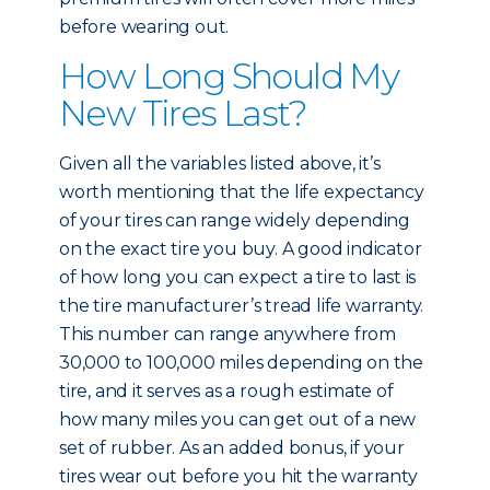
before wearing out.
How Long Should My
New Tires Last?
Given all the variables listed above, it’s
worth mentioning that the life expectancy
of your tires can range widely depending
on the exact tire you buy. A good indicator
of how long you can expect a tire to last is
the tire manufacturer’s tread life warranty.
This number can range anywhere from
30,000 to 100,000 miles depending on the
tire, and it serves as a rough estimate of
how many miles you can get out of a new
set of rubber. As an added bonus, if your
tires wear out before you hit the warranty