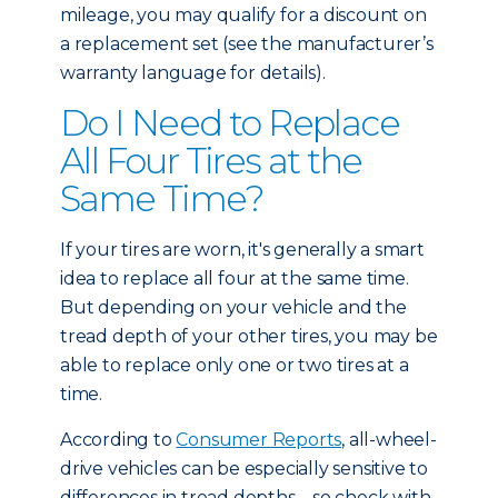
mileage, you may qualify for a discount on
a replacement set (see the manufacturer’s
warranty language for details).
Do I Need to Replace
All Four Tires at the
Same Time?
If your tires are worn, it's generally a smart
idea to replace all four at the same time.
But depending on your vehicle and the
tread depth of your other tires, you may be
able to replace only one or two tires at a
time.
According to
Consumer Reports
, all-wheel-
drive vehicles can be especially sensitive to
differences in tread depths – so check with