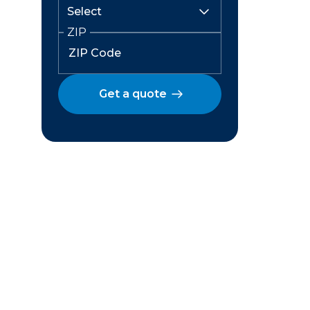
ZIP
Get a quote