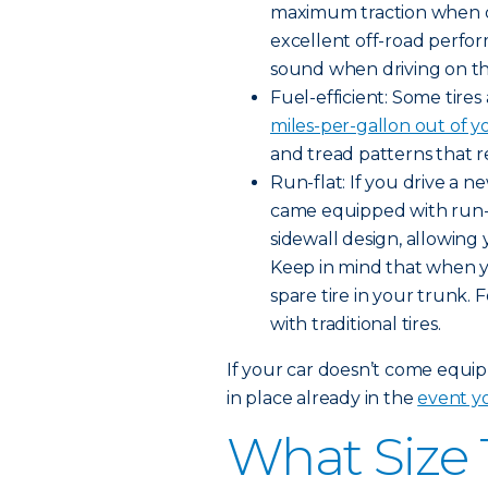
maximum traction when dr
excellent off-road perfo
sound when driving on t
Fuel-efficient: Some tire
miles-per-gallon out of y
and tread patterns that r
Run-flat: If you drive a 
came equipped with run-fla
sidewall design, allowing 
Keep in mind that when you
spare tire in your trunk. 
with traditional tires.
If your car doesn’t come equipp
in place already in the
event yo
What Size 