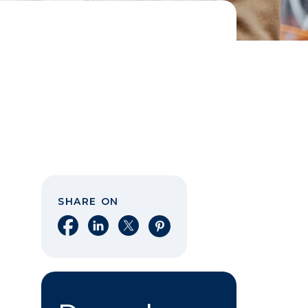
SHARE ON
Share on Facebook
Share on LinkedIn
Share on X
Share on Pinterest