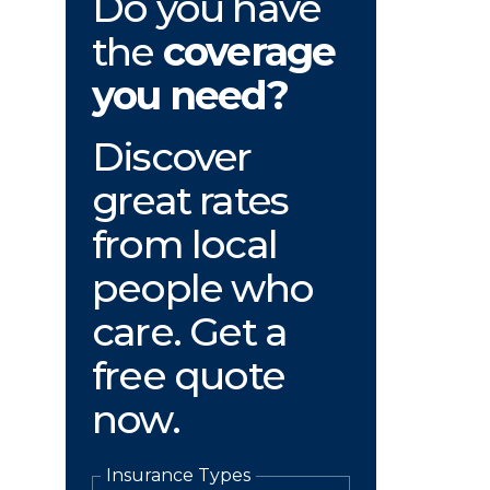
Do you have
the
coverage
you need?
Discover
great rates
from local
people who
care. Get a
free quote
now.
Insurance Types