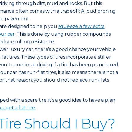
iving through dirt, mud and rocks. But this
rmance often comes with a tradeoff: A loud droning
he pavement.
s are designed to help you
squeeze a few extra
our car
. This is done by using rubber compounds
educe rolling resistance.
newer luxury car, there’s a good chance your vehicle
t tires. These types of tires incorporate a stiffer
you to continue driving if a tire has been punctured.
r car has run-flat tires, it also means there is not a
For that reason, you should not replace run-flats
ed with a spare tire, it’s a good idea to have a plan
u get a flat tire
.
Tire Should I Buy?