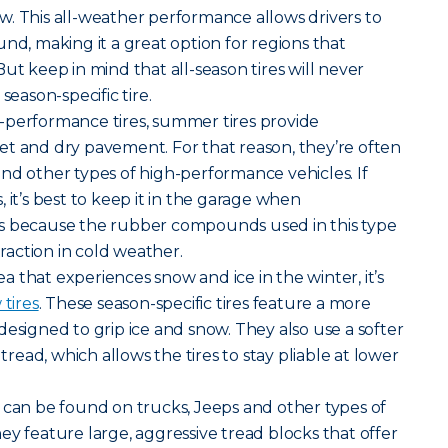
. This all-weather performance allows drivers to
nd, making it a great option for regions that
ut keep in mind that all-season tires will never
season-specific tire.
-performance tires, summer tires provide
et and dry pavement. For that reason, they’re often
nd other types of high-performance vehicles. If
 it’s best to keep it in the garage when
s because the rubber compounds used in this type
traction in cold weather.
rea that experiences snow and ice in the winter, it’s
tires
. These season-specific tires feature a more
designed to grip ice and snow. They also use a softer
ead, which allows the tires to stay pliable at lower
ires can be found on trucks, Jeeps and other types of
ey feature large, aggressive tread blocks that offer