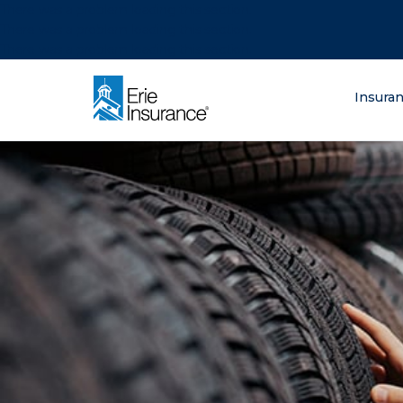
There was a problem loading this section.
There was a problem loading this section.
There was a problem loading this section.
What are you lo
Insura
ERIE Insurance