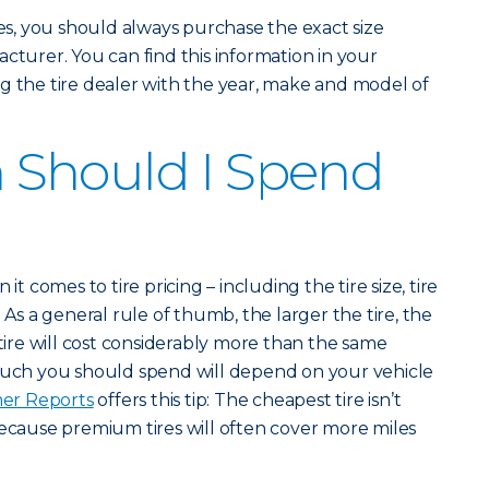
, you should always purchase the exact size
cturer. You can find this information in your
g the tire dealer with the year, make and model of
Should I Spend
it comes to tire pricing – including the tire size, tire
 As a general rule of thumb, the larger the tire, the
 tire will cost considerably more than the same
 much you should spend will depend on your vehicle
er Reports
offers this tip: The cheapest tire isn’t
because premium tires will often cover more miles