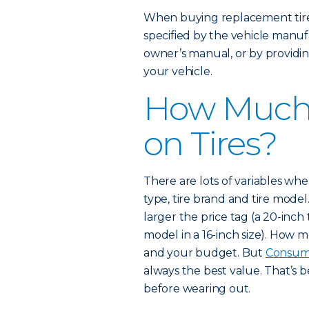
When buying replacement tires
specified by the vehicle manufa
owner’s manual, or by providin
your vehicle.
How Much 
on Tires?
There are lots of variables when 
type, tire brand and tire model.
larger the price tag (a 20-inch
model in a 16-inch size). How
and your budget. But
Consum
always the best value. That’s 
before wearing out.