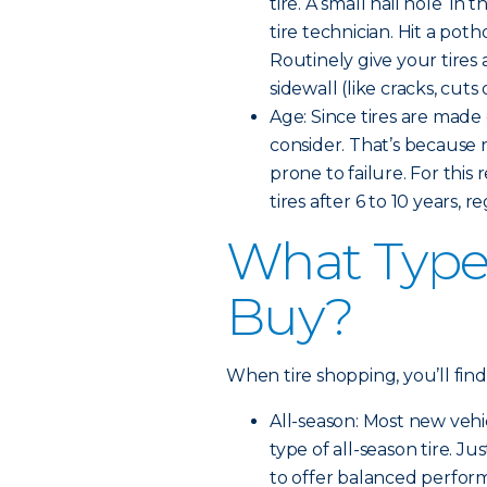
tire. A small nail hole in 
tire technician. Hit a pot
Routinely give your tires 
sidewall (like cracks, cut
Age: Since tires are made 
consider. That’s because
prone to failure. For th
tires after 6 to 10 years, 
What Type 
Buy?
When tire shopping, you’ll find
All-season: Most new veh
type of all-season tire. Ju
to offer balanced perfor