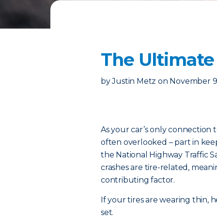
The Ultimate 
by
Justin Metz
on
November 9
As your car’s only connection t
often overlooked – part in kee
the National Highway Traffic S
crashes are tire-related, meanin
contributing factor.
If your tires are wearing thin
set.