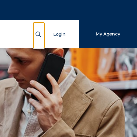
Close Search
Search
Show Search
My Agency
Login