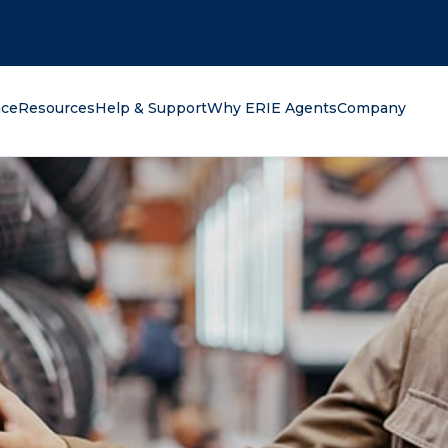
oking for?
nce
Resources
Help & Support
Why ERIE Agents
Company