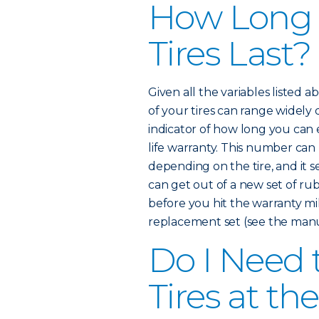
How Long
Tires Last?
Given all the variables listed 
of your tires can range widely
indicator of how long you can e
life warranty. This number ca
depending on the tire, and it 
can get out of a new set of rub
before you hit the warranty mi
replacement set (see the manuf
Do I Need 
Tires at t