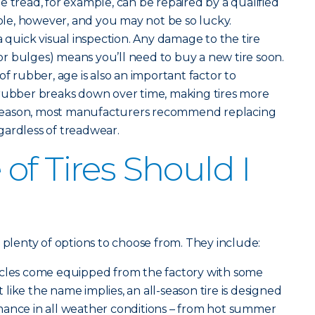
the tread, for example, can be repaired by a qualified
hole, however, and you may not be so lucky.
a quick visual inspection. Any damage to the tire
s or bulges) means you’ll need to buy a new tire soon.
of rubber, age is also an important factor to
 rubber breaks down over time, making tires more
is reason, most manufacturers recommend replacing
regardless of treadwear.
of Tires Should I
 plenty of options to choose from. They include:
icles come equipped from the factory with some
st like the name implies, an all-season tire is designed
mance in all weather conditions – from hot summer