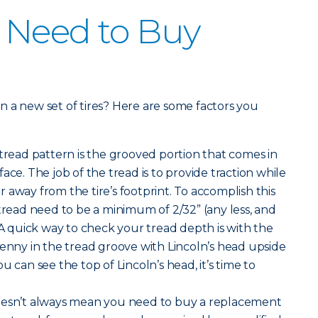
 Need to Buy
 in a new set of tires? Here are some factors you
 tread pattern is the grooved portion that comes in
ace. The job of the tread is to provide traction while
 away from the tire’s footprint. To accomplish this
 tread need to be a minimum of 2/32” (any less, and
 A quick way to check your tread depth is with the
penny in the tread groove with Lincoln’s head upside
u can see the top of Lincoln’s head, it’s time to
oesn’t always mean you need to buy a replacement