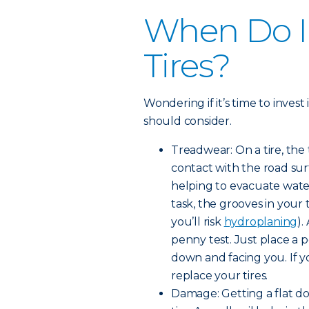
When Do I
Tires?
Wondering if it’s time to invest
should consider.
Treadwear: On a tire, the
contact with the road surf
helping to evacuate water
task, the grooves in your
you’ll risk
hydroplaning
).
penny test. Just place a 
down and facing you. If yo
replace your tires.
Damage: Getting a flat d