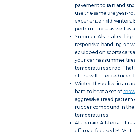
pavement to rain and snow
use the same tire year-rou
experience mild winters. B
perform quite as well as a 
Summer: Also called high
responsive handling on w
equipped on sports cars a
your car has summer tires,
temperatures drop. That’
of tire will offer reduced 
Winter: If you live in an a
hard to beat a set of
snow 
aggressive tread pattern 
rubber compound in the tr
temperatures.
All-terrain: All-terrain t
off-road focused SUVs. Th