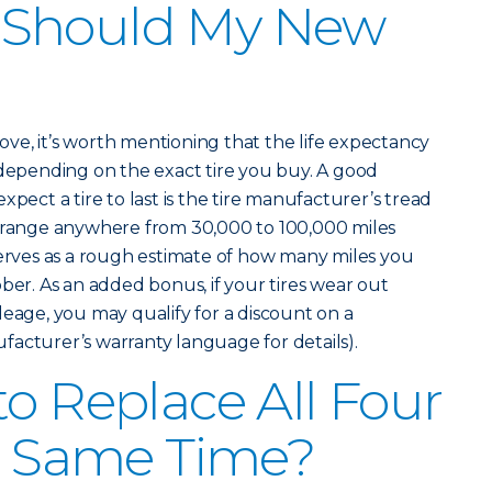
 Should My New
above, it’s worth mentioning that the life expectancy
 depending on the exact tire you buy. A good
xpect a tire to last is the tire manufacturer’s tread
n range anywhere from 30,000 to 100,000 miles
serves as a rough estimate of how many miles you
ber. As an added bonus, if your tires wear out
leage, you may qualify for a discount on a
acturer’s warranty language for details).
to Replace All Four
he Same Time?