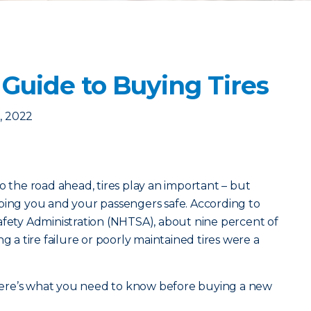
Guide to Buying Tires
, 2022
o the road ahead, tires play an important – but
ping you and your passengers safe. According to
afety Administration (NHTSA), about nine percent of
g a tire failure or poorly maintained tires were a
, here’s what you need to know before buying a new