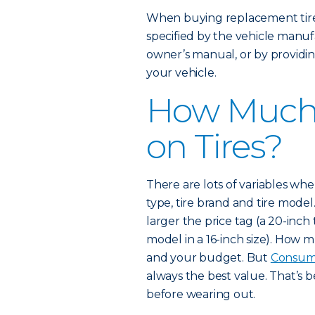
When buying replacement tires
specified by the vehicle manufa
owner’s manual, or by providin
your vehicle.
How Much 
on Tires?
There are lots of variables when 
type, tire brand and tire model.
larger the price tag (a 20-inch
model in a 16-inch size). How
and your budget. But
Consum
always the best value. That’s 
before wearing out.