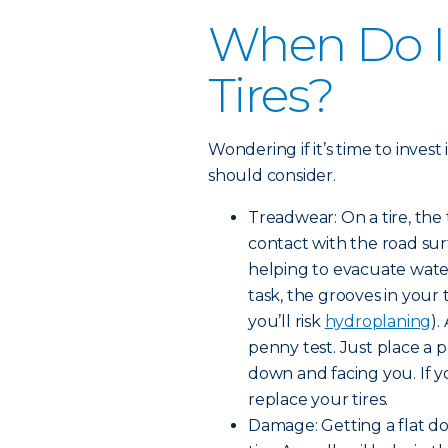
When Do I
Tires?
Wondering if it’s time to invest
should consider.
Treadwear: On a tire, the
contact with the road surf
helping to evacuate water
task, the grooves in your
you’ll risk
hydroplaning
).
penny test. Just place a 
down and facing you. If yo
replace your tires.
Damage: Getting a flat d