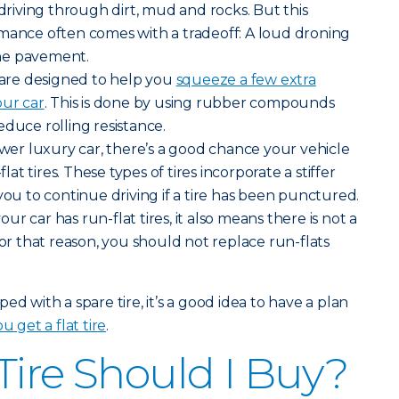
iving through dirt, mud and rocks. But this
rmance often comes with a tradeoff: A loud droning
he pavement.
s are designed to help you
squeeze a few extra
our car
. This is done by using rubber compounds
educe rolling resistance.
newer luxury car, there’s a good chance your vehicle
t tires. These types of tires incorporate a stiffer
you to continue driving if a tire has been punctured.
r car has run-flat tires, it also means there is not a
For that reason, you should not replace run-flats
ed with a spare tire, it’s a good idea to have a plan
u get a flat tire
.
Tire Should I Buy?