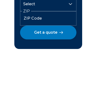
ZIP
Get a quote