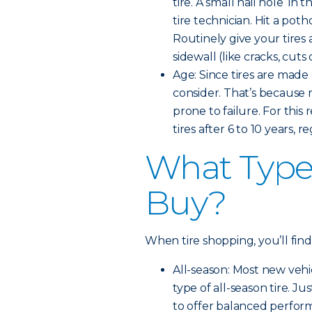
tire. A small nail hole in 
tire technician. Hit a pot
Routinely give your tires 
sidewall (like cracks, cut
Age: Since tires are made 
consider. That’s because
prone to failure. For th
tires after 6 to 10 years, 
What Type 
Buy?
When tire shopping, you’ll find
All-season: Most new veh
type of all-season tire. Ju
to offer balanced perfor