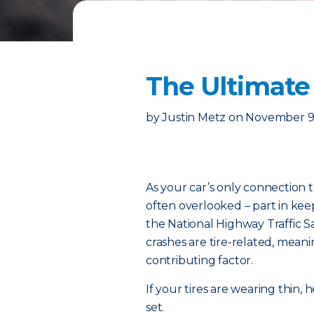
The Ultimate 
by
Justin Metz
on
November 9
As your car’s only connection t
often overlooked – part in kee
the National Highway Traffic S
crashes are tire-related, meanin
contributing factor.
If your tires are wearing thin
set.