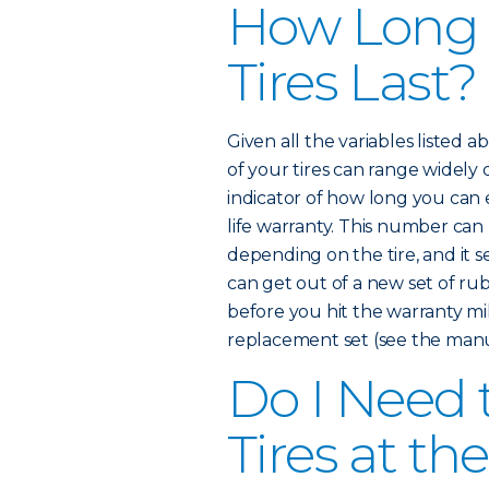
How Long
Tires Last?
Given all the variables listed 
of your tires can range widely
indicator of how long you can e
life warranty. This number ca
depending on the tire, and it 
can get out of a new set of rub
before you hit the warranty mi
replacement set (see the manuf
Do I Need 
Tires at t