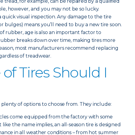
the tread, for example, can be repaired by a qualified
hole, however, and you may not be so lucky.
a quick visual inspection. Any damage to the tire
s or bulges) means you’ll need to buy a new tire soon.
of rubber, age is also an important factor to
 rubber breaks down over time, making tires more
is reason, most manufacturers recommend replacing
regardless of treadwear.
of Tires Should I
 plenty of options to choose from. They include:
icles come equipped from the factory with some
st like the name implies, an all-season tire is designed
mance in all weather conditions – from hot summer