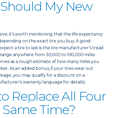
 Should My New
above, it’s worth mentioning that the life expectancy
 depending on the exact tire you buy. A good
xpect a tire to last is the tire manufacturer’s tread
n range anywhere from 30,000 to 100,000 miles
serves as a rough estimate of how many miles you
ber. As an added bonus, if your tires wear out
leage, you may qualify for a discount on a
acturer’s warranty language for details).
to Replace All Four
he Same Time?