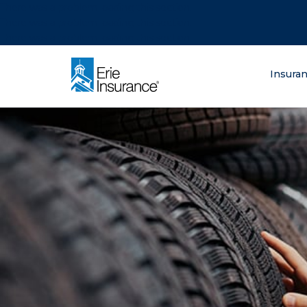
There was a problem loading this section.
There was a problem loading this section.
There was a problem loading this section.
What are you lo
Insura
ERIE Insurance