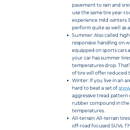
pavement to rain and snow
use the same tire year-rou
experience mild winters. B
perform quite as well as a 
Summer: Also called high
responsive handling on w
equipped on sports cars a
your car has summer tires,
temperatures drop. That’
of tire will offer reduced 
Winter: If you live in an a
hard to beat a set of
snow 
aggressive tread pattern 
rubber compound in the tr
temperatures.
All-terrain: All-terrain t
off-road focused SUVs. Th