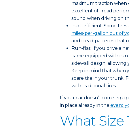
maximum traction when dr
excellent off-road perfo
sound when driving on t
Fuel-efficient: Some tire
miles-per-gallon out of y
and tread patterns that r
Run-flat: If you drive a 
came equipped with run-fla
sidewall design, allowing 
Keep in mind that when you
spare tire in your trunk. 
with traditional tires.
If your car doesn’t come equipp
in place already in the
event yo
What Size 