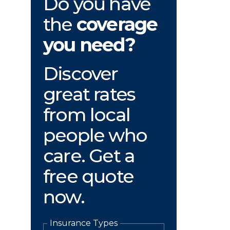
Do you have
the
coverage
you need?
Discover
great rates
from local
people who
care. Get a
free quote
now.
Insurance Types