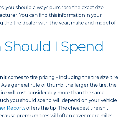
, you should always purchase the exact size
cturer. You can find this information in your
g the tire dealer with the year, make and model of
Should I Spend
it comes to tire pricing – including the tire size, tire
 As a general rule of thumb, the larger the tire, the
 tire will cost considerably more than the same
 much you should spend will depend on your vehicle
er Reports
offers this tip: The cheapest tire isn’t
because premium tires will often cover more miles