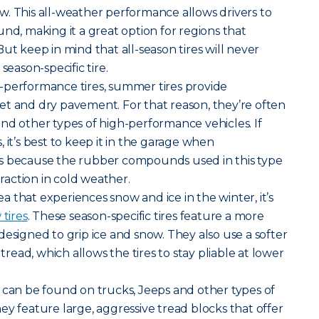
. This all-weather performance allows drivers to
nd, making it a great option for regions that
ut keep in mind that all-season tires will never
season-specific tire.
-performance tires, summer tires provide
et and dry pavement. For that reason, they’re often
nd other types of high-performance vehicles. If
 it’s best to keep it in the garage when
s because the rubber compounds used in this type
traction in cold weather.
rea that experiences snow and ice in the winter, it’s
tires
. These season-specific tires feature a more
designed to grip ice and snow. They also use a softer
ead, which allows the tires to stay pliable at lower
ires can be found on trucks, Jeeps and other types of
ey feature large, aggressive tread blocks that offer