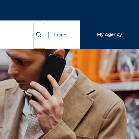
Close Search
Search
Show Search
My Agency
Login