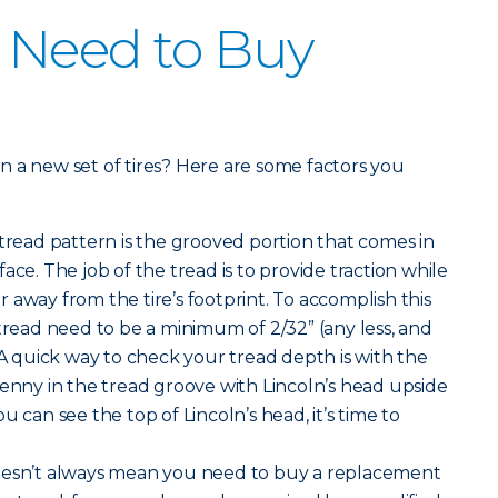
 Need to Buy
 in a new set of tires? Here are some factors you
 tread pattern is the grooved portion that comes in
ace. The job of the tread is to provide traction while
 away from the tire’s footprint. To accomplish this
 tread need to be a minimum of 2/32” (any less, and
 A quick way to check your tread depth is with the
penny in the tread groove with Lincoln’s head upside
u can see the top of Lincoln’s head, it’s time to
oesn’t always mean you need to buy a replacement