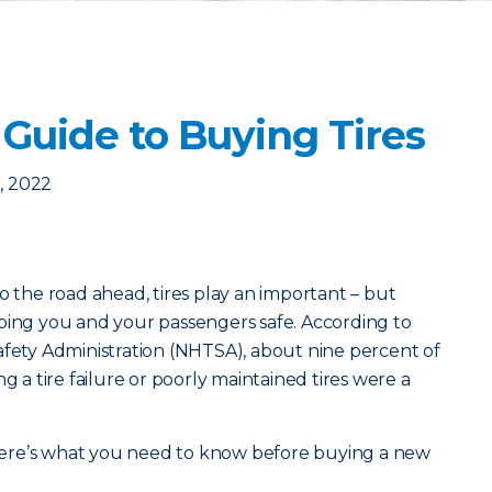
Guide to Buying Tires
, 2022
o the road ahead, tires play an important – but
ping you and your passengers safe. According to
afety Administration (NHTSA), about nine percent of
g a tire failure or poorly maintained tires were a
, here’s what you need to know before buying a new