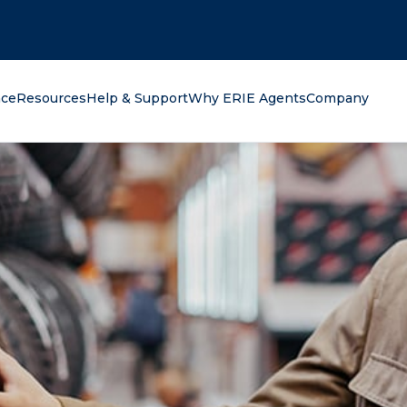
oking for?
nce
Resources
Help & Support
Why ERIE Agents
Company