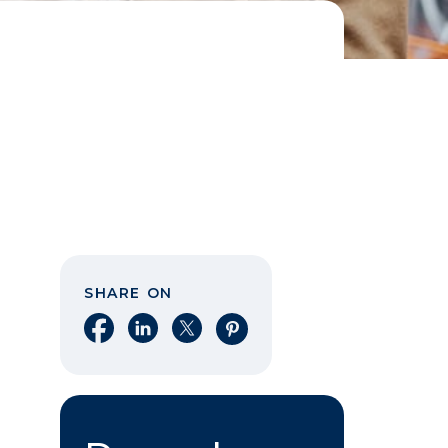
SHARE ON
Share on Facebook
Share on LinkedIn
Share on X
Share on Pinterest