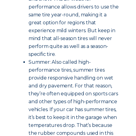
performance allows drivers to use the
same tire year-round, making it a
great option for regions that
experience mild winters. But keep in
mind that all-season tires will never
perform quite as well as a season-
specific tire.
Summer: Also called high-
performance tires, summer tires
provide responsive handling on wet
and dry pavement. For that reason,
they’re often equipped on sports cars
and other types of high-performance
vehicles. If your car has summer tires,
it’s best to keep it in the garage when
temperatures drop. That’s because
the rubber compounds used in this