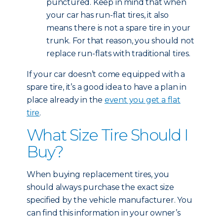
punctured. Keep in mind that when
your car has run-flat tires, it also
means there is not a spare tire in your
trunk. For that reason, you should not
replace run-flats with traditional tires.
If your car doesn’t come equipped with a
spare tire, it’s a good idea to have a plan in
place already in the
event you get a flat
tire
.
What Size Tire Should I
Buy?
When buying replacement tires, you
should always purchase the exact size
specified by the vehicle manufacturer. You
can find this information in your owner’s