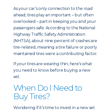
As your car’s only connection to the road
ahead, tires play an important – but often
overlooked – part in keeping you and your
passengers safe. According to the National
Highway Traffic Safety Administration
(NHTSA), about nine percent of crashes are
tire-related, meaning a tire failure or poorly
maintained tires were a contributing factor.
If your tires are wearing thin, here’s what
you need to know before buying a new
set.
When Do I Need to
Buy Tires?
Wondering if it’s time to invest in a new set