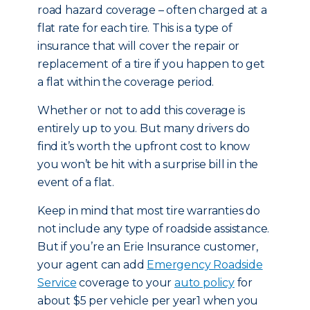
road hazard coverage – often charged at a
flat rate for each tire. This is a type of
insurance that will cover the repair or
replacement of a tire if you happen to get
a flat within the coverage period.
Whether or not to add this coverage is
entirely up to you. But many drivers do
find it’s worth the upfront cost to know
you won’t be hit with a surprise bill in the
event of a flat.
Keep in mind that most tire warranties do
not include any type of roadside assistance.
But if you’re an Erie Insurance customer,
your agent can add
Emergency Roadside
Service
coverage to your
auto policy
for
about $5 per vehicle per year1 when you