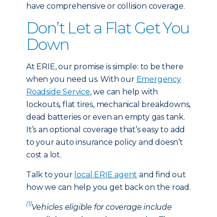
have comprehensive or collision coverage.
Don’t Let a Flat Get You
Down
At ERIE, our promise is simple: to be there
when you need us. With our
Emergency
Roadside Service
, we can help with
lockouts, flat tires, mechanical breakdowns,
dead batteries or even an empty gas tank.
It’s an optional coverage that’s easy to add
to your auto insurance policy and doesn’t
cost a lot.
Talk to your
local ERIE agent
and find out
how we can help you get back on the road.
[1]
Vehicles eligible for coverage include