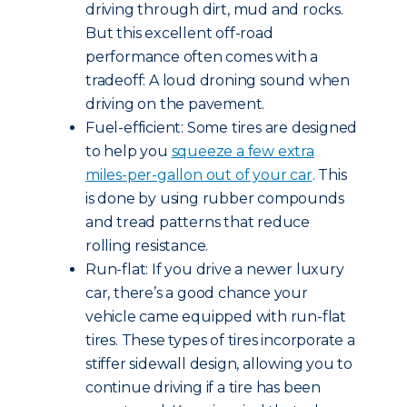
driving through dirt, mud and rocks.
But this excellent off-road
performance often comes with a
tradeoff: A loud droning sound when
driving on the pavement.
Fuel-efficient: Some tires are designed
to help you
squeeze a few extra
miles-per-gallon out of your car
. This
is done by using rubber compounds
and tread patterns that reduce
rolling resistance.
Run-flat: If you drive a newer luxury
car, there’s a good chance your
vehicle came equipped with run-flat
tires. These types of tires incorporate a
stiffer sidewall design, allowing you to
continue driving if a tire has been