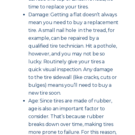
time to replace your tires.
Damage: Getting a flat doesn’t always
mean you need to buy a replacement
tire. A small nail hole in the tread, for
example, can be repaired by a
qualified tire technician. Hit a pothole,
however, and you may not be so
lucky. Routinely give your tires a
quick visual inspection. Any damage
to the tire sidewall (like cracks, cuts or
bulges) means you’ll need to buy a
new tire soon.
Age: Since tires are made of rubber,
age is also an important factor to
consider. That’s because rubber
breaks down over time, making tires
more prone to failure. For this reason,