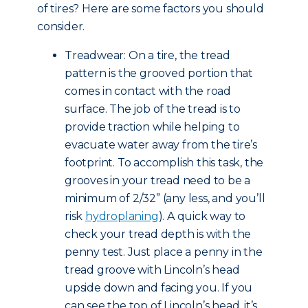
of tires? Here are some factors you should
consider.
Treadwear: On a tire, the tread
pattern is the grooved portion that
comes in contact with the road
surface. The job of the tread is to
provide traction while helping to
evacuate water away from the tire’s
footprint. To accomplish this task, the
grooves in your tread need to be a
minimum of 2/32” (any less, and you’ll
risk
hydroplaning
). A quick way to
check your tread depth is with the
penny test. Just place a penny in the
tread groove with Lincoln’s head
upside down and facing you. If you
can see the top of Lincoln’s head, it’s