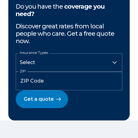
Do you have the
coverage you
need?
Discover great rates from local
people who care. Get a free quote
now.
Insurance Types
ZIP
Get a quote