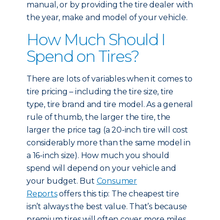
manual, or by providing the tire dealer with
the year, make and model of your vehicle.
How Much Should I
Spend on Tires?
There are lots of variables when it comes to
tire pricing – including the tire size, tire
type, tire brand and tire model. As a general
rule of thumb, the larger the tire, the
larger the price tag (a 20-inch tire will cost
considerably more than the same model in
a 16-inch size). How much you should
spend will depend on your vehicle and
your budget. But
Consumer
Reports
offers this tip: The cheapest tire
isn’t always the best value. That’s because
premium tires will often cover more miles