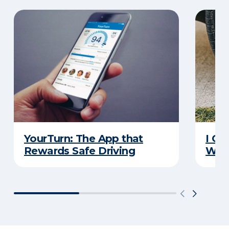
YourTurn: The App that
I Go
Rewards Safe Driving
Wha