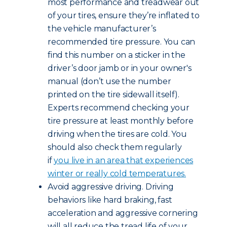
most performance and treadwear out
of your tires, ensure they’re inflated to
the vehicle manufacturer’s
recommended tire pressure. You can
find this number on a sticker in the
driver’s door jamb or in your owner's
manual (don’t use the number
printed on the tire sidewall itself).
Experts recommend checking your
tire pressure at least monthly before
driving when the tires are cold. You
should also check them regularly
if
you live in an area that experiences
winter or really cold temperatures.
Avoid aggressive driving. Driving
behaviors like hard braking, fast
acceleration and aggressive cornering
will all reduce the tread life of your