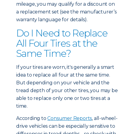
mileage, you may qualify for a discount on
a replacement set (see the manufacturer’s
warranty language for details).
Do I Need to Replace
All Four Tires at the
Same Time?
If your tires are worn, it's generally a smart
idea to replace all four at the same time.
But depending on your vehicle and the
tread depth of your other tires, you may be
able to replace only one or two tires at a
time.
According to
Consumer Reports
, all-wheel-
drive vehicles can be especially sensitive to
differences in tread depths – so check with