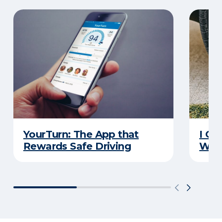
YourTurn: The App that
I Go
Rewards Safe Driving
Wha