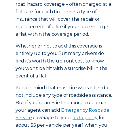
road hazard coverage – often charged at a
flat rate for each tire. This is a type of
insurance that will cover the repair or
replacement of a tire if you happen to get
a flat within the coverage period.
Whether or not to add this coverage is
entirely up to you. But many drivers do
find it’s worth the upfront cost to know
you won’t be hit with a surprise bill in the
event of a flat.
Keep in mind that most tire warranties do
not include any type of roadside assistance.
But if you’re an Erie Insurance customer,
your agent can add
Emergency Roadside
Service
coverage to your
auto policy
for
about $5 per vehicle per year1 when you