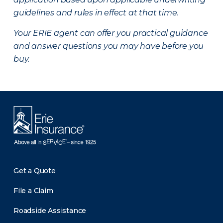
guidelines and rules in effect at that time.
Your ERIE agent can offer you practical guidance
and answer questions you may have before you
buy.
Get a Quote
File a Claim
Roadside Assistance