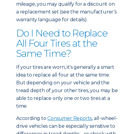
mileage, you may qualify for a discount on
a replacement set (see the manufacturer’s
warranty language for details).
Do I Need to Replace
All Four Tires at the
Same Time?
If your tires are worn, it's generally a smart
idea to replace all four at the same time.
But depending on your vehicle and the
tread depth of your other tires, you may be
able to replace only one or two tires at a
time.
According to
Consumer Reports
, all-wheel-
drive vehicles can be especially sensitive to
differences in tread depths – so check with