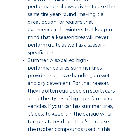
performance allows drivers to use the
same tire year-round, making it a
great option for regions that
experience mild winters. But keep in
mind that all-season tires will never
perform quite as well as a season-
specific tire.
Summer: Also called high-
performance tires, summer tires
provide responsive handling on wet
and dry pavement. For that reason,
they’re often equipped on sports cars
and other types of high-performance
vehicles. If your car has summer tires,
it’s best to keep it in the garage when
temperatures drop. That’s because
the rubber compounds used in this