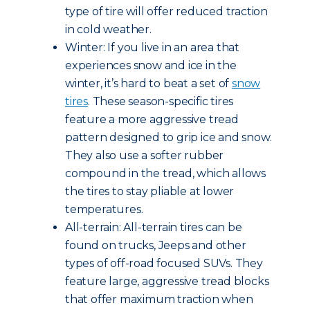
type of tire will offer reduced traction
in cold weather.
Winter: If you live in an area that
experiences snow and ice in the
winter, it’s hard to beat a set of
snow
tires
. These season-specific tires
feature a more aggressive tread
pattern designed to grip ice and snow.
They also use a softer rubber
compound in the tread, which allows
the tires to stay pliable at lower
temperatures.
All-terrain: All-terrain tires can be
found on trucks, Jeeps and other
types of off-road focused SUVs. They
feature large, aggressive tread blocks
that offer maximum traction when