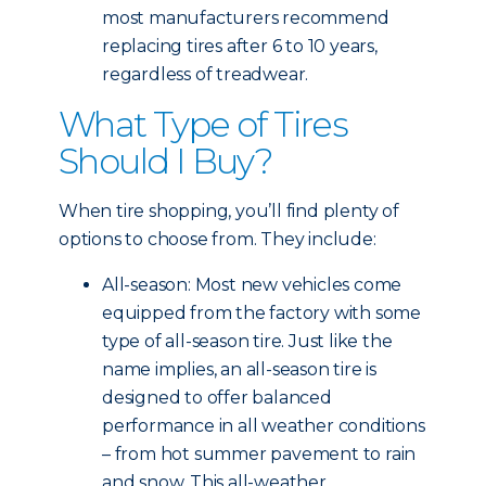
most manufacturers recommend
replacing tires after 6 to 10 years,
regardless of treadwear.
What Type of Tires
Should I Buy?
When tire shopping, you’ll find plenty of
options to choose from. They include:
All-season: Most new vehicles come
equipped from the factory with some
type of all-season tire. Just like the
name implies, an all-season tire is
designed to offer balanced
performance in all weather conditions
– from hot summer pavement to rain
and snow. This all-weather