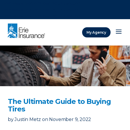
There was a problem loading this section.
There was a problem loading this section.
There was a problem loading this section.
My Agency
ERIE Insurance
The Ultimate Guide to Buying
Tires
by
Justin Metz
on
November 9, 2022