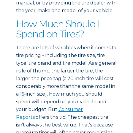
manual, or by providing the tire dealer with
the year, make and model of your vehicle.
How Much Should I
Spend on Tires?
There are lots of variables when it comes to
tire pricing – including the tire size, tire
type, tire brand and tire model. As a general
rule of thumb, the larger the tire, the
larger the price tag (a 20-inch tire will cost
considerably more than the same model in
a 16-inch size). How much you should
spend will depend on your vehicle and
your budget. But
Consumer
Reports
offers this tip: The cheapest tire
isn’t always the best value. That’s because
premium tires will often cover more miles