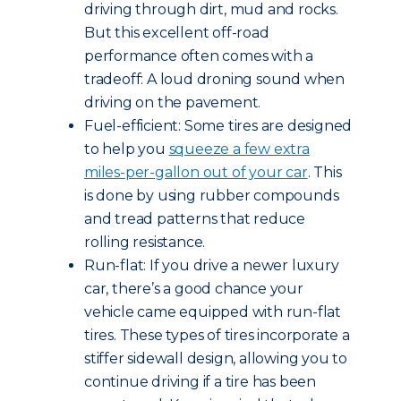
driving through dirt, mud and rocks.
But this excellent off-road
performance often comes with a
tradeoff: A loud droning sound when
driving on the pavement.
Fuel-efficient: Some tires are designed
to help you
squeeze a few extra
miles-per-gallon out of your car
. This
is done by using rubber compounds
and tread patterns that reduce
rolling resistance.
Run-flat: If you drive a newer luxury
car, there’s a good chance your
vehicle came equipped with run-flat
tires. These types of tires incorporate a
stiffer sidewall design, allowing you to
continue driving if a tire has been