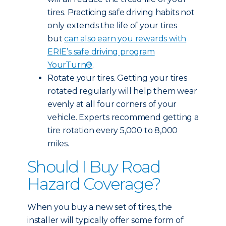
tires. Practicing safe driving habits not
only extends the life of your tires
but
can also earn you rewards with
ERIE’s safe driving program
YourTurn®
.
Rotate your tires. Getting your tires
rotated regularly will help them wear
evenly at all four corners of your
vehicle. Experts recommend getting a
tire rotation every 5,000 to 8,000
miles.
Should I Buy Road
Hazard Coverage?
When you buy a new set of tires, the
installer will typically offer some form of