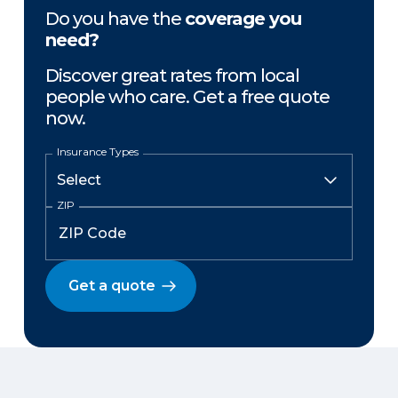
Do you have the
coverage you
need?
Discover great rates from local
people who care. Get a free quote
now.
Insurance Types
ZIP
Get a quote