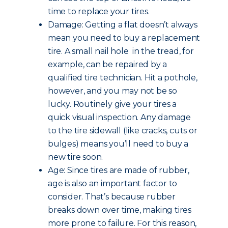
time to replace your tires.
Damage: Getting a flat doesn’t always
mean you need to buy a replacement
tire. A small nail hole in the tread, for
example, can be repaired by a
qualified tire technician. Hit a pothole,
however, and you may not be so
lucky. Routinely give your tires a
quick visual inspection. Any damage
to the tire sidewall (like cracks, cuts or
bulges) means you’ll need to buy a
new tire soon.
Age: Since tires are made of rubber,
age is also an important factor to
consider. That’s because rubber
breaks down over time, making tires
more prone to failure. For this reason,