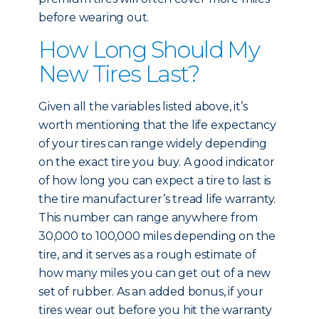
before wearing out.
How Long Should My
New Tires Last?
Given all the variables listed above, it’s
worth mentioning that the life expectancy
of your tires can range widely depending
on the exact tire you buy. A good indicator
of how long you can expect a tire to last is
the tire manufacturer’s tread life warranty.
This number can range anywhere from
30,000 to 100,000 miles depending on the
tire, and it serves as a rough estimate of
how many miles you can get out of a new
set of rubber. As an added bonus, if your
tires wear out before you hit the warranty