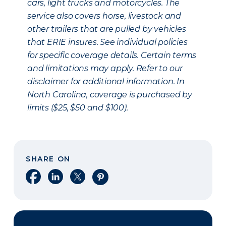
cars, light trucks and motorcycles. The
service also covers horse, livestock and
other trailers that are pulled by vehicles
that ERIE insures. See individual policies
for specific coverage details. Certain terms
and limitations may apply. Refer to our
disclaimer for additional information. In
North Carolina, coverage is purchased by
limits ($25, $50 and $100).
SHARE ON
Share on Facebook
Share on LinkedIn
Share on X
Share on Pinterest