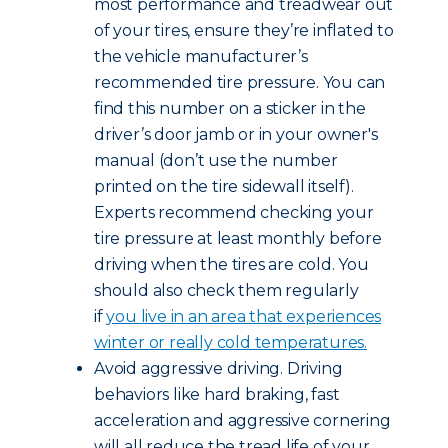
most performance and treadwear out
of your tires, ensure they’re inflated to
the vehicle manufacturer’s
recommended tire pressure. You can
find this number on a sticker in the
driver’s door jamb or in your owner's
manual (don’t use the number
printed on the tire sidewall itself).
Experts recommend checking your
tire pressure at least monthly before
driving when the tires are cold. You
should also check them regularly
if
you live in an area that experiences
winter or really cold temperatures.
Avoid aggressive driving. Driving
behaviors like hard braking, fast
acceleration and aggressive cornering
will all reduce the tread life of your