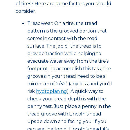
of tires? Here are some factors you should
consider.
Treadwear: On a tire, the tread
pattern is the grooved portion that
comes in contact with the road
surface. The job of the tread is to
provide traction while helping to
evacuate water away from the tire’s
footprint. To accomplish this task, the
grooves in your tread need to be a
minimum of 2/32” (any less, and you’ll
risk
hydroplaning
). A quick way to
check your tread depth is with the
penny test. Just place a penny in the
tread groove with Lincoln’s head
upside down and facing you. If you
can see the top of Lincoln’s head, it’s