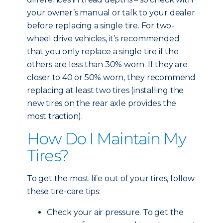
your owner’s manual or talk to your dealer
before replacing a single tire. For two-
wheel drive vehicles, it’s recommended
that you only replace a single tire if the
others are less than 30% worn. If they are
closer to 40 or 50% worn, they recommend
replacing at least two tires (installing the
new tires on the rear axle provides the
most traction).
How Do I Maintain My
Tires?
To get the most life out of your tires, follow
these tire-care tips:
Check your air pressure. To get the