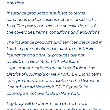
any time.
Insurance products are subject to terms,
conditions and exclusions not described in this
blog. The policy contains the specific details of
the coverages, terms, conditions and exclusions.
The insurance products and services described in
this blog are not offered in all states. ERIE life
insurance and annuity products are not
available in New York. ERIE Medicare
supplement products are not available in the
District of Columbia or New York. ERIE long term
care products are not available in the District of
Columbia and New York.
ERIE Cyber Suite
coverage is not available in New York.
Eligibility will be determined at the time of
application based upon applicable underwriting