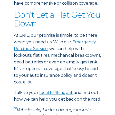
have comprehensive or collision coverage.
Don’t Let a Flat Get You
Down
At ERIE, our promise is simple: to be there
when you need us. With our
Emergency
Roadside Service
, we can help with
lockouts, flat tires, mechanical breakdowns,
dead batteries or even an empty gas tank.
It’s an optional coverage that’s easy to add
to your auto insurance policy and doesn’t
cost a lot.
Talk to your
local ERIE agent
and find out
how we can help you get back on the road.
[1]
Vehicles eligible for coverage include