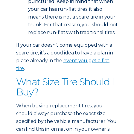
punctured. Keep in mind that when
your car has run-flat tires, it also
means there is not a spare tire in your
trunk. For that reason, you should not
replace run-flats with traditional tires.
If your car doesn’t come equipped with a
spare tire, it’s a good idea to have a plan in
place already in the
event you get a flat
tire
.
What Size Tire Should I
Buy?
When buying replacement tires, you
should always purchase the exact size
specified by the vehicle manufacturer. You
can find this information in your owner’s