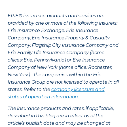
ERIE® insurance products and services are
provided by one or more of the following insurers:
Erie Insurance Exchange, Erie Insurance
Company, Erie Insurance Property & Casualty
Company, Flagship City Insurance Company and
Erie Family Life Insurance Company (home
offices: Erie, Pennsylvania) or Erie Insurance
Company of New York (home office: Rochester,
New York). The companies within the Erie
Insurance Group are not licensed to operate in all
states. Refer to the
company licensure and
states of operation information
.
The insurance products and rates, if applicable,
described in this blog are in effect as of the
article’s publish date and may be changed at