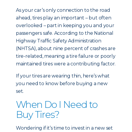
As your car’s only connection to the road
ahead, tires play an important – but often
overlooked – part in keeping you and your
passengers safe. According to the National
Highway Traffic Safety Administration
(NHTSA), about nine percent of crashes are
tire-related, meaning a tire failure or poorly
maintained tires were a contributing factor.
If your tires are wearing thin, here’s what
you need to know before buying a new
set.
When Do I Need to
Buy Tires?
Wondering if it’s time to invest in a new set