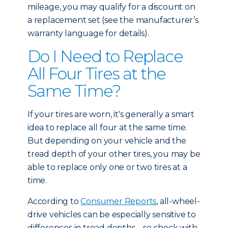
mileage, you may qualify for a discount on
a replacement set (see the manufacturer’s
warranty language for details).
Do I Need to Replace
All Four Tires at the
Same Time?
If your tires are worn, it's generally a smart
idea to replace all four at the same time.
But depending on your vehicle and the
tread depth of your other tires, you may be
able to replace only one or two tires at a
time.
According to
Consumer Reports
, all-wheel-
drive vehicles can be especially sensitive to
differences in tread depths – so check with