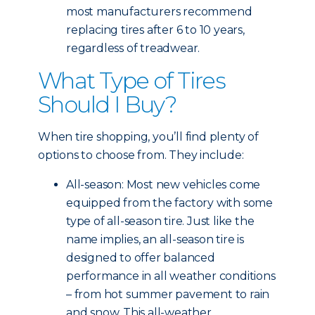
most manufacturers recommend
replacing tires after 6 to 10 years,
regardless of treadwear.
What Type of Tires
Should I Buy?
When tire shopping, you’ll find plenty of
options to choose from. They include:
All-season: Most new vehicles come
equipped from the factory with some
type of all-season tire. Just like the
name implies, an all-season tire is
designed to offer balanced
performance in all weather conditions
– from hot summer pavement to rain
and snow. This all-weather