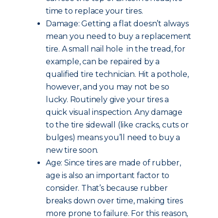
time to replace your tires.
Damage: Getting a flat doesn’t always
mean you need to buy a replacement
tire. A small nail hole in the tread, for
example, can be repaired by a
qualified tire technician. Hit a pothole,
however, and you may not be so
lucky. Routinely give your tires a
quick visual inspection. Any damage
to the tire sidewall (like cracks, cuts or
bulges) means you’ll need to buy a
new tire soon.
Age: Since tires are made of rubber,
age is also an important factor to
consider. That’s because rubber
breaks down over time, making tires
more prone to failure. For this reason,