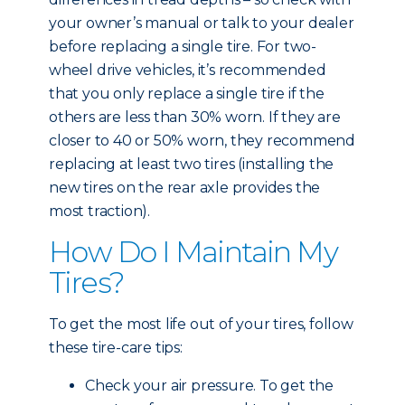
your owner’s manual or talk to your dealer
before replacing a single tire. For two-
wheel drive vehicles, it’s recommended
that you only replace a single tire if the
others are less than 30% worn. If they are
closer to 40 or 50% worn, they recommend
replacing at least two tires (installing the
new tires on the rear axle provides the
most traction).
How Do I Maintain My
Tires?
To get the most life out of your tires, follow
these tire-care tips:
Check your air pressure. To get the