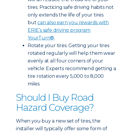
tires. Practicing safe driving habits not
only extends the life of your tires
but
can also earn you rewards with
ERIE’s safe driving program
YourTurn®
.
Rotate your tires. Getting your tires
rotated regularly will help them wear
evenly at all four corners of your
vehicle. Experts recommend getting a
tire rotation every 5,000 to 8,000
miles.
Should I Buy Road
Hazard Coverage?
When you buy a new set of tires, the
installer will typically offer some form of