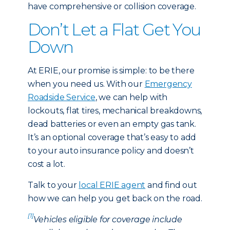
have comprehensive or collision coverage.
Don’t Let a Flat Get You
Down
At ERIE, our promise is simple: to be there
when you need us. With our
Emergency
Roadside Service
, we can help with
lockouts, flat tires, mechanical breakdowns,
dead batteries or even an empty gas tank.
It’s an optional coverage that’s easy to add
to your auto insurance policy and doesn’t
cost a lot.
Talk to your
local ERIE agent
and find out
how we can help you get back on the road.
[1]
Vehicles eligible for coverage include