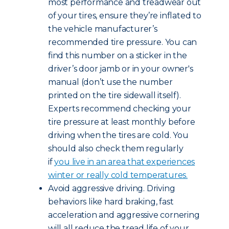
most performance and treadwear out
of your tires, ensure they’re inflated to
the vehicle manufacturer’s
recommended tire pressure. You can
find this number on a sticker in the
driver’s door jamb or in your owner's
manual (don’t use the number
printed on the tire sidewall itself).
Experts recommend checking your
tire pressure at least monthly before
driving when the tires are cold. You
should also check them regularly
if
you live in an area that experiences
winter or really cold temperatures.
Avoid aggressive driving. Driving
behaviors like hard braking, fast
acceleration and aggressive cornering
will all reduce the tread life of your