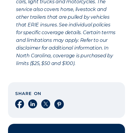
cars, light trucks and motorcycles. The
service also covers horse, livestock and
other trailers that are pulled by vehicles
that ERIE insures. See individual policies
for specific coverage details. Certain terms
and limitations may apply. Refer to our
disclaimer for additional information. In
North Carolina, coverage is purchased by
limits ($25, $50 and $100).
SHARE ON
Share on Facebook
Share on LinkedIn
Share on X
Share on Pinterest