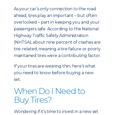
As your car’s only connection to the road
ahead, tires play an important – but often
overlooked – part in keeping you and your
passengers safe. According to the National
Highway Traffic Safety Administration
(NHTSA), about nine percent of crashes are
tire-related, meaning a tire failure or poorly
maintained tires were a contributing factor.
If your tires are wearing thin, here’s what
you need to know before buying a new
set.
When Do I Need to
Buy Tires?
Wondering if it’s time to invest in a new set