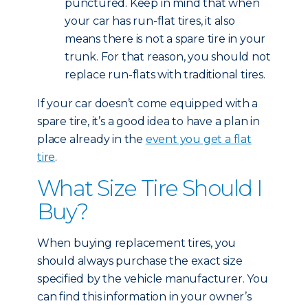
punctured. Keep in mind that when
your car has run-flat tires, it also
means there is not a spare tire in your
trunk. For that reason, you should not
replace run-flats with traditional tires.
If your car doesn’t come equipped with a
spare tire, it’s a good idea to have a plan in
place already in the
event you get a flat
tire
.
What Size Tire Should I
Buy?
When buying replacement tires, you
should always purchase the exact size
specified by the vehicle manufacturer. You
can find this information in your owner’s