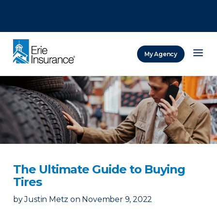
There was a problem loading this section.
There was a problem loading this section.
There was a problem loading this section.
My Agency
ERIE Insurance
The Ultimate Guide to Buying
Tires
by
Justin Metz
on
November 9, 2022