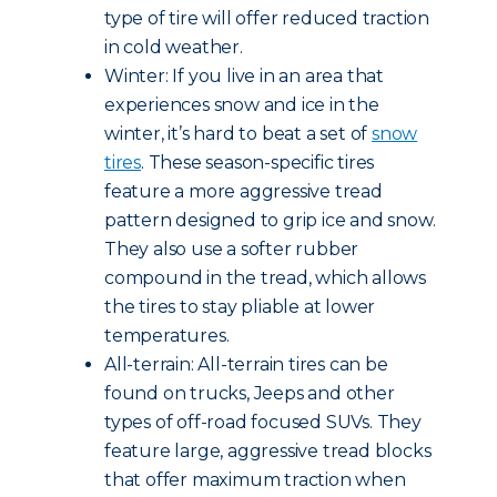
type of tire will offer reduced traction
in cold weather.
Winter: If you live in an area that
experiences snow and ice in the
winter, it’s hard to beat a set of
snow
tires
. These season-specific tires
feature a more aggressive tread
pattern designed to grip ice and snow.
They also use a softer rubber
compound in the tread, which allows
the tires to stay pliable at lower
temperatures.
All-terrain: All-terrain tires can be
found on trucks, Jeeps and other
types of off-road focused SUVs. They
feature large, aggressive tread blocks
that offer maximum traction when