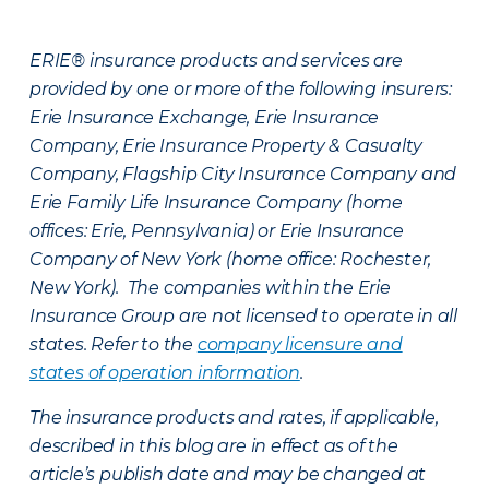
ERIE® insurance products and services are
provided by one or more of the following insurers:
Erie Insurance Exchange, Erie Insurance
Company, Erie Insurance Property & Casualty
Company, Flagship City Insurance Company and
Erie Family Life Insurance Company (home
offices: Erie, Pennsylvania) or Erie Insurance
Company of New York (home office: Rochester,
New York). The companies within the Erie
Insurance Group are not licensed to operate in all
states. Refer to the
company licensure and
states of operation information
.
The insurance products and rates, if applicable,
described in this blog are in effect as of the
article’s publish date and may be changed at