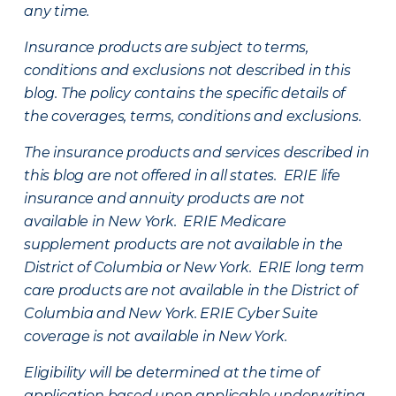
any time.
Insurance products are subject to terms,
conditions and exclusions not described in this
blog. The policy contains the specific details of
the coverages, terms, conditions and exclusions.
The insurance products and services described in
this blog are not offered in all states. ERIE life
insurance and annuity products are not
available in New York. ERIE Medicare
supplement products are not available in the
District of Columbia or New York. ERIE long term
care products are not available in the District of
Columbia and New York.
ERIE Cyber Suite
coverage is not available in New York.
Eligibility will be determined at the time of
application based upon applicable underwriting