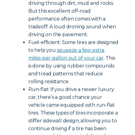
driving through dirt, mud and rocks.
But this excellent off-road
performance often comes with a
tradeoff: A loud droning sound when
driving on the pavement.
Fuel-efficient: Some tires are designed
to help you
squeeze a few extra
miles-per-gallon out of your car
. This
is done by using rubber compounds
and tread patterns that reduce
rolling resistance.
Run-flat: If you drive a newer luxury
car, there’s a good chance your
vehicle came equipped with run-flat
tires. These types of tires incorporate a
stiffer sidewall design, allowing you to
continue driving if a tire has been