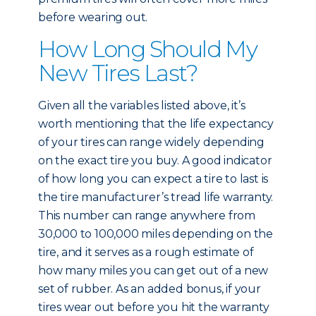
before wearing out.
How Long Should My
New Tires Last?
Given all the variables listed above, it’s
worth mentioning that the life expectancy
of your tires can range widely depending
on the exact tire you buy. A good indicator
of how long you can expect a tire to last is
the tire manufacturer’s tread life warranty.
This number can range anywhere from
30,000 to 100,000 miles depending on the
tire, and it serves as a rough estimate of
how many miles you can get out of a new
set of rubber. As an added bonus, if your
tires wear out before you hit the warranty