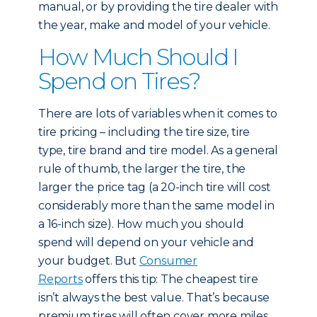
manual, or by providing the tire dealer with
the year, make and model of your vehicle.
How Much Should I
Spend on Tires?
There are lots of variables when it comes to
tire pricing – including the tire size, tire
type, tire brand and tire model. As a general
rule of thumb, the larger the tire, the
larger the price tag (a 20-inch tire will cost
considerably more than the same model in
a 16-inch size). How much you should
spend will depend on your vehicle and
your budget. But
Consumer
Reports
offers this tip: The cheapest tire
isn’t always the best value. That’s because
premium tires will often cover more miles