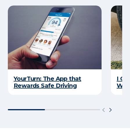
YourTurn: The App that
I Go
Rewards Safe Driving
Wha