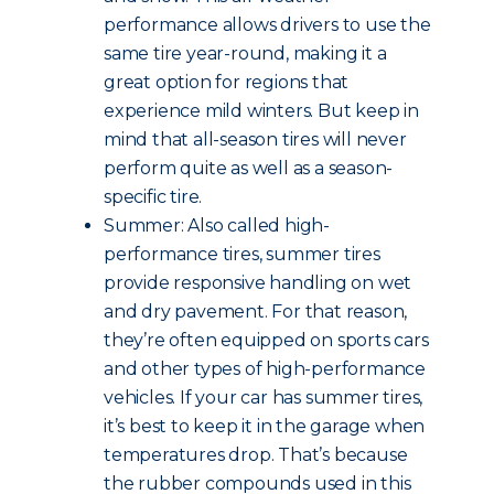
performance allows drivers to use the
same tire year-round, making it a
great option for regions that
experience mild winters. But keep in
mind that all-season tires will never
perform quite as well as a season-
specific tire.
Summer: Also called high-
performance tires, summer tires
provide responsive handling on wet
and dry pavement. For that reason,
they’re often equipped on sports cars
and other types of high-performance
vehicles. If your car has summer tires,
it’s best to keep it in the garage when
temperatures drop. That’s because
the rubber compounds used in this