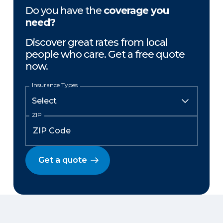
Do you have the
coverage you
need?
Discover great rates from local
people who care. Get a free quote
now.
Insurance Types
ZIP
Get a quote