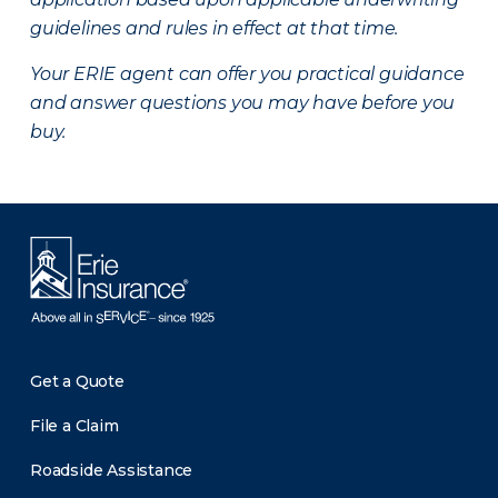
guidelines and rules in effect at that time.
Your ERIE agent can offer you practical guidance
and answer questions you may have before you
buy.
Get a Quote
File a Claim
Roadside Assistance