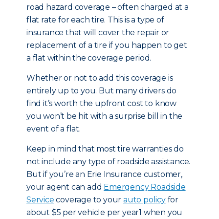
road hazard coverage – often charged at a
flat rate for each tire. This is a type of
insurance that will cover the repair or
replacement of a tire if you happen to get
a flat within the coverage period.
Whether or not to add this coverage is
entirely up to you. But many drivers do
find it’s worth the upfront cost to know
you won’t be hit with a surprise bill in the
event of a flat.
Keep in mind that most tire warranties do
not include any type of roadside assistance.
But if you’re an Erie Insurance customer,
your agent can add
Emergency Roadside
Service
coverage to your
auto policy
for
about $5 per vehicle per year1 when you