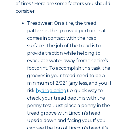
of tires? Here are some factors you should
consider.
Treadwear: On a tire, the tread
pattern is the grooved portion that
comes in contact with the road
surface. The job of the tread is to
provide traction while helping to
evacuate water away from the tire’s
footprint. To accomplish this task, the
grooves in your tread need to be a
minimum of 2/32” (any less, and you’ll
risk
hydroplaning
). A quick way to
check your tread depth is with the
penny test. Just place a penny in the
tread groove with Lincoln’s head
upside down and facing you. If you
can see the top of Lincoln’s head, it’s