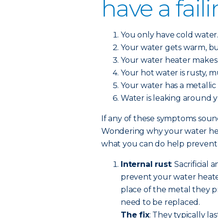
have a fail
You only have cold water
Your water gets warm, bu
Your water heater makes 
Your hot water is rusty, 
Your water has a metallic 
Water is leaking around 
If any of these symptoms sound 
Wondering why your water heat
what you can do help prevent a
Internal rust
: Sacrificial
prevent your water heate
place of the metal they pr
need to be replaced.
The fix
: They typically la