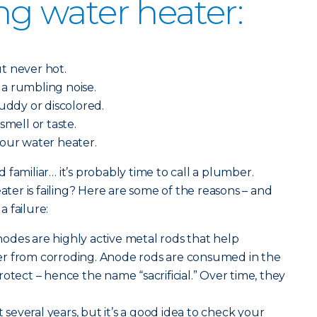
ing water heater:
.
t never hot.
a rumbling noise.
muddy or discolored.
smell or taste.
your water heater.
familiar… it’s probably time to call a plumber.
er is failing? Here are some of the reasons – and
 failure:
 anodes are highly active metal rods that help
r from corroding. Anode rods are consumed in the
otect – hence the name “sacrificial.” Over time, they
st several years, but it’s a good idea to check your