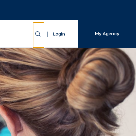
Close Search
Search
Show Search
My Agency
Login