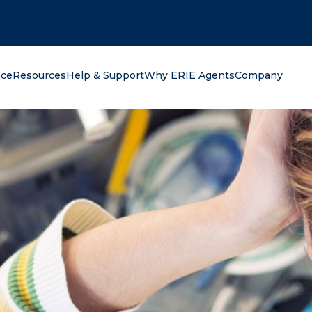
oking for?
nce
Resources
Help & Support
Why ERIE Agents
Company