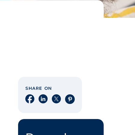
SHARE ON
Share on Facebook
Share on LinkedIn
Share on X
Share on Pinterest