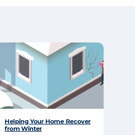
Helping Your Home Recover
from Winter