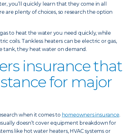
er, you’ll quickly learn that they come in all
re are plenty of choices, so research the option
gas to heat the water you need quickly, while
ric coils. Tankless heaters can be electric or gas,
re tank, they heat water on demand.
s insurance that
istance for major
 research when it comes to
homeowners insurance
.
sually doesn’t cover equipment breakdown for
tems like hot water heaters, HVAC systems or