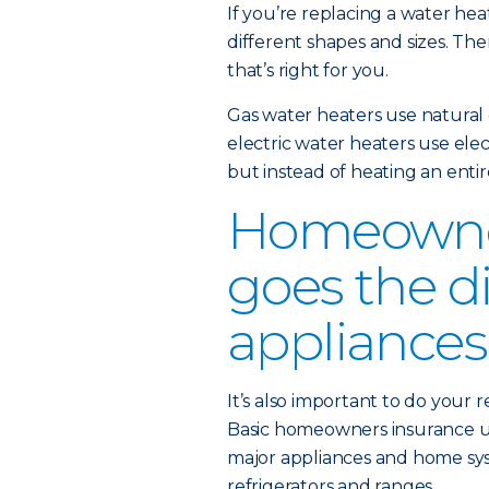
If you’re replacing a water heat
different shapes and sizes. The
that’s right for you.
Gas water heaters use natural 
electric water heaters use elect
but instead of heating an enti
Homeowner
goes the d
appliances
It’s also important to do your
Basic homeowners insurance u
major appliances and home sys
refrigerators and ranges.