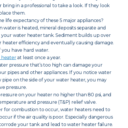
bring in a professional to take a look. If they look
eplace them.
e life expectancy of these 5 major appliances?
n water is heated, mineral deposits separate and
f your water heater tank. Sediment builds up over
r heater efficiency and eventually causing damage.
 if you have hard water.
 heater
at least once a year.
ater pressure that’s too high can damage your
our pipes and other appliances. If you notice water
 pipe on the side of your water heater, you may
ive pressure.
pressure on your heater no higher than 80 psi, and
emperature and pressure (T&P) relief valve.
der for combustion to occur, water heaters need to
occur if the air quality is poor. Especially dangerous
n corrode your tank and lead to water heater failure.