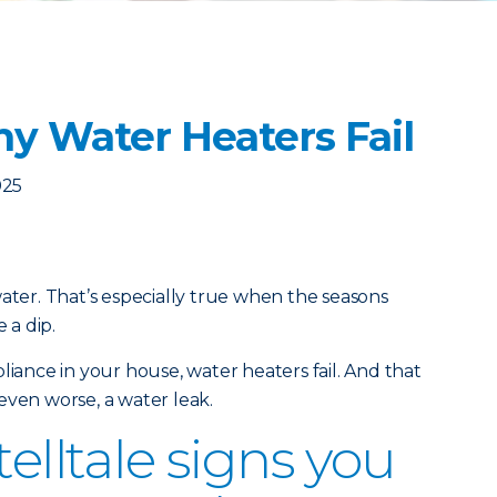
y Water Heaters Fail
025
water. That’s especially true when the seasons
 a dip.
liance in your house, water heaters fail. And that
even worse, a water leak.
telltale signs you