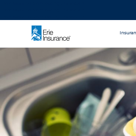
There was a problem loading this section.
There was a problem loading this section.
There was a problem loading this section.
What are you lo
Insura
ERIE Insurance