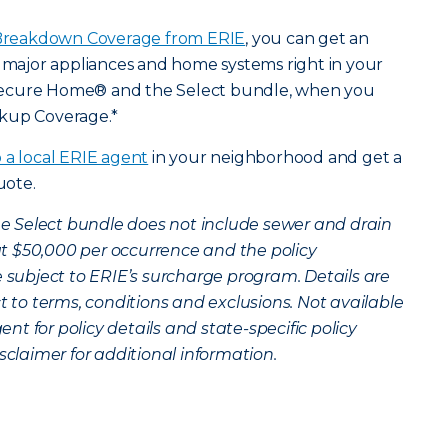
reakdown Coverage from ERIE
, you can get an
r major appliances and home systems right in your
Secure Home® and the Select bundle, when you
ckup Coverage.*
o a local ERIE agent
in your neighborhood and get a
uote.
the Select bundle does not include sewer and drain
t $50,000 per occurrence and the policy
 subject to ERIE’s surcharge program. Details are
ct to terms, conditions and exclusions. Not available
gent for policy details and state-specific policy
sclaimer for additional information.