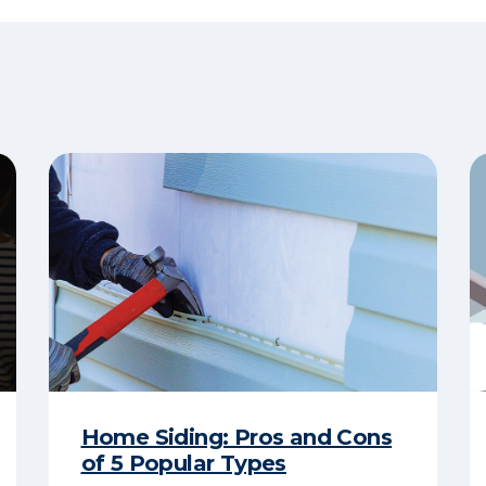
Home Siding: Pros and Cons
of 5 Popular Types