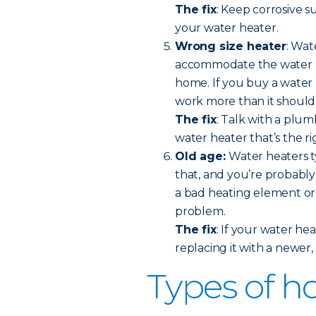
The fix
: Keep corrosive 
your water heater.
Wrong size heater
: Wat
accommodate the water us
home. If you buy a water h
work more than it should
The fix
: Talk with a plu
water heater that’s the ri
Old age:
Water heaters ty
that, and you’re probably 
a bad heating element or a
problem.
The fix
: If your water hea
replacing it with a newer
Types of h