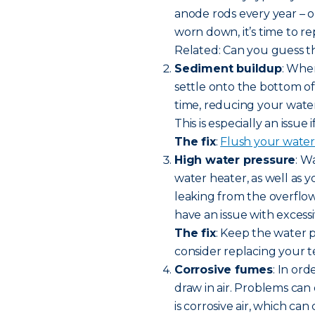
anode rods every year – or 
worn down, it’s time to r
Related: Can you guess th
Sediment buildup
: Whe
settle onto the bottom o
time, reducing your wate
This is especially an issue
The fix
:
Flush your water
High water pressure
: W
water heater, as well as y
leaking from the overflow
have an issue with excess
The fix
: Keep the water 
consider replacing your t
Corrosive fumes
: In or
draw in air. Problems can 
is corrosive air, which ca