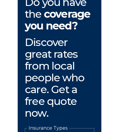
Do you have
the
coverage
you need?
Discover
great rates
from local
people who
care. Get a
free quote
now.
Insurance Types