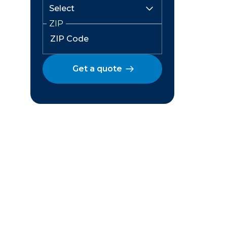
ZIP
Get a quote