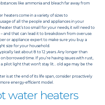
substances like ammonia and bleach far away from
er heaters come in a variety of sizes to
age of all the people and appliances in your
eater that’s too small for your needs, it will need to
 – and that can lead it to breakdown from overuse.
mber or appliance expert to make sure you buy a
ght size for your household.
pically last about 8 to 12 years. Any longer than
on borrowed time. If you’re having issues with rust,
 pilot light that won’t stay lit… old age may be the
ter is at the end of its life span, consider proactively
, more energy-efficient model.
ot water heaters