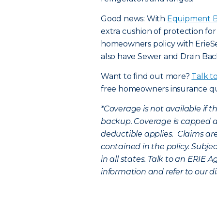
Good news: With
Equipment B
extra cushion of protection fo
homeowners policy with Erie
also have Sewer and Drain Ba
Want to find out more?
Talk t
free homeowners insurance q
*
Coverage is not available if 
backup. Coverage is capped a
deductible applies. Claims are
contained in the policy. Subje
in all states. Talk to an ERIE A
information and refer to our di