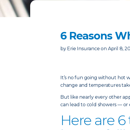
6 Reasons Wh
by
Erie Insurance
on
April 8, 2
It’s no fun going without hot 
change and temperatures take
But like nearly every other
app
can lead to cold showers — or 
Here are 6 