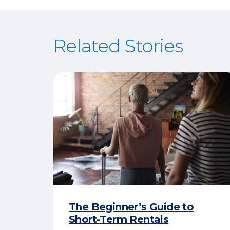
Related Stories
The Beginner’s Guide to
Short-Term Rentals