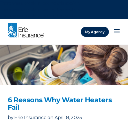
There was a problem loading this section.
There was a problem loading this section.
There was a problem loading this section.
My Agency
ERIE Insurance
6 Reasons Why Water Heaters
Fail
by
Erie Insurance
on
April 8, 2025