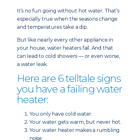
It’s no fun going without hot water. That’s
especially true when the seasons change
and temperatures take a dip.
But like nearly every other
appliance in
your house, water heaters fail. And that
can lead to cold showers — or even worse,
a water leak.
Here are 6 telltale signs
you have a failing water
heater:
You only have cold water.
Your water gets warm, but never hot.
Your water heater makes a rumbling
noise.