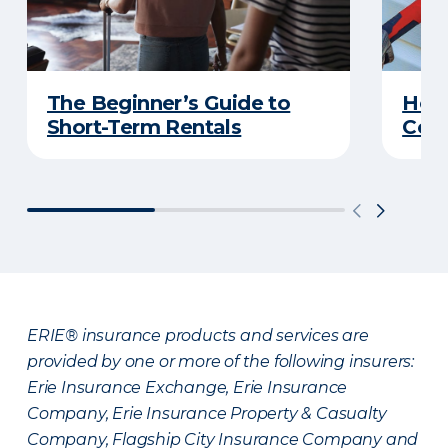
The Beginner’s Guide to
Home
Short-Term Rentals
Cons
ERIE® insurance products and services are
provided by one or more of the following insurers:
Erie Insurance Exchange, Erie Insurance
Company, Erie Insurance Property & Casualty
Company, Flagship City Insurance Company and