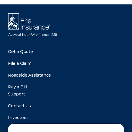
Get a Quote
File a Claim
Roadside Assistance
Pay a Bill
Support
Contact Us
Investors
Newsroom