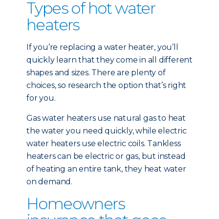
Types of hot water
heaters
If you’re replacing a water heater, you’ll
quickly learn that they come in all different
shapes and sizes. There are plenty of
choices, so research the option that’s right
for you.
Gas water heaters use natural gas to heat
the water you need quickly, while electric
water heaters use electric coils. Tankless
heaters can be electric or gas, but instead
of heating an entire tank, they heat water
on demand.
Homeowners