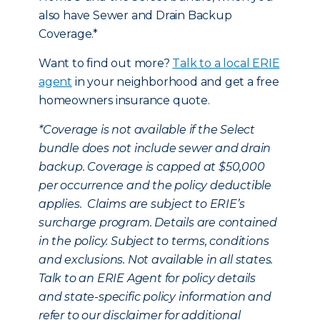
also have Sewer and Drain Backup
Coverage.*
Want to find out more?
Talk to a local ERIE
agent
in your neighborhood and get a free
homeowners insurance quote.
*
Coverage is not available if the Select
bundle does not include sewer and drain
backup. Coverage is capped at $50,000
per occurrence and the policy deductible
applies. Claims are subject to ERIE’s
surcharge program. Details are contained
in the policy. Subject to terms, conditions
and exclusions. Not available in all states.
Talk to an ERIE Agent for policy details
and state-specific policy information and
refer to our disclaimer for additional