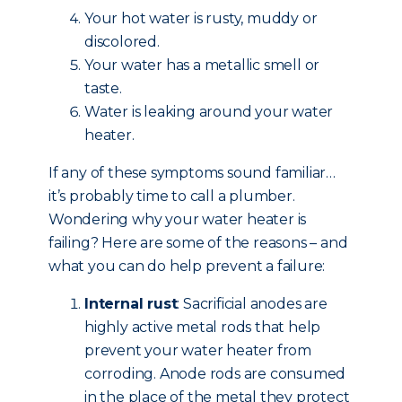
Your hot water is rusty, muddy or
discolored.
Your water has a metallic smell or
taste.
Water is leaking around your water
heater.
If any of these symptoms sound familiar…
it’s probably time to call a plumber.
Wondering why your water heater is
failing? Here are some of the reasons – and
what you can do help prevent a failure:
Internal rust
: Sacrificial anodes are
highly active metal rods that help
prevent your water heater from
corroding. Anode rods are consumed
in the place of the metal they protect