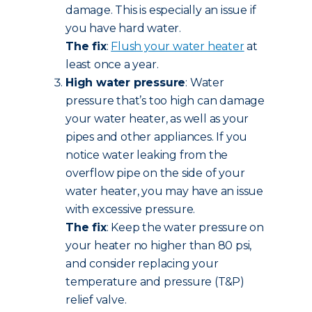
damage. This is especially an issue if
you have hard water.
The fix
:
Flush your water heater
at
least once a year.
High water pressure
: Water
pressure that’s too high can damage
your water heater, as well as your
pipes and other appliances. If you
notice water leaking from the
overflow pipe on the side of your
water heater, you may have an issue
with excessive pressure.
The fix
: Keep the water pressure on
your heater no higher than 80 psi,
and consider replacing your
temperature and pressure (T&P)
relief valve.