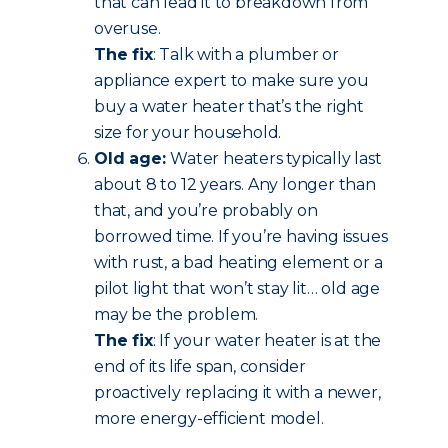
that can lead it to breakdown from
overuse.
The fix
: Talk with a plumber or
appliance expert to make sure you
buy a water heater that’s the right
size for your household.
Old age:
Water heaters typically last
about 8 to 12 years. Any longer than
that, and you’re probably on
borrowed time. If you’re having issues
with rust, a bad heating element or a
pilot light that won’t stay lit… old age
may be the problem.
The fix
: If your water heater is at the
end of its life span, consider
proactively replacing it with a newer,
more energy-efficient model.