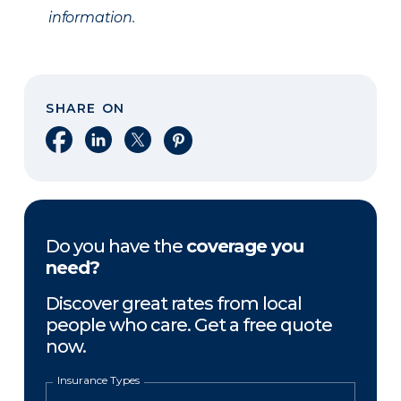
information.
SHARE ON
Share on Facebook
Share on LinkedIn
Share on X
Share on Pinterest
Do you have the
coverage you
need?
Discover great rates from local
people who care. Get a free quote
now.
Insurance Types