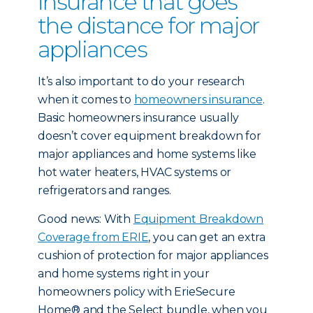
insurance that goes
the distance for major
appliances
It’s also important to do your research
when it comes to
homeowners insurance
.
Basic homeowners insurance usually
doesn’t cover equipment breakdown for
major appliances and home systems like
hot water heaters, HVAC systems or
refrigerators and ranges.
Good news: With
Equipment Breakdown
Coverage from ERIE
, you can get an extra
cushion of protection for major appliances
and home systems right in your
homeowners policy with ErieSecure
Home® and the Select bundle, when you