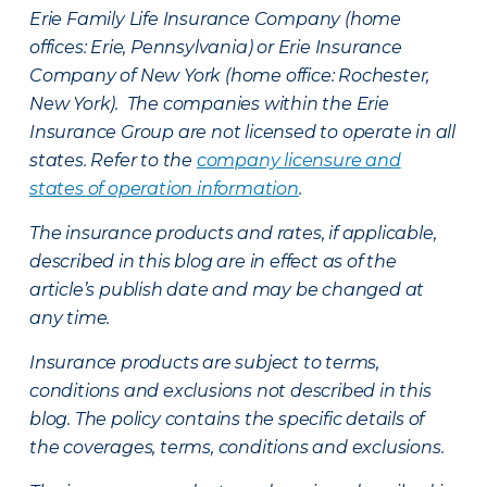
Erie Family Life Insurance Company (home
offices: Erie, Pennsylvania) or Erie Insurance
Company of New York (home office: Rochester,
New York). The companies within the Erie
Insurance Group are not licensed to operate in all
states. Refer to the
company licensure and
states of operation information
.
The insurance products and rates, if applicable,
described in this blog are in effect as of the
article’s publish date and may be changed at
any time.
Insurance products are subject to terms,
conditions and exclusions not described in this
blog. The policy contains the specific details of
the coverages, terms, conditions and exclusions.