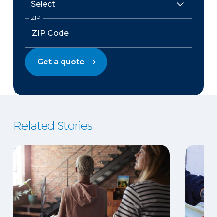
ZIP
Get a quote
Related Stories