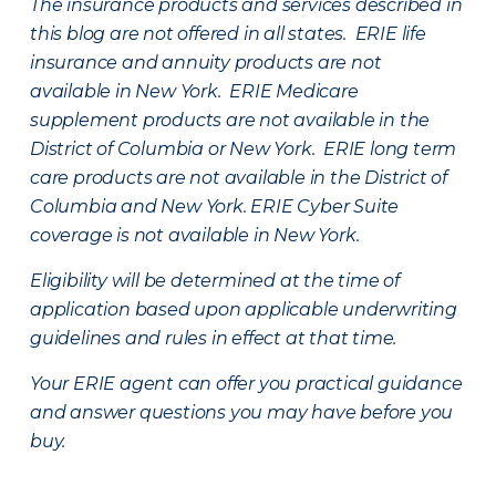
The insurance products and services described in
this blog are not offered in all states. ERIE life
insurance and annuity products are not
available in New York. ERIE Medicare
supplement products are not available in the
District of Columbia or New York. ERIE long term
care products are not available in the District of
Columbia and New York.
ERIE Cyber Suite
coverage is not available in New York.
Eligibility will be determined at the time of
application based upon applicable underwriting
guidelines and rules in effect at that time.
Your ERIE agent can offer you practical guidance
and answer questions you may have before you
buy.