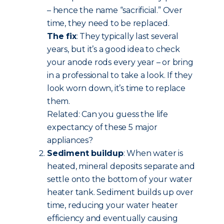
– hence the name “sacrificial.” Over
time, they need to be replaced.
The fix
: They typically last several
years, but it’s a good idea to check
your anode rods every year – or bring
in a professional to take a look. If they
look worn down, it’s time to replace
them.
Related: Can you guess the life
expectancy of these 5 major
appliances?
Sediment buildup
: When water is
heated, mineral deposits separate and
settle onto the bottom of your water
heater tank. Sediment builds up over
time, reducing your water heater
efficiency and eventually causing