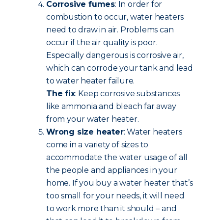
Corrosive fumes
: In order for
combustion to occur, water heaters
need to draw in air. Problems can
occur if the air quality is poor.
Especially dangerous is corrosive air,
which can corrode your tank and lead
to water heater failure.
The fix
: Keep corrosive substances
like ammonia and bleach far away
from your water heater.
Wrong size heater
: Water heaters
come in a variety of sizes to
accommodate the water usage of all
the people and appliances in your
home. If you buy a water heater that’s
too small for your needs, it will need
to work more than it should – and