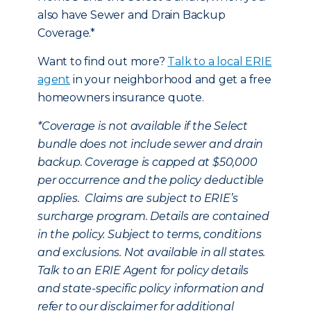
also have Sewer and Drain Backup
Coverage.*
Want to find out more?
Talk to a local ERIE
agent
in your neighborhood and get a free
homeowners insurance quote.
*
Coverage is not available if the Select
bundle does not include sewer and drain
backup. Coverage is capped at $50,000
per occurrence and the policy deductible
applies. Claims are subject to ERIE’s
surcharge program. Details are contained
in the policy. Subject to terms, conditions
and exclusions. Not available in all states.
Talk to an ERIE Agent for policy details
and state-specific policy information and
refer to our disclaimer for additional