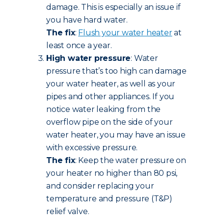
damage. This is especially an issue if
you have hard water.
The fix
:
Flush your water heater
at
least once a year.
High water pressure
: Water
pressure that’s too high can damage
your water heater, as well as your
pipes and other appliances. If you
notice water leaking from the
overflow pipe on the side of your
water heater, you may have an issue
with excessive pressure.
The fix
: Keep the water pressure on
your heater no higher than 80 psi,
and consider replacing your
temperature and pressure (T&P)
relief valve.