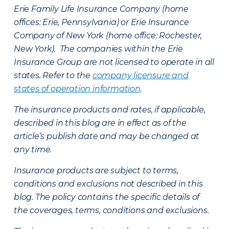
Erie Family Life Insurance Company (home
offices: Erie, Pennsylvania) or Erie Insurance
Company of New York (home office: Rochester,
New York). The companies within the Erie
Insurance Group are not licensed to operate in all
states. Refer to the
company licensure and
states of operation information
.
The insurance products and rates, if applicable,
described in this blog are in effect as of the
article’s publish date and may be changed at
any time.
Insurance products are subject to terms,
conditions and exclusions not described in this
blog. The policy contains the specific details of
the coverages, terms, conditions and exclusions.