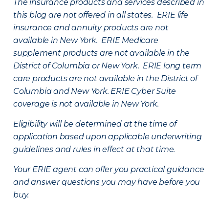
The insurance products and services described in
this blog are not offered in all states. ERIE life
insurance and annuity products are not
available in New York. ERIE Medicare
supplement products are not available in the
District of Columbia or New York. ERIE long term
care products are not available in the District of
Columbia and New York.
ERIE Cyber Suite
coverage is not available in New York.
Eligibility will be determined at the time of
application based upon applicable underwriting
guidelines and rules in effect at that time.
Your ERIE agent can offer you practical guidance
and answer questions you may have before you
buy.