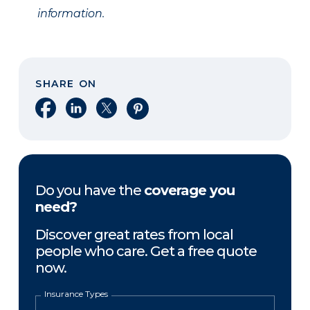
information.
SHARE ON
Share on Facebook
Share on LinkedIn
Share on X
Share on Pinterest
Do you have the
coverage you
need?
Discover great rates from local
people who care. Get a free quote
now.
Insurance Types