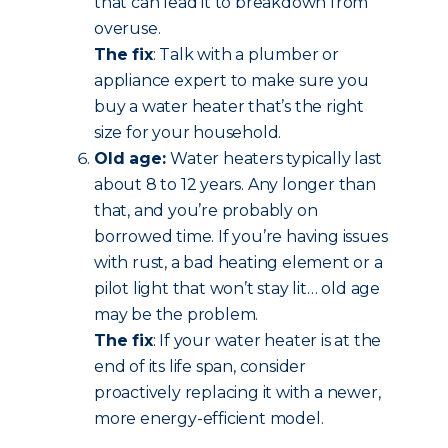
that can lead it to breakdown from
overuse.
The fix
: Talk with a plumber or
appliance expert to make sure you
buy a water heater that’s the right
size for your household.
Old age:
Water heaters typically last
about 8 to 12 years. Any longer than
that, and you’re probably on
borrowed time. If you’re having issues
with rust, a bad heating element or a
pilot light that won’t stay lit… old age
may be the problem.
The fix
: If your water heater is at the
end of its life span, consider
proactively replacing it with a newer,
more energy-efficient model.