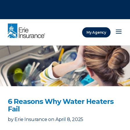
There was a problem loading this section.
There was a problem loading this section.
There was a problem loading this section.
My Agency
ERIE Insurance
6 Reasons Why Water Heaters
Fail
by
Erie Insurance
on
April 8, 2025