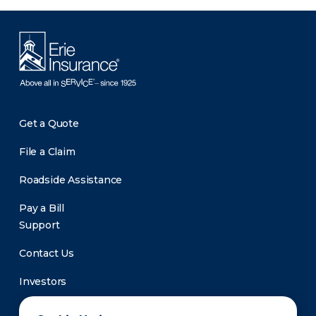
Get a Quote
File a Claim
Roadside Assistance
Pay a Bill
Support
Contact Us
Investors
Newsroom