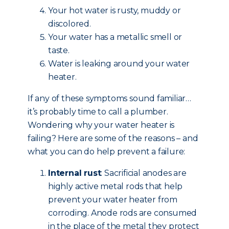
Your hot water is rusty, muddy or
discolored.
Your water has a metallic smell or
taste.
Water is leaking around your water
heater.
If any of these symptoms sound familiar…
it’s probably time to call a plumber.
Wondering why your water heater is
failing? Here are some of the reasons – and
what you can do help prevent a failure:
Internal rust
: Sacrificial anodes are
highly active metal rods that help
prevent your water heater from
corroding. Anode rods are consumed
in the place of the metal they protect