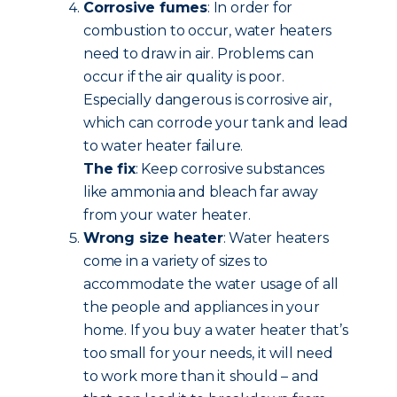
Corrosive fumes
: In order for
combustion to occur, water heaters
need to draw in air. Problems can
occur if the air quality is poor.
Especially dangerous is corrosive air,
which can corrode your tank and lead
to water heater failure.
The fix
: Keep corrosive substances
like ammonia and bleach far away
from your water heater.
Wrong size heater
: Water heaters
come in a variety of sizes to
accommodate the water usage of all
the people and appliances in your
home. If you buy a water heater that’s
too small for your needs, it will need
to work more than it should – and