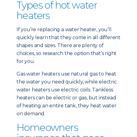
Types of hot water
heaters
If you’re replacing a water heater, you’ll
quickly learn that they come in all different
shapes and sizes. There are plenty of
choices, so research the option that’s right
for you.
Gas water heaters use natural gas to heat
the water you need quickly, while electric
water heaters use electric coils. Tankless
heaters can be electric or gas, but instead
of heating an entire tank, they heat water
on demand.
Homeowners