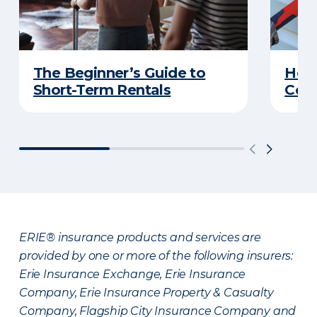
The Beginner’s Guide to
Home
Short-Term Rentals
Cons
ERIE® insurance products and services are
provided by one or more of the following insurers:
Erie Insurance Exchange, Erie Insurance
Company, Erie Insurance Property & Casualty
Company, Flagship City Insurance Company and