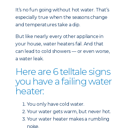
It’s no fun going without hot water. That’s
especially true when the seasons change
and temperatures take a dip.
But like nearly every other
appliance in
your house, water heaters fail. And that
can lead to cold showers — or even worse,
a water leak.
Here are 6 telltale signs
you have a failing water
heater:
You only have cold water.
Your water gets warm, but never hot.
Your water heater makes a rumbling
noise.