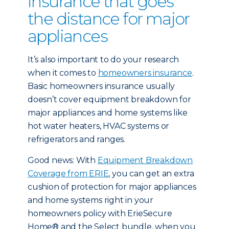
insurance that goes
the distance for major
appliances
It’s also important to do your research
when it comes to
homeowners insurance
.
Basic homeowners insurance usually
doesn’t cover equipment breakdown for
major appliances and home systems like
hot water heaters, HVAC systems or
refrigerators and ranges.
Good news: With
Equipment Breakdown
Coverage from ERIE
, you can get an extra
cushion of protection for major appliances
and home systems right in your
homeowners policy with ErieSecure
Home® and the Select bundle, when you