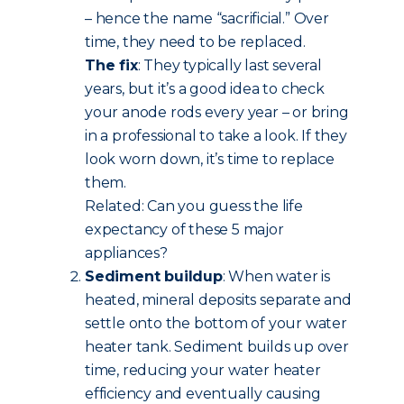
– hence the name “sacrificial.” Over
time, they need to be replaced.
The fix
: They typically last several
years, but it’s a good idea to check
your anode rods every year – or bring
in a professional to take a look. If they
look worn down, it’s time to replace
them.
Related: Can you guess the life
expectancy of these 5 major
appliances?
Sediment buildup
: When water is
heated, mineral deposits separate and
settle onto the bottom of your water
heater tank. Sediment builds up over
time, reducing your water heater
efficiency and eventually causing