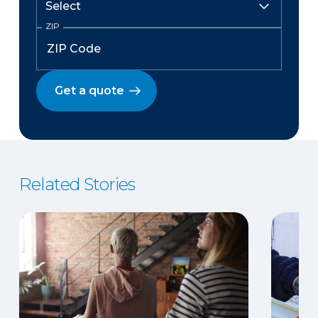
ZIP
Get a quote
Related Stories