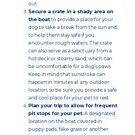
out.
Secure a crate in a shady area on
the boat
to provide a place for your
dog to take a break from the sun and
to help them stay safe if you
encounter rough waters. The crate
can also serve as a sanctuary from a
hot deck or steamy sand, which can
be uncomfortable for a dog’s paws.
Keep in mind that sunstroke can
happen in minutes at any outdoor
location, so be sure you provide a safe
and cool place for your pet to rest.
Plan your trip to allow for frequent
pit stops for your pet.
A designated
location on the boat covered in
puppy pads, fake grass or another