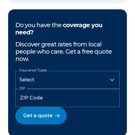
Do you have the
coverage you
need?
Discover great rates from local
people who care. Get a free quote
now.
Insurance Types
ZIP
Get a quote