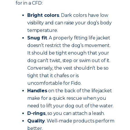
for in a CFD:
Bright colors
. Dark colors have low
visibility and can raise your dog’s body
temperature.
Snug fit
. A properly fitting life jacket
doesn’t restrict the dog’s movement.
It should be tight enough that your
dog can’t twist, step or swim out of it.
Conversely, the vest shouldn’t be so
tight that it chafes or is
uncomfortable for Fido.
Handles
on the back of the lifejacket
make for a quick rescue when you
need to lift your dog out of the water.
D-rings
, so you can attach a leash.
Quality
. Well-made products perform
better.