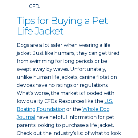
CFD.
Tips for Buying a Pet
Life Jacket
Dogs are a lot safer when wearing a life
jacket. Just like humans, they can get tired
from swimming for long periods or be
swept away by waves. Unfortunately,
unlike human life jackets, canine flotation
devices have no ratings or regulations.
What’s worse, the market is flooded with
low quality CFDs. Resources like the
U.S.
Boating Foundation
or the
Whole Dog
Journal
have helpful information for pet
parents looking to purchase a life jacket.
Check out the industry’s list of what to look