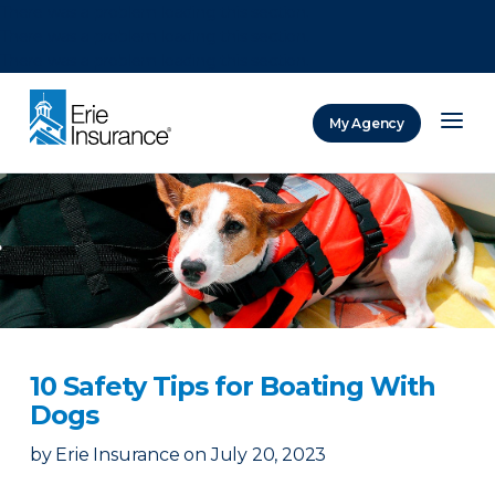
There was a problem loading this section.
There was a problem loading this section.
There was a problem loading this section.
My Agency
ERIE Insurance
10 Safety Tips for Boating With
Dogs
by
Erie Insurance
on
July 20, 2023