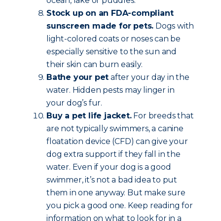
ocean, lake or puddles.
Stock up on an FDA-compliant
sunscreen made for pets.
Dogs with
light-colored coats or noses can be
especially sensitive to the sun and
their skin can burn easily.
Bathe your pet
after your day in the
water. Hidden pests may linger in
your dog’s fur.
Buy a pet life jacket.
For breeds that
are not typically swimmers, a canine
floatation device (CFD) can give your
dog extra support if they fall in the
water. Even if your dog is a good
swimmer, it’s not a bad idea to put
them in one anyway. But make sure
you pick a good one. Keep reading for
information on what to look for in a