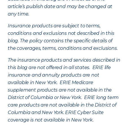
article’s publish date and may be changed at
any time.
Insurance products are subject to terms,
conditions and exclusions not described in this
blog. The policy contains the specific details of
the coverages, terms, conditions and exclusions.
The insurance products and services described in
this blog are not offered in all states. ERIE life
insurance and annuity products are not
available in New York. ERIE Medicare
supplement products are not available in the
District of Columbia or New York. ERIE long term
care products are not available in the District of
Columbia and New York.
ERIE Cyber Suite
coverage is not available in New York.