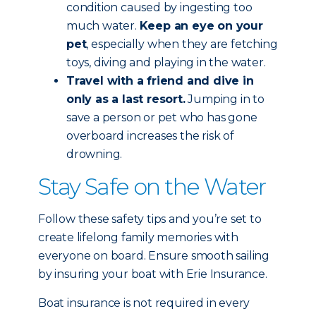
condition caused by ingesting too
much water.
Keep an eye on your
pet
, especially when they are fetching
toys, diving and playing in the water.
Travel with a friend and dive in
only as a last resort.
Jumping in to
save a person or pet who has gone
overboard increases the risk of
drowning.
Stay Safe on the Water
Follow these safety tips and you’re set to
create lifelong family memories with
everyone on board. Ensure smooth sailing
by insuring your boat with Erie Insurance.
Boat insurance is not required in every