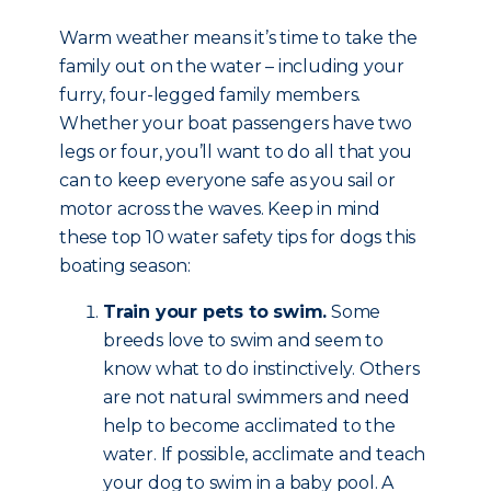
Warm weather means it’s time to take the
family out on the water – including your
furry, four-legged family members.
Whether your boat passengers have two
legs or four, you’ll want to do all that you
can to keep everyone safe as you sail or
motor across the waves. Keep in mind
these top 10 water safety tips for dogs this
boating season:
Train your pets to swim.
Some
breeds love to swim and seem to
know what to do instinctively. Others
are not natural swimmers and need
help to become acclimated to the
water. If possible, acclimate and teach
your dog to swim in a baby pool. A