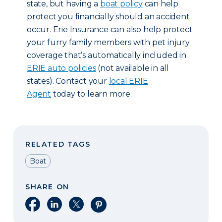
state, but having a
boat policy
can help
protect you financially should an accident
occur. Erie Insurance can also help protect
your furry family members with pet injury
coverage that’s automatically included in
ERIE auto policies
(not available in all
states). Contact your
local ERIE
Agent
today to learn more.
RELATED TAGS
Boat
SHARE ON
Share on Facebook
Share on LinkedIn
Share on X
Share on Pinterest