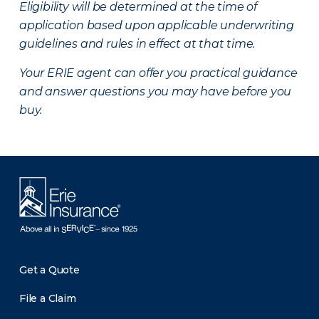
Eligibility will be determined at the time of
application based upon applicable underwriting
guidelines and rules in effect at that time.
Your ERIE agent can offer you practical guidance
and answer questions you may have before you
buy.
Get a Quote
File a Claim