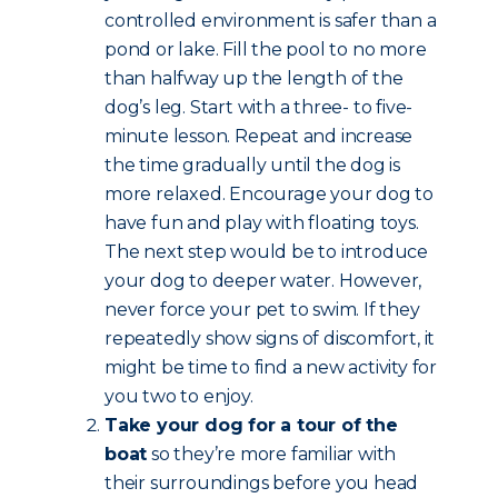
controlled environment is safer than a
pond or lake. Fill the pool to no more
than halfway up the length of the
dog’s leg. Start with a three- to five-
minute lesson. Repeat and increase
the time gradually until the dog is
more relaxed. Encourage your dog to
have fun and play with floating toys.
The next step would be to introduce
your dog to deeper water. However,
never force your pet to swim. If they
repeatedly show signs of discomfort, it
might be time to find a new activity for
you two to enjoy.
Take your dog for a tour of the
boat
so they’re more familiar with
their surroundings before you head