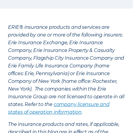
ERIE® insurance products and services are
provided by one or more of the following insurers:
Erie Insurance Exchange, Erie Insurance
Company, Erie Insurance Property & Casualty
Company, Flagship City Insurance Company and
Erie Family Life Insurance Company (home
offices: Erie, Pennsylvania) or Erie Insurance
Company of New York (home office: Rochester,
New York). The companies within the Erie
Insurance Group are not licensed to operate in all
states. Refer to the
company licensure and
states of operation information
.
The insurance products and rates, if applicable,
described in this blog are in effect as of the