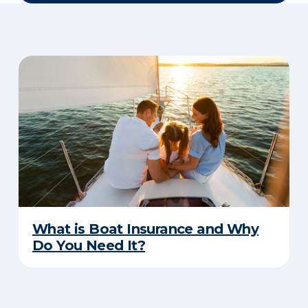
What is Boat Insurance and Why
Do You Need It?