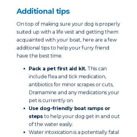
Additional tips
On top of making sure your dog is properly
suited up with a life vest and getting them
acquainted with your boat, here are a few
additional tips to help your furry friend
have the best time.
Pack a pet first aid kit.
This can
include flea and tick medication,
antibiotics for minor scrapes or cuts,
Dramamine and any medications your
pet is currently on.
Use dog-friendly boat ramps or
steps
to help your dog get in and out
of the water easily.
Water intoxication is a potentially fatal