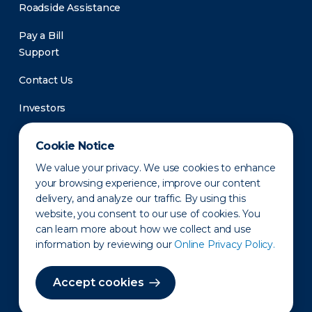
Roadside Assistance
Pay a Bill
Support
Contact Us
Investors
Newsroom
Cookie Notice
We value your privacy. We use cookies to enhance
your browsing experience, improve our content
delivery, and analyze our traffic. By using this
website, you consent to our use of cookies. You
can learn more about how we collect and use
information by reviewing our
Online Privacy Policy.
Privacy Policy
Disclaimer
States of Operation
Terms of Use
Site Map
Accept cookies
©2010-2026 Erie Indemnity Co.