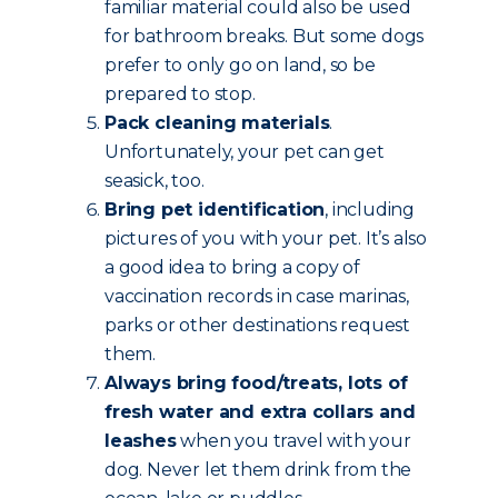
familiar material could also be used
for bathroom breaks. But some dogs
prefer to only go on land, so be
prepared to stop.
Pack cleaning materials
.
Unfortunately, your pet can get
seasick, too.
Bring pet identification
, including
pictures of you with your pet. It’s also
a good idea to bring a copy of
vaccination records in case marinas,
parks or other destinations request
them.
Always bring food/treats, lots of
fresh water and extra collars and
leashes
when you travel with your
dog. Never let them drink from the