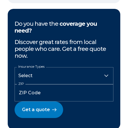
Do you have the
coverage you
need?
Discover great rates from local
people who care. Get a free quote
now.
Insurance Types
ZIP
Get a quote