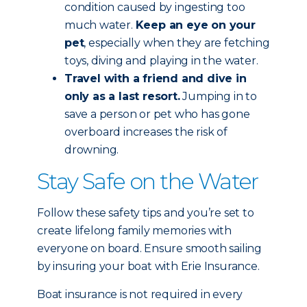
condition caused by ingesting too
much water.
Keep an eye on your
pet
, especially when they are fetching
toys, diving and playing in the water.
Travel with a friend and dive in
only as a last resort.
Jumping in to
save a person or pet who has gone
overboard increases the risk of
drowning.
Stay Safe on the Water
Follow these safety tips and you’re set to
create lifelong family memories with
everyone on board. Ensure smooth sailing
by insuring your boat with Erie Insurance.
Boat insurance is not required in every