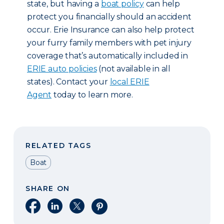
state, but having a
boat policy
can help
protect you financially should an accident
occur. Erie Insurance can also help protect
your furry family members with pet injury
coverage that’s automatically included in
ERIE auto policies
(not available in all
states). Contact your
local ERIE
Agent
today to learn more.
RELATED TAGS
Boat
SHARE ON
Share on Facebook
Share on LinkedIn
Share on X
Share on Pinterest