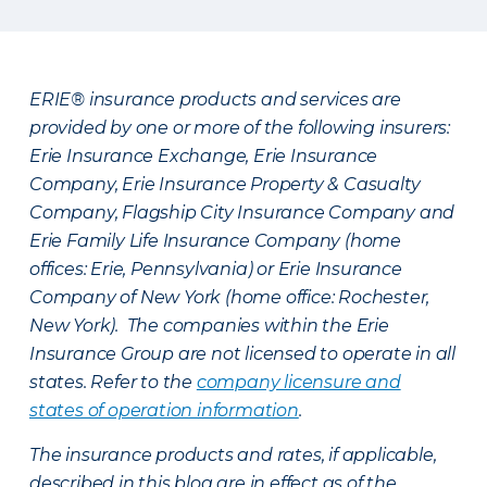
ERIE® insurance products and services are
provided by one or more of the following insurers:
Erie Insurance Exchange, Erie Insurance
Company, Erie Insurance Property & Casualty
Company, Flagship City Insurance Company and
Erie Family Life Insurance Company (home
offices: Erie, Pennsylvania) or Erie Insurance
Company of New York (home office: Rochester,
New York). The companies within the Erie
Insurance Group are not licensed to operate in all
states. Refer to the
company licensure and
states of operation information
.
The insurance products and rates, if applicable,
described in this blog are in effect as of the