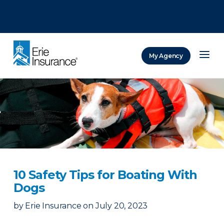
There was a problem loading this section.
There was a problem loading this section.
There was a problem loading this section.
My Agency
ERIE Insurance
10 Safety Tips for Boating With
Dogs
by
Erie Insurance
on
July 20, 2023