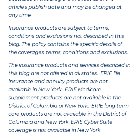
article’s publish date and may be changed at
any time.
Insurance products are subject to terms,
conditions and exclusions not described in this
blog. The policy contains the specific details of
the coverages, terms, conditions and exclusions.
The insurance products and services described in
this blog are not offered in all states. ERIE life
insurance and annuity products are not
available in New York. ERIE Medicare
supplement products are not available in the
District of Columbia or New York. ERIE long term
care products are not available in the District of
Columbia and New York.
ERIE Cyber Suite
coverage is not available in New York.