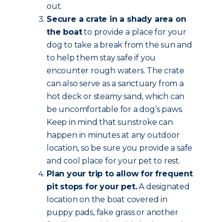
out.
Secure a crate in a shady area on
the boat
to provide a place for your
dog to take a break from the sun and
to help them stay safe if you
encounter rough waters. The crate
can also serve as a sanctuary from a
hot deck or steamy sand, which can
be uncomfortable for a dog’s paws.
Keep in mind that sunstroke can
happen in minutes at any outdoor
location, so be sure you provide a safe
and cool place for your pet to rest.
Plan your trip to allow for frequent
pit stops for your pet.
A designated
location on the boat covered in
puppy pads, fake grass or another