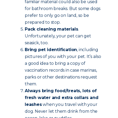
familiar material could also be used
for bathroom breaks. But some dogs
prefer to only go on land, so be
prepared to stop.
Pack cleaning materials
.
Unfortunately, your pet can get
seasick, too.
Bring pet identification
, including
pictures of you with your pet. It’s also
a good idea to bring a copy of
vaccination records in case marinas,
parks or other destinations request
them.
Always bring food/treats, lots of
fresh water and extra collars and
leashes
when you travel with your
dog. Never let them drink from the