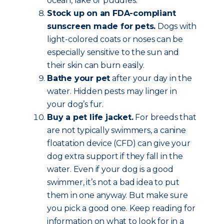
ocean, lake or puddles.
Stock up on an FDA-compliant
sunscreen made for pets.
Dogs with
light-colored coats or noses can be
especially sensitive to the sun and
their skin can burn easily.
Bathe your pet
after your day in the
water. Hidden pests may linger in
your dog’s fur.
Buy a pet life jacket.
For breeds that
are not typically swimmers, a canine
floatation device (CFD) can give your
dog extra support if they fall in the
water. Even if your dog is a good
swimmer, it’s not a bad idea to put
them in one anyway. But make sure
you pick a good one. Keep reading for
information on what to look for in a