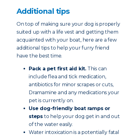
Additional tips
On top of making sure your dog is properly
suited up with a life vest and getting them
acquainted with your boat, here are a few
additional tips to help your furry friend
have the best time.
Pack a pet first aid kit.
This can
include flea and tick medication,
antibiotics for minor scrapes or cuts,
Dramamine and any medications your
pet is currently on.
Use dog-friendly boat ramps or
steps
to help your dog get in and out
of the water easily.
Water intoxication is a potentially fatal