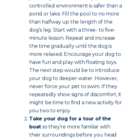
controlled environment is safer than a
pond or lake. Fill the pool to no more
than halfway up the length of the
dog’s leg. Start with a three- to five-
minute lesson. Repeat and increase
the time gradually until the dog is
more relaxed. Encourage your dog to
have fun and play with floating toys.
The next step would be to introduce
your dog to deeper water. However,
never force your pet to swim. If they
repeatedly show signs of discomfort, it
might be time to find a new activity for
you two to enjoy.
Take your dog for a tour of the
boat
so they’re more familiar with
their surroundings before you head