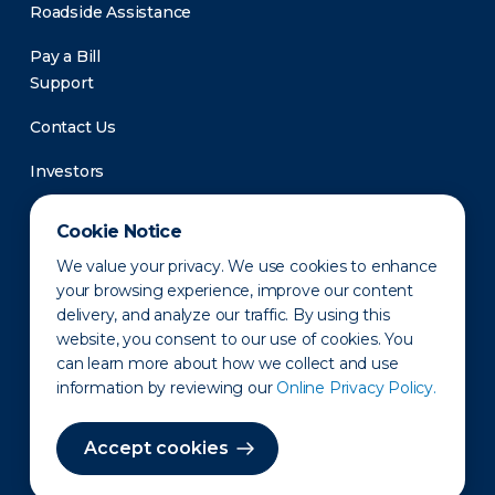
Roadside Assistance
Pay a Bill
Support
Contact Us
Investors
Newsroom
Cookie Notice
We value your privacy. We use cookies to enhance
your browsing experience, improve our content
delivery, and analyze our traffic. By using this
website, you consent to our use of cookies. You
can learn more about how we collect and use
information by reviewing our
Online Privacy Policy.
Privacy Policy
Disclaimer
States of Operation
Terms of Use
Site Map
Accept cookies
©2010-2026 Erie Indemnity Co.