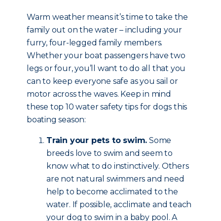
Warm weather means it’s time to take the
family out on the water – including your
furry, four-legged family members.
Whether your boat passengers have two
legs or four, you’ll want to do all that you
can to keep everyone safe as you sail or
motor across the waves. Keep in mind
these top 10 water safety tips for dogs this
boating season:
Train your pets to swim.
Some
breeds love to swim and seem to
know what to do instinctively. Others
are not natural swimmers and need
help to become acclimated to the
water. If possible, acclimate and teach
your dog to swim in a baby pool. A