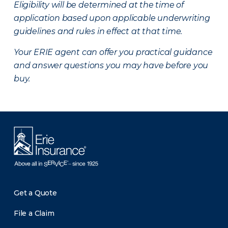
Eligibility will be determined at the time of
application based upon applicable underwriting
guidelines and rules in effect at that time.
Your ERIE agent can offer you practical guidance
and answer questions you may have before you
buy.
Get a Quote
File a Claim