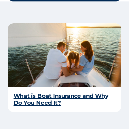
What is Boat Insurance and Why
Do You Need It?