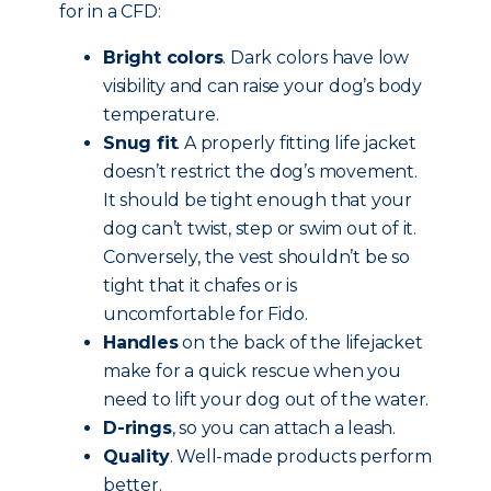
for in a CFD:
Bright colors
. Dark colors have low
visibility and can raise your dog’s body
temperature.
Snug fit
. A properly fitting life jacket
doesn’t restrict the dog’s movement.
It should be tight enough that your
dog can’t twist, step or swim out of it.
Conversely, the vest shouldn’t be so
tight that it chafes or is
uncomfortable for Fido.
Handles
on the back of the lifejacket
make for a quick rescue when you
need to lift your dog out of the water.
D-rings
, so you can attach a leash.
Quality
. Well-made products perform
better.