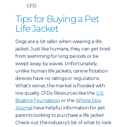
CFD.
Tips for Buying a Pet
Life Jacket
Dogs are a lot safer when wearing a life
jacket. Just like humans, they can get tired
from swimming for long periods or be
swept away by waves. Unfortunately,
unlike human life jackets, canine flotation
devices have no ratings or regulations.
What’s worse, the market is flooded with
low quality CFDs. Resources like the
U.S.
Boating Foundation
or the
Whole Dog
Journal
have helpful information for pet
parents looking to purchase a life jacket.
Check out the industry’s list of what to look