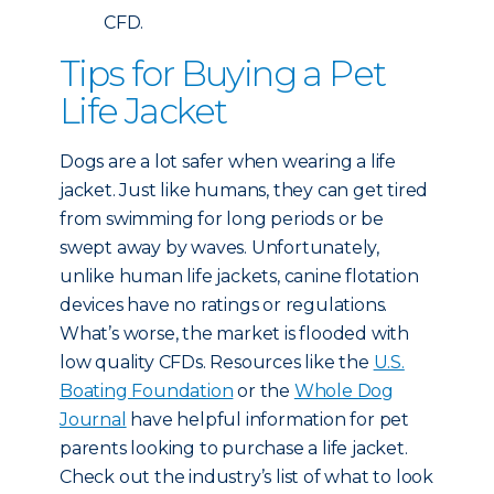
CFD.
Tips for Buying a Pet
Life Jacket
Dogs are a lot safer when wearing a life
jacket. Just like humans, they can get tired
from swimming for long periods or be
swept away by waves. Unfortunately,
unlike human life jackets, canine flotation
devices have no ratings or regulations.
What’s worse, the market is flooded with
low quality CFDs. Resources like the
U.S.
Boating Foundation
or the
Whole Dog
Journal
have helpful information for pet
parents looking to purchase a life jacket.
Check out the industry’s list of what to look