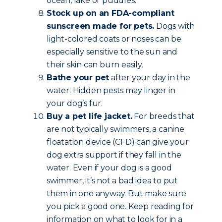
ocean, lake or puddles.
Stock up on an FDA-compliant
sunscreen made for pets.
Dogs with
light-colored coats or noses can be
especially sensitive to the sun and
their skin can burn easily.
Bathe your pet
after your day in the
water. Hidden pests may linger in
your dog’s fur.
Buy a pet life jacket.
For breeds that
are not typically swimmers, a canine
floatation device (CFD) can give your
dog extra support if they fall in the
water. Even if your dog is a good
swimmer, it’s not a bad idea to put
them in one anyway. But make sure
you pick a good one. Keep reading for
information on what to look for in a