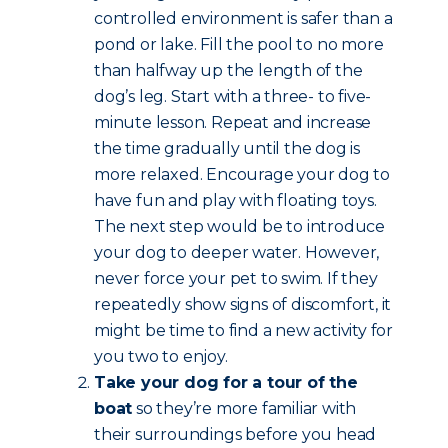
controlled environment is safer than a
pond or lake. Fill the pool to no more
than halfway up the length of the
dog’s leg. Start with a three- to five-
minute lesson. Repeat and increase
the time gradually until the dog is
more relaxed. Encourage your dog to
have fun and play with floating toys.
The next step would be to introduce
your dog to deeper water. However,
never force your pet to swim. If they
repeatedly show signs of discomfort, it
might be time to find a new activity for
you two to enjoy.
Take your dog for a tour of the
boat
so they’re more familiar with
their surroundings before you head