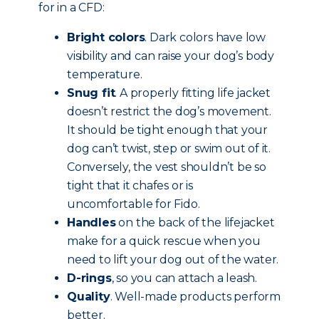
for in a CFD:
Bright colors
. Dark colors have low
visibility and can raise your dog’s body
temperature.
Snug fit
. A properly fitting life jacket
doesn’t restrict the dog’s movement.
It should be tight enough that your
dog can’t twist, step or swim out of it.
Conversely, the vest shouldn’t be so
tight that it chafes or is
uncomfortable for Fido.
Handles
on the back of the lifejacket
make for a quick rescue when you
need to lift your dog out of the water.
D-rings
, so you can attach a leash.
Quality
. Well-made products perform
better.