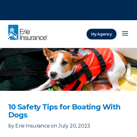
There was a problem loading this section.
There was a problem loading this section.
There was a problem loading this section.
My Agency
ERIE Insurance
10 Safety Tips for Boating With
Dogs
by
Erie Insurance
on
July 20, 2023