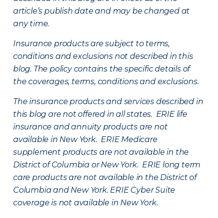
article’s publish date and may be changed at
any time.
Insurance products are subject to terms,
conditions and exclusions not described in this
blog. The policy contains the specific details of
the coverages, terms, conditions and exclusions.
The insurance products and services described in
this blog are not offered in all states. ERIE life
insurance and annuity products are not
available in New York. ERIE Medicare
supplement products are not available in the
District of Columbia or New York. ERIE long term
care products are not available in the District of
Columbia and New York.
ERIE Cyber Suite
coverage is not available in New York.