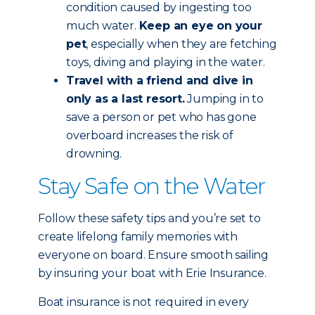
condition caused by ingesting too
much water.
Keep an eye on your
pet
, especially when they are fetching
toys, diving and playing in the water.
Travel with a friend and dive in
only as a last resort.
Jumping in to
save a person or pet who has gone
overboard increases the risk of
drowning.
Stay Safe on the Water
Follow these safety tips and you’re set to
create lifelong family memories with
everyone on board. Ensure smooth sailing
by insuring your boat with Erie Insurance.
Boat insurance is not required in every