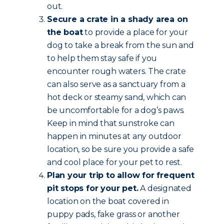
out.
Secure a crate in a shady area on
the boat
to provide a place for your
dog to take a break from the sun and
to help them stay safe if you
encounter rough waters. The crate
can also serve as a sanctuary from a
hot deck or steamy sand, which can
be uncomfortable for a dog’s paws.
Keep in mind that sunstroke can
happen in minutes at any outdoor
location, so be sure you provide a safe
and cool place for your pet to rest.
Plan your trip to allow for frequent
pit stops for your pet.
A designated
location on the boat covered in
puppy pads, fake grass or another