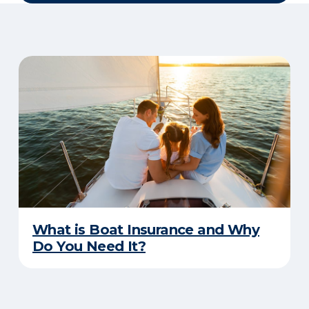
What is Boat Insurance and Why
Do You Need It?