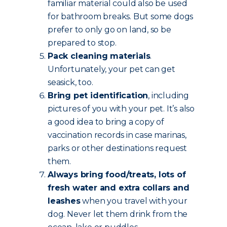
familiar material could also be used
for bathroom breaks. But some dogs
prefer to only go on land, so be
prepared to stop.
Pack cleaning materials
.
Unfortunately, your pet can get
seasick, too.
Bring pet identification
, including
pictures of you with your pet. It’s also
a good idea to bring a copy of
vaccination records in case marinas,
parks or other destinations request
them.
Always bring food/treats, lots of
fresh water and extra collars and
leashes
when you travel with your
dog. Never let them drink from the