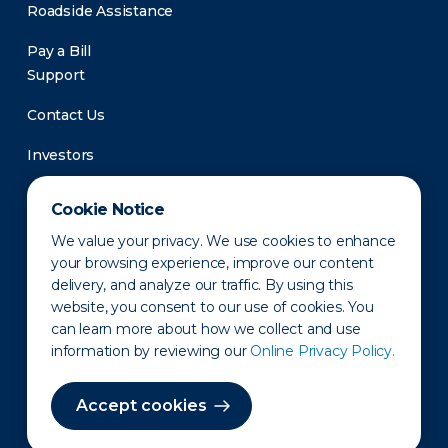
Roadside Assistance
Pay a Bill
Support
Contact Us
Investors
Newsroom
Cookie Notice
We value your privacy. We use cookies to enhance
your browsing experience, improve our content
delivery, and analyze our traffic. By using this
website, you consent to our use of cookies. You
can learn more about how we collect and use
information by reviewing our
Online Privacy Policy.
Privacy Policy
Disclaimer
States of Operation
Terms of Use
Site Map
Accept cookies
©2010-2026 Erie Indemnity Co.