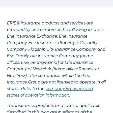
ERIE® insurance products and services are
provided by one or more of the following insurers:
Erie Insurance Exchange, Erie Insurance
Company, Erie Insurance Property & Casualty
Company, Flagship City Insurance Company and
Erie Family Life Insurance Company (home
offices: Erie, Pennsylvania) or Erie Insurance
Company of New York (home office: Rochester,
New York). The companies within the Erie
Insurance Group are not licensed to operate in all
states. Refer to the
company licensure and
states of operation information
.
The insurance products and rates, if applicable,
described in this blog are in effect as of the