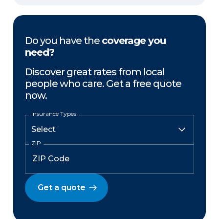
Do you have the
coverage you
need?
Discover great rates from local
people who care. Get a free quote
now.
Insurance Types
ZIP
Get a quote