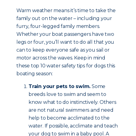
Warm weather means it’s time to take the
family out on the water – including your
furry, four-legged family members.
Whether your boat passengers have two
legs or four, you’ll want to do all that you
can to keep everyone safe as you sail or
motor across the waves. Keep in mind
these top 10 water safety tips for dogs this
boating season:
Train your pets to swim.
Some
breeds love to swim and seem to
know what to do instinctively. Others
are not natural swimmers and need
help to become acclimated to the
water. If possible, acclimate and teach
your dog to swim in a baby pool. A