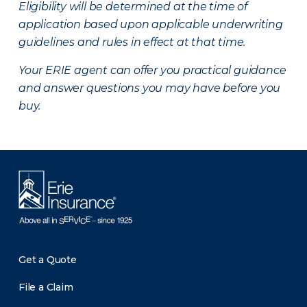
Eligibility will be determined at the time of
application based upon applicable underwriting
guidelines and rules in effect at that time.
Your ERIE agent can offer you practical guidance
and answer questions you may have before you
buy.
Get a Quote
File a Claim