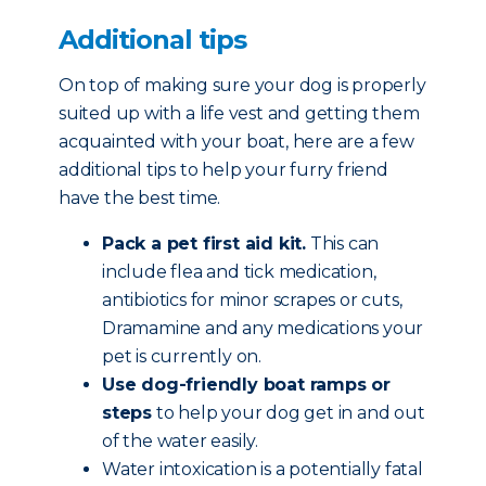
Additional tips
On top of making sure your dog is properly
suited up with a life vest and getting them
acquainted with your boat, here are a few
additional tips to help your furry friend
have the best time.
Pack a pet first aid kit.
This can
include flea and tick medication,
antibiotics for minor scrapes or cuts,
Dramamine and any medications your
pet is currently on.
Use dog-friendly boat ramps or
steps
to help your dog get in and out
of the water easily.
Water intoxication is a potentially fatal