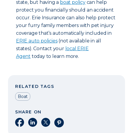
state, but having a
boat policy
can help
protect you financially should an accident
occur. Erie Insurance can also help protect
your furry family members with pet injury
coverage that’s automatically included in
ERIE auto policies
(not available in all
states). Contact your
local ERIE
Agent
today to learn more.
RELATED TAGS
Boat
SHARE ON
Share on Facebook
Share on LinkedIn
Share on X
Share on Pinterest