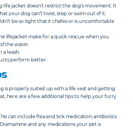
ng life jacket doesn’t restrict the dog’s movement. It
t your dog can’t twist, step or swim out of it.
dn’t be so tight that it chafes or is uncomfortable
he lifejacket make for a quick rescue when you
of the water.
h a leash.
ucts perform better.
ps
 is properly suited up with a life vest and getting
, here are a few additional tips to help your furry
his can include flea and tick medication, antibiotics
, Dramamine and any medications your pet is