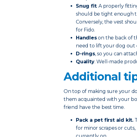
Snug fit
. A properly fitti
should be tight enough tha
Conversely, the vest shoul
for Fido.
Handles
on the back of t
need to lift your dog out 
D-rings
, so you can attac
Quality
. Well-made prod
Additional ti
On top of making sure your dog
them acquainted with your boat
friend have the best time.
Pack a pet first aid kit.
T
for minor scrapes or cuts
currently on.