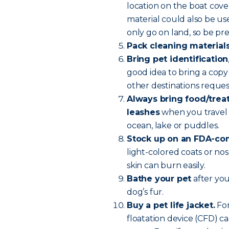
location on the boat cove
material could also be u
only go on land, so be pr
Pack cleaning material
Bring pet identification
good idea to bring a copy 
other destinations reque
Always bring food/treats
leashes
when you travel 
ocean, lake or puddles.
Stock up on an FDA-com
light-colored coats or nos
skin can burn easily.
Bathe your pet
after you
dog’s fur.
Buy a pet life jacket.
For
floatation device (CFD) ca