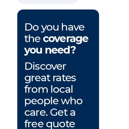
Do you have
the
coverage
you need?
Discover
great rates
from local
people who
care. Get a
free quote