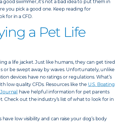
 a good swimmer, it’s not a bad idea to put them in
e you pick a good one. Keep reading for
k for in a CFD.
ying a Pet Life
ng a life jacket. Just like humans, they can get tired
s or be swept away by waves. Unfortunately, unlike
ation devices have no ratings or regulations. What’s
ith low quality CFDs. Resources like the
U.S. Boating
Journal
have helpful information for pet parents
t. Check out the industry’s list of what to look for in
s have low visibility and can raise your dog’s body