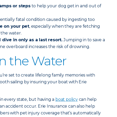
ramps or steps
to help your dog get in and out of
tentially fatal condition caused by ingesting too
e on your pet
, especially when they are fetching
n the water.
dive in only as a last resort.
Jumping in to save a
ne overboard increases the risk of drowning.
on the Water
u’re set to create lifelong family memories with
th sailing by insuring your boat with Erie
in every state, but having a
boat policy
can help
an accident occur. Erie Insurance can also help
ers with pet injury coverage that’s automatically