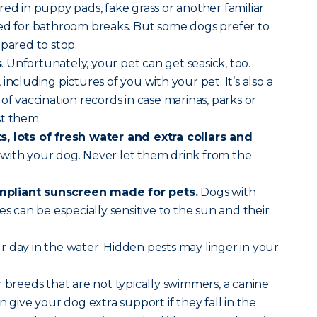
red in puppy pads, fake grass or another familiar
sed for bathroom breaks. But some dogs prefer to
epared to stop.
s
. Unfortunately, your pet can get seasick, too.
, including pictures of you with your pet. It’s also a
of vaccination records in case marinas, parks or
st them.
, lots of fresh water and extra collars and
with your dog. Never let them drink from the
pliant sunscreen made for pets.
Dogs with
es can be especially sensitive to the sun and their
r day in the water. Hidden pests may linger in your
 breeds that are not typically swimmers, a canine
n give your dog extra support if they fall in the