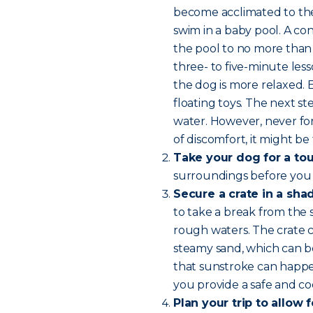
become acclimated to the 
swim in a baby pool. A con
the pool to no more than 
three- to five-minute les
the dog is more relaxed.
floating toys. The next 
water. However, never for
of discomfort, it might be 
Take your dog for a tou
surroundings before you
Secure a crate in a sha
to take a break from the 
rough waters. The crate c
steamy sand, which can b
that sunstroke can happen
you provide a safe and coo
Plan your trip to allow 