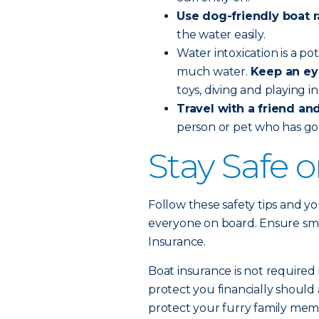
Use dog-friendly boat 
the water easily.
Water intoxication is a po
much water.
Keep an ey
toys, diving and playing i
Travel with a friend and 
person or pet who has go
Stay Safe 
Follow these safety tips and yo
everyone on board. Ensure smoo
Insurance.
Boat insurance is not required 
protect you financially should 
protect your furry family memb