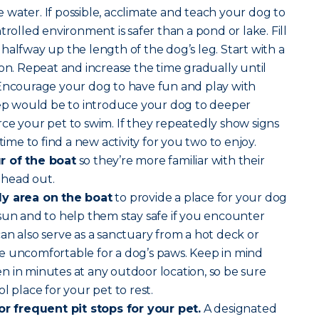
water. If possible, acclimate and teach your dog to
trolled environment is safer than a pond or lake. Fill
halfway up the length of the dog’s leg. Start with a
son. Repeat and increase the time gradually until
 Encourage your dog to have fun and play with
step would be to introduce your dog to deeper
ce your pet to swim. If they repeatedly show signs
time to find a new activity for you two to enjoy.
r of the boat
so they’re more familiar with their
 head out.
dy area on the boat
to provide a place for your dog
sun and to help them stay safe if you encounter
an also serve as a sanctuary from a hot deck or
e uncomfortable for a dog’s paws. Keep in mind
 in minutes at any outdoor location, so be sure
l place for your pet to rest.
for frequent pit stops for your pet.
A designated