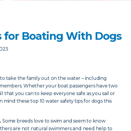
s for Boating With Dogs
2023
o take the family out on the water – including
ly members. Whether your boat passengers have two
all that you can to keep everyone safe as you sail or
 mind these top 10 water safety tips for dogs this
.
Some breeds love to swim and seem to know
 Others are not natural swimmers and need help to