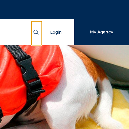
Close Search
Search
Show Search
My Agency
Login