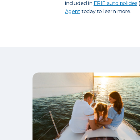
included in
ERIE auto policies
(
Agent
today to learn more.