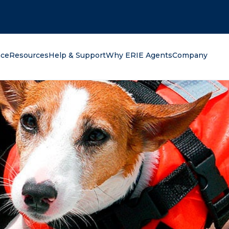
oking for?
nce
Resources
Help & Support
Why ERIE Agents
Company