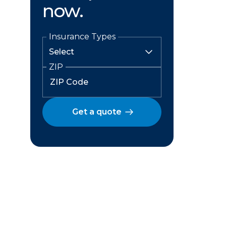
now.
Insurance Types
ZIP
Get a quote