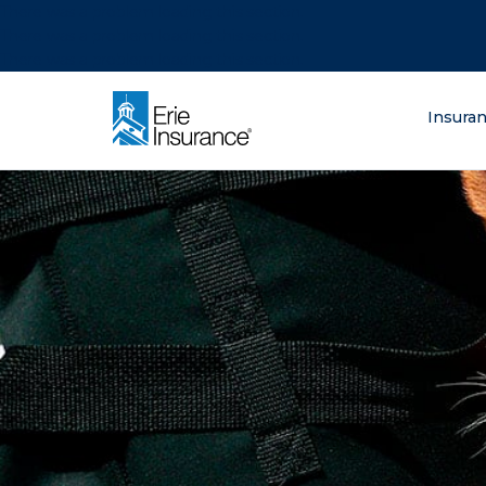
There was a problem loading this section.
There was a problem loading this section.
There was a problem loading this section.
What are you lo
Insura
ERIE Insurance