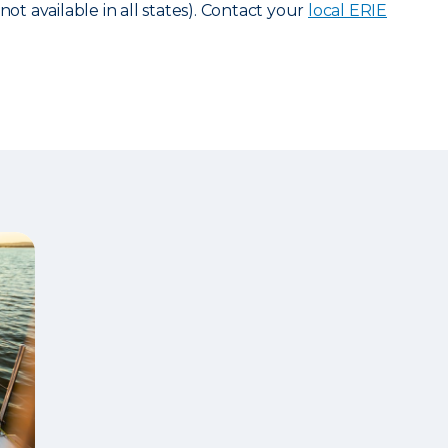
not available in all states). Contact your
local ERIE