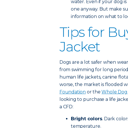
water. Even if your dog is
one anyway. But make sur
information on what to loo
Tips for Bu
Jacket
Dogs are a lot safer when weari
from swimming for long period
human life jackets, canine flot
worse, the market is flooded w
Foundation
or the
Whole Dog 
looking to purchase a life jacke
a CFD:
Bright colors
. Dark color
temperature.