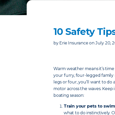
10 Safety Tip
by
Erie Insurance
on
July 20, 
Warm weather means it’s time t
your furry, four-legged fami
legs or four, you’ll want to do 
motor across the waves. Keep in
boating season:
Train your pets to swim
what to do instinctively.