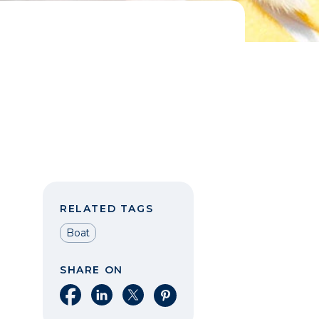
RELATED TAGS
Boat
SHARE ON
Share on Facebook
Share on LinkedIn
Share on X
Share on Pinterest