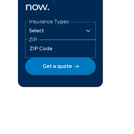
now.
Insurance Types
ZIP
Get a quote