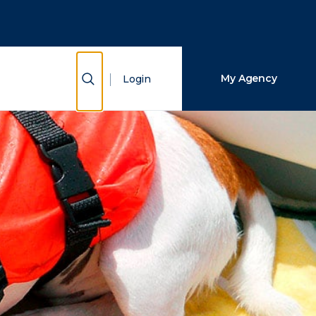
Close Search
Search
Show Search
My Agency
Login