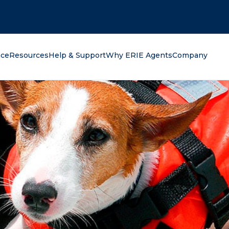
oking for?
nce
Resources
Help & Support
Why ERIE Agents
Company