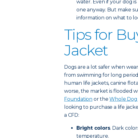
water. Even if your dog is
one anyway. But make sur
information on what to loo
Tips for Bu
Jacket
Dogs are a lot safer when weari
from swimming for long period
human life jackets, canine flot
worse, the market is flooded w
Foundation
or the
Whole Dog 
looking to purchase a life jacke
a CFD:
Bright colors
. Dark color
temperature.