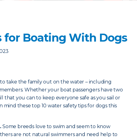
s for Boating With Dogs
2023
o take the family out on the water – including
ly members. Whether your boat passengers have two
all that you can to keep everyone safe as you sail or
 mind these top 10 water safety tips for dogs this
.
Some breeds love to swim and seem to know
 Others are not natural swimmers and need help to