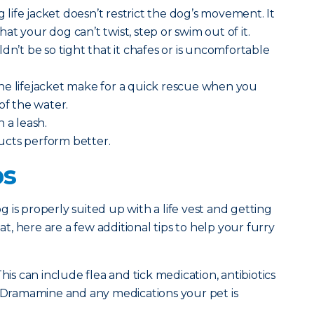
ng life jacket doesn’t restrict the dog’s movement. It
t your dog can’t twist, step or swim out of it.
dn’t be so tight that it chafes or is uncomfortable
he lifejacket make for a quick rescue when you
of the water.
h a leash.
ucts perform better.
ps
 is properly suited up with a life vest and getting
, here are a few additional tips to help your furry
his can include flea and tick medication, antibiotics
, Dramamine and any medications your pet is