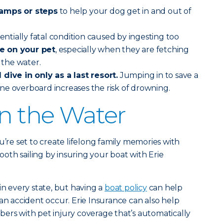
ramps or steps
to help your dog get in and out of
tentially fatal condition caused by ingesting too
e on your pet
, especially when they are fetching
n the water.
dive in only as a last resort.
Jumping in to save a
ne overboard increases the risk of drowning.
on the Water
u’re set to create lifelong family memories with
th sailing by insuring your boat with Erie
in every state, but having a
boat policy
can help
an accident occur. Erie Insurance can also help
ers with pet injury coverage that’s automatically