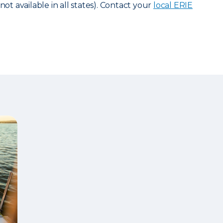
not available in all states). Contact your
local ERIE