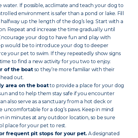
water. If possible, acclimate and teach your dog to
trolled environment is safer than a pond or lake. Fill
halfway up the length of the dog’s leg. Start with a
son. Repeat and increase the time gradually until
 Encourage your dog to have fun and play with
step would be to introduce your dog to deeper
ce your pet to swim. If they repeatedly show signs
time to find a new activity for you two to enjoy.
r of the boat
so they’re more familiar with their
 head out.
dy area on the boat
to provide a place for your dog
sun and to help them stay safe if you encounter
an also serve as a sanctuary from a hot deck or
e uncomfortable for a dog’s paws. Keep in mind
 in minutes at any outdoor location, so be sure
l place for your pet to rest.
for frequent pit stops for your pet.
A designated