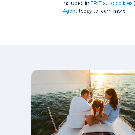
included in
ERIE auto policies
(
Agent
today to learn more.