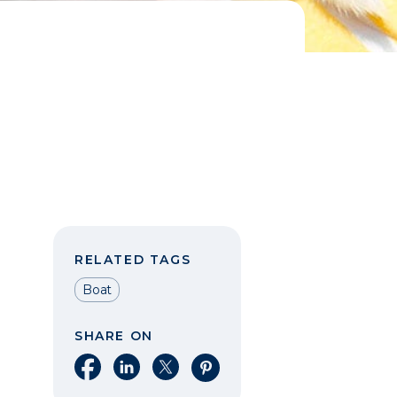
RELATED TAGS
Boat
SHARE ON
Share on Facebook
Share on LinkedIn
Share on X
Share on Pinterest