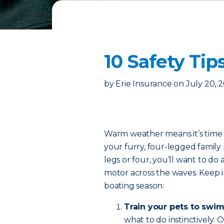
10 Safety Tip
by
Erie Insurance
on
July 20, 
Warm weather means it’s time t
your furry, four-legged fami
legs or four, you’ll want to do 
motor across the waves. Keep in
boating season:
Train your pets to swim
what to do instinctively.