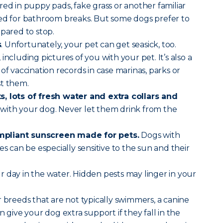
red in puppy pads, fake grass or another familiar
sed for bathroom breaks. But some dogs prefer to
epared to stop.
s
. Unfortunately, your pet can get seasick, too.
, including pictures of you with your pet. It’s also a
of vaccination records in case marinas, parks or
st them.
, lots of fresh water and extra collars and
with your dog. Never let them drink from the
pliant sunscreen made for pets.
Dogs with
es can be especially sensitive to the sun and their
r day in the water. Hidden pests may linger in your
 breeds that are not typically swimmers, a canine
n give your dog extra support if they fall in the