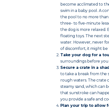
become acclimated to the 
swim in a baby pool. A con
the pool to no more than 
three- to five-minute les
the dog is more relaxed.
floating toys. The next 
water. However, never for
of discomfort, it might be 
Take your dog for a tou
surroundings before you
Secure a crate in a sha
to take a break from the 
rough waters. The crate c
steamy sand, which can b
that sunstroke can happen
you provide a safe and coo
Plan your trip to allow 