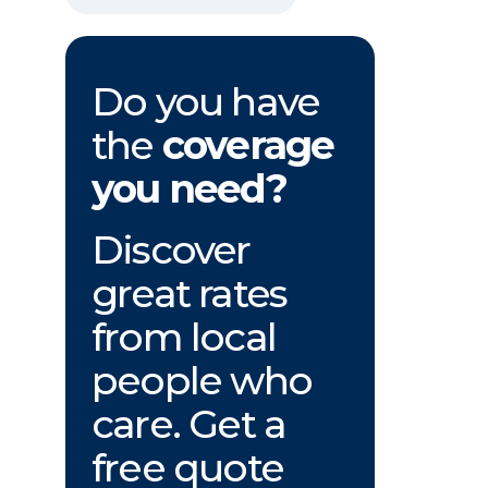
Do you have
the
coverage
you need?
Discover
great rates
from local
people who
care. Get a
free quote