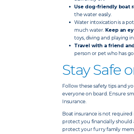
Use dog-friendly boat 
the water easily.
Water intoxication is a po
much water.
Keep an ey
toys, diving and playing i
Travel with a friend and 
person or pet who has go
Stay Safe 
Follow these safety tips and yo
everyone on board. Ensure smoo
Insurance.
Boat insurance is not required 
protect you financially should 
protect your furry family memb