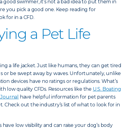
 a good swimmer, it’s not a bad idea to put them in
e you pick a good one. Keep reading for
k for in a CFD.
ying a Pet Life
ng a life jacket. Just like humans, they can get tired
s or be swept away by waves. Unfortunately, unlike
ation devices have no ratings or regulations. What’s
ith low quality CFDs. Resources like the
U.S. Boating
Journal
have helpful information for pet parents
t. Check out the industry’s list of what to look for in
s have low visibility and can raise your dog’s body