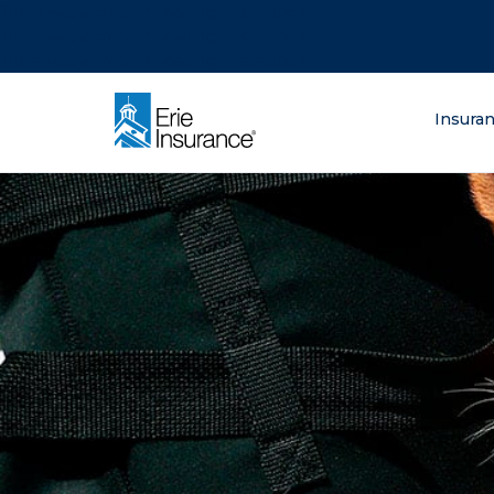
There was a problem loading this section.
There was a problem loading this section.
There was a problem loading this section.
What are you lo
Insura
ERIE Insurance