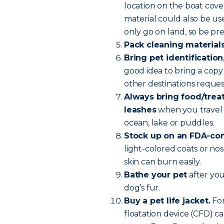
location on the boat cove
material could also be u
only go on land, so be pr
Pack cleaning material
Bring pet identification
good idea to bring a copy 
other destinations reque
Always bring food/treats
leashes
when you travel 
ocean, lake or puddles.
Stock up on an FDA-com
light-colored coats or nos
skin can burn easily.
Bathe your pet
after you
dog’s fur.
Buy a pet life jacket.
For
floatation device (CFD) ca