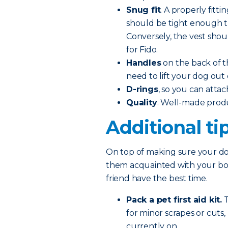
Snug fit
. A properly fitti
should be tight enough tha
Conversely, the vest shoul
for Fido.
Handles
on the back of t
need to lift your dog out 
D-rings
, so you can attac
Quality
. Well-made prod
Additional ti
On top of making sure your dog
them acquainted with your boat
friend have the best time.
Pack a pet first aid kit.
T
for minor scrapes or cuts
currently on.