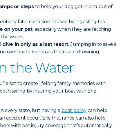
ramps or steps
to help your dog get in and out of
tentially fatal condition caused by ingesting too
e on your pet
, especially when they are fetching
n the water.
dive in only as a last resort.
Jumping in to save a
ne overboard increases the risk of drowning.
on the Water
u’re set to create lifelong family memories with
th sailing by insuring your boat with Erie
in every state, but having a
boat policy
can help
an accident occur. Erie Insurance can also help
ers with pet injury coverage that’s automatically