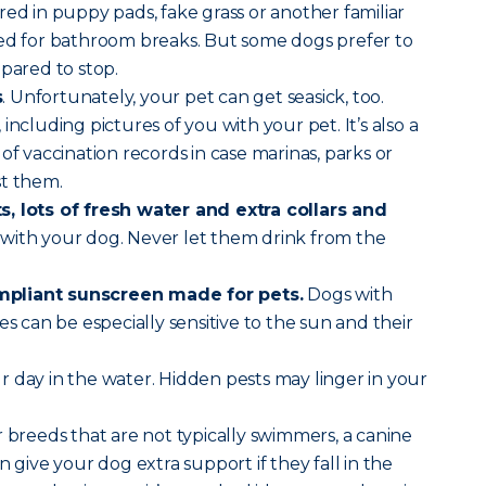
red in puppy pads, fake grass or another familiar
sed for bathroom breaks. But some dogs prefer to
epared to stop.
s
. Unfortunately, your pet can get seasick, too.
, including pictures of you with your pet. It’s also a
of vaccination records in case marinas, parks or
st them.
, lots of fresh water and extra collars and
with your dog. Never let them drink from the
pliant sunscreen made for pets.
Dogs with
es can be especially sensitive to the sun and their
r day in the water. Hidden pests may linger in your
 breeds that are not typically swimmers, a canine
n give your dog extra support if they fall in the