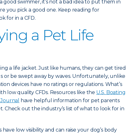
 a good swimmer, it’s not a bad idea to put them in
e you pick a good one. Keep reading for
k for in a CFD.
ying a Pet Life
ng a life jacket. Just like humans, they can get tired
s or be swept away by waves. Unfortunately, unlike
ation devices have no ratings or regulations. What’s
ith low quality CFDs. Resources like the
U.S. Boating
Journal
have helpful information for pet parents
t. Check out the industry’s list of what to look for in
s have low visibility and can raise your dog’s body