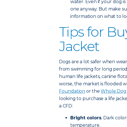
water. Even if your dog is
one anyway. But make sur
information on what to loo
Tips for Bu
Jacket
Dogs are a lot safer when weari
from swimming for long period
human life jackets, canine flot
worse, the market is flooded w
Foundation
or the
Whole Dog 
looking to purchase a life jacke
a CFD:
Bright colors
. Dark color
temperature.