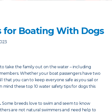
s for Boating With Dogs
2023
o take the family out on the water – including
ly members. Whether your boat passengers have two
all that you can to keep everyone safe as you sail or
 mind these top 10 water safety tips for dogs this
.
Some breeds love to swim and seem to know
 Others are not natural swimmers and need help to