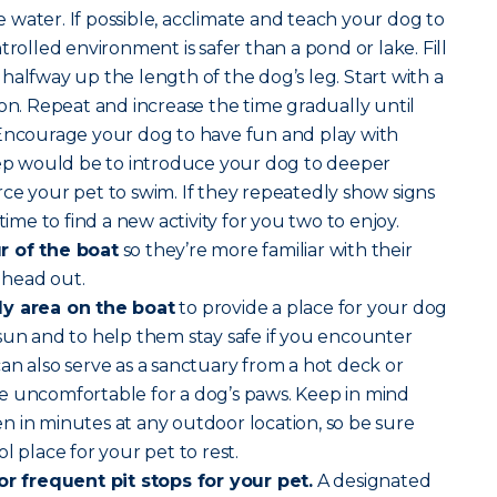
water. If possible, acclimate and teach your dog to
trolled environment is safer than a pond or lake. Fill
halfway up the length of the dog’s leg. Start with a
son. Repeat and increase the time gradually until
 Encourage your dog to have fun and play with
step would be to introduce your dog to deeper
ce your pet to swim. If they repeatedly show signs
time to find a new activity for you two to enjoy.
r of the boat
so they’re more familiar with their
 head out.
dy area on the boat
to provide a place for your dog
sun and to help them stay safe if you encounter
an also serve as a sanctuary from a hot deck or
e uncomfortable for a dog’s paws. Keep in mind
 in minutes at any outdoor location, so be sure
l place for your pet to rest.
for frequent pit stops for your pet.
A designated