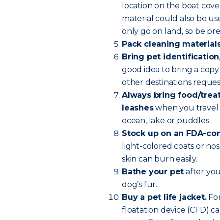
location on the boat cove
material could also be u
only go on land, so be pr
Pack cleaning material
Bring pet identification
good idea to bring a copy 
other destinations reque
Always bring food/treats
leashes
when you travel 
ocean, lake or puddles.
Stock up on an FDA-com
light-colored coats or nos
skin can burn easily.
Bathe your pet
after you
dog’s fur.
Buy a pet life jacket.
For
floatation device (CFD) ca