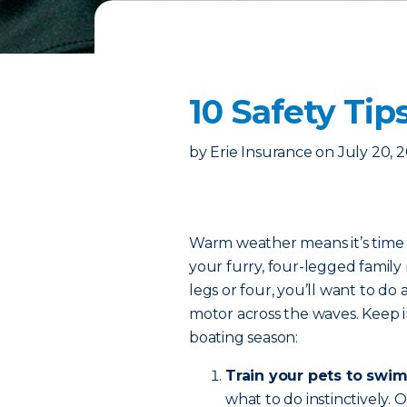
10 Safety Tip
by
Erie Insurance
on
July 20, 
Warm weather means it’s time t
your furry, four-legged fami
legs or four, you’ll want to do 
motor across the waves. Keep in
boating season:
Train your pets to swim
what to do instinctively.