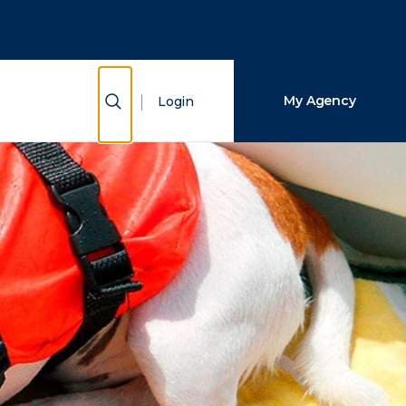
Close Search
Search
Show Search
My Agency
Login