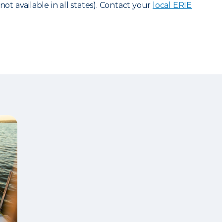
not available in all states). Contact your
local ERIE