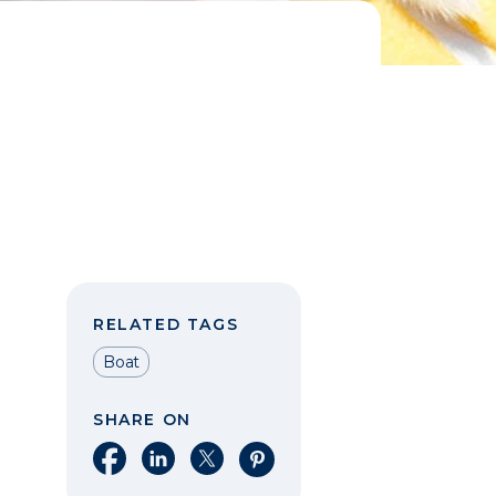
RELATED TAGS
Boat
SHARE ON
Share on Facebook
Share on LinkedIn
Share on X
Share on Pinterest