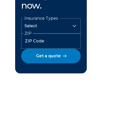
now.
Insurance Types
ZIP
Get a quote