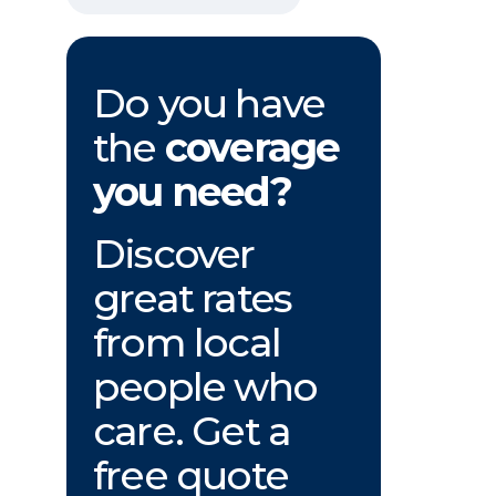
Do you have
the
coverage
you need?
Discover
great rates
from local
people who
care. Get a
free quote