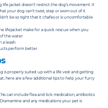
ng life jacket doesn’t restrict the dog’s movement. It
t your dog can’t twist, step or swim out of it.
dn’t be so tight that it chafes or is uncomfortable
he lifejacket make for a quick rescue when you
of the water.
h a leash.
ucts perform better.
ps
 is properly suited up with a life vest and getting
, here are a few additional tips to help your furry
his can include flea and tick medication, antibiotics
, Dramamine and any medications your pet is