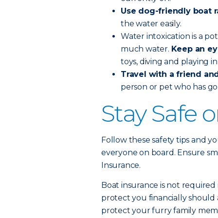
Use dog-friendly boat 
the water easily.
Water intoxication is a po
much water.
Keep an ey
toys, diving and playing i
Travel with a friend and 
person or pet who has go
Stay Safe 
Follow these safety tips and yo
everyone on board. Ensure smoo
Insurance.
Boat insurance is not required 
protect you financially should 
protect your furry family memb