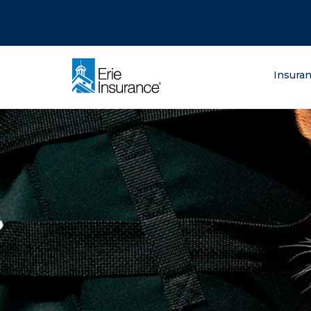
There was a problem loading this section.
There was a problem loading this section.
There was a problem loading this section.
What are you lo
Insura
ERIE Insurance