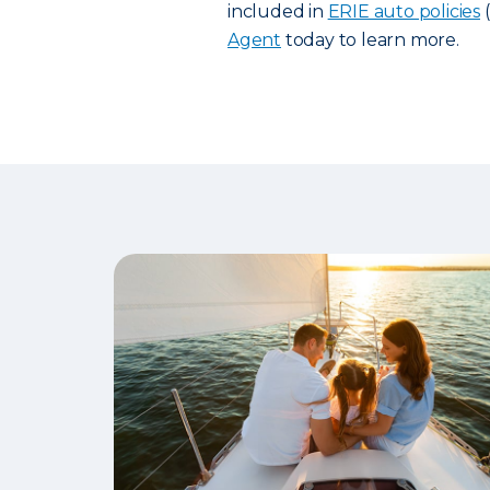
included in
ERIE auto policies
(
Agent
today to learn more.