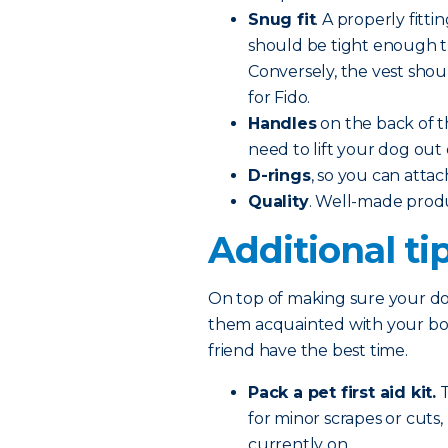
Snug fit
. A properly fitti
should be tight enough tha
Conversely, the vest shoul
for Fido.
Handles
on the back of t
need to lift your dog out 
D-rings
, so you can attac
Quality
. Well-made prod
Additional ti
On top of making sure your dog
them acquainted with your boat
friend have the best time.
Pack a pet first aid kit.
T
for minor scrapes or cuts
currently on.