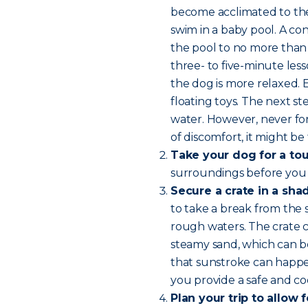
become acclimated to the 
swim in a baby pool. A con
the pool to no more than 
three- to five-minute les
the dog is more relaxed.
floating toys. The next 
water. However, never for
of discomfort, it might be 
Take your dog for a tou
surroundings before you
Secure a crate in a sha
to take a break from the 
rough waters. The crate c
steamy sand, which can b
that sunstroke can happen
you provide a safe and coo
Plan your trip to allow 