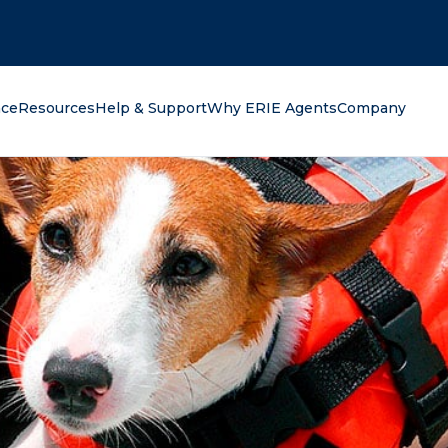
oking for?
nce
Resources
Help & Support
Why ERIE Agents
Company