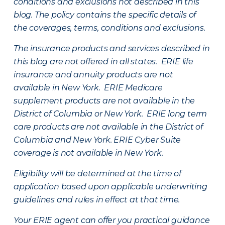
conditions and exclusions not described in this
blog. The policy contains the specific details of
the coverages, terms, conditions and exclusions.
The insurance products and services described in
this blog are not offered in all states. ERIE life
insurance and annuity products are not
available in New York. ERIE Medicare
supplement products are not available in the
District of Columbia or New York. ERIE long term
care products are not available in the District of
Columbia and New York.
ERIE Cyber Suite
coverage is not available in New York.
Eligibility will be determined at the time of
application based upon applicable underwriting
guidelines and rules in effect at that time.
Your ERIE agent can offer you practical guidance