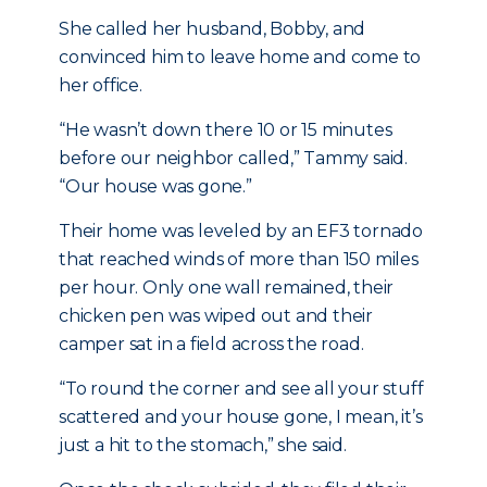
She called her husband, Bobby, and
convinced him to leave home and come to
her office.
“He wasn’t down there 10 or 15 minutes
before our neighbor called,” Tammy said.
“Our house was gone.”
Their home was leveled by an EF3 tornado
that reached winds of more than 150 miles
per hour. Only one wall remained, their
chicken pen was wiped out and their
camper sat in a field across the road.
“To round the corner and see all your stuff
scattered and your house gone, I mean, it’s
just a hit to the stomach,” she said.