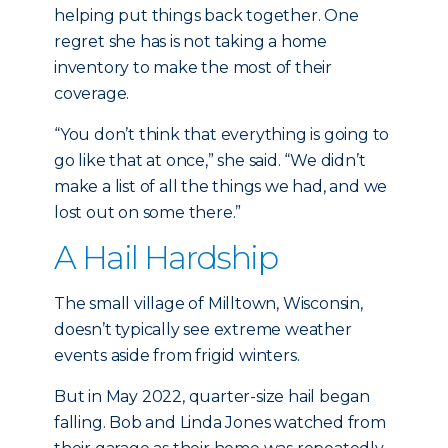
helping put things back together. One
regret she has is not taking a home
inventory to make the most of their
coverage.
“You don’t think that everything is going to
go like that at once,” she said. “We didn’t
make a list of all the things we had, and we
lost out on some there.”
A Hail Hardship
The small village of Milltown, Wisconsin,
doesn’t typically see extreme weather
events aside from frigid winters.
But in May 2022, quarter-size hail began
falling. Bob and Linda Jones watched from