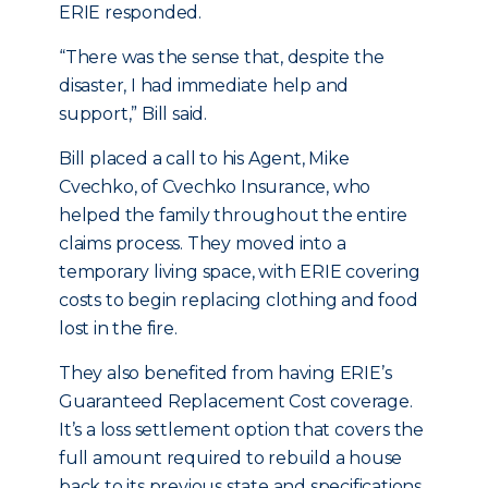
ERIE responded.
“There was the sense that, despite the
disaster, I had immediate help and
support,” Bill said.
Bill placed a call to his Agent, Mike
Cvechko, of Cvechko Insurance, who
helped the family throughout the entire
claims process. They moved into a
temporary living space, with ERIE covering
costs to begin replacing clothing and food
lost in the fire.
They also benefited from having ERIE’s
Guaranteed Replacement Cost coverage.
It’s a loss settlement option that covers the
full amount required to rebuild a house
back to its previous state and specifications,