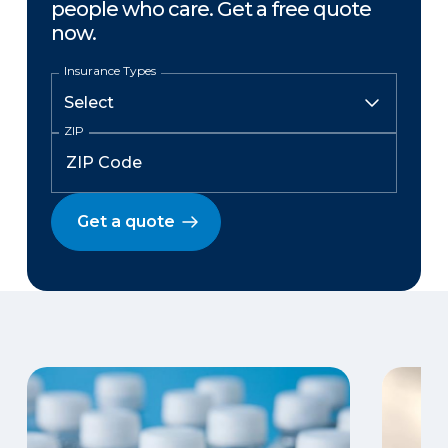
people who care. Get a free quote
now.
Insurance Types
ZIP
Get a quote