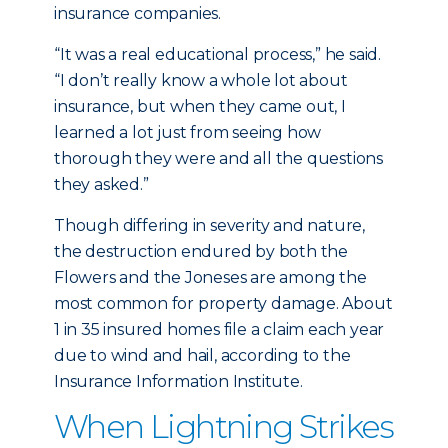
insurance companies.
“It was a real educational process,” he said.
“I don’t really know a whole lot about
insurance, but when they came out, I
learned a lot just from seeing how
thorough they were and all the questions
they asked.”
Though differing in severity and nature,
the destruction endured by both the
Flowers and the Joneses are among the
most common for property damage. About
1 in 35 insured homes file a claim each year
due to wind and hail, according to the
Insurance Information Institute.
When Lightning Strikes