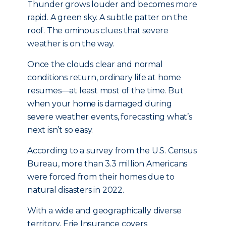
Thunder grows louder and becomes more
rapid. A green sky. A subtle patter on the
roof. The ominous clues that severe
weather is on the way.
Once the clouds clear and normal
conditions return, ordinary life at home
resumes—at least most of the time. But
when your home is damaged during
severe weather events, forecasting what’s
next isn’t so easy.
According to a survey from the U.S. Census
Bureau, more than 3.3 million Americans
were forced from their homes due to
natural disasters in 2022.
With a wide and geographically diverse
territory, Erie Insurance covers