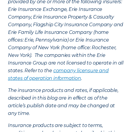
provided by one or more of the following insurers:
Erie Insurance Exchange, Erie Insurance
Company, Erie Insurance Property & Casualty
Company, Flagship City Insurance Company and
Erie Family Life Insurance Company (home
offices: Erie, Pennsylvania) or Erie Insurance
Company of New York (home office: Rochester,
New York). The companies within the Erie
Insurance Group are not licensed to operate in all
states. Refer to the
company licensure and
states of operation information
.
The insurance products and rates, if applicable,
described in this blog are in effect as of the
article’s publish date and may be changed at
any time.
Insurance products are subject to terms,