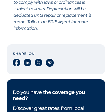
to comply with laws or ordinances is
subject to limits. Depreciation will be
deducted until repair or replacement is
made. Talk to an ERIE Agent for more
information.
SHARE ON
Share on Facebook
Share on LinkedIn
Share on X
Share on Pinterest
Do you have the
coverage you
need?
Discover great rates from local