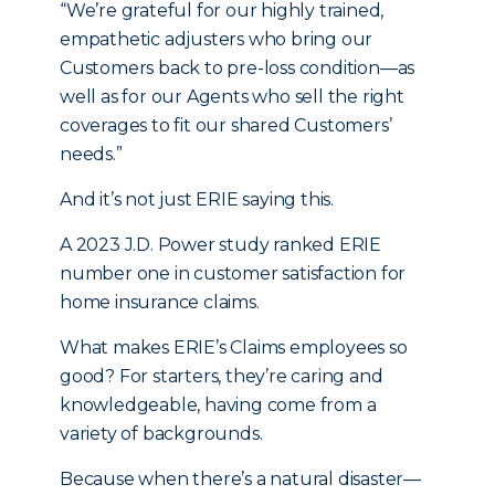
“We’re grateful for our highly trained,
empathetic adjusters who bring our
Customers back to pre-loss condition—as
well as for our Agents who sell the right
coverages to fit our shared Customers’
needs.”
And it’s not just ERIE saying this.
A 2023 J.D. Power study ranked ERIE
number one in customer satisfaction for
home insurance claims.
What makes ERIE’s Claims employees so
good? For starters, they’re caring and
knowledgeable, having come from a
variety of backgrounds.
Because when there’s a natural disaster—