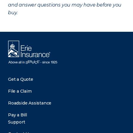
and answer questions you may have before you
buy.
Get a Quote
File a Claim
Roadside Assistance
Pay a Bill
Support