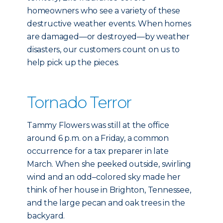
homeowners who see a variety of these
destructive weather events. When homes
are damaged—or destroyed—by weather
disasters, our customers count on us to
help pick up the pieces.
Tornado Terror
Tammy Flowers was still at the office
around 6 p.m. on a Friday, a common
occurrence for a tax preparer in late
March. When she peeked outside, swirling
wind and an odd–colored sky made her
think of her house in Brighton, Tennessee,
and the large pecan and oak trees in the
backyard.