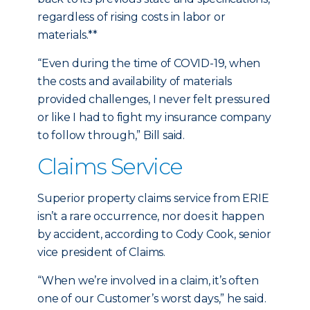
regardless of rising costs in labor or
materials.**
“Even during the time of COVID-19, when
the costs and availability of materials
provided challenges, I never felt pressured
or like I had to fight my insurance company
to follow through,” Bill said.
Claims Service
Superior property claims service from ERIE
isn’t a rare occurrence, nor does it happen
by accident, according to Cody Cook, senior
vice president of Claims.
“When we’re involved in a claim, it’s often
one of our Customer’s worst days,” he said.