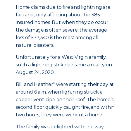
Home claims due to fire and lightning are
far rarer, only afflicting about 1 in 385
insured homes. But when they do occur,
the damage is often severe; the average
loss of $77,340 is the most among all
natural disasters.
Unfortunately for a West Virginia family,
such a lightning strike became a reality on
August 24, 2020.
Bill and Heather* were starting their day at
around 6 a.m. when lightning struck a
copper vent pipe on their roof. The home’s
second floor quickly caught fire, and within
two hours, they were without a home.
The family was delighted with the way