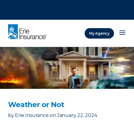
There was a problem loading this section.
There was a problem loading this section.
There was a problem loading this section.
My Agency
ERIE Insurance
Weather or Not
by
Erie Insurance
on
January 22, 2024