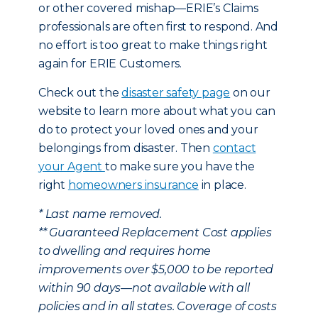
or other covered mishap—ERIE’s Claims
professionals are often first to respond. And
no effort is too great to make things right
again for ERIE Customers.
Check out the
disaster safety page
on our
website to learn more about what you can
do to protect your loved ones and your
belongings from disaster. Then
contact
your Agent
to make sure you have the
right
homeowners insurance
in place.
* Last name removed.
** Guaranteed Replacement Cost applies
to dwelling and requires home
improvements over $5,000 to be reported
within 90 days—not available with all
policies and in all states. Coverage of costs