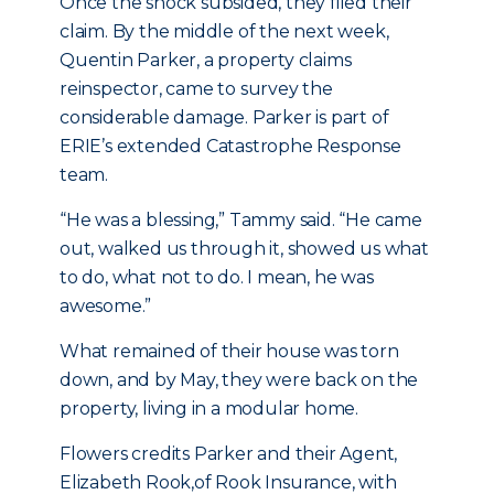
Once the shock subsided, they filed their
claim. By the middle of the next week,
Quentin Parker, a property claims
reinspector, came to survey the
considerable damage. Parker is part of
ERIE’s extended Catastrophe Response
team.
“He was a blessing,” Tammy said. “He came
out, walked us through it, showed us what
to do, what not to do. I mean, he was
awesome.”
What remained of their house was torn
down, and by May, they were back on the
property, living in a modular home.
Flowers credits Parker and their Agent,
Elizabeth Rook,of Rook Insurance, with