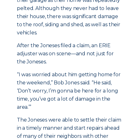
their garage as their home was repeatedly
pelted. Although they never had to leave
their house, there was significant damage
to the roof, siding and shed, as well as their
vehicles.
After the Joneses filed a claim, an ERIE
adjuster was on scene—and not just for
the Joneses.
“I was worried about him getting home for
the weekend,” Bob Jones said. “He said,
‘Don’t worry, I’m gonna be here for a long
time, you’ve got a lot of damage in the
area.’”
The Joneses were able to settle their claim
in a timely manner and start repairs ahead
of many of their neighbors with other