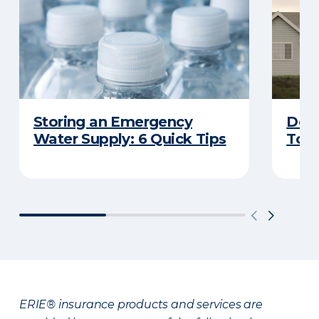
Storing an Emergency
Does
Water Supply: 6 Quick Tips
Tor
ERIE® insurance products and services are