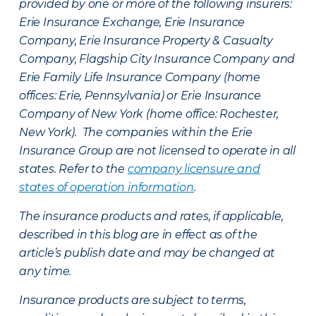
provided by one or more of the following insurers:
Erie Insurance Exchange, Erie Insurance
Company, Erie Insurance Property & Casualty
Company, Flagship City Insurance Company and
Erie Family Life Insurance Company (home
offices: Erie, Pennsylvania) or Erie Insurance
Company of New York (home office: Rochester,
New York). The companies within the Erie
Insurance Group are not licensed to operate in all
states. Refer to the
company licensure and
states of operation information
.
The insurance products and rates, if applicable,
described in this blog are in effect as of the
article’s publish date and may be changed at
any time.
Insurance products are subject to terms,