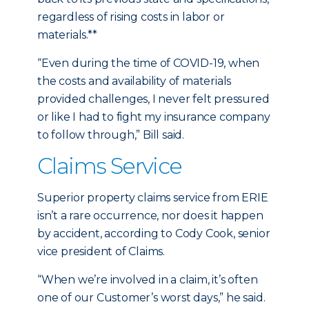
regardless of rising costs in labor or
materials.**
“Even during the time of COVID-19, when
the costs and availability of materials
provided challenges, I never felt pressured
or like I had to fight my insurance company
to follow through,” Bill said.
Claims Service
Superior property claims service from ERIE
isn’t a rare occurrence, nor does it happen
by accident, according to Cody Cook, senior
vice president of Claims.
“When we’re involved in a claim, it’s often
one of our Customer’s worst days,” he said.