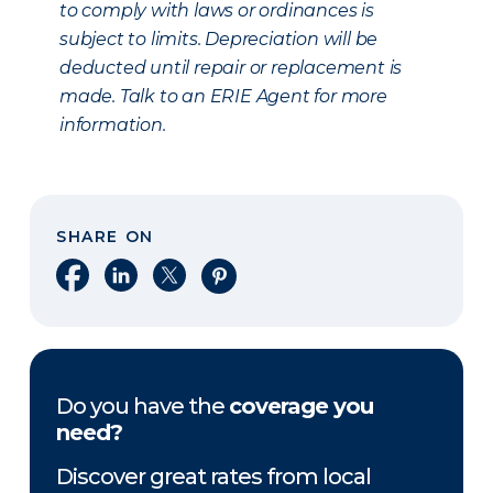
to comply with laws or ordinances is
subject to limits. Depreciation will be
deducted until repair or replacement is
made. Talk to an ERIE Agent for more
information.
SHARE ON
Share on Facebook
Share on LinkedIn
Share on X
Share on Pinterest
Do you have the
coverage you
need?
Discover great rates from local