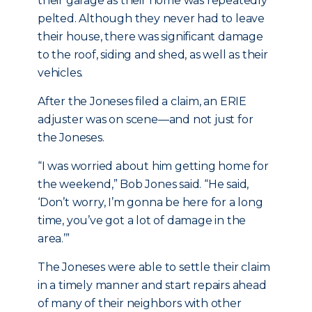
their garage as their home was repeatedly
pelted. Although they never had to leave
their house, there was significant damage
to the roof, siding and shed, as well as their
vehicles.
After the Joneses filed a claim, an ERIE
adjuster was on scene—and not just for
the Joneses.
“I was worried about him getting home for
the weekend,” Bob Jones said. “He said,
‘Don’t worry, I’m gonna be here for a long
time, you’ve got a lot of damage in the
area.’”
The Joneses were able to settle their claim
in a timely manner and start repairs ahead
of many of their neighbors with other