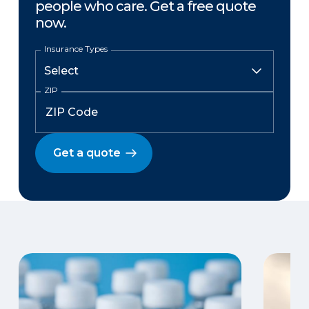
people who care. Get a free quote
now.
Insurance Types
ZIP
Get a quote