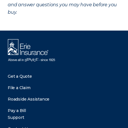
and answer questions you may have before you
buy.
Get a Quote
File a Claim
Roadside Assistance
Pay a Bill
Support