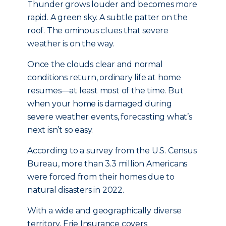
Thunder grows louder and becomes more
rapid. A green sky. A subtle patter on the
roof. The ominous clues that severe
weather is on the way.
Once the clouds clear and normal
conditions return, ordinary life at home
resumes—at least most of the time. But
when your home is damaged during
severe weather events, forecasting what’s
next isn’t so easy.
According to a survey from the U.S. Census
Bureau, more than 3.3 million Americans
were forced from their homes due to
natural disasters in 2022.
With a wide and geographically diverse
territory, Erie Insurance covers