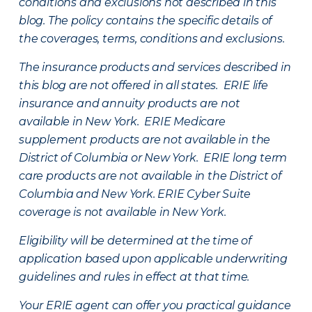
conditions and exclusions not described in this
blog. The policy contains the specific details of
the coverages, terms, conditions and exclusions.
The insurance products and services described in
this blog are not offered in all states. ERIE life
insurance and annuity products are not
available in New York. ERIE Medicare
supplement products are not available in the
District of Columbia or New York. ERIE long term
care products are not available in the District of
Columbia and New York.
ERIE Cyber Suite
coverage is not available in New York.
Eligibility will be determined at the time of
application based upon applicable underwriting
guidelines and rules in effect at that time.
Your ERIE agent can offer you practical guidance