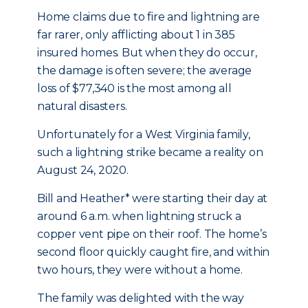
Home claims due to fire and lightning are
far rarer, only afflicting about 1 in 385
insured homes. But when they do occur,
the damage is often severe; the average
loss of $77,340 is the most among all
natural disasters.
Unfortunately for a West Virginia family,
such a lightning strike became a reality on
August 24, 2020.
Bill and Heather* were starting their day at
around 6 a.m. when lightning struck a
copper vent pipe on their roof. The home’s
second floor quickly caught fire, and within
two hours, they were without a home.
The family was delighted with the way