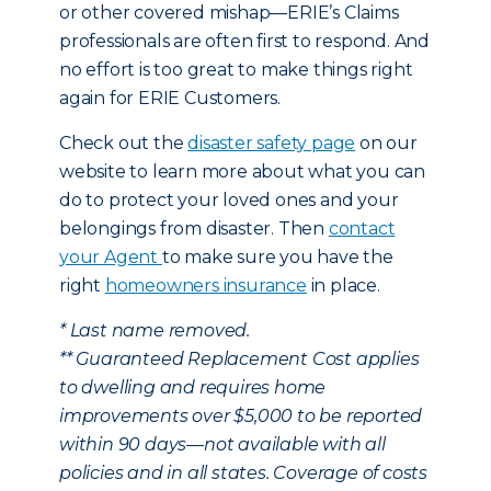
or other covered mishap—ERIE’s Claims
professionals are often first to respond. And
no effort is too great to make things right
again for ERIE Customers.
Check out the
disaster safety page
on our
website to learn more about what you can
do to protect your loved ones and your
belongings from disaster. Then
contact
your Agent
to make sure you have the
right
homeowners insurance
in place.
* Last name removed.
** Guaranteed Replacement Cost applies
to dwelling and requires home
improvements over $5,000 to be reported
within 90 days—not available with all
policies and in all states. Coverage of costs