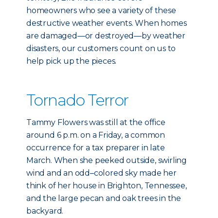
homeowners who see a variety of these
destructive weather events. When homes
are damaged—or destroyed—by weather
disasters, our customers count on us to
help pick up the pieces.
Tornado Terror
Tammy Flowers was still at the office
around 6 p.m. on a Friday, a common
occurrence for a tax preparer in late
March. When she peeked outside, swirling
wind and an odd–colored sky made her
think of her house in Brighton, Tennessee,
and the large pecan and oak trees in the
backyard.