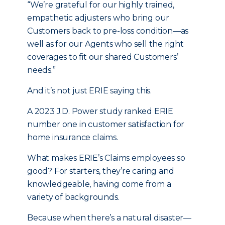
“We’re grateful for our highly trained,
empathetic adjusters who bring our
Customers back to pre-loss condition—as
well as for our Agents who sell the right
coverages to fit our shared Customers’
needs.”
And it’s not just ERIE saying this.
A 2023 J.D. Power study ranked ERIE
number one in customer satisfaction for
home insurance claims.
What makes ERIE’s Claims employees so
good? For starters, they’re caring and
knowledgeable, having come from a
variety of backgrounds.
Because when there’s a natural disaster—