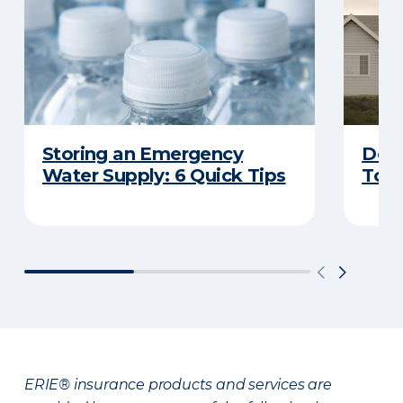
Storing an Emergency
Does
Water Supply: 6 Quick Tips
Tor
ERIE® insurance products and services are