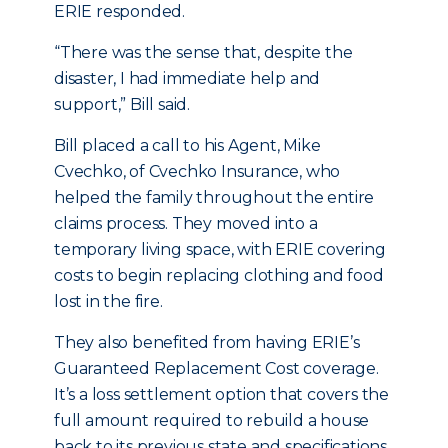
ERIE responded.
“There was the sense that, despite the
disaster, I had immediate help and
support,” Bill said.
Bill placed a call to his Agent, Mike
Cvechko, of Cvechko Insurance, who
helped the family throughout the entire
claims process. They moved into a
temporary living space, with ERIE covering
costs to begin replacing clothing and food
lost in the fire.
They also benefited from having ERIE’s
Guaranteed Replacement Cost coverage.
It’s a loss settlement option that covers the
full amount required to rebuild a house
back to its previous state and specifications,