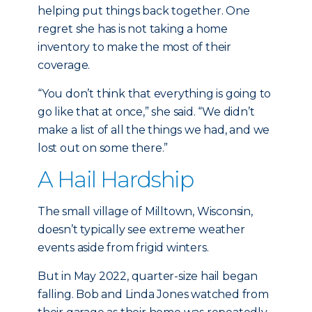
helping put things back together. One
regret she has is not taking a home
inventory to make the most of their
coverage.
“You don’t think that everything is going to
go like that at once,” she said. “We didn’t
make a list of all the things we had, and we
lost out on some there.”
A Hail Hardship
The small village of Milltown, Wisconsin,
doesn’t typically see extreme weather
events aside from frigid winters.
But in May 2022, quarter-size hail began
falling. Bob and Linda Jones watched from