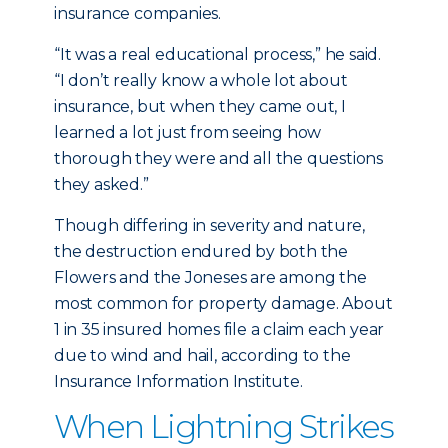
insurance companies.
“It was a real educational process,” he said.
“I don’t really know a whole lot about
insurance, but when they came out, I
learned a lot just from seeing how
thorough they were and all the questions
they asked.”
Though differing in severity and nature,
the destruction endured by both the
Flowers and the Joneses are among the
most common for property damage. About
1 in 35 insured homes file a claim each year
due to wind and hail, according to the
Insurance Information Institute.
When Lightning Strikes