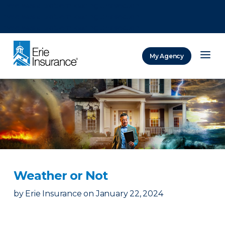
There was a problem loading this section.
There was a problem loading this section.
There was a problem loading this section.
My Agency
ERIE Insurance
Weather or Not
by
Erie Insurance
on
January 22, 2024