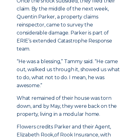
Once the shock subsided, they filed their
claim. By the middle of the next week,
Quentin Parker, a property claims
reinspector, came to survey the
considerable damage. Parker is part of
ERIE’s extended Catastrophe Response
team.
“He was a blessing,” Tammy said. “He came
out, walked us through it, showed us what
to do, what not to do. I mean, he was
awesome.”
What remained of their house was torn
down, and by May, they were back on the
property, living in a modular home.
Flowers credits Parker and their Agent,
Elizabeth Rook,of Rook Insurance, with