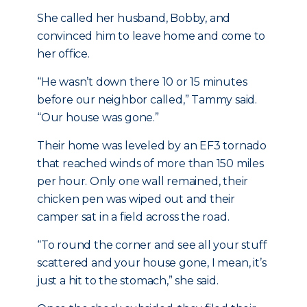
She called her husband, Bobby, and
convinced him to leave home and come to
her office.
“He wasn’t down there 10 or 15 minutes
before our neighbor called,” Tammy said.
“Our house was gone.”
Their home was leveled by an EF3 tornado
that reached winds of more than 150 miles
per hour. Only one wall remained, their
chicken pen was wiped out and their
camper sat in a field across the road.
“To round the corner and see all your stuff
scattered and your house gone, I mean, it’s
just a hit to the stomach,” she said.