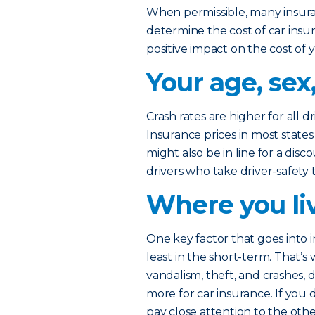
When permissible, many insura
determine the cost of car insu
positive impact on the cost of 
Your age, sex
Crash rates are higher for all d
Insurance prices in most states 
might also be in line for a dis
drivers who take driver-safety t
Where you li
One key factor that goes into i
least in the short-term. That’s 
vandalism, theft, and crashes,
more for car insurance. If you 
pay close attention to the oth