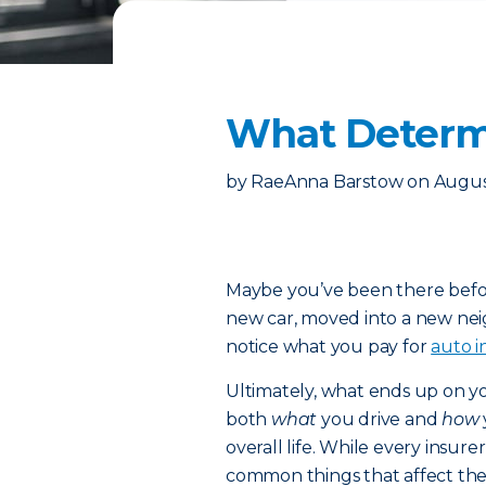
What Determi
by
RaeAnna Barstow
on
Augus
Maybe you’ve been there befor
new car, moved into a new neig
notice what you pay for
auto i
Ultimately, what ends up on yo
both
what
you drive and
how
overall life. While every insure
common things that affect th