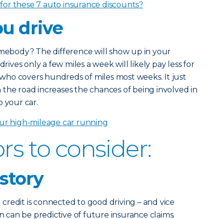
 for these 7 auto insurance discounts?
u drive
omebody? The difference will show up in your
ves only a few miles a week will likely pay less for
ho covers hundreds of miles most weeks. It just
the road increases the chances of being involved in
o your car.
ur high-mileage car running
rs to consider:
istory
redit is connected to good driving – and vice
on can be predictive of future insurance claims.