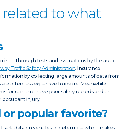
 related to what
s
ermined through tests and evaluations by the auto
way Traffic Safety Administration
. Insurance
ormation by collecting large amounts of data from
 are often less expensive to insure. Meanwhile,
s for cars that have poor safety records and are
 occupant injury.
or popular favorite?
 track data on vehicles to determine which makes