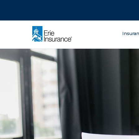
There was a problem loading this section.
There was a problem loading this section.
There was a problem loading this section.
What are you lo
Insura
ERIE Insurance