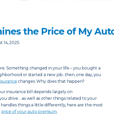
nes the Price of My Aut
t 14, 2025
e. Something changed in your life – you bought a
hborhood or started a new job...then, one day, you
nsurance
changes. Why does that happen?
ur insurance bill depends largely on
you drive… as well as other things related to your
r handles things a little differently, here are the most
e
price of your auto premium
.