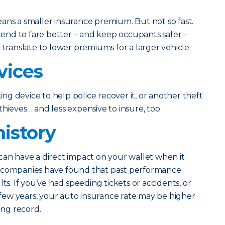
ans a smaller insurance premium. But not so fast.
 tend to fare better – and keep occupants safer –
 translate to lower premiums for a larger vehicle.
vices
king device to help police recover it, or another theft
o thieves… and less expensive to insure, too.
history
can have a direct impact on your wallet when it
e companies have found that past performance
ts. If you’ve had speeding tickets or accidents, or
t few years, your auto insurance rate may be higher
ing record.