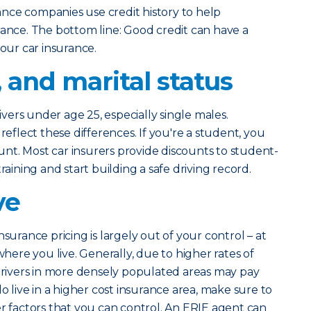
nce companies use credit history to help
rance. The bottom line: Good credit can have a
your car insurance.
, and marital status
rivers under age 25, especially single males.
reflect these differences. If you're a student, you
count. Most car insurers provide discounts to student-
raining and start building a safe driving record.
ve
nsurance pricing is largely out of your control – at
where you live. Generally, due to higher rates of
 drivers in more densely populated areas may pay
do live in a higher cost insurance area, make sure to
er factors that you can control. An ERIE agent can