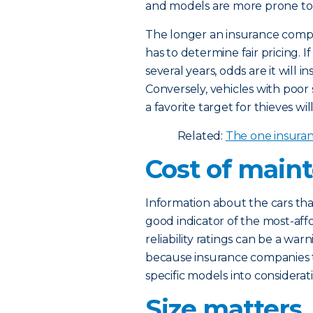
and models are more prone to m
The longer an insurance compan
has to determine fair pricing. If
several years, odds are it will i
Conversely, vehicles with poor s
a favorite target for thieves will
Related:
The one insura
Cost of main
Information about the cars tha
good indicator of the most-affo
reliability ratings can be a war
because insurance companies 
specific models into consider
Size matters