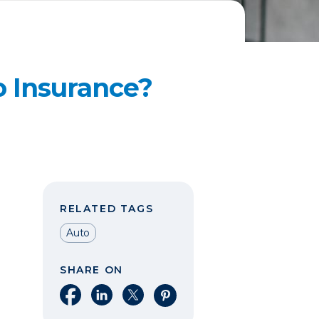
o Insurance?
RELATED TAGS
Auto
SHARE ON
Share on Facebook
Share on LinkedIn
Share on X
Share on Pinterest