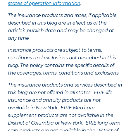
states of operation information
.
The insurance products and rates, if applicable,
described in this blog are in effect as of the
article’s publish date and may be changed at
any time.
Insurance products are subject to terms,
conditions and exclusions not described in this
blog. The policy contains the specific details of
the coverages, terms, conditions and exclusions.
The insurance products and services described in
this blog are not offered in all states. ERIE life
insurance and annuity products are not
available in New York. ERIE Medicare
supplement products are not available in the
District of Columbia or New York. ERIE long term
care products are not available in the District of