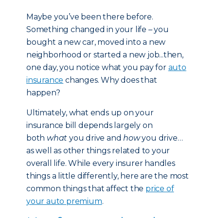
Maybe you’ve been there before.
Something changed in your life – you
bought a new car, moved into a new
neighborhood or started a new job...then,
one day, you notice what you pay for
auto
insurance
changes. Why does that
happen?
Ultimately, what ends up on your
insurance bill depends largely on
both
what
you drive and
how
you drive…
as well as other things related to your
overall life. While every insurer handles
things a little differently, here are the most
common things that affect the
price of
your auto premium
.