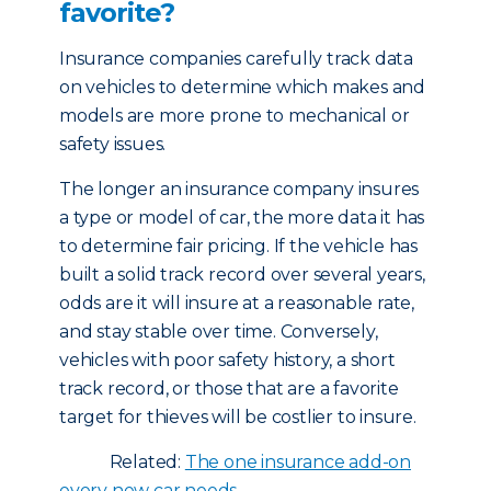
favorite?
Insurance companies carefully track data
on vehicles to determine which makes and
models are more prone to mechanical or
safety issues.
The longer an insurance company insures
a type or model of car, the more data it has
to determine fair pricing. If the vehicle has
built a solid track record over several years,
odds are it will insure at a reasonable rate,
and stay stable over time. Conversely,
vehicles with poor safety history, a short
track record, or those that are a favorite
target for thieves will be costlier to insure.
Related:
The one insurance add-on
every new car needs