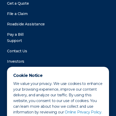
Get a Quote
File a Claim
Roadside Assistance
Pay a Bill
Support
Contact Us
Investors
Newsroom
Cookie Notice
We value your privacy. We use cookies to enhance
your browsing experience, improve our content
delivery, and analyze our traffic. By using this
website, you consent to our use of cookies. You
can learn more about how we collect and use
information by reviewing our
Online Privacy Policy.
Privacy Policy
Disclaimer
States of Operation