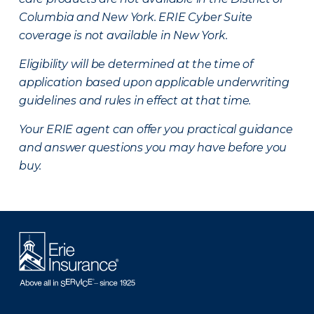
Columbia and New York.
ERIE Cyber Suite
coverage is not available in New York.
Eligibility will be determined at the time of
application based upon applicable underwriting
guidelines and rules in effect at that time.
Your ERIE agent can offer you practical guidance
and answer questions you may have before you
buy.