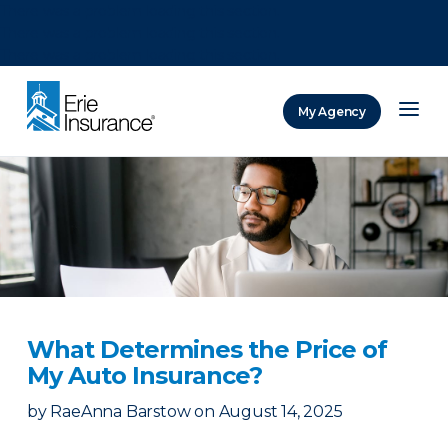
There was a problem loading this section.
There was a problem loading this section.
There was a problem loading this section.
My Agency
ERIE Insurance
What Determines the Price of
My Auto Insurance?
by
RaeAnna Barstow
on
August 14, 2025