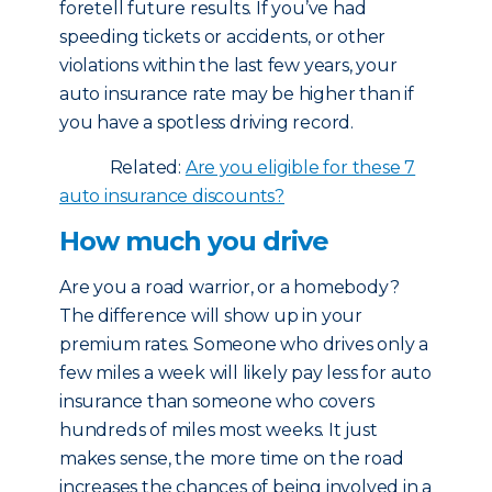
foretell future results. If you’ve had
speeding tickets or accidents, or other
violations within the last few years, your
auto insurance rate may be higher than if
you have a spotless driving record.
Related:
Are you eligible for these 7
auto insurance discounts?
How much you drive
Are you a road warrior, or a homebody?
The difference will show up in your
premium rates. Someone who drives only a
few miles a week will likely pay less for auto
insurance than someone who covers
hundreds of miles most weeks. It just
makes sense, the more time on the road
increases the chances of being involved in a