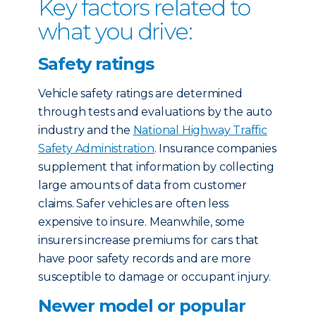
Key factors related to
what you drive:
Safety ratings
Vehicle safety ratings are determined
through tests and evaluations by the auto
industry and the
National Highway Traffic
Safety Administration
. Insurance companies
supplement that information by collecting
large amounts of data from customer
claims. Safer vehicles are often less
expensive to insure. Meanwhile, some
insurers increase premiums for cars that
have poor safety records and are more
susceptible to damage or occupant injury.
Newer model or popular