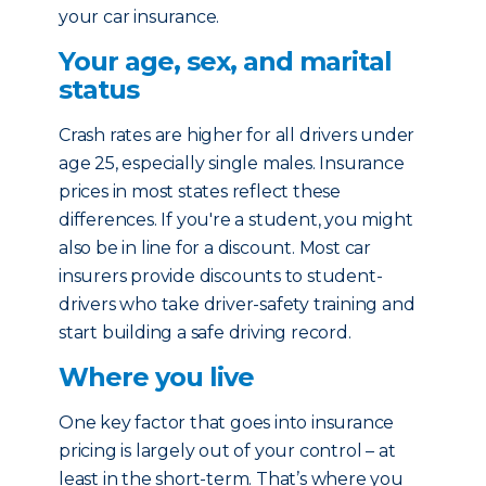
your car insurance.
Your age, sex, and marital
status
Crash rates are higher for all drivers under
age 25, especially single males. Insurance
prices in most states reflect these
differences. If you're a student, you might
also be in line for a discount. Most car
insurers provide discounts to student-
drivers who take driver-safety training and
start building a safe driving record.
Where you live
One key factor that goes into insurance
pricing is largely out of your control – at
least in the short-term. That’s where you