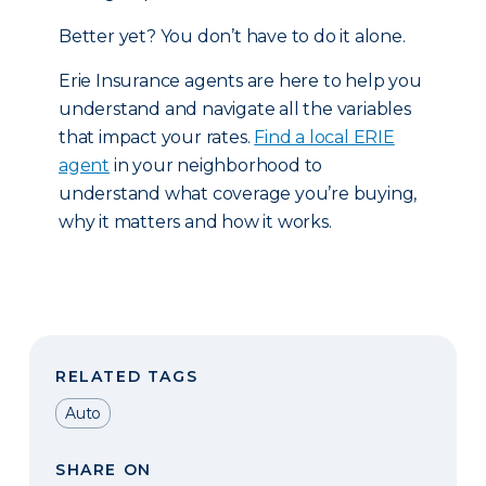
Better yet? You don’t have to do it alone.
Erie Insurance agents are here to help you
understand and navigate all the variables
that impact your rates.
Find a local ERIE
agent
in your neighborhood to
understand what coverage you’re buying,
why it matters and how it works.
RELATED TAGS
Auto
SHARE ON