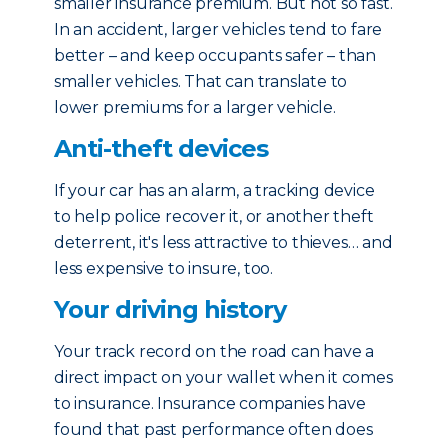
smaller insurance premium. But not so fast.
In an accident, larger vehicles tend to fare
better – and keep occupants safer – than
smaller vehicles. That can translate to
lower premiums for a larger vehicle.
Anti-theft devices
If your car has an alarm, a tracking device
to help police recover it, or another theft
deterrent, it's less attractive to thieves… and
less expensive to insure, too.
Your driving history
Your track record on the road can have a
direct impact on your wallet when it comes
to insurance. Insurance companies have
found that past performance often does