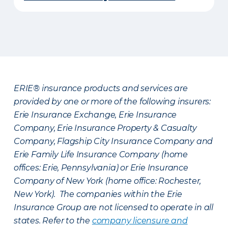
ERIE® insurance products and services are
provided by one or more of the following insurers:
Erie Insurance Exchange, Erie Insurance
Company, Erie Insurance Property & Casualty
Company, Flagship City Insurance Company and
Erie Family Life Insurance Company (home
offices: Erie, Pennsylvania) or Erie Insurance
Company of New York (home office: Rochester,
New York). The companies within the Erie
Insurance Group are not licensed to operate in all
states. Refer to the
company licensure and