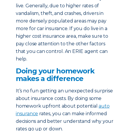
live. Generally, due to higher rates of
vandalism, theft, and crashes, drivers in
more densely populated areas may pay
more for car insurance. If you do live in a
higher cost insurance area, make sure to
pay close attention to the other factors
that you can control. An ERIE agent can
help.
Doing your homework
makes a difference
It’s no fun getting an unexpected surprise
about insurance costs. By doing some
homework upfront about potential
auto
insurance
rates, you can make informed
decisions and better understand why your
rates go up or down.