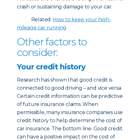
crash or sustaining damage to your car.
Related:
How to keep your high-
mileage car running
Other factors to
consider:
Your credit history
Research has shown that good credit is
connected to good driving – and vice versa.
Certain credit information can be predictive
of future insurance claims. When
permissible, many insurance companies use
credit history to help determine the cost of
car insurance. The bottom line: Good credit
can have a positive impact on the cost of