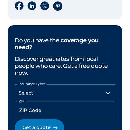
Share on Facebook
Share on LinkedIn
Share on X
Share on Pinterest
Do you have the
coverage you
need?
Discover great rates from local
people who care. Get a free quote
now.
Insurance Types
ZIP
Get a quote