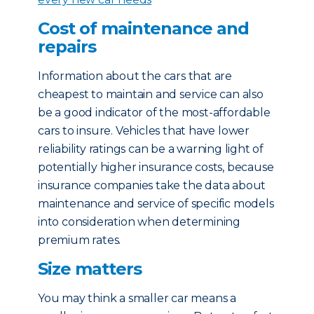
Cost of maintenance and
repairs
Information about the cars that are
cheapest to maintain and service can also
be a good indicator of the most-affordable
cars to insure. Vehicles that have lower
reliability ratings can be a warning light of
potentially higher insurance costs, because
insurance companies take the data about
maintenance and service of specific models
into consideration when determining
premium rates.
Size matters
You may think a smaller car means a