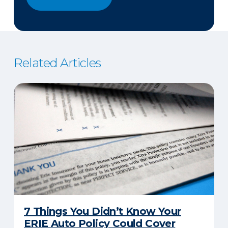
Related Articles
7 Things You Didn’t Know Your
ERIE Auto Policy Could Cover