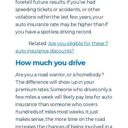
foretell future results. If you’ve had
speeding tickets or accidents, or other
violations within the last few years, your
auto insurance rate may be higher than if
you have a spotless driving record.
Related:
Are you eligible for these 7
auto insurance discounts?
How much you drive
Are you a road warrior, or a homebody?
The difference will show up in your
premium rates. Someone who drives only a
few miles a week will likely pay less for auto
insurance than someone who covers
hundreds of miles most weeks. It just
makes sense, the more time on the road
increases the chances of being involved in a