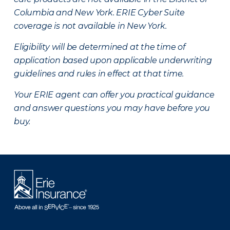
Columbia and New York.
ERIE Cyber Suite
coverage is not available in New York.
Eligibility will be determined at the time of
application based upon applicable underwriting
guidelines and rules in effect at that time.
Your ERIE agent can offer you practical guidance
and answer questions you may have before you
buy.