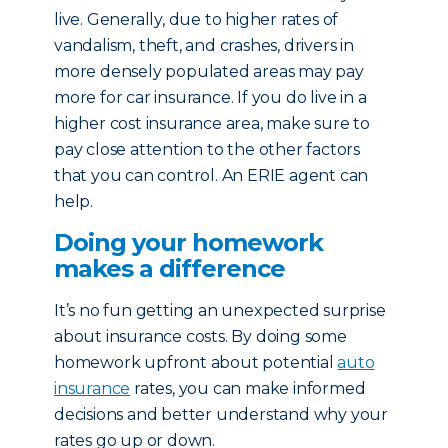
live. Generally, due to higher rates of
vandalism, theft, and crashes, drivers in
more densely populated areas may pay
more for car insurance. If you do live in a
higher cost insurance area, make sure to
pay close attention to the other factors
that you can control. An ERIE agent can
help.
Doing your homework
makes a difference
It’s no fun getting an unexpected surprise
about insurance costs. By doing some
homework upfront about potential
auto
insurance
rates, you can make informed
decisions and better understand why your
rates go up or down.