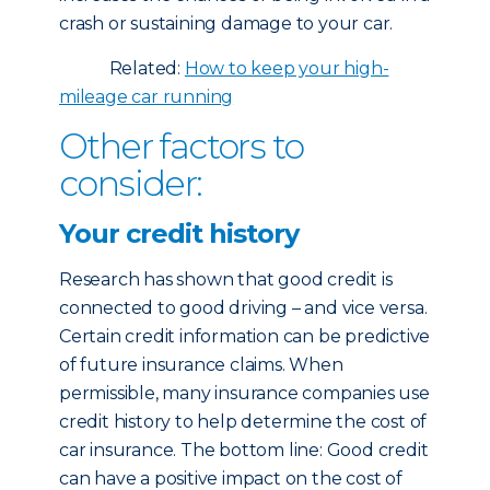
crash or sustaining damage to your car.
Related:
How to keep your high-
mileage car running
Other factors to
consider:
Your credit history
Research has shown that good credit is
connected to good driving – and vice versa.
Certain credit information can be predictive
of future insurance claims. When
permissible, many insurance companies use
credit history to help determine the cost of
car insurance. The bottom line: Good credit
can have a positive impact on the cost of