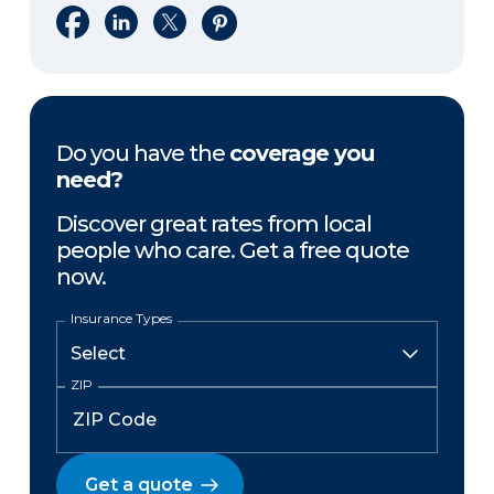
Share on Facebook
Share on LinkedIn
Share on X
Share on Pinterest
Do you have the
coverage you
need?
Discover great rates from local
people who care. Get a free quote
now.
Insurance Types
ZIP
Get a quote