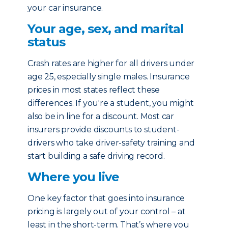
your car insurance.
Your age, sex, and marital
status
Crash rates are higher for all drivers under
age 25, especially single males. Insurance
prices in most states reflect these
differences. If you're a student, you might
also be in line for a discount. Most car
insurers provide discounts to student-
drivers who take driver-safety training and
start building a safe driving record.
Where you live
One key factor that goes into insurance
pricing is largely out of your control – at
least in the short-term. That’s where you