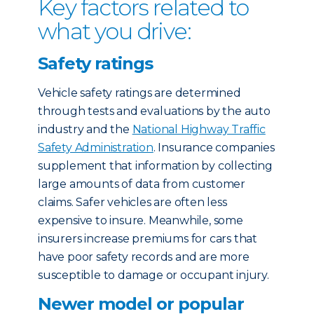
Key factors related to
what you drive:
Safety ratings
Vehicle safety ratings are determined
through tests and evaluations by the auto
industry and the
National Highway Traffic
Safety Administration
. Insurance companies
supplement that information by collecting
large amounts of data from customer
claims. Safer vehicles are often less
expensive to insure. Meanwhile, some
insurers increase premiums for cars that
have poor safety records and are more
susceptible to damage or occupant injury.
Newer model or popular