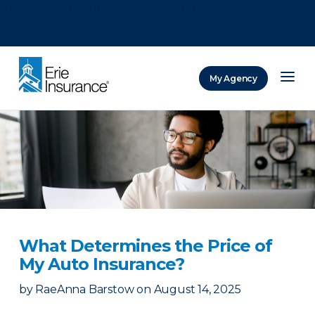
There was a problem loading this section.
There was a problem loading this section.
There was a problem loading this section.
My Agency
ERIE Insurance
What Determines the Price of
My Auto Insurance?
by
RaeAnna Barstow
on
August 14, 2025