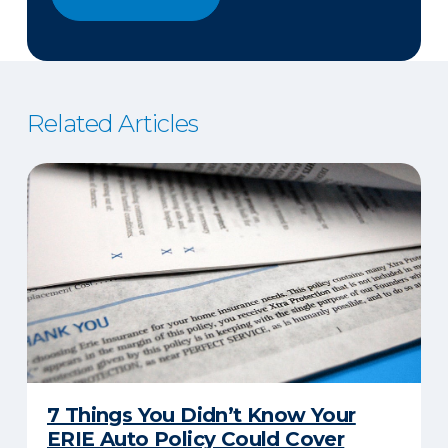
Related Articles
7 Things You Didn’t Know Your
ERIE Auto Policy Could Cover