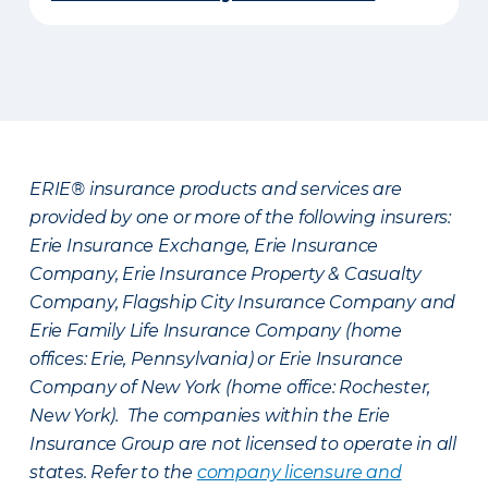
ERIE® insurance products and services are
provided by one or more of the following insurers:
Erie Insurance Exchange, Erie Insurance
Company, Erie Insurance Property & Casualty
Company, Flagship City Insurance Company and
Erie Family Life Insurance Company (home
offices: Erie, Pennsylvania) or Erie Insurance
Company of New York (home office: Rochester,
New York). The companies within the Erie
Insurance Group are not licensed to operate in all
states. Refer to the
company licensure and