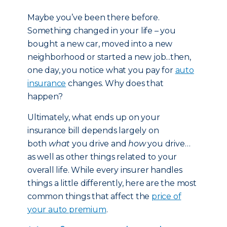
Maybe you’ve been there before.
Something changed in your life – you
bought a new car, moved into a new
neighborhood or started a new job...then,
one day, you notice what you pay for
auto
insurance
changes. Why does that
happen?
Ultimately, what ends up on your
insurance bill depends largely on
both
what
you drive and
how
you drive…
as well as other things related to your
overall life. While every insurer handles
things a little differently, here are the most
common things that affect the
price of
your auto premium
.