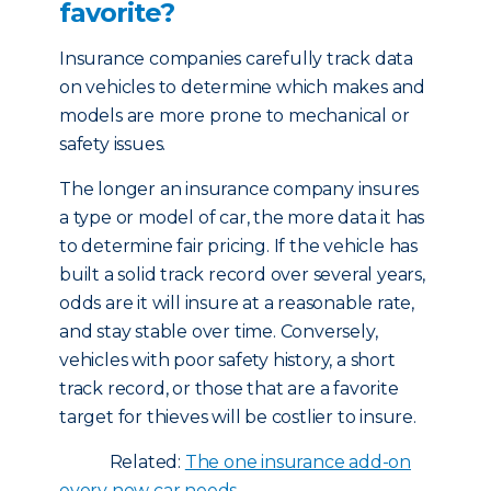
favorite?
Insurance companies carefully track data
on vehicles to determine which makes and
models are more prone to mechanical or
safety issues.
The longer an insurance company insures
a type or model of car, the more data it has
to determine fair pricing. If the vehicle has
built a solid track record over several years,
odds are it will insure at a reasonable rate,
and stay stable over time. Conversely,
vehicles with poor safety history, a short
track record, or those that are a favorite
target for thieves will be costlier to insure.
Related:
The one insurance add-on
every new car needs