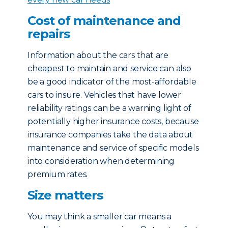
Cost of maintenance and
repairs
Information about the cars that are
cheapest to maintain and service can also
be a good indicator of the most-affordable
cars to insure. Vehicles that have lower
reliability ratings can be a warning light of
potentially higher insurance costs, because
insurance companies take the data about
maintenance and service of specific models
into consideration when determining
premium rates.
Size matters
You may think a smaller car means a