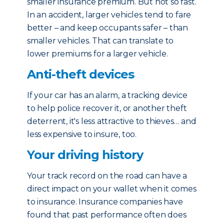
smaller insurance premium. But not so fast.
In an accident, larger vehicles tend to fare
better – and keep occupants safer – than
smaller vehicles. That can translate to
lower premiums for a larger vehicle.
Anti-theft devices
If your car has an alarm, a tracking device
to help police recover it, or another theft
deterrent, it's less attractive to thieves… and
less expensive to insure, too.
Your driving history
Your track record on the road can have a
direct impact on your wallet when it comes
to insurance. Insurance companies have
found that past performance often does