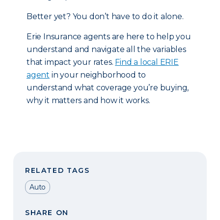
Better yet? You don’t have to do it alone.
Erie Insurance agents are here to help you
understand and navigate all the variables
that impact your rates.
Find a local ERIE
agent
in your neighborhood to
understand what coverage you’re buying,
why it matters and how it works.
RELATED TAGS
Auto
SHARE ON