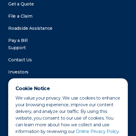
Get a Quote
File a Claim
Roadside Assistance
Pay a Bill
Support
Contact Us
Investors
Newsroom
Cookie Notice
We value your privacy. We use cookies to enhance
your browsing experience, improve our content
delivery, and analyze our traffic. By using this
website, you consent to our use of cookies. You
can learn more about how we collect and use
information by reviewing our
Online Privacy Policy.
Privacy Policy
Disclaimer
States of Operation