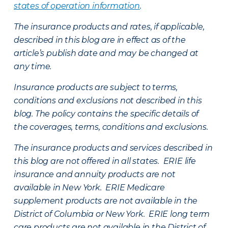
states of operation information
.
The insurance products and rates, if applicable,
described in this blog are in effect as of the
article’s publish date and may be changed at
any time.
Insurance products are subject to terms,
conditions and exclusions not described in this
blog. The policy contains the specific details of
the coverages, terms, conditions and exclusions.
The insurance products and services described in
this blog are not offered in all states. ERIE life
insurance and annuity products are not
available in New York. ERIE Medicare
supplement products are not available in the
District of Columbia or New York. ERIE long term
care products are not available in the District of