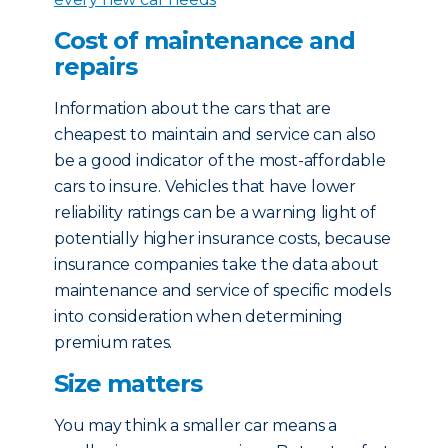
Cost of maintenance and
repairs
Information about the cars that are
cheapest to maintain and service can also
be a good indicator of the most-affordable
cars to insure. Vehicles that have lower
reliability ratings can be a warning light of
potentially higher insurance costs, because
insurance companies take the data about
maintenance and service of specific models
into consideration when determining
premium rates.
Size matters
You may think a smaller car means a