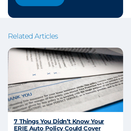
Related Articles
7 Things You Didn’t Know Your
ERIE Auto Policy Could Cover