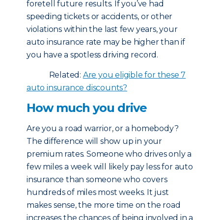
foretell future results. If you’ve had
speeding tickets or accidents, or other
violations within the last few years, your
auto insurance rate may be higher than if
you have a spotless driving record.
Related:
Are you eligible for these 7
auto insurance discounts?
How much you drive
Are you a road warrior, or a homebody?
The difference will show up in your
premium rates. Someone who drives only a
few miles a week will likely pay less for auto
insurance than someone who covers
hundreds of miles most weeks. It just
makes sense, the more time on the road
increases the chances of being involved in a