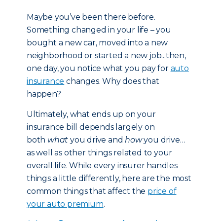
Maybe you’ve been there before.
Something changed in your life – you
bought a new car, moved into a new
neighborhood or started a new job...then,
one day, you notice what you pay for
auto
insurance
changes. Why does that
happen?
Ultimately, what ends up on your
insurance bill depends largely on
both
what
you drive and
how
you drive…
as well as other things related to your
overall life. While every insurer handles
things a little differently, here are the most
common things that affect the
price of
your auto premium
.