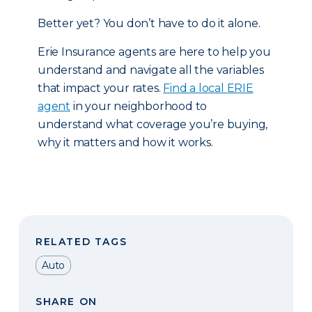
Better yet? You don’t have to do it alone.
Erie Insurance agents are here to help you
understand and navigate all the variables
that impact your rates.
Find a local ERIE
agent
in your neighborhood to
understand what coverage you’re buying,
why it matters and how it works.
RELATED TAGS
Auto
SHARE ON