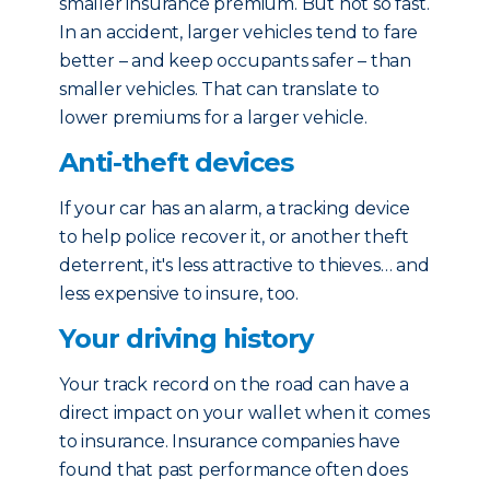
smaller insurance premium. But not so fast.
In an accident, larger vehicles tend to fare
better – and keep occupants safer – than
smaller vehicles. That can translate to
lower premiums for a larger vehicle.
Anti-theft devices
If your car has an alarm, a tracking device
to help police recover it, or another theft
deterrent, it's less attractive to thieves… and
less expensive to insure, too.
Your driving history
Your track record on the road can have a
direct impact on your wallet when it comes
to insurance. Insurance companies have
found that past performance often does