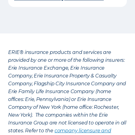
ERIE® insurance products and services are
provided by one or more of the following insurers:
Erie Insurance Exchange, Erie Insurance
Company, Erie Insurance Property & Casualty
Company, Flagship City Insurance Company and
Erie Family Life Insurance Company (home
offices: Erie, Pennsylvania) or Erie Insurance
Company of New York (home office: Rochester,
New York). The companies within the Erie
Insurance Group are not licensed to operate in all
states. Refer to the
company licensure and