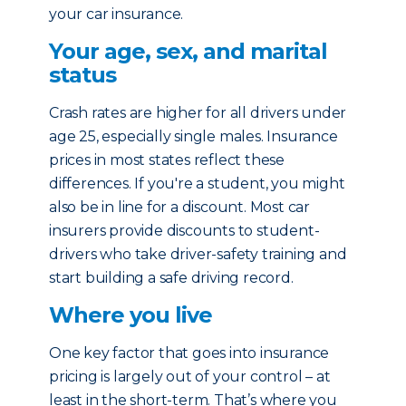
your car insurance.
Your age, sex, and marital
status
Crash rates are higher for all drivers under
age 25, especially single males. Insurance
prices in most states reflect these
differences. If you're a student, you might
also be in line for a discount. Most car
insurers provide discounts to student-
drivers who take driver-safety training and
start building a safe driving record.
Where you live
One key factor that goes into insurance
pricing is largely out of your control – at
least in the short-term. That’s where you