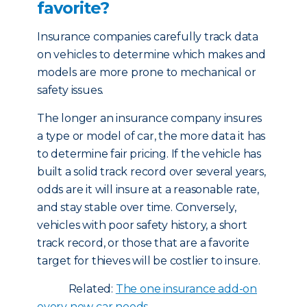
favorite?
Insurance companies carefully track data
on vehicles to determine which makes and
models are more prone to mechanical or
safety issues.
The longer an insurance company insures
a type or model of car, the more data it has
to determine fair pricing. If the vehicle has
built a solid track record over several years,
odds are it will insure at a reasonable rate,
and stay stable over time. Conversely,
vehicles with poor safety history, a short
track record, or those that are a favorite
target for thieves will be costlier to insure.
Related:
The one insurance add-on
every new car needs