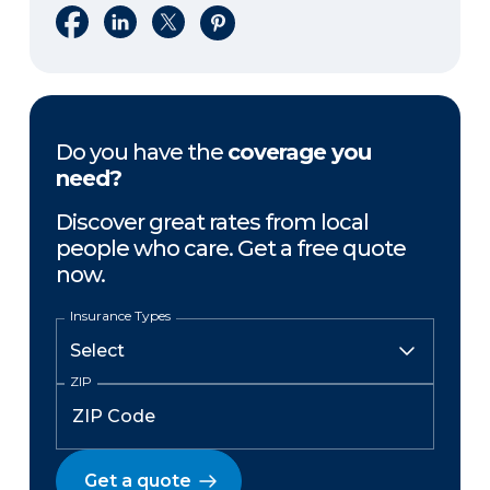
Share on Facebook
Share on LinkedIn
Share on X
Share on Pinterest
Do you have the
coverage you
need?
Discover great rates from local
people who care. Get a free quote
now.
Insurance Types
ZIP
Get a quote