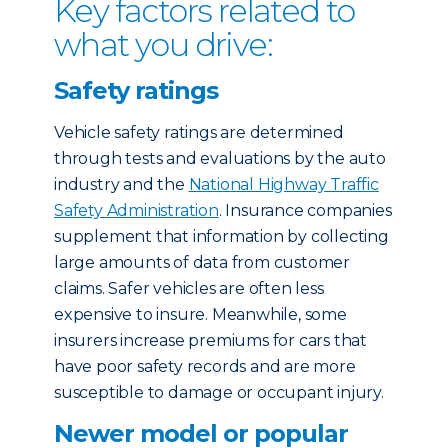
Key factors related to
what you drive:
Safety ratings
Vehicle safety ratings are determined
through tests and evaluations by the auto
industry and the
National Highway Traffic
Safety Administration
. Insurance companies
supplement that information by collecting
large amounts of data from customer
claims. Safer vehicles are often less
expensive to insure. Meanwhile, some
insurers increase premiums for cars that
have poor safety records and are more
susceptible to damage or occupant injury.
Newer model or popular