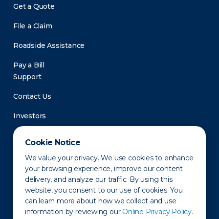
Get a Quote
File a Claim
Roadside Assistance
Pay a Bill
Support
Contact Us
Investors
Newsroom
Cookie Notice
We value your privacy. We use cookies to enhance
your browsing experience, improve our content
delivery, and analyze our traffic. By using this
website, you consent to our use of cookies. You
can learn more about how we collect and use
information by reviewing our
Online Privacy Policy.
Privacy Policy
Disclaimer
States of Operation