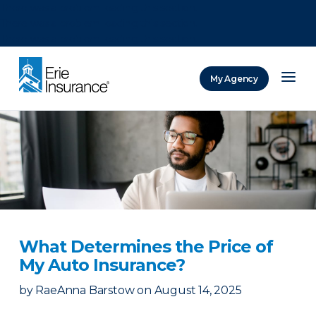
There was a problem loading this section.
There was a problem loading this section.
There was a problem loading this section.
My Agency
ERIE Insurance
What Determines the Price of
My Auto Insurance?
by
RaeAnna Barstow
on
August 14, 2025