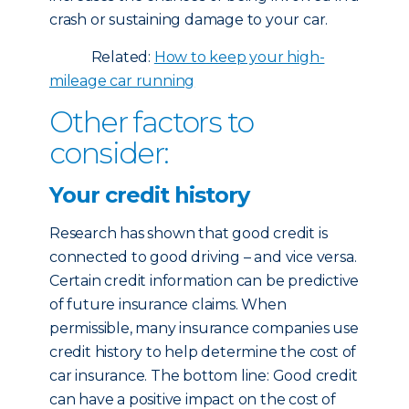
crash or sustaining damage to your car.
Related:
How to keep your high-
mileage car running
Other factors to
consider:
Your credit history
Research has shown that good credit is
connected to good driving – and vice versa.
Certain credit information can be predictive
of future insurance claims. When
permissible, many insurance companies use
credit history to help determine the cost of
car insurance. The bottom line: Good credit
can have a positive impact on the cost of