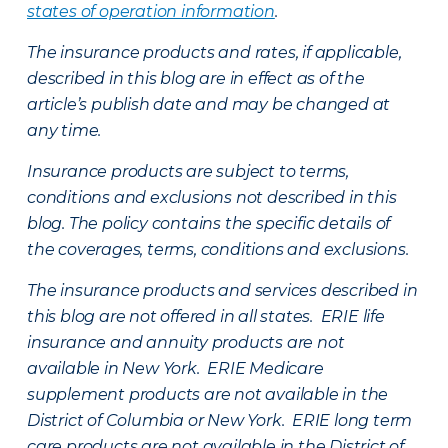
states of operation information
.
The insurance products and rates, if applicable,
described in this blog are in effect as of the
article’s publish date and may be changed at
any time.
Insurance products are subject to terms,
conditions and exclusions not described in this
blog. The policy contains the specific details of
the coverages, terms, conditions and exclusions.
The insurance products and services described in
this blog are not offered in all states. ERIE life
insurance and annuity products are not
available in New York. ERIE Medicare
supplement products are not available in the
District of Columbia or New York. ERIE long term
care products are not available in the District of