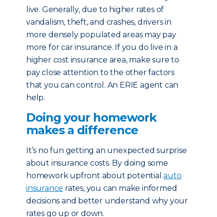
live. Generally, due to higher rates of
vandalism, theft, and crashes, drivers in
more densely populated areas may pay
more for car insurance. If you do live in a
higher cost insurance area, make sure to
pay close attention to the other factors
that you can control. An ERIE agent can
help.
Doing your homework
makes a difference
It’s no fun getting an unexpected surprise
about insurance costs. By doing some
homework upfront about potential
auto
insurance
rates, you can make informed
decisions and better understand why your
rates go up or down.