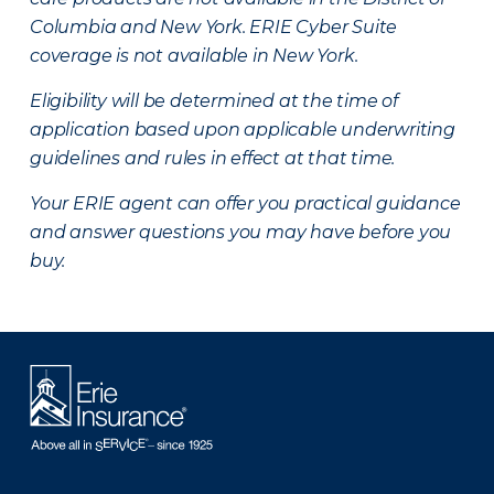
Columbia and New York.
ERIE Cyber Suite
coverage is not available in New York.
Eligibility will be determined at the time of
application based upon applicable underwriting
guidelines and rules in effect at that time.
Your ERIE agent can offer you practical guidance
and answer questions you may have before you
buy.