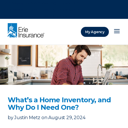
There was a problem loading this section.
There was a problem loading this section.
There was a problem loading this section.
My Agency
ERIE Insurance
What’s a Home Inventory, and
Why Do I Need One?
by
Justin Metz
on
August 29, 2024