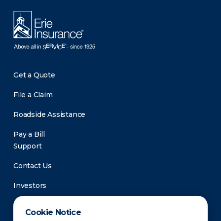
Get a Quote
File a Claim
Roadside Assistance
Pay a Bill
Support
Contact Us
Investors
Newsroom
Cookie Notice