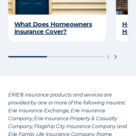
What Does Homeowners
How 
Insurance Cover?
Hom
ERIE® insurance products and services are
provided by one or more of the following insurers:
Erie Insurance Exchange, Erie Insurance
Company, Erie Insurance Property & Casualty
Company, Flagship City Insurance Company and
Erie Family Life Insurance Company (home