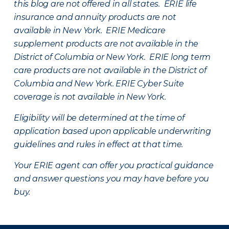
this blog are not offered in all states. ERIE life
insurance and annuity products are not
available in New York. ERIE Medicare
supplement products are not available in the
District of Columbia or New York. ERIE long term
care products are not available in the District of
Columbia and New York.
ERIE Cyber Suite
coverage is not available in New York.
Eligibility will be determined at the time of
application based upon applicable underwriting
guidelines and rules in effect at that time.
Your ERIE agent can offer you practical guidance
and answer questions you may have before you
buy.