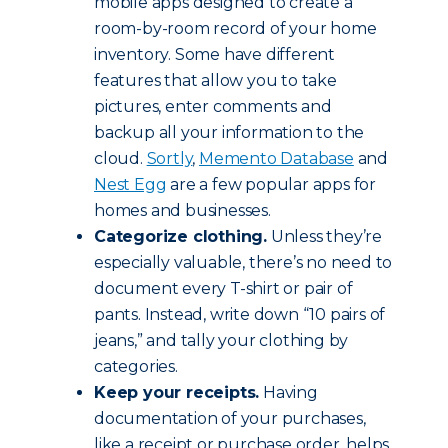
mobile apps designed to create a
room-by-room record of your home
inventory. Some have different
features that allow you to take
pictures, enter comments and
backup all your information to the
cloud.
Sortly
,
Memento Database
and
Nest Egg
are a few popular apps for
homes and businesses.
Categorize clothing.
Unless they’re
especially valuable, there’s no need to
document every T-shirt or pair of
pants. Instead, write down “10 pairs of
jeans,” and tally your clothing by
categories.
Keep your receipts.
Having
documentation of your purchases,
like a receipt or purchase order, helps