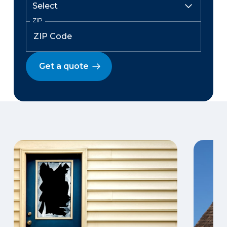
ZIP
Get a quote