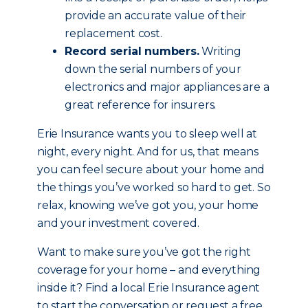
provide an accurate value of their
replacement cost.
Record serial numbers.
Writing
down the serial numbers of your
electronics and major appliances are a
great reference for insurers.
Erie Insurance wants you to sleep well at
night, every night. And for us, that means
you can feel secure about your home and
the things you’ve worked so hard to get. So
relax, knowing we’ve got you, your home
and your investment covered.
Want to make sure you’ve got the right
coverage for your home – and everything
inside it? Find a local Erie Insurance agent
to start the conversation or request a free