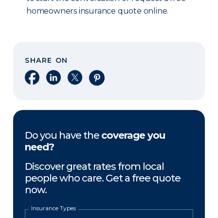
homeowners insurance quote online.
SHARE ON
Share on Facebook
Share on LinkedIn
Share on X
Share on Pinterest
Do you have the
coverage you
need?
Discover great rates from local
people who care. Get a free quote
now.
Insurance Types