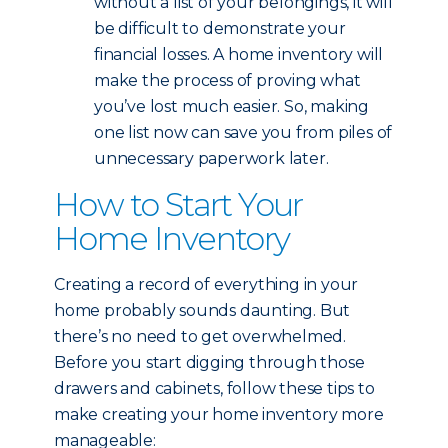
without a list of your belongings, it will
be difficult to demonstrate your
financial losses. A home inventory will
make the process of proving what
you’ve lost much easier. So, making
one list now can save you from piles of
unnecessary paperwork later.
How to Start Your
Home Inventory
Creating a record of everything in your
home probably sounds daunting. But
there’s no need to get overwhelmed.
Before you start digging through those
drawers and cabinets, follow these tips to
make creating your home inventory more
manageable: