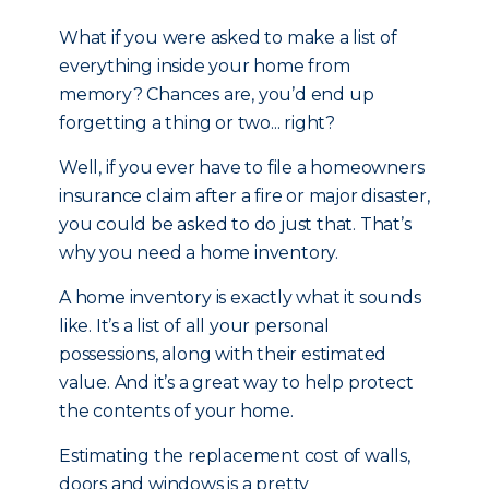
What if you were asked to make a list of
everything inside your home from
memory? Chances are, you’d end up
forgetting a thing or two... right?
Well, if you ever have to file a homeowners
insurance claim after a fire or major disaster,
you could be asked to do just that. That’s
why you need a home inventory.
A home inventory is exactly what it sounds
like. It’s a list of all your personal
possessions, along with their estimated
value. And it’s a great way to help protect
the contents of your home.
Estimating the replacement cost of walls,
doors and windows is a pretty