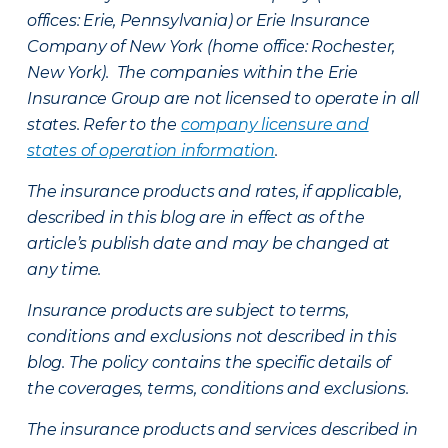
offices: Erie, Pennsylvania) or Erie Insurance
Company of New York (home office: Rochester,
New York). The companies within the Erie
Insurance Group are not licensed to operate in all
states. Refer to the
company licensure and
states of operation information
.
The insurance products and rates, if applicable,
described in this blog are in effect as of the
article’s publish date and may be changed at
any time.
Insurance products are subject to terms,
conditions and exclusions not described in this
blog. The policy contains the specific details of
the coverages, terms, conditions and exclusions.
The insurance products and services described in