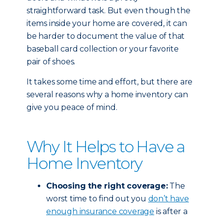
straightforward task. But even though the
items inside your home are covered, it can
be harder to document the value of that
baseball card collection or your favorite
pair of shoes.
It takes some time and effort, but there are
several reasons why a home inventory can
give you peace of mind.
Why It Helps to Have a
Home Inventory
Choosing the right coverage:
The
worst time to find out you
don’t have
enough insurance coverage
is after a