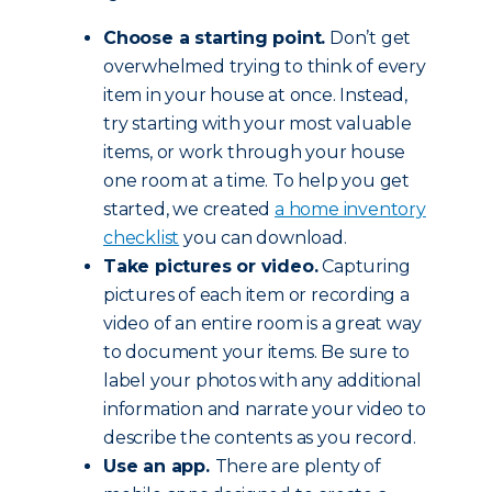
Choose a starting point.
Don’t get
overwhelmed trying to think of every
item in your house at once. Instead,
try starting with your most valuable
items, or work through your house
one room at a time. To help you get
started, we created
a home inventory
checklist
you can download.
Take pictures or video.
Capturing
pictures of each item or recording a
video of an entire room is a great way
to document your items. Be sure to
label your photos with any additional
information and narrate your video to
describe the contents as you record.
Use an app.
There are plenty of