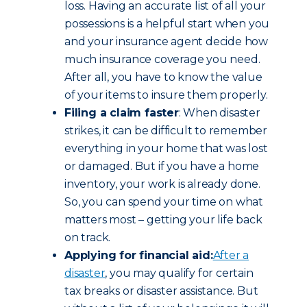
loss. Having an accurate list of all your
possessions is a helpful start when you
and your insurance agent decide how
much insurance coverage you need.
After all, you have to know the value
of your items to insure them properly.
Filing a claim faster
: When disaster
strikes, it can be difficult to remember
everything in your home that was lost
or damaged. But if you have a home
inventory, your work is already done.
So, you can spend your time on what
matters most – getting your life back
on track.
Applying for financial aid:
After a
disaster
, you may qualify for certain
tax breaks or disaster assistance. But