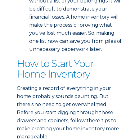
without a list of your belongings, it will
be difficult to demonstrate your
financial losses. A home inventory will
make the process of proving what
you’ve lost much easier. So, making
one list now can save you from piles of
unnecessary paperwork later.
How to Start Your
Home Inventory
Creating a record of everything in your
home probably sounds daunting. But
there’s no need to get overwhelmed.
Before you start digging through those
drawers and cabinets, follow these tips to
make creating your home inventory more
manageable: