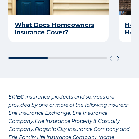
What Does Homeowners
How 
Insurance Cover?
Hom
ERIE® insurance products and services are
provided by one or more of the following insurers:
Erie Insurance Exchange, Erie Insurance
Company, Erie Insurance Property & Casualty
Company, Flagship City Insurance Company and
Erie Family Life Insurance Company (home