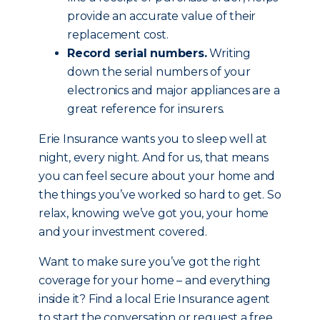
provide an accurate value of their
replacement cost.
Record serial numbers.
Writing
down the serial numbers of your
electronics and major appliances are a
great reference for insurers.
Erie Insurance wants you to sleep well at
night, every night. And for us, that means
you can feel secure about your home and
the things you’ve worked so hard to get. So
relax, knowing we’ve got you, your home
and your investment covered.
Want to make sure you’ve got the right
coverage for your home – and everything
inside it? Find a local Erie Insurance agent
to start the conversation or request a free