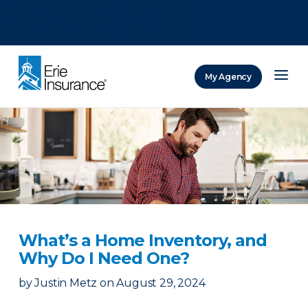
There was a problem loading this section.
There was a problem loading this section.
There was a problem loading this section.
My Agency
ERIE Insurance
What’s a Home Inventory, and
Why Do I Need One?
by
Justin Metz
on
August 29, 2024