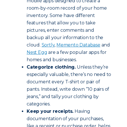
mobile apps designed to create a
room-by-room record of your home
inventory. Some have different
features that allow you to take
pictures, enter comments and
backup all your information to the
cloud.
Sortly
,
Memento Database
and
Nest Egg
are a few popular apps for
homes and businesses.
Categorize clothing.
Unless they’re
especially valuable, there’s no need to
document every T-shirt or pair of
pants. Instead, write down “10 pairs of
jeans,” and tally your clothing by
categories.
Keep your receipts.
Having
documentation of your purchases,
like a receipt or purchase order, helps