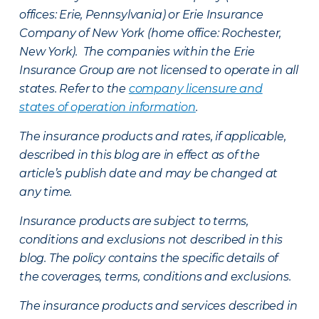
offices: Erie, Pennsylvania) or Erie Insurance
Company of New York (home office: Rochester,
New York). The companies within the Erie
Insurance Group are not licensed to operate in all
states. Refer to the
company licensure and
states of operation information
.
The insurance products and rates, if applicable,
described in this blog are in effect as of the
article’s publish date and may be changed at
any time.
Insurance products are subject to terms,
conditions and exclusions not described in this
blog. The policy contains the specific details of
the coverages, terms, conditions and exclusions.
The insurance products and services described in