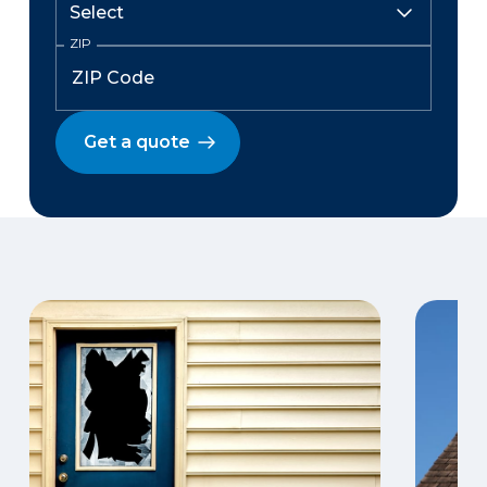
ZIP
Get a quote