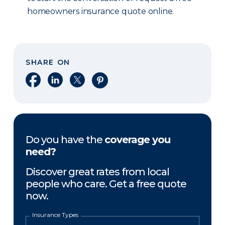
homeowners insurance quote online.
SHARE ON
Share on Facebook
Share on LinkedIn
Share on X
Share on Pinterest
Do you have the
coverage you
need?
Discover great rates from local
people who care. Get a free quote
now.
Insurance Types