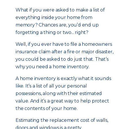
What if you were asked to make a list of
everything inside your home from
memory? Chances are, you’d end up
forgetting a thing or two... right?
Well, if you ever have to file a homeowners
insurance claim after a fire or major disaster,
you could be asked to do just that. That’s
why you need a home inventory.
A home inventory is exactly what it sounds
like. It’s a list of all your personal
possessions, along with their estimated
value. And it’s a great way to help protect
the contents of your home.
Estimating the replacement cost of walls,
doors and windows is a pretty