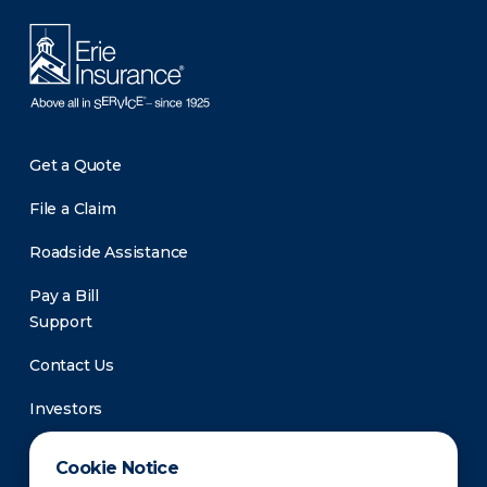
Get a Quote
File a Claim
Roadside Assistance
Pay a Bill
Support
Contact Us
Investors
Newsroom
Cookie Notice