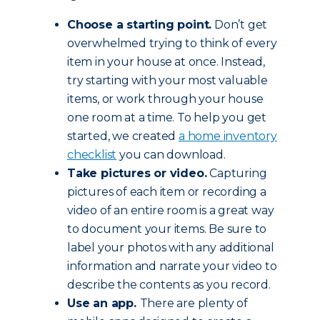
Choose a starting point.
Don’t get
overwhelmed trying to think of every
item in your house at once. Instead,
try starting with your most valuable
items, or work through your house
one room at a time. To help you get
started, we created
a home inventory
checklist
you can download.
Take pictures or video.
Capturing
pictures of each item or recording a
video of an entire room is a great way
to document your items. Be sure to
label your photos with any additional
information and narrate your video to
describe the contents as you record.
Use an app.
There are plenty of