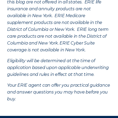
this blog are not offered in all states. ERIE life
insurance and annuity products are not
available in New York. ERIE Medicare
supplement products are not available in the
District of Columbia or New York. ERIE long term
care products are not available in the District of
Columbia and New York.
ERIE Cyber Suite
coverage is not available in New York.
Eligibility will be determined at the time of
application based upon applicable underwriting
guidelines and rules in effect at that time.
Your ERIE agent can offer you practical guidance
and answer questions you may have before you
buy.