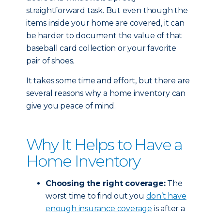
straightforward task. But even though the
items inside your home are covered, it can
be harder to document the value of that
baseball card collection or your favorite
pair of shoes.
It takes some time and effort, but there are
several reasons why a home inventory can
give you peace of mind.
Why It Helps to Have a
Home Inventory
Choosing the right coverage:
The
worst time to find out you
don’t have
enough insurance coverage
is after a