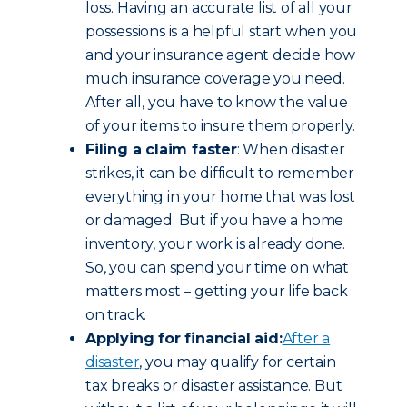
loss. Having an accurate list of all your
possessions is a helpful start when you
and your insurance agent decide how
much insurance coverage you need.
After all, you have to know the value
of your items to insure them properly.
Filing a claim faster
: When disaster
strikes, it can be difficult to remember
everything in your home that was lost
or damaged. But if you have a home
inventory, your work is already done.
So, you can spend your time on what
matters most – getting your life back
on track.
Applying for financial aid:
After a
disaster
, you may qualify for certain
tax breaks or disaster assistance. But