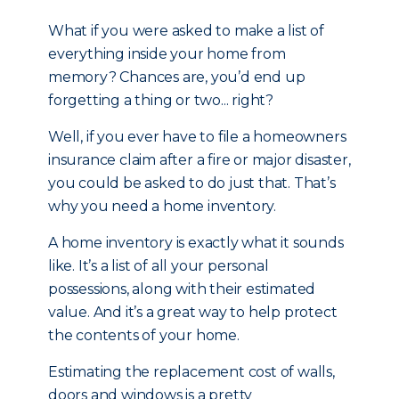
What if you were asked to make a list of
everything inside your home from
memory? Chances are, you’d end up
forgetting a thing or two... right?
Well, if you ever have to file a homeowners
insurance claim after a fire or major disaster,
you could be asked to do just that. That’s
why you need a home inventory.
A home inventory is exactly what it sounds
like. It’s a list of all your personal
possessions, along with their estimated
value. And it’s a great way to help protect
the contents of your home.
Estimating the replacement cost of walls,
doors and windows is a pretty