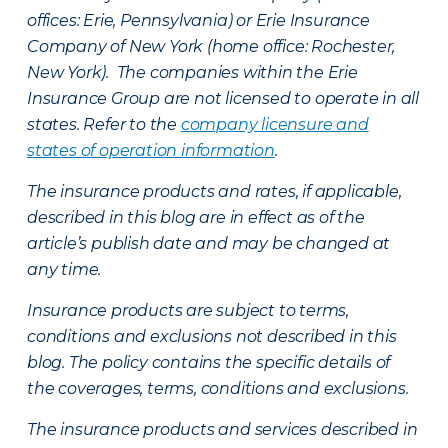
offices: Erie, Pennsylvania) or Erie Insurance
Company of New York (home office: Rochester,
New York). The companies within the Erie
Insurance Group are not licensed to operate in all
states. Refer to the
company licensure and
states of operation information
.
The insurance products and rates, if applicable,
described in this blog are in effect as of the
article’s publish date and may be changed at
any time.
Insurance products are subject to terms,
conditions and exclusions not described in this
blog. The policy contains the specific details of
the coverages, terms, conditions and exclusions.
The insurance products and services described in