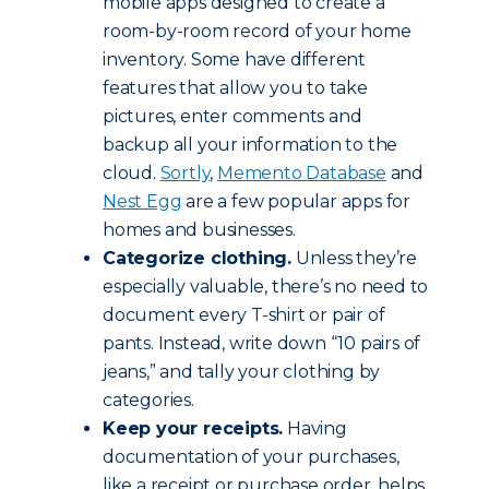
mobile apps designed to create a
room-by-room record of your home
inventory. Some have different
features that allow you to take
pictures, enter comments and
backup all your information to the
cloud.
Sortly
,
Memento Database
and
Nest Egg
are a few popular apps for
homes and businesses.
Categorize clothing.
Unless they’re
especially valuable, there’s no need to
document every T-shirt or pair of
pants. Instead, write down “10 pairs of
jeans,” and tally your clothing by
categories.
Keep your receipts.
Having
documentation of your purchases,
like a receipt or purchase order, helps