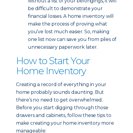
without a list of your belongings, it will
be difficult to demonstrate your
financial losses. A home inventory will
make the process of proving what
you’ve lost much easier. So, making
one list now can save you from piles of
unnecessary paperwork later.
How to Start Your
Home Inventory
Creating a record of everything in your
home probably sounds daunting. But
there’s no need to get overwhelmed.
Before you start digging through those
drawers and cabinets, follow these tips to
make creating your home inventory more
manageable: