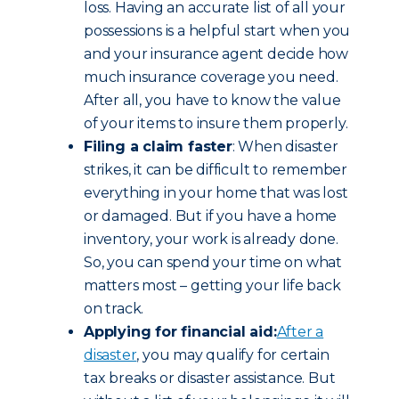
loss. Having an accurate list of all your
possessions is a helpful start when you
and your insurance agent decide how
much insurance coverage you need.
After all, you have to know the value
of your items to insure them properly.
Filing a claim faster
: When disaster
strikes, it can be difficult to remember
everything in your home that was lost
or damaged. But if you have a home
inventory, your work is already done.
So, you can spend your time on what
matters most – getting your life back
on track.
Applying for financial aid:
After a
disaster
, you may qualify for certain
tax breaks or disaster assistance. But