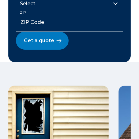
ZIP
Get a quote