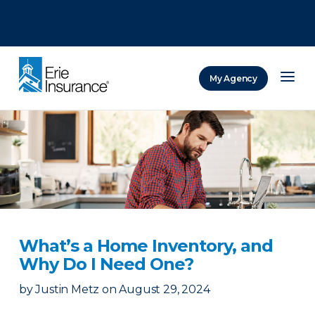
There was a problem loading this section.
There was a problem loading this section.
There was a problem loading this section.
My Agency
ERIE Insurance
What’s a Home Inventory, and
Why Do I Need One?
by
Justin Metz
on
August 29, 2024