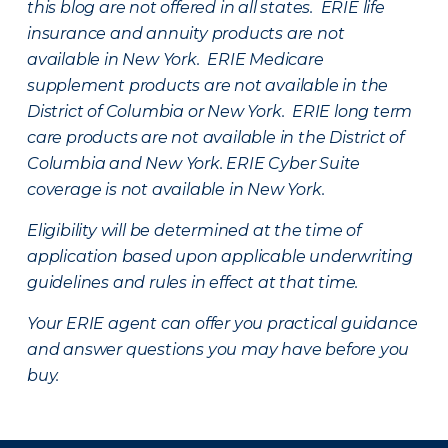
this blog are not offered in all states. ERIE life
insurance and annuity products are not
available in New York. ERIE Medicare
supplement products are not available in the
District of Columbia or New York. ERIE long term
care products are not available in the District of
Columbia and New York.
ERIE Cyber Suite
coverage is not available in New York.
Eligibility will be determined at the time of
application based upon applicable underwriting
guidelines and rules in effect at that time.
Your ERIE agent can offer you practical guidance
and answer questions you may have before you
buy.