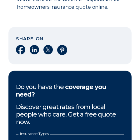
homeowners insurance quote online.
SHARE ON
Share on Facebook
Share on LinkedIn
Share on X
Share on Pinterest
Do you have the
coverage you
need?
Discover great rates from local
people who care. Get a free quote
now.
Insurance Types