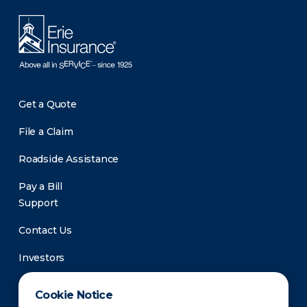
Get a Quote
File a Claim
Roadside Assistance
Pay a Bill
Support
Contact Us
Investors
Newsroom
Cookie Notice