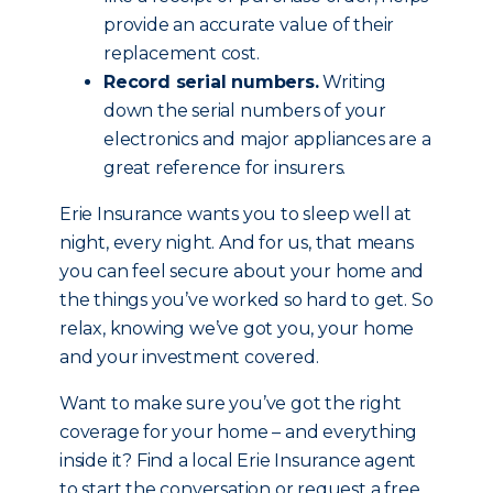
provide an accurate value of their
replacement cost.
Record serial numbers.
Writing
down the serial numbers of your
electronics and major appliances are a
great reference for insurers.
Erie Insurance wants you to sleep well at
night, every night. And for us, that means
you can feel secure about your home and
the things you’ve worked so hard to get. So
relax, knowing we’ve got you, your home
and your investment covered.
Want to make sure you’ve got the right
coverage for your home – and everything
inside it? Find a local Erie Insurance agent
to start the conversation or request a free