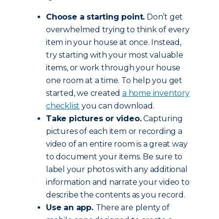
Choose a starting point.
Don’t get
overwhelmed trying to think of every
item in your house at once. Instead,
try starting with your most valuable
items, or work through your house
one room at a time. To help you get
started, we created
a home inventory
checklist
you can download.
Take pictures or video.
Capturing
pictures of each item or recording a
video of an entire room is a great way
to document your items. Be sure to
label your photos with any additional
information and narrate your video to
describe the contents as you record.
Use an app.
There are plenty of