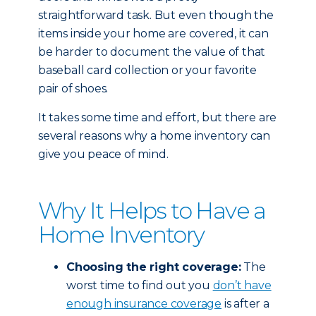
straightforward task. But even though the
items inside your home are covered, it can
be harder to document the value of that
baseball card collection or your favorite
pair of shoes.
It takes some time and effort, but there are
several reasons why a home inventory can
give you peace of mind.
Why It Helps to Have a
Home Inventory
Choosing the right coverage:
The
worst time to find out you
don’t have
enough insurance coverage
is after a