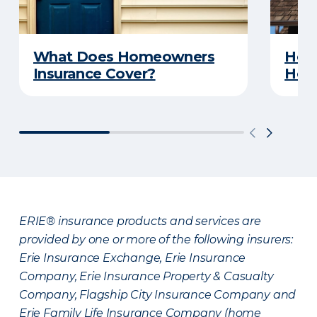
What Does Homeowners
How 
Insurance Cover?
Hom
ERIE® insurance products and services are
provided by one or more of the following insurers:
Erie Insurance Exchange, Erie Insurance
Company, Erie Insurance Property & Casualty
Company, Flagship City Insurance Company and
Erie Family Life Insurance Company (home