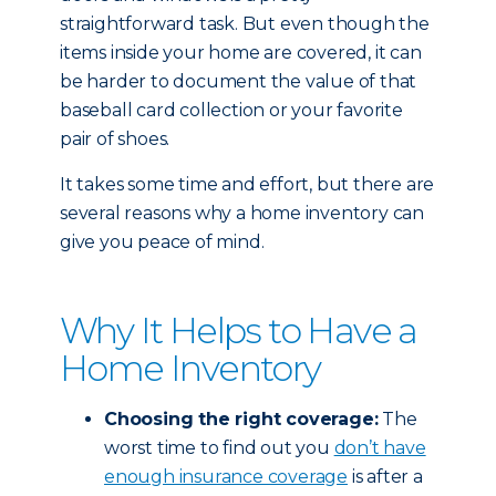
straightforward task. But even though the
items inside your home are covered, it can
be harder to document the value of that
baseball card collection or your favorite
pair of shoes.
It takes some time and effort, but there are
several reasons why a home inventory can
give you peace of mind.
Why It Helps to Have a
Home Inventory
Choosing the right coverage:
The
worst time to find out you
don’t have
enough insurance coverage
is after a