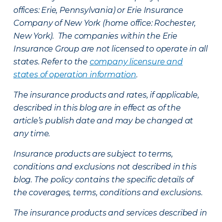
offices: Erie, Pennsylvania) or Erie Insurance
Company of New York (home office: Rochester,
New York). The companies within the Erie
Insurance Group are not licensed to operate in all
states. Refer to the
company licensure and
states of operation information
.
The insurance products and rates, if applicable,
described in this blog are in effect as of the
article’s publish date and may be changed at
any time.
Insurance products are subject to terms,
conditions and exclusions not described in this
blog. The policy contains the specific details of
the coverages, terms, conditions and exclusions.
The insurance products and services described in