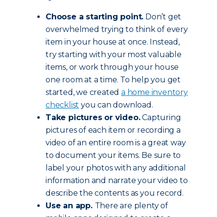
Choose a starting point.
Don’t get
overwhelmed trying to think of every
item in your house at once. Instead,
try starting with your most valuable
items, or work through your house
one room at a time. To help you get
started, we created
a home inventory
checklist
you can download.
Take pictures or video.
Capturing
pictures of each item or recording a
video of an entire room is a great way
to document your items. Be sure to
label your photos with any additional
information and narrate your video to
describe the contents as you record.
Use an app.
There are plenty of