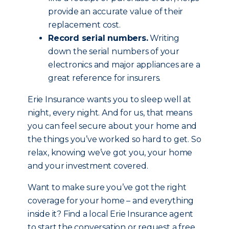
provide an accurate value of their
replacement cost.
Record serial numbers.
Writing
down the serial numbers of your
electronics and major appliances are a
great reference for insurers.
Erie Insurance wants you to sleep well at
night, every night. And for us, that means
you can feel secure about your home and
the things you’ve worked so hard to get. So
relax, knowing we’ve got you, your home
and your investment covered.
Want to make sure you’ve got the right
coverage for your home – and everything
inside it? Find a local Erie Insurance agent
to start the conversation or request a free