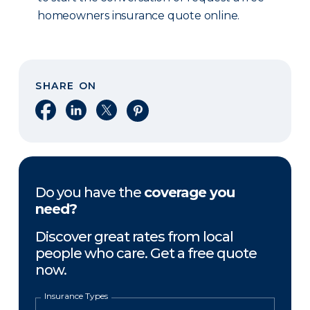
homeowners insurance quote online.
SHARE ON
Share on Facebook
Share on LinkedIn
Share on X
Share on Pinterest
Do you have the
coverage you
need?
Discover great rates from local
people who care. Get a free quote
now.
Insurance Types