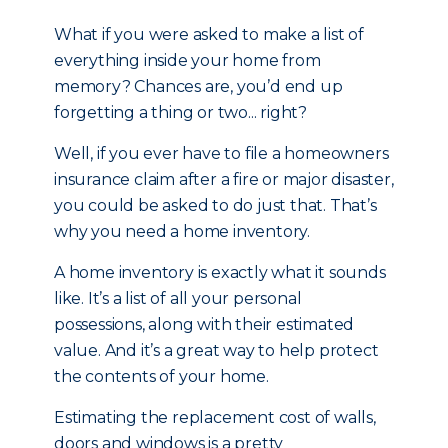
What if you were asked to make a list of
everything inside your home from
memory? Chances are, you’d end up
forgetting a thing or two... right?
Well, if you ever have to file a homeowners
insurance claim after a fire or major disaster,
you could be asked to do just that. That’s
why you need a home inventory.
A home inventory is exactly what it sounds
like. It’s a list of all your personal
possessions, along with their estimated
value. And it’s a great way to help protect
the contents of your home.
Estimating the replacement cost of walls,
doors and windows is a pretty