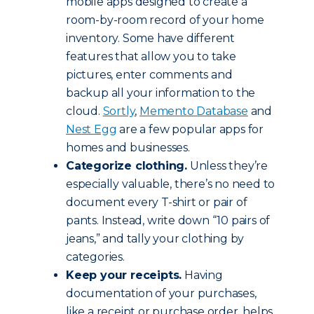
mobile apps designed to create a
room-by-room record of your home
inventory. Some have different
features that allow you to take
pictures, enter comments and
backup all your information to the
cloud.
Sortly
,
Memento Database
and
Nest Egg
are a few popular apps for
homes and businesses.
Categorize clothing.
Unless they’re
especially valuable, there’s no need to
document every T-shirt or pair of
pants. Instead, write down “10 pairs of
jeans,” and tally your clothing by
categories.
Keep your receipts.
Having
documentation of your purchases,
like a receipt or purchase order, helps