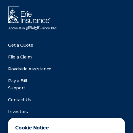
Get a Quote
File a Claim
Roadside Assistance
Pay a Bill
Support
Contact Us
Investors
Newsroom
Cookie Notice