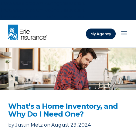
There was a problem loading this section.
There was a problem loading this section.
There was a problem loading this section.
My Agency
ERIE Insurance
What’s a Home Inventory, and
Why Do I Need One?
by
Justin Metz
on
August 29, 2024