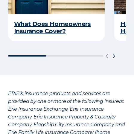
What Does Homeowners
How 
Insurance Cover?
Hom
ERIE® insurance products and services are
provided by one or more of the following insurers:
Erie Insurance Exchange, Erie Insurance
Company, Erie Insurance Property & Casualty
Company, Flagship City Insurance Company and
Erie Family Life Insurance Company (home