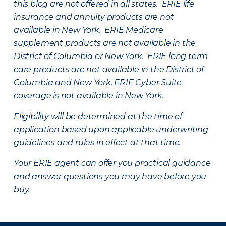
this blog are not offered in all states. ERIE life
insurance and annuity products are not
available in New York. ERIE Medicare
supplement products are not available in the
District of Columbia or New York. ERIE long term
care products are not available in the District of
Columbia and New York.
ERIE Cyber Suite
coverage is not available in New York.
Eligibility will be determined at the time of
application based upon applicable underwriting
guidelines and rules in effect at that time.
Your ERIE agent can offer you practical guidance
and answer questions you may have before you
buy.