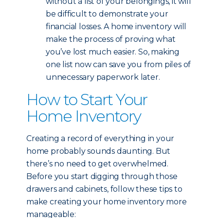
without a list of your belongings, it will
be difficult to demonstrate your
financial losses. A home inventory will
make the process of proving what
you’ve lost much easier. So, making
one list now can save you from piles of
unnecessary paperwork later.
How to Start Your
Home Inventory
Creating a record of everything in your
home probably sounds daunting. But
there’s no need to get overwhelmed.
Before you start digging through those
drawers and cabinets, follow these tips to
make creating your home inventory more
manageable: