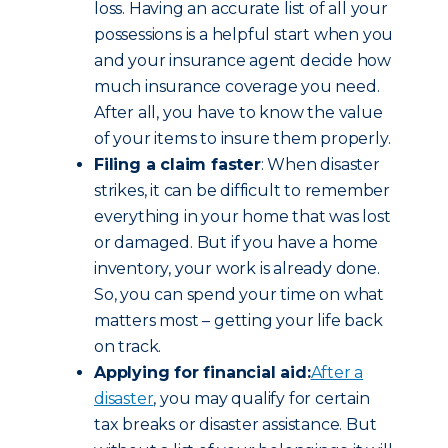
loss. Having an accurate list of all your
possessions is a helpful start when you
and your insurance agent decide how
much insurance coverage you need.
After all, you have to know the value
of your items to insure them properly.
Filing a claim faster
: When disaster
strikes, it can be difficult to remember
everything in your home that was lost
or damaged. But if you have a home
inventory, your work is already done.
So, you can spend your time on what
matters most – getting your life back
on track.
Applying for financial aid:
After a
disaster
, you may qualify for certain
tax breaks or disaster assistance. But