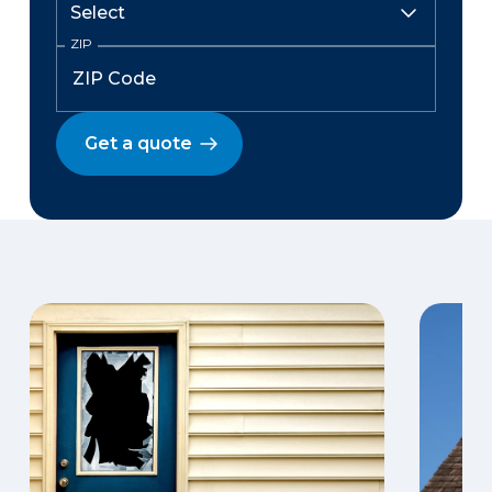
ZIP
Get a quote