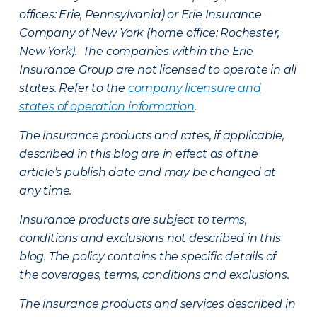
offices: Erie, Pennsylvania) or Erie Insurance
Company of New York (home office: Rochester,
New York). The companies within the Erie
Insurance Group are not licensed to operate in all
states. Refer to the
company licensure and
states of operation information
.
The insurance products and rates, if applicable,
described in this blog are in effect as of the
article’s publish date and may be changed at
any time.
Insurance products are subject to terms,
conditions and exclusions not described in this
blog. The policy contains the specific details of
the coverages, terms, conditions and exclusions.
The insurance products and services described in