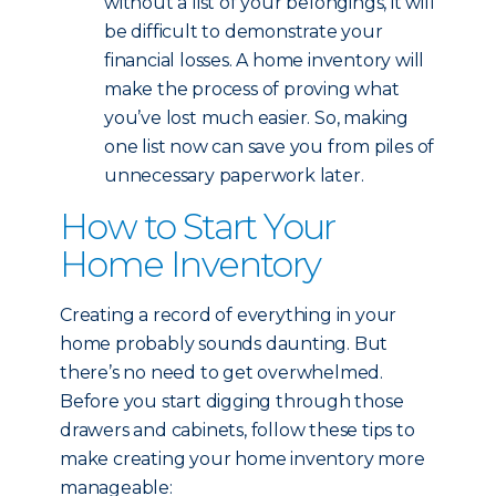
without a list of your belongings, it will
be difficult to demonstrate your
financial losses. A home inventory will
make the process of proving what
you’ve lost much easier. So, making
one list now can save you from piles of
unnecessary paperwork later.
How to Start Your
Home Inventory
Creating a record of everything in your
home probably sounds daunting. But
there’s no need to get overwhelmed.
Before you start digging through those
drawers and cabinets, follow these tips to
make creating your home inventory more
manageable: