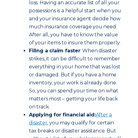
loss. Having an accurate list of all your
possessions is a helpful start when you
and your insurance agent decide how
much insurance coverage you need.
After all, you have to know the value
of your items to insure them properly.
Filing a claim faster
: When disaster
strikes, it can be difficult to remember
everything in your home that was lost
or damaged. But if you have a home
inventory, your work is already done.
So, you can spend your time on what
matters most – getting your life back
on track.
Applying for financial aid:
After a
disaster
, you may qualify for certain
tax breaks or disaster assistance. But