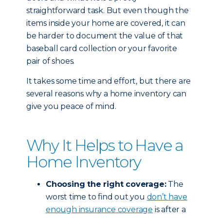
straightforward task. But even though the
items inside your home are covered, it can
be harder to document the value of that
baseball card collection or your favorite
pair of shoes.
It takes some time and effort, but there are
several reasons why a home inventory can
give you peace of mind.
Why It Helps to Have a
Home Inventory
Choosing the right coverage:
The
worst time to find out you
don’t have
enough insurance coverage
is after a