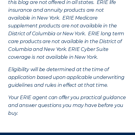
this blog are not offered in all states. ERIE life
insurance and annuity products are not
available in New York. ERIE Medicare
supplement products are not available in the
District of Columbia or New York. ERIE long term
care products are not available in the District of
Columbia and New York.
ERIE Cyber Suite
coverage is not available in New York.
Eligibility will be determined at the time of
application based upon applicable underwriting
guidelines and rules in effect at that time.
Your ERIE agent can offer you practical guidance
and answer questions you may have before you
buy.