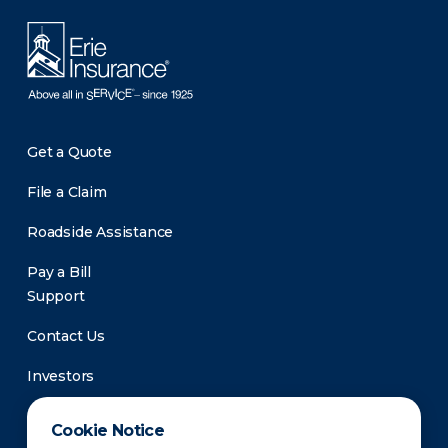
Get a Quote
File a Claim
Roadside Assistance
Pay a Bill
Support
Contact Us
Investors
Newsroom
Cookie Notice