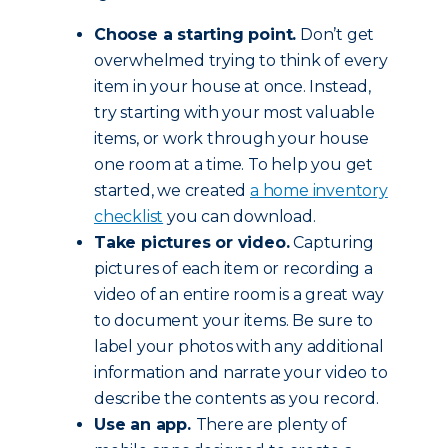
Choose a starting point.
Don’t get
overwhelmed trying to think of every
item in your house at once. Instead,
try starting with your most valuable
items, or work through your house
one room at a time. To help you get
started, we created
a home inventory
checklist
you can download.
Take pictures or video.
Capturing
pictures of each item or recording a
video of an entire room is a great way
to document your items. Be sure to
label your photos with any additional
information and narrate your video to
describe the contents as you record.
Use an app.
There are plenty of