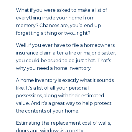
What if you were asked to make a list of
everything inside your home from
memory? Chances are, you’d end up
forgetting a thing or two... right?
Well, if you ever have to file a homeowners
insurance claim after a fire or major disaster,
you could be asked to do just that. That’s
why you need a home inventory.
A home inventory is exactly what it sounds
like. It’s a list of all your personal
possessions, along with their estimated
value. And it’s a great way to help protect
the contents of your home.
Estimating the replacement cost of walls,
doors and windows is a pretty