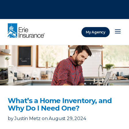
There was a problem loading this section.
There was a problem loading this section.
There was a problem loading this section.
My Agency
ERIE Insurance
What’s a Home Inventory, and
Why Do I Need One?
by
Justin Metz
on
August 29, 2024