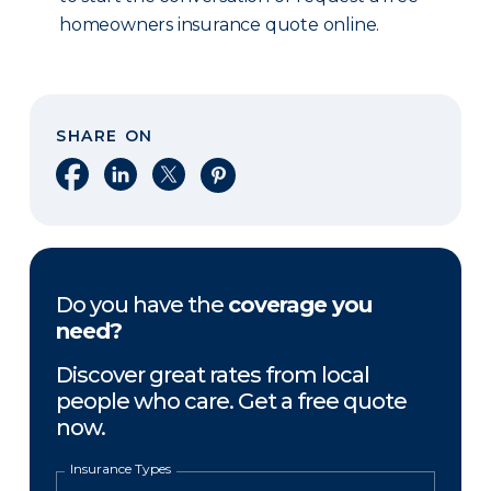
homeowners insurance quote online.
SHARE ON
Share on Facebook
Share on LinkedIn
Share on X
Share on Pinterest
Do you have the
coverage you
need?
Discover great rates from local
people who care. Get a free quote
now.
Insurance Types