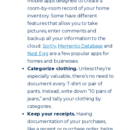
mobile apps designed to create a
room-by-room record of your home
inventory. Some have different
features that allow you to take
pictures, enter comments and
backup all your information to the
cloud.
Sortly
,
Memento Database
and
Nest Egg
are a few popular apps for
homes and businesses.
Categorize clothing.
Unless they’re
especially valuable, there’s no need to
document every T-shirt or pair of
pants. Instead, write down “10 pairs of
jeans,” and tally your clothing by
categories.
Keep your receipts.
Having
documentation of your purchases,
like a receipt or purchase order, helps