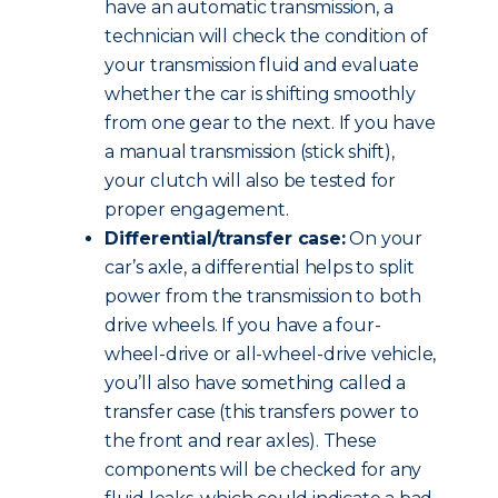
have an automatic transmission, a
technician will check the condition of
your transmission fluid and evaluate
whether the car is shifting smoothly
from one gear to the next. If you have
a manual transmission (stick shift),
your clutch will also be tested for
proper engagement.
Differential/transfer case:
On your
car’s axle, a differential helps to split
power from the transmission to both
drive wheels. If you have a four-
wheel-drive or all-wheel-drive vehicle,
you’ll also have something called a
transfer case (this transfers power to
the front and rear axles). These
components will be checked for any