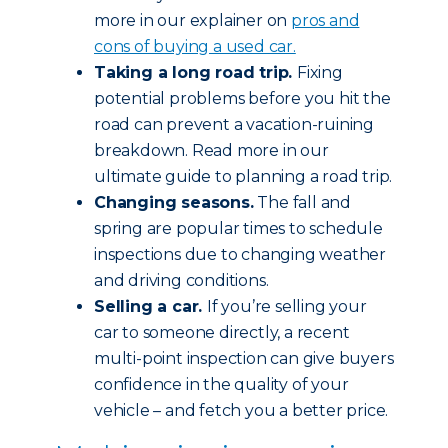
more in our explainer on
pros and
cons of buying a used car.
Taking a long road trip.
Fixing
potential problems before you hit the
road can prevent a vacation-ruining
breakdown. Read more in our
ultimate guide to planning a road trip.
Changing seasons.
The fall and
spring are popular times to schedule
inspections due to changing weather
and driving conditions.
Selling a car.
If you’re selling your
car to someone directly, a recent
multi-point inspection can give buyers
confidence in the quality of your
vehicle – and fetch you a better price.