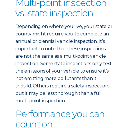
Multi-point inspection
vs. state inspection
Depending on where you live, your state or
county might require you to complete an
annual or biennial vehicle inspection. It’s
important to note that these inspections
are not the same as a multi-point vehicle
inspection. Some state inspections only test
the emissions of your vehicle to ensure it’s
not emitting more pollutants than it
should. Others require a safety inspection,
but it may be less thorough than a full
multi-point inspection.
Performance you can
count on