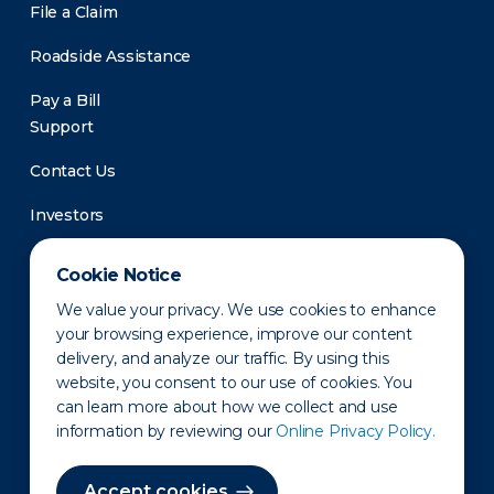
File a Claim
Roadside Assistance
Pay a Bill
Support
Contact Us
Investors
Newsroom
Cookie Notice
We value your privacy. We use cookies to enhance
your browsing experience, improve our content
delivery, and analyze our traffic. By using this
website, you consent to our use of cookies. You
can learn more about how we collect and use
information by reviewing our
Online Privacy Policy.
Privacy Policy
Disclaimer
States of Operation
Terms of Use
Site Map
Accept cookies