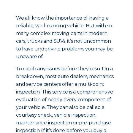
We all know the importance of having a
reliable, well-running vehicle. But with so
many complex moving parts in modern
cars, trucks and SUVs, it’s not uncommon
to have underlying problems you may be
unaware of.
To catch any issues before they result in a
breakdown, most auto dealers, mechanics
and service centers offer a multi-point
inspection. This service is a comprehensive
evaluation of nearly every component of
your vehicle. They can also be called a
courtesy check, vehicle inspection,
maintenance inspection or pre-purchase
inspection (if it’s done before you buy a