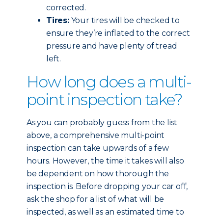
corrected.
Tires:
Your tires will be checked to
ensure they’re inflated to the correct
pressure and have plenty of tread
left.
How long does a multi-
point inspection take?
As you can probably guess from the list
above, a comprehensive multi-point
inspection can take upwards of a few
hours. However, the time it takes will also
be dependent on how thorough the
inspection is. Before dropping your car off,
ask the shop for a list of what will be
inspected, as well as an estimated time to