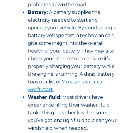
problems down the road.
Battery:
A battery supplies the
electricity needed to start and
operate your vehicle. By conducting a
battery voltage test, a technician can
give some insight into the overall
health of your battery. They may also
check your alternator to ensure it’s
properly charging your battery while
the engine is running. A dead battery
tops our list of
7 reasons your car
won’t start.
Washer fluid:
Most drivers have
experience filling their washer fluid
tank. This quick check will ensure
you’ve got enough fluid to clean your
windshield when needed.