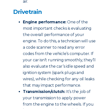
air.
Drivetrain
Engine performance:
One of the
most important checks is evaluating
the overall performance of your
engine. To do this, a technician will use
a code scanner to read any error
codes from the vehicle’s computer. If
your car isn’t running smoothly, they’ll
also evaluate the car’s idle speed and
ignition system (spark plugs and
wires), while checking for any oil leaks
that may impact performance.
Transmission/clutch:
It’s the job of
your transmission to apply power
from the engine to the wheels. If you