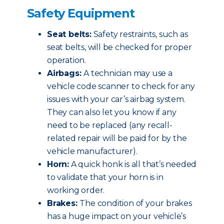
Safety Equipment
Seat belts:
Safety restraints, such as
seat belts, will be checked for proper
operation.
Airbags:
A technician may use a
vehicle code scanner to check for any
issues with your car’s airbag system.
They can also let you know if any
need to be replaced (any recall-
related repair will be paid for by the
vehicle manufacturer).
Horn:
A quick honk is all that’s needed
to validate that your horn is in
working order.
Brakes:
The condition of your brakes
has a huge impact on your vehicle’s