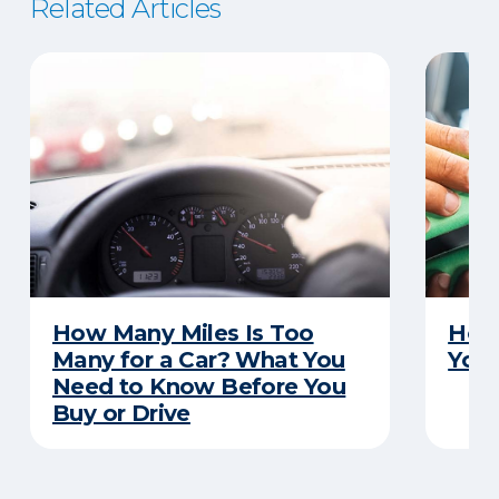
Related Articles
How Many Miles Is Too
How 
Many for a Car? What You
Your
Need to Know Before You
Buy or Drive