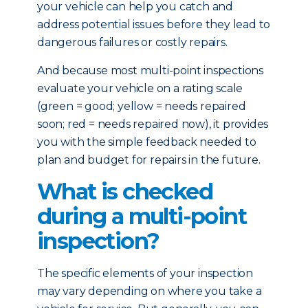
your vehicle can help you catch and
address potential issues before they lead to
dangerous failures or costly repairs.
And because most multi-point inspections
evaluate your vehicle on a rating scale
(green = good; yellow = needs repaired
soon; red = needs repaired now), it provides
you with the simple feedback needed to
plan and budget for repairs in the future.
What is checked
during a multi-point
inspection?
The specific elements of your inspection
may vary depending on where you take a