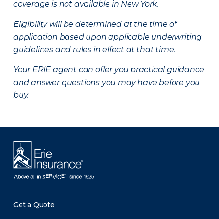
coverage is not available in New York.
Eligibility will be determined at the time of
application based upon applicable underwriting
guidelines and rules in effect at that time.
Your ERIE agent can offer you practical guidance
and answer questions you may have before you
buy.
Get a Quote