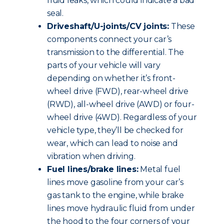
fluid leaks, which could indicate a bad
seal.
Driveshaft/U-joints/CV joints:
These
components connect your car’s
transmission to the differential. The
parts of your vehicle will vary
depending on whether it’s front-
wheel drive (FWD), rear-wheel drive
(RWD), all-wheel drive (AWD) or four-
wheel drive (4WD). Regardless of your
vehicle type, they’ll be checked for
wear, which can lead to noise and
vibration when driving.
Fuel lines/brake lines:
Metal fuel
lines move gasoline from your car’s
gas tank to the engine, while brake
lines move hydraulic fluid from under
the hood to the four corners of your