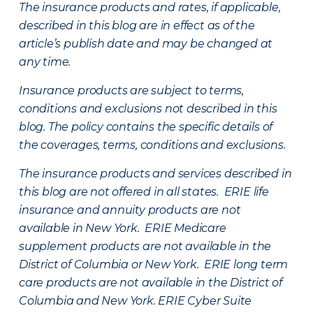
The insurance products and rates, if applicable,
described in this blog are in effect as of the
article’s publish date and may be changed at
any time.
Insurance products are subject to terms,
conditions and exclusions not described in this
blog. The policy contains the specific details of
the coverages, terms, conditions and exclusions.
The insurance products and services described in
this blog are not offered in all states. ERIE life
insurance and annuity products are not
available in New York. ERIE Medicare
supplement products are not available in the
District of Columbia or New York. ERIE long term
care products are not available in the District of
Columbia and New York.
ERIE Cyber Suite