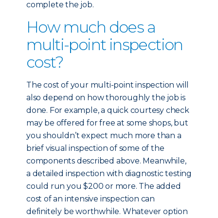
complete the job.
How much does a
multi-point inspection
cost?
The cost of your multi-point inspection will
also depend on how thoroughly the job is
done. For example, a quick courtesy check
may be offered for free at some shops, but
you shouldn’t expect much more than a
brief visual inspection of some of the
components described above. Meanwhile,
a detailed inspection with diagnostic testing
could run you $200 or more. The added
cost of an intensive inspection can
definitely be worthwhile. Whatever option