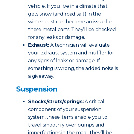
vehicle. If you live in a climate that
gets snow (and road salt) in the
winter, rust can become an issue for
these metal parts. They’ll be checked
for any leaks or damage.
Exhaust:
A technician will evaluate
your exhaust system and muffler for
any signs of leaks or damage. If
something is wrong, the added noise is
a giveaway.
Suspension
Shocks/struts/springs:
A critical
component of your suspension
system, these items enable you to
travel smoothly over bumps and
imperfections in the road. They’ll be