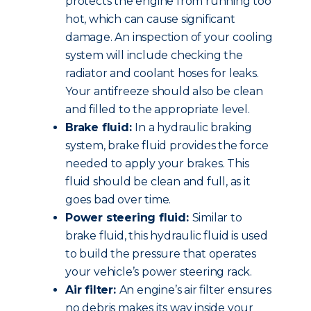
protects the engine from running too
hot, which can cause significant
damage. An inspection of your cooling
system will include checking the
radiator and coolant hoses for leaks.
Your antifreeze should also be clean
and filled to the appropriate level.
Brake fluid:
In a hydraulic braking
system, brake fluid provides the force
needed to apply your brakes. This
fluid should be clean and full, as it
goes bad over time.
Power steering fluid:
Similar to
brake fluid, this hydraulic fluid is used
to build the pressure that operates
your vehicle’s power steering rack.
Air filter:
An engine’s air filter ensures
no debris makes its way inside your