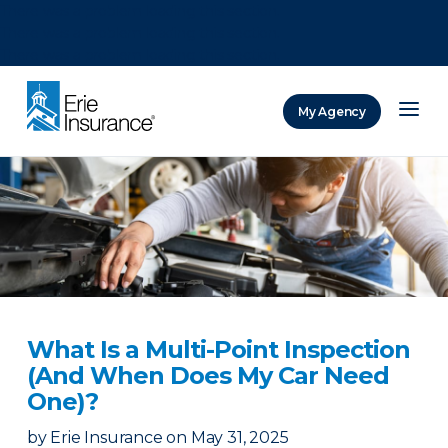
There was a problem loading this section.
There was a problem loading this section.
There was a problem loading this section.
My Agency
ERIE Insurance
What Is a Multi-Point Inspection
(And When Does My Car Need
One)?
by
Erie Insurance
on
May 31, 2025