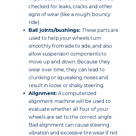
checked for leaks, cracks and other
signs of wear (like a rough, bouncy
ride).
Ball joints/bushings:
These parts are
used to help your wheels turn
smoothly from side to side, and also
allow suspension components to
move up and down. Because they
wear over time, they can lead to
clunking or squeaking noises and
result in loose or shaky steering.
Alignment:
A computerized
alignment machine will be used to
evaluate whether all four of your
wheels are set to the correct angle.
Bad alignment can cause steering
vibration and excessive tire wear if not