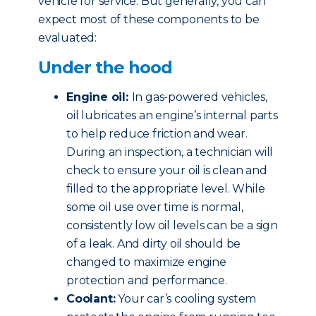
vehicle for service. But generally, you can
expect most of these components to be
evaluated:
Under the hood
Engine oil:
In gas-powered vehicles,
oil lubricates an engine’s internal parts
to help reduce friction and wear.
During an inspection, a technician will
check to ensure your oil is clean and
filled to the appropriate level. While
some oil use over time is normal,
consistently low oil levels can be a sign
of a leak. And dirty oil should be
changed to maximize engine
protection and performance.
Coolant:
Your car’s cooling system