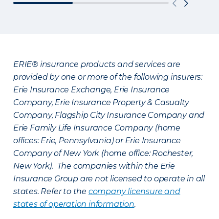
ERIE® insurance products and services are
provided by one or more of the following insurers:
Erie Insurance Exchange, Erie Insurance
Company, Erie Insurance Property & Casualty
Company, Flagship City Insurance Company and
Erie Family Life Insurance Company (home
offices: Erie, Pennsylvania) or Erie Insurance
Company of New York (home office: Rochester,
New York). The companies within the Erie
Insurance Group are not licensed to operate in all
states. Refer to the
company licensure and
states of operation information
.