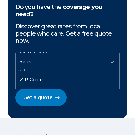
Do you have the
coverage you
need?
Discover great rates from local
people who care. Get a free quote
now.
Insurance Types
ZIP
Get a quote