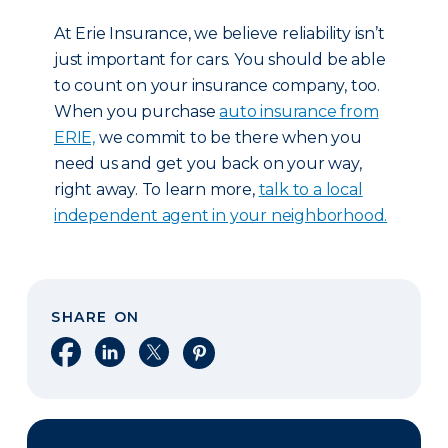
At Erie Insurance, we believe reliability isn’t
just important for cars. You should be able
to count on your insurance company, too.
When you purchase
auto insurance from
ERIE,
we commit to be there when you
need us and get you back on your way,
right away. To learn more,
talk to a local
independent agent in your neighborhood.
SHARE ON
Share on Facebook
Share on LinkedIn
Share on X
Share on Pinterest