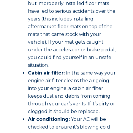
but improperly installed floor mats
have led to serious accidents over the
years (this includes installing
aftermarket floor mats on top of the
mats that came stock with your
vehicle). If your mat gets caught
under the accelerator or brake pedal,
you could find yourself in an unsafe
situation.
Cabin air filter:
In the same way your
engine air filter cleans the air going
into your engine, a cabin air filter
keeps dust and debris from coming
through your car’s vents. If it’s dirty or
clogged, it should be replaced.
Air conditioning:
Your AC will be
checked to ensure it’s blowing cold