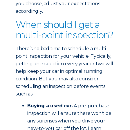
you choose, adjust your expectations
accordingly.
When should I get a
multi-point inspection?
There’s no bad time to schedule a multi-
point inspection for your vehicle. Typically,
getting an inspection every year or two will
help keep your car in optimal running
condition. But you may also consider
scheduling an inspection before events
such as:
Buying a used car.
A pre-purchase
inspection will ensure there won’t be
any surprises when you drive your
new-to-you car off the lot. Learn