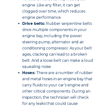
engine. Like any filter, it can get
clogged over time, which reduces
engine performance.
Drive belts:
Rubber serpentine belts
drive multiple components in your
engine bay, including the power
steering pump, alternator and air
conditioning compressor. As your belt
ages, cracking can lead to a broken
belt. And a loose belt can make a loud
squealing noise.
Hoses:
There are a number of rubber
and metal hoses in an engine bay that
carry fluids to your car’s engine and
other critical components. During an
inspection, the technician will check
for any leaks that could cause