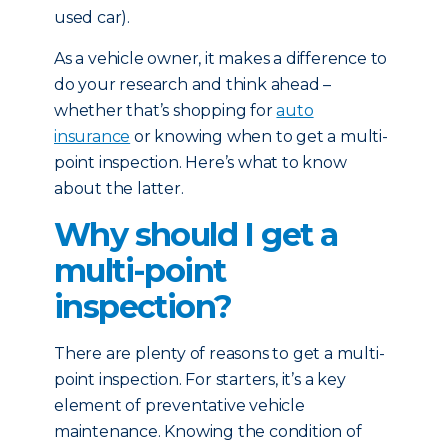
used car).
As a vehicle owner, it makes a difference to
do your research and think ahead –
whether that’s shopping for
auto
insurance
or knowing when to get a multi-
point inspection. Here’s what to know
about the latter.
Why should I get a
multi-point
inspection?
There are plenty of reasons to get a multi-
point inspection. For starters, it’s a key
element of preventative vehicle
maintenance. Knowing the condition of