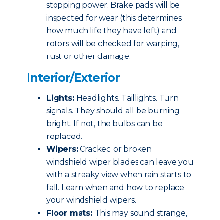
stopping power. Brake pads will be
inspected for wear (this determines
how much life they have left) and
rotors will be checked for warping,
rust or other damage.
Interior/Exterior
Lights:
Headlights. Taillights. Turn
signals. They should all be burning
bright. If not, the bulbs can be
replaced.
Wipers:
Cracked or broken
windshield wiper blades can leave you
with a streaky view when rain starts to
fall. Learn when and how to replace
your windshield wipers.
Floor mats:
This may sound strange,