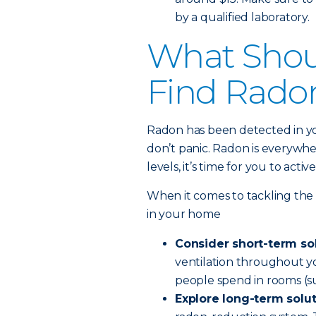
by a qualified laboratory.
What Shoul
Find Rado
Radon has been detected in y
don’t panic. Radon is everywh
levels, it’s time for you to act
When it comes to tackling the
in your home
Consider short-term so
ventilation throughout yo
people spend in rooms (su
Explore long-term solu