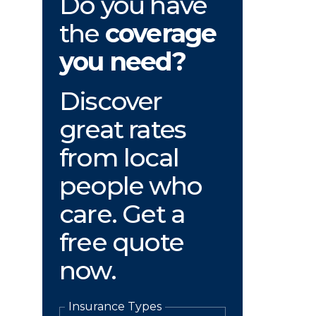
Do you have
the
coverage
you need?
Discover
great rates
from local
people who
care. Get a
free quote
now.
Insurance Types