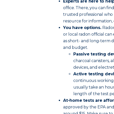
Experts are here to help
office. There, you can find
trusted professional who 
resource for information, 
You have options.
Radon
or local radon official ca
as short- and long-term d
and budget.
Passive testing de
charcoal canisters, a
devices, and electre
Active testing dev
continuous working 
usually take an hour
length of the test p
At-home tests are affo
approved by the EPA and 
around $15. Make sure to 