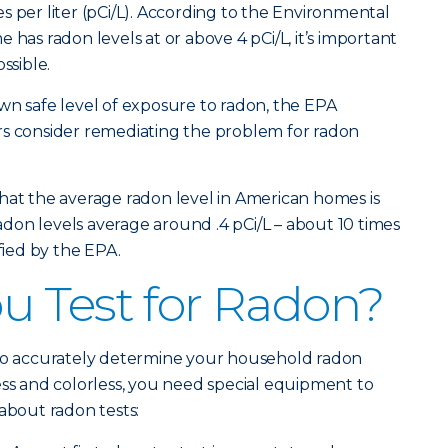
s per liter (pCi/L). According to the Environmental
 has radon levels at or above 4 pCi/L, it’s important
ssible.
wn safe level of exposure to radon, the EPA
consider remediating the problem for radon
hat the average radon level in American homes is
 radon levels average around .4 pCi/L – about 10 times
ified by the EPA.
 Test for Radon?
 to accurately determine your household radon
ess and colorless, you need special equipment to
about radon tests: