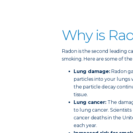
Why is Ra
Radon is the second leading ca
smoking. Here are some of the 
Lung damage:
Radon gas 
particles into your lungs
the particle decay conti
tissue.
Lung cancer:
The damage
to lung cancer. Scientist
cancer deaths in the Unit
each year.