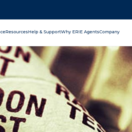
oking for?
nce
Resources
Help & Support
Why ERIE Agents
Company