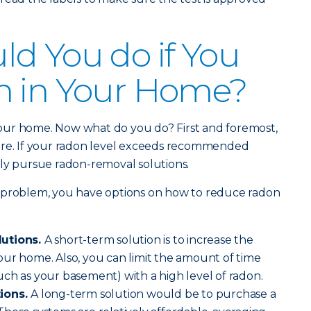
d You do if You
n in Your Home?
our home. Now what do you do? First and foremost,
ere. If your radon level exceeds recommended
ively pursue radon-removal solutions.
 problem, you have options on how to reduce radon
lutions.
A short-term solution is to increase the
ur home. Also, you can limit the amount of time
ch as your basement) with a high level of radon.
tions.
A long-term solution would be to purchase a