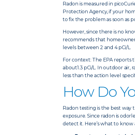
Radon is measured in picoCurie
Protection Agency, if your home
to fix the problem as soon as po
However, since there is no kno
recommends that homeowners 
levels between 2 and 4 pCi/L.
For context: The EPA reports t
about1.3 pCi/L. In outdoor air,
less than the action level spec
How Do You
Radon testing is the best way
exposure. Since radon is odorl
detect it. Here’s what to know 