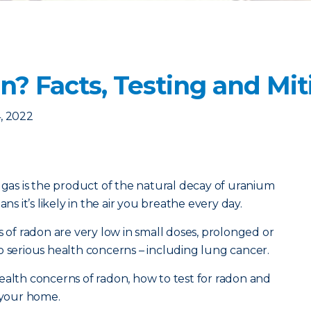
? Facts, Testing and Mit
, 2022
e gas is the product of the natural decay of uranium
ns it’s likely in the air you breathe every day.
s of radon are very low in small doses, prolonged or
o serious health concerns – including lung cancer.
ealth concerns of radon, how to test for radon and
n your home.