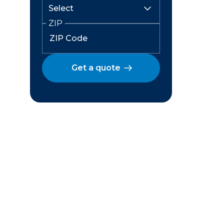
ZIP
Get a quote