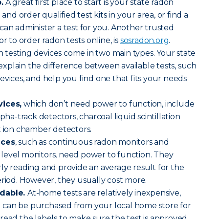
.
A great first place to start is your state radon
 and order qualified test kits in your area, or find a
can administer a test for you. Another trusted
or to order radon tests online, is
sosradon.org
.
 testing devices come in two main types. Your state
n explain the difference between available tests, such
evices, and help you find one that fits your needs
vices,
which don’t need power to function, include
lpha-track detectors, charcoal liquid scintillation
t ion chamber detectors.
ices
, such as continuous radon monitors and
level monitors, need power to function. They
ly reading and provide an average result for the
eriod. However, they usually cost more.
rdable.
At-home tests are relatively inexpensive,
can be purchased from your local home store for
read the labels to make sure the test is approved