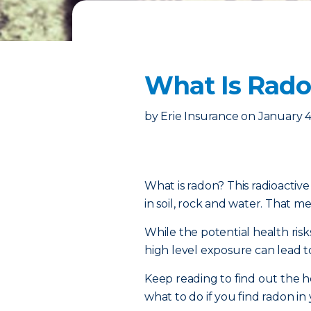
What Is Radon
by
Erie Insurance
on
January 4
What is radon? This radioactiv
in soil, rock and water. That mea
While the potential health risk
high level exposure can lead t
Keep reading to find out the h
what to do if you find radon i