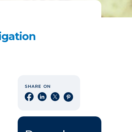
igation
SHARE ON
Share on Facebook
Share on LinkedIn
Share on X
Share on Pinterest