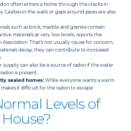
adon often enters a home through the cracks in
s. Cavities in the walls or gaps around pipes are also
rials such as brick, marble and granite contain
ctive materials at very low levels, reports the
Association. That’s not usually cause for concern,
materials decay, they can contribute to increased
.
 supply can also be a source of radon if the water
radon is present.
htly sealed homes:
While everyone wants a warm
makes it difficult for the radon to escape.
ormal Levels of
a House?