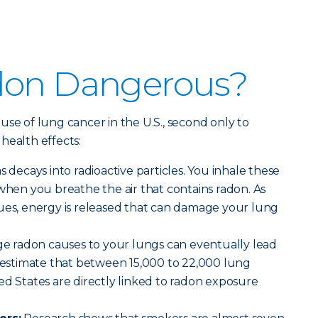
don Dangerous?
use of lung cancer in the U.S., second only to
health effects:
decays into radioactive particles. You inhale these
 when you breathe the air that contains radon. As
nues, energy is released that can damage your lung
 radon causes to your lungs can eventually lead
s estimate that between 15,000 to 22,000 lung
ed States are directly linked to radon exposure