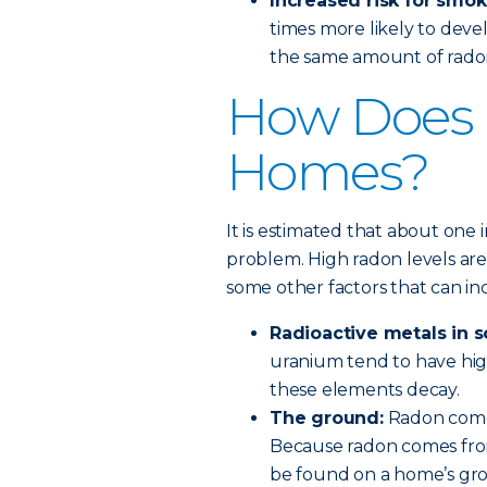
Increased risk for smok
times more likely to de
the same amount of rado
How Does 
Homes?
It is estimated that about one 
problem. High radon levels are 
some other factors that can i
Radioactive metals in s
uranium tend to have hig
these elements decay.
The ground:
Radon come
Because radon comes from
be found on a home’s gro