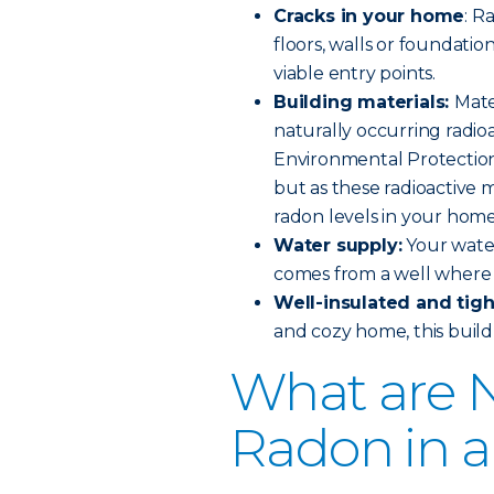
Cracks in your home
: R
floors, walls or foundation
viable entry points.
Building materials:
Mate
naturally occurring radioa
Environmental Protection 
but as these radioactive 
radon levels in your home
Water supply:
Your water
comes from a well where 
Well-insulated and tig
and cozy home, this build 
What are N
Radon in 