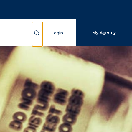
Close Search
Search
Show Search
My Agency
Login