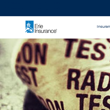
There was a problem loading this section.
There was a problem loading this section.
There was a problem loading this section.
What are you lo
Insura
ERIE Insurance