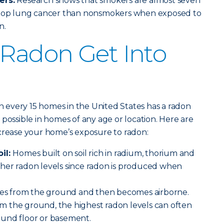
ers:
Research shows that smokers are almost seven
velop lung cancer than nonsmokers when exposed to
n.
Radon Get Into
in every 15 homes in the United States has a radon
possible in homes of any age or location. Here are
ncrease your home’s exposure to radon:
oil:
Homes built on soil rich in radium, thorium and
her radon levels since radon is produced when
s from the ground and then becomes airborne.
 the ground, the highest radon levels can often
und floor or basement.