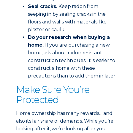
Seal cracks.
Keep radon from
seeping in by sealing cracks in the
floors and walls with materials like
plaster or caulk.
Do your research when buying a
home.
If you are purchasing a new
home, ask about radon resistant
construction techniques. It is easier to
construct a home with these
precautions than to add them in later.
Make Sure You’re
Protected
Home ownership has many rewards… and
also its fair share of demands. While you’re
looking after it, we’re looking after you.