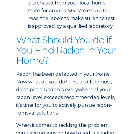
purchased from your local home
store for around $15. Make sure to
read the labels to make sure the test
is approved by a qualified laboratory.
What Should You do if
You Find Radon in Your
Home?
Radon has been detected in your home.
Now what do you do? First and foremost,
don’t panic. Radon is everywhere. If your
radon level exceeds recommended levels,
it’s time for you to actively pursue radon-
removal solutions.
When it comes to tackling the problem,
you have options on how to reduce radon