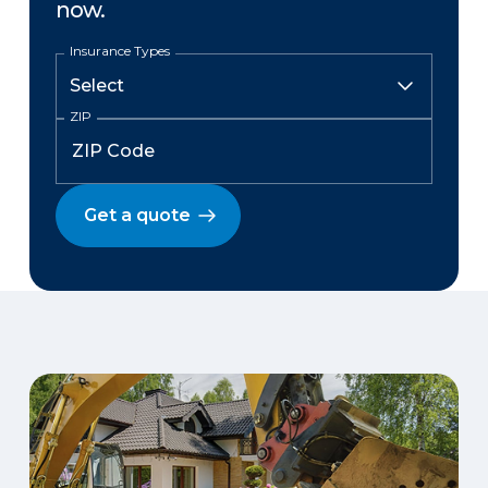
now.
Insurance Types
ZIP
Get a quote