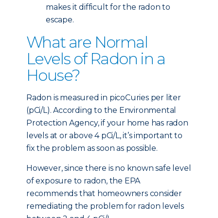
makes it difficult for the radon to
escape.
What are Normal
Levels of Radon in a
House?
Radon is measured in picoCuries per liter
(pCi/L). According to the Environmental
Protection Agency, if your home has radon
levels at or above 4 pCi/L, it’s important to
fix the problem as soon as possible.
However, since there is no known safe level
of exposure to radon, the EPA
recommends that homeowners consider
remediating the problem for radon levels