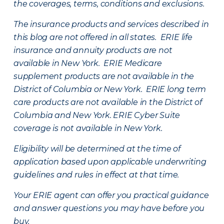
the coverages, terms, conditions and exclusions.
The insurance products and services described in
this blog are not offered in all states. ERIE life
insurance and annuity products are not
available in New York. ERIE Medicare
supplement products are not available in the
District of Columbia or New York. ERIE long term
care products are not available in the District of
Columbia and New York.
ERIE Cyber Suite
coverage is not available in New York.
Eligibility will be determined at the time of
application based upon applicable underwriting
guidelines and rules in effect at that time.
Your ERIE agent can offer you practical guidance
and answer questions you may have before you
buy.