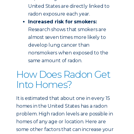
United States are directly linked to
radon exposure each year.
Increased risk for smokers:
Research shows that smokers are
almost seven times more likely to
develop lung cancer than
nonsmokers when exposed to the
same amount of radon.
How Does Radon Get
Into Homes?
It is estimated that about one in every 15
homes in the United States has a radon
problem. High radon levels are possible in
homes of any age or location. Here are
some other factors that can increase your