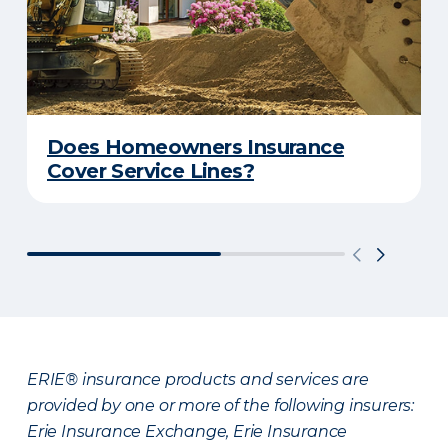
Does Homeowners Insurance
Cover Service Lines?
ERIE® insurance products and services are
provided by one or more of the following insurers:
Erie Insurance Exchange, Erie Insurance