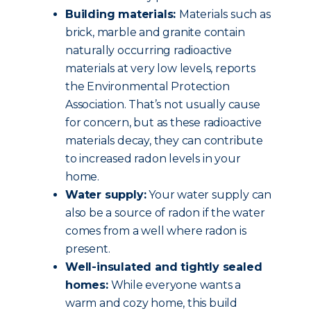
Building materials:
Materials such as
brick, marble and granite contain
naturally occurring radioactive
materials at very low levels, reports
the Environmental Protection
Association. That’s not usually cause
for concern, but as these radioactive
materials decay, they can contribute
to increased radon levels in your
home.
Water supply:
Your water supply can
also be a source of radon if the water
comes from a well where radon is
present.
Well-insulated and tightly sealed
homes:
While everyone wants a
warm and cozy home, this build