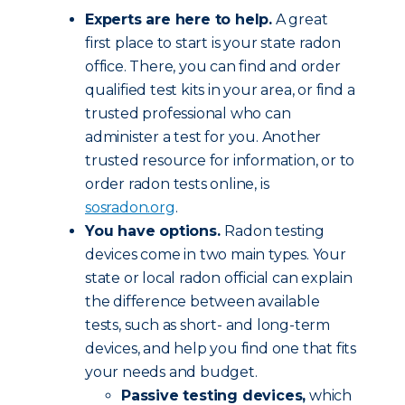
Experts are here to help.
A great
first place to start is your state radon
office. There, you can find and order
qualified test kits in your area, or find a
trusted professional who can
administer a test for you. Another
trusted resource for information, or to
order radon tests online, is
sosradon.org
.
You have options.
Radon testing
devices come in two main types. Your
state or local radon official can explain
the difference between available
tests, such as short- and long-term
devices, and help you find one that fits
your needs and budget.
Passive testing devices,
which