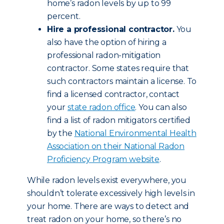
home’s radon levels by up to 99
percent.
Hire a professional contractor.
You
also have the option of hiring a
professional radon-mitigation
contractor. Some states require that
such contractors maintain a license. To
find a licensed contractor, contact
your
state radon office
. You can also
find a list of radon mitigators certified
by the
National Environmental Health
Association on their National Radon
Proficiency Program website
.
While radon levels exist everywhere, you
shouldn’t tolerate excessively high levels in
your home. There are ways to detect and
treat radon on your home, so there’s no