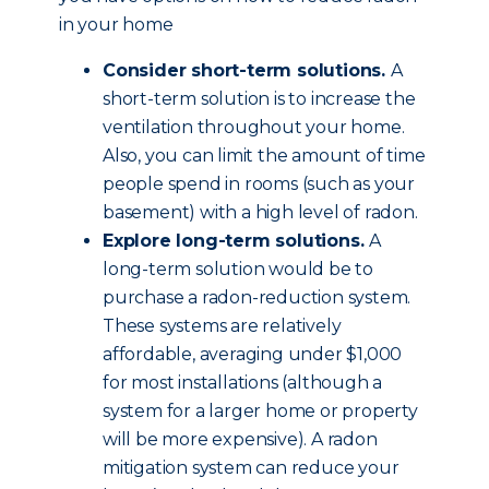
in your home
Consider short-term solutions.
A
short-term solution is to increase the
ventilation throughout your home.
Also, you can limit the amount of time
people spend in rooms (such as your
basement) with a high level of radon.
Explore long-term solutions.
A
long-term solution would be to
purchase a radon-reduction system.
These systems are relatively
affordable, averaging under $1,000
for most installations (although a
system for a larger home or property
will be more expensive). A radon
mitigation system can reduce your