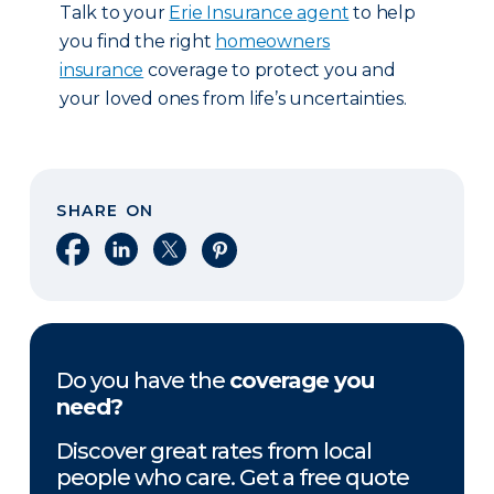
Talk to your
Erie Insurance agent
to help
you find the right
homeowners
insurance
coverage to protect you and
your loved ones from life’s uncertainties.
SHARE ON
Share on Facebook
Share on LinkedIn
Share on X
Share on Pinterest
Do you have the
coverage you
need?
Discover great rates from local
people who care. Get a free quote