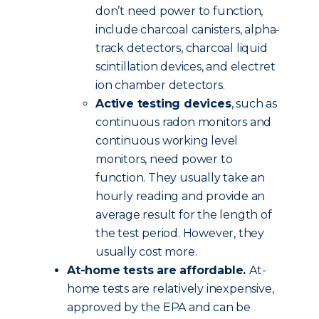
don’t need power to function,
include charcoal canisters, alpha-
track detectors, charcoal liquid
scintillation devices, and electret
ion chamber detectors.
Active testing devices
, such as
continuous radon monitors and
continuous working level
monitors, need power to
function. They usually take an
hourly reading and provide an
average result for the length of
the test period. However, they
usually cost more.
At-home tests are affordable.
At-
home tests are relatively inexpensive,
approved by the EPA and can be