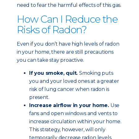
need to fear the harmful effects of this gas.
How Can I Reduce the
Risks of Radon?
Even if you don’t have high levels of radon
in your home, there are still precautions
you can take stay proactive.
If you smoke, quit.
Smoking puts
you and your loved ones at a greater
risk of lung cancer when radon is
present.
Increase airflow in your home.
Use
fans and open windows and vents to
increase circulation within your home.
This strategy, however, will only
temporarily decrease radon levels.