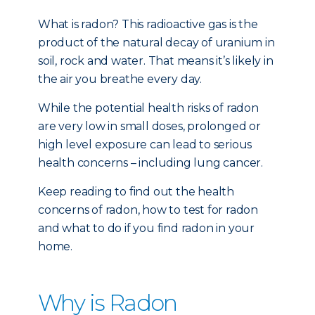
What is radon? This radioactive gas is the
product of the natural decay of uranium in
soil, rock and water. That means it’s likely in
the air you breathe every day.
While the potential health risks of radon
are very low in small doses, prolonged or
high level exposure can lead to serious
health concerns – including lung cancer.
Keep reading to find out the health
concerns of radon, how to test for radon
and what to do if you find radon in your
home.
Why is Radon