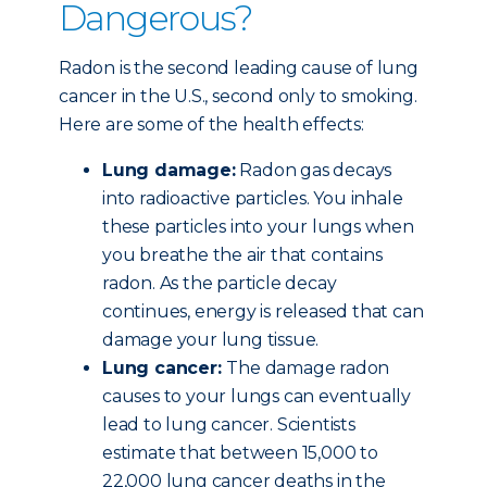
Dangerous?
Radon is the second leading cause of lung
cancer in the U.S., second only to smoking.
Here are some of the health effects:
Lung damage:
Radon gas decays
into radioactive particles. You inhale
these particles into your lungs when
you breathe the air that contains
radon. As the particle decay
continues, energy is released that can
damage your lung tissue.
Lung cancer:
The damage radon
causes to your lungs can eventually
lead to lung cancer. Scientists
estimate that between 15,000 to
22,000 lung cancer deaths in the