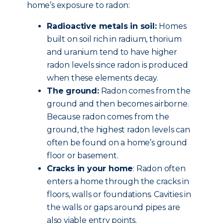
home’s exposure to radon:
Radioactive metals in soil:
Homes
built on soil rich in radium, thorium
and uranium tend to have higher
radon levels since radon is produced
when these elements decay.
The ground:
Radon comes from the
ground and then becomes airborne.
Because radon comes from the
ground, the highest radon levels can
often be found on a home’s ground
floor or basement.
Cracks in your home
: Radon often
enters a home through the cracks in
floors, walls or foundations. Cavities in
the walls or gaps around pipes are
also viable entry points.