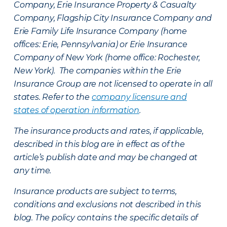
Company, Erie Insurance Property & Casualty
Company, Flagship City Insurance Company and
Erie Family Life Insurance Company (home
offices: Erie, Pennsylvania) or Erie Insurance
Company of New York (home office: Rochester,
New York). The companies within the Erie
Insurance Group are not licensed to operate in all
states. Refer to the
company licensure and
states of operation information
.
The insurance products and rates, if applicable,
described in this blog are in effect as of the
article’s publish date and may be changed at
any time.
Insurance products are subject to terms,
conditions and exclusions not described in this
blog. The policy contains the specific details of