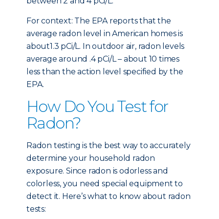
between 2 and 4 pCi/L.
For context: The EPA reports that the
average radon level in American homes is
about1.3 pCi/L. In outdoor air, radon levels
average around .4 pCi/L – about 10 times
less than the action level specified by the
EPA.
How Do You Test for
Radon?
Radon testing is the best way to accurately
determine your household radon
exposure. Since radon is odorless and
colorless, you need special equipment to
detect it. Here’s what to know about radon
tests: