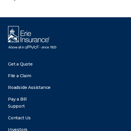
Get a Quote
File a Claim
Roadside Assistance
Pay a Bill
Support
Contact Us
Investors