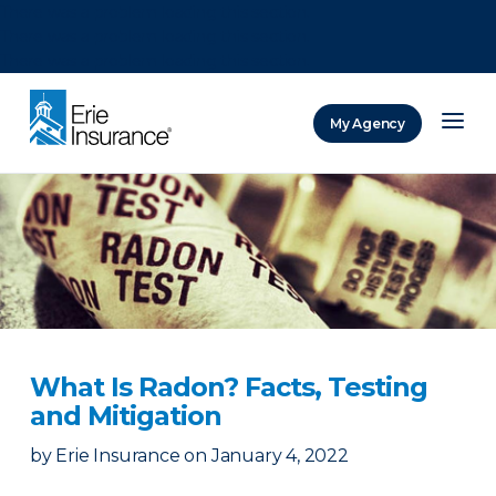
There was a problem loading this section.
There was a problem loading this section.
There was a problem loading this section.
My Agency
ERIE Insurance
What Is Radon? Facts, Testing
and Mitigation
by
Erie Insurance
on
January 4, 2022