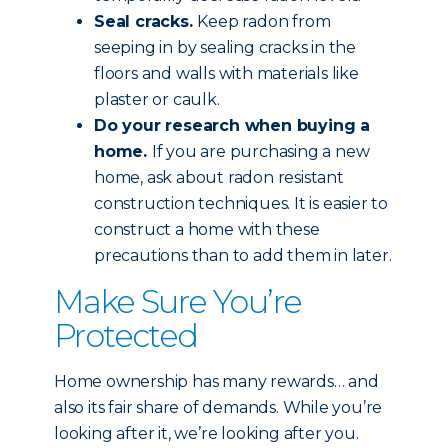
Seal cracks.
Keep radon from
seeping in by sealing cracks in the
floors and walls with materials like
plaster or caulk.
Do your research when buying a
home.
If you are purchasing a new
home, ask about radon resistant
construction techniques. It is easier to
construct a home with these
precautions than to add them in later.
Make Sure You’re
Protected
Home ownership has many rewards… and
also its fair share of demands. While you’re
looking after it, we’re looking after you.