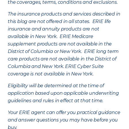
the coverages, terms, conditions and exclusions.
The insurance products and services described in
this blog are not offered in all states. ERIE life
insurance and annuity products are not
available in New York. ERIE Medicare
supplement products are not available in the
District of Columbia or New York. ERIE long term
care products are not available in the District of
Columbia and New York.
ERIE Cyber Suite
coverage is not available in New York.
Eligibility will be determined at the time of
application based upon applicable underwriting
guidelines and rules in effect at that time.
Your ERIE agent can offer you practical guidance
and answer questions you may have before you
buy.