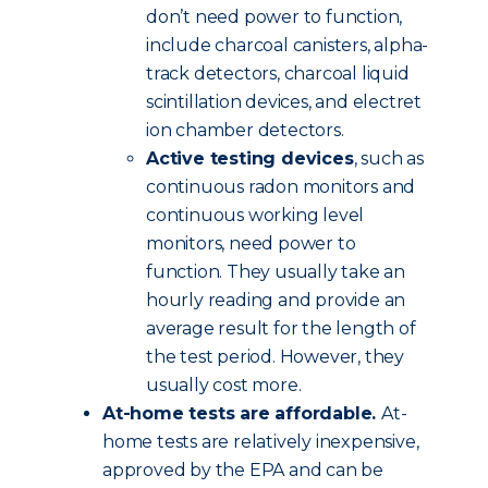
don’t need power to function,
include charcoal canisters, alpha-
track detectors, charcoal liquid
scintillation devices, and electret
ion chamber detectors.
Active testing devices
, such as
continuous radon monitors and
continuous working level
monitors, need power to
function. They usually take an
hourly reading and provide an
average result for the length of
the test period. However, they
usually cost more.
At-home tests are affordable.
At-
home tests are relatively inexpensive,
approved by the EPA and can be