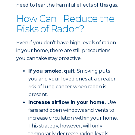
need to fear the harmful effects of this gas.
How Can I Reduce the
Risks of Radon?
Even if you don’t have high levels of radon
in your home, there are still precautions
you can take stay proactive.
If you smoke, quit.
Smoking puts
you and your loved ones at a greater
risk of lung cancer when radon is
present.
Increase airflow in your home.
Use
fans and open windows and vents to
increase circulation within your home.
This strategy, however, will only
temporarily decrease radon levels.