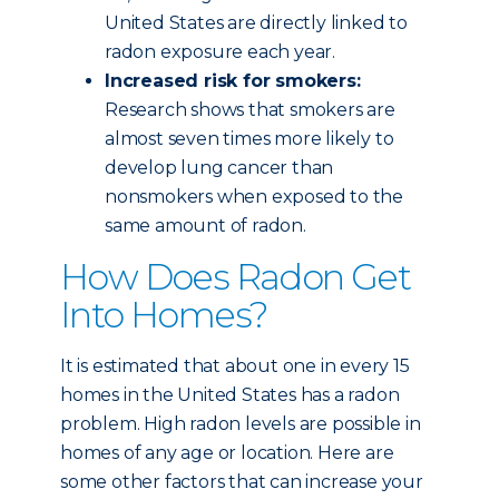
United States are directly linked to
radon exposure each year.
Increased risk for smokers:
Research shows that smokers are
almost seven times more likely to
develop lung cancer than
nonsmokers when exposed to the
same amount of radon.
How Does Radon Get
Into Homes?
It is estimated that about one in every 15
homes in the United States has a radon
problem. High radon levels are possible in
homes of any age or location. Here are
some other factors that can increase your