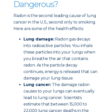
Dangerous?
Radon is the second leading cause of lung
cancer in the U.S., second only to smoking.
Here are some of the health effects:
Lung damage:
Radon gas decays
into radioactive particles. You inhale
these particles into your lungs when
you breathe the air that contains
radon. As the particle decay
continues, energy is released that can
damage your lung tissue.
Lung cancer:
The damage radon
causes to your lungs can eventually
lead to lung cancer. Scientists
estimate that between 15,000 to
22,000 lung cancer deaths in the