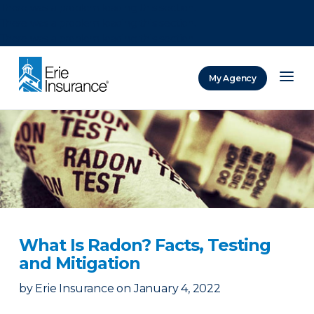
There was a problem loading this section.
There was a problem loading this section.
There was a problem loading this section.
My Agency
ERIE Insurance
What Is Radon? Facts, Testing
and Mitigation
by
Erie Insurance
on
January 4, 2022