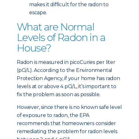
makes it difficult for the radon to
escape.
What are Normal
Levels of Radon in a
House?
Radon is measured in picoCuries per liter
(pCi/L). According to the Environmental
Protection Agency, if your home has radon
levels at or above 4 pCi/L, it’s important to
fix the problem as soon as possible.
However, since there is no known safe level
of exposure to radon, the EPA
recommends that homeowners consider
remediating the problem for radon levels