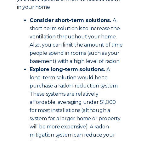
in your home
Consider short-term solutions.
A
short-term solution is to increase the
ventilation throughout your home.
Also, you can limit the amount of time
people spend in rooms (such as your
basement) with a high level of radon.
Explore long-term solutions.
A
long-term solution would be to
purchase a radon-reduction system.
These systems are relatively
affordable, averaging under $1,000
for most installations (although a
system for a larger home or property
will be more expensive). A radon
mitigation system can reduce your