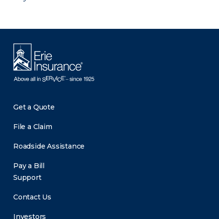
Get a Quote
File a Claim
Roadside Assistance
Pay a Bill
Support
Contact Us
Investors