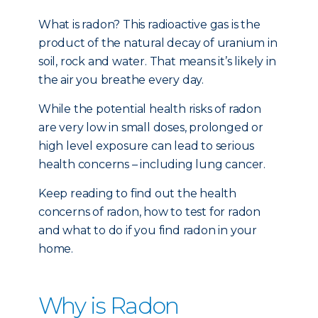
What is radon? This radioactive gas is the
product of the natural decay of uranium in
soil, rock and water. That means it’s likely in
the air you breathe every day.
While the potential health risks of radon
are very low in small doses, prolonged or
high level exposure can lead to serious
health concerns – including lung cancer.
Keep reading to find out the health
concerns of radon, how to test for radon
and what to do if you find radon in your
home.
Why is Radon