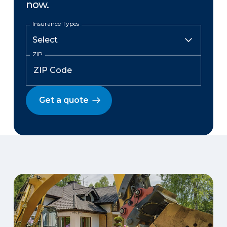
now.
Insurance Types
ZIP
Get a quote