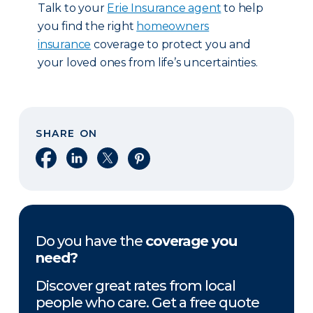
Talk to your
Erie Insurance agent
to help
you find the right
homeowners
insurance
coverage to protect you and
your loved ones from life’s uncertainties.
SHARE ON
Share on Facebook
Share on LinkedIn
Share on X
Share on Pinterest
Do you have the
coverage you
need?
Discover great rates from local
people who care. Get a free quote