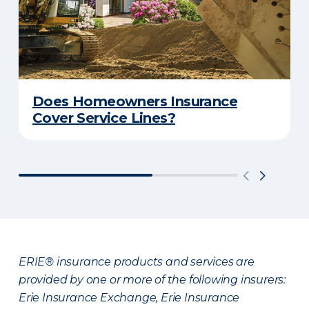
Does Homeowners Insurance
Cover Service Lines?
ERIE® insurance products and services are
provided by one or more of the following insurers:
Erie Insurance Exchange, Erie Insurance