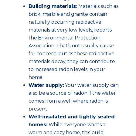
Building materials:
Materials such as
brick, marble and granite contain
naturally occurring radioactive
materials at very low levels, reports
the Environmental Protection
Association. That’s not usually cause
for concern, but as these radioactive
materials decay, they can contribute
to increased radon levels in your
home.
Water supply:
Your water supply can
also be a source of radon if the water
comes from a well where radon is
present.
Well-insulated and tightly sealed
homes:
While everyone wants a
warm and cozy home, this build