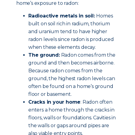
home’s exposure to radon:
Radioactive metals in soil:
Homes
built on soil rich in radium, thorium
and uranium tend to have higher
radon levels since radon is produced
when these elements decay.
The ground:
Radon comes from the
ground and then becomes airborne.
Because radon comes from the
ground, the highest radon levels can
often be found on a home’s ground
floor or basement.
Cracks in your home
: Radon often
enters a home through the cracks in
floors, walls or foundations. Cavities in
the walls or gaps around pipes are
also viable entry points.