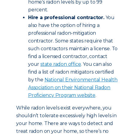
home’s radon levels by up to 99
percent.
Hire a professional contractor.
You
also have the option of hiring a
professional radon-mitigation
contractor. Some states require that
such contractors maintain a license. To
find a licensed contractor, contact
your
state radon office
. You can also
find a list of radon mitigators certified
by the
National Environmental Health
Association on their National Radon
Proficiency Program website
.
While radon levels exist everywhere, you
shouldn’t tolerate excessively high levels in
your home. There are ways to detect and
treat radon on your home, so there’s no