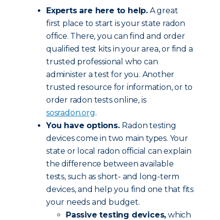
Experts are here to help.
A great
first place to start is your state radon
office. There, you can find and order
qualified test kits in your area, or find a
trusted professional who can
administer a test for you. Another
trusted resource for information, or to
order radon tests online, is
sosradon.org
.
You have options.
Radon testing
devices come in two main types. Your
state or local radon official can explain
the difference between available
tests, such as short- and long-term
devices, and help you find one that fits
your needs and budget.
Passive testing devices,
which