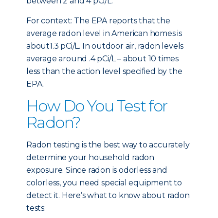
between 2 and 4 pCi/L.
For context: The EPA reports that the
average radon level in American homes is
about1.3 pCi/L. In outdoor air, radon levels
average around .4 pCi/L – about 10 times
less than the action level specified by the
EPA.
How Do You Test for
Radon?
Radon testing is the best way to accurately
determine your household radon
exposure. Since radon is odorless and
colorless, you need special equipment to
detect it. Here’s what to know about radon
tests: