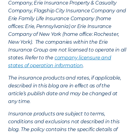
Company, Erie Insurance Property & Casualty
Company, Flagship City Insurance Company and
Erie Family Life Insurance Company (home
offices: Erie, Pennsylvania) or Erie Insurance
Company of New York (home office: Rochester,
New York). The companies within the Erie
Insurance Group are not licensed to operate in all
states. Refer to the
company licensure and
states of operation information
.
The insurance products and rates, if applicable,
described in this blog are in effect as of the
article’s publish date and may be changed at
any time.
Insurance products are subject to terms,
conditions and exclusions not described in this
blog. The policy contains the specific details of