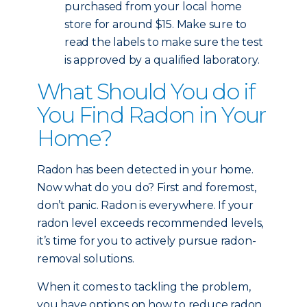
purchased from your local home
store for around $15. Make sure to
read the labels to make sure the test
is approved by a qualified laboratory.
What Should You do if
You Find Radon in Your
Home?
Radon has been detected in your home.
Now what do you do? First and foremost,
don’t panic. Radon is everywhere. If your
radon level exceeds recommended levels,
it’s time for you to actively pursue radon-
removal solutions.
When it comes to tackling the problem,
you have options on how to reduce radon