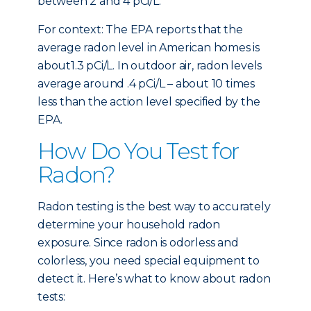
between 2 and 4 pCi/L.
For context: The EPA reports that the
average radon level in American homes is
about1.3 pCi/L. In outdoor air, radon levels
average around .4 pCi/L – about 10 times
less than the action level specified by the
EPA.
How Do You Test for
Radon?
Radon testing is the best way to accurately
determine your household radon
exposure. Since radon is odorless and
colorless, you need special equipment to
detect it. Here’s what to know about radon
tests: