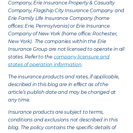
Company, Erie Insurance Property & Casualty
Company, Flagship City Insurance Company and
Erie Family Life Insurance Company (home
offices: Erie, Pennsylvania) or Erie Insurance
Company of New York (home office: Rochester,
New York). The companies within the Erie
Insurance Group are not licensed to operate in all
states. Refer to the
company licensure and
states of operation information
.
The insurance products and rates, if applicable,
described in this blog are in effect as of the
article’s publish date and may be changed at
any time.
Insurance products are subject to terms,
conditions and exclusions not described in this
blog. The policy contains the specific details of