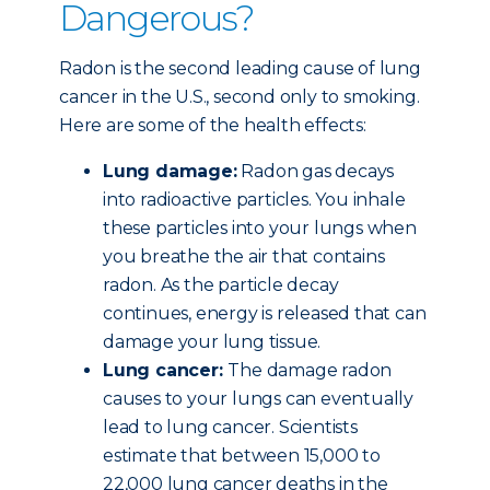
Dangerous?
Radon is the second leading cause of lung
cancer in the U.S., second only to smoking.
Here are some of the health effects:
Lung damage:
Radon gas decays
into radioactive particles. You inhale
these particles into your lungs when
you breathe the air that contains
radon. As the particle decay
continues, energy is released that can
damage your lung tissue.
Lung cancer:
The damage radon
causes to your lungs can eventually
lead to lung cancer. Scientists
estimate that between 15,000 to
22,000 lung cancer deaths in the