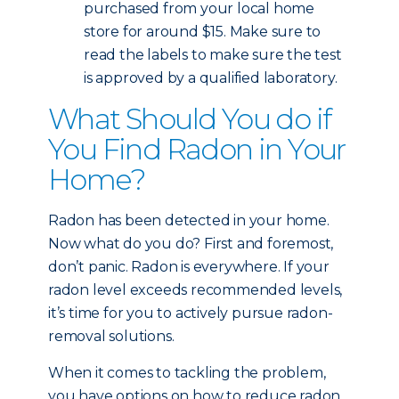
purchased from your local home
store for around $15. Make sure to
read the labels to make sure the test
is approved by a qualified laboratory.
What Should You do if
You Find Radon in Your
Home?
Radon has been detected in your home.
Now what do you do? First and foremost,
don’t panic. Radon is everywhere. If your
radon level exceeds recommended levels,
it’s time for you to actively pursue radon-
removal solutions.
When it comes to tackling the problem,
you have options on how to reduce radon