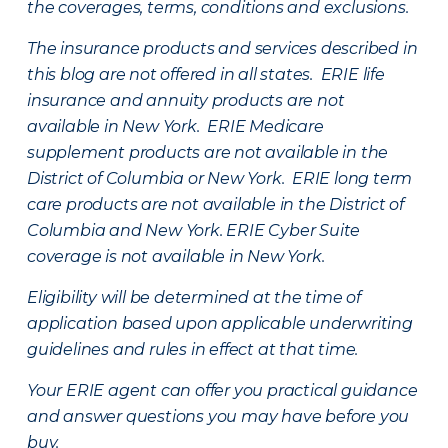
the coverages, terms, conditions and exclusions.
The insurance products and services described in
this blog are not offered in all states. ERIE life
insurance and annuity products are not
available in New York. ERIE Medicare
supplement products are not available in the
District of Columbia or New York. ERIE long term
care products are not available in the District of
Columbia and New York.
ERIE Cyber Suite
coverage is not available in New York.
Eligibility will be determined at the time of
application based upon applicable underwriting
guidelines and rules in effect at that time.
Your ERIE agent can offer you practical guidance
and answer questions you may have before you
buy.