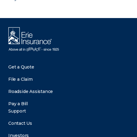
Get a Quote
File a Claim
Roadside Assistance
Pay a Bill
Support
Contact Us
Investors