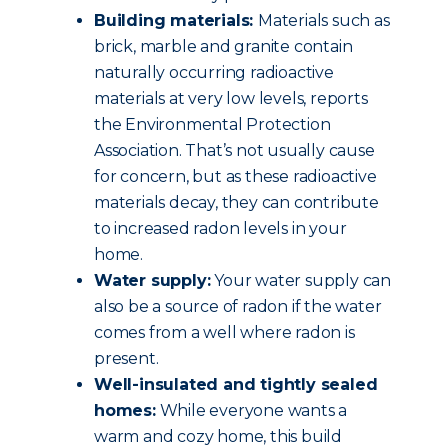
Building materials:
Materials such as
brick, marble and granite contain
naturally occurring radioactive
materials at very low levels, reports
the Environmental Protection
Association. That’s not usually cause
for concern, but as these radioactive
materials decay, they can contribute
to increased radon levels in your
home.
Water supply:
Your water supply can
also be a source of radon if the water
comes from a well where radon is
present.
Well-insulated and tightly sealed
homes:
While everyone wants a
warm and cozy home, this build