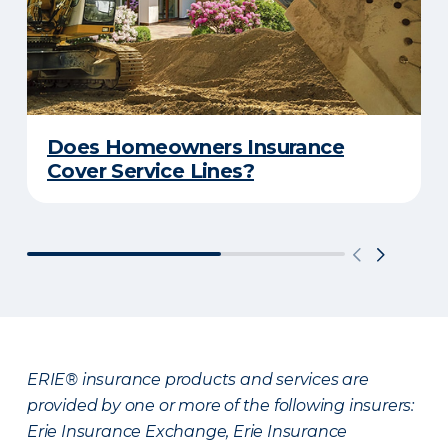
Does Homeowners Insurance
Cover Service Lines?
ERIE® insurance products and services are
provided by one or more of the following insurers:
Erie Insurance Exchange, Erie Insurance