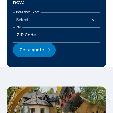
now.
Insurance Types
ZIP
Get a quote