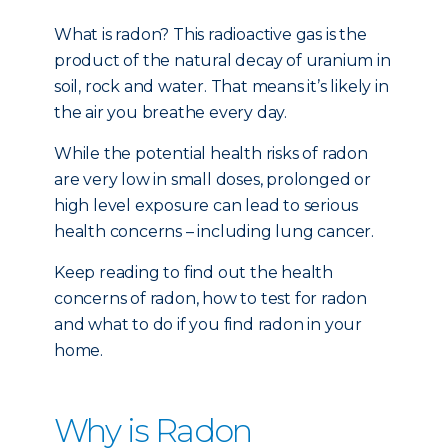
What is radon? This radioactive gas is the
product of the natural decay of uranium in
soil, rock and water. That means it’s likely in
the air you breathe every day.
While the potential health risks of radon
are very low in small doses, prolonged or
high level exposure can lead to serious
health concerns – including lung cancer.
Keep reading to find out the health
concerns of radon, how to test for radon
and what to do if you find radon in your
home.
Why is Radon