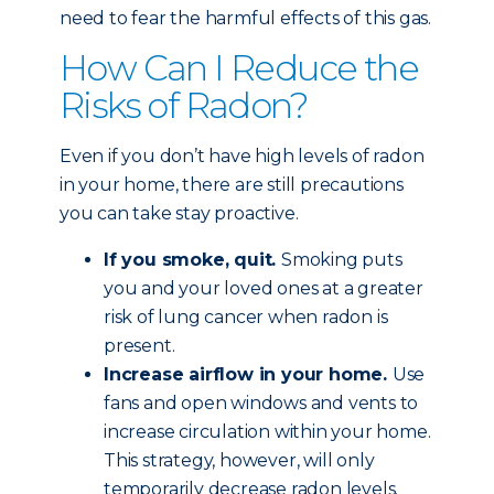
need to fear the harmful effects of this gas.
How Can I Reduce the
Risks of Radon?
Even if you don’t have high levels of radon
in your home, there are still precautions
you can take stay proactive.
If you smoke, quit.
Smoking puts
you and your loved ones at a greater
risk of lung cancer when radon is
present.
Increase airflow in your home.
Use
fans and open windows and vents to
increase circulation within your home.
This strategy, however, will only
temporarily decrease radon levels.