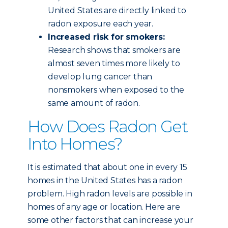
United States are directly linked to
radon exposure each year.
Increased risk for smokers:
Research shows that smokers are
almost seven times more likely to
develop lung cancer than
nonsmokers when exposed to the
same amount of radon.
How Does Radon Get
Into Homes?
It is estimated that about one in every 15
homes in the United States has a radon
problem. High radon levels are possible in
homes of any age or location. Here are
some other factors that can increase your