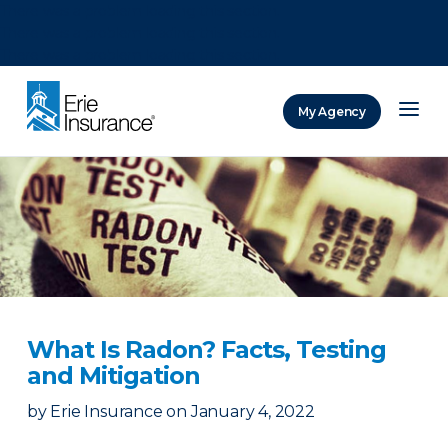
There was a problem loading this section.
There was a problem loading this section.
There was a problem loading this section.
My Agency
ERIE Insurance
What Is Radon? Facts, Testing
and Mitigation
by
Erie Insurance
on
January 4, 2022