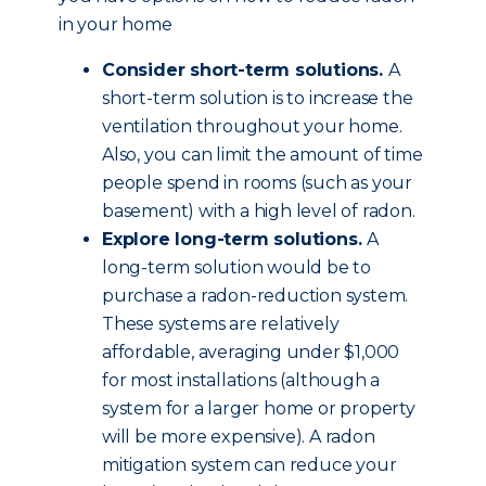
in your home
Consider short-term solutions.
A
short-term solution is to increase the
ventilation throughout your home.
Also, you can limit the amount of time
people spend in rooms (such as your
basement) with a high level of radon.
Explore long-term solutions.
A
long-term solution would be to
purchase a radon-reduction system.
These systems are relatively
affordable, averaging under $1,000
for most installations (although a
system for a larger home or property
will be more expensive). A radon
mitigation system can reduce your