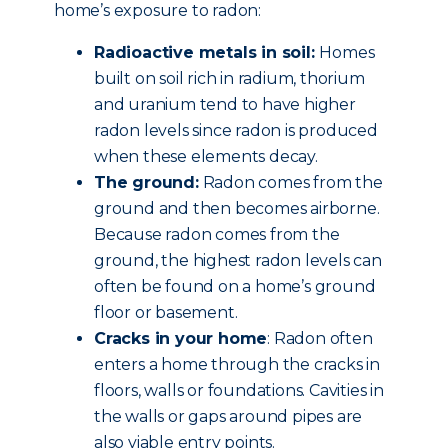
home’s exposure to radon:
Radioactive metals in soil:
Homes
built on soil rich in radium, thorium
and uranium tend to have higher
radon levels since radon is produced
when these elements decay.
The ground:
Radon comes from the
ground and then becomes airborne.
Because radon comes from the
ground, the highest radon levels can
often be found on a home’s ground
floor or basement.
Cracks in your home
: Radon often
enters a home through the cracks in
floors, walls or foundations. Cavities in
the walls or gaps around pipes are
also viable entry points.