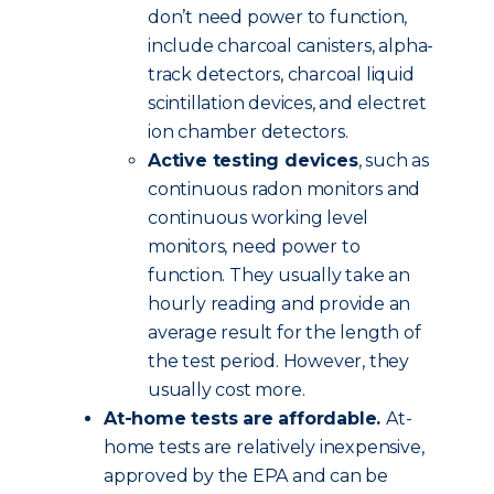
don’t need power to function,
include charcoal canisters, alpha-
track detectors, charcoal liquid
scintillation devices, and electret
ion chamber detectors.
Active testing devices
, such as
continuous radon monitors and
continuous working level
monitors, need power to
function. They usually take an
hourly reading and provide an
average result for the length of
the test period. However, they
usually cost more.
At-home tests are affordable.
At-
home tests are relatively inexpensive,
approved by the EPA and can be