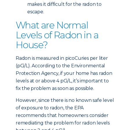
makes it difficult for the radon to
escape.
What are Normal
Levels of Radon in a
House?
Radon is measured in picoCuries per liter
(pCi/L). According to the Environmental
Protection Agency, if your home has radon
levels at or above 4 pCi/L, it’s important to
fix the problem as soon as possible.
However, since there is no known safe level
of exposure to radon, the EPA
recommends that homeowners consider
remediating the problem for radon levels