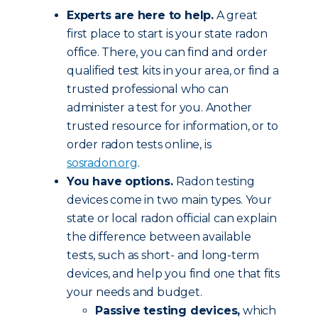
Experts are here to help.
A great
first place to start is your state radon
office. There, you can find and order
qualified test kits in your area, or find a
trusted professional who can
administer a test for you. Another
trusted resource for information, or to
order radon tests online, is
sosradon.org
.
You have options.
Radon testing
devices come in two main types. Your
state or local radon official can explain
the difference between available
tests, such as short- and long-term
devices, and help you find one that fits
your needs and budget.
Passive testing devices,
which