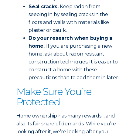
Seal cracks.
Keep radon from
seeping in by sealing cracks in the
floors and walls with materials like
plaster or caulk.
Do your research when buying a
home.
If you are purchasing a new
home, ask about radon resistant
construction techniques. It is easier to
construct a home with these
precautions than to add them in later.
Make Sure You’re
Protected
Home ownership has many rewards… and
also its fair share of demands. While you’re
looking after it, we’re looking after you.