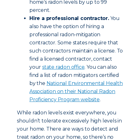
home’s radon levels by up to 99
percent.
Hire a professional contractor.
You
also have the option of hiring a
professional radon-mitigation
contractor. Some states require that
such contractors maintain a license. To
find a licensed contractor, contact
your
state radon office
. You can also
find a list of radon mitigators certified
by the
National Environmental Health
Association on their National Radon
Proficiency Program website
.
While radon levels exist everywhere, you
shouldn’t tolerate excessively high levels in
your home. There are ways to detect and
treat radon on your home, so there’s no