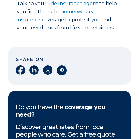
Talk to your
Erie Insurance agent
to help
you find the right
homeowners
insurance
coverage to protect you and
your loved ones from life’s uncertainties.
SHARE ON
Share on Facebook
Share on LinkedIn
Share on X
Share on Pinterest
Do you have the
coverage you
need?
Discover great rates from local
people who care. Get a free quote