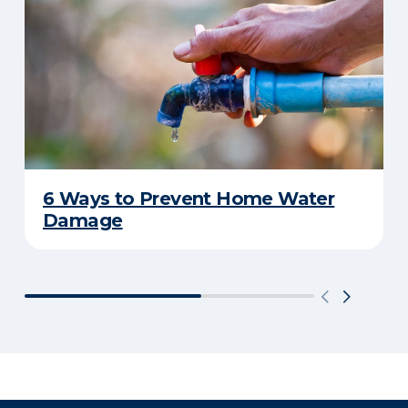
6 Ways to Prevent Home Water
Damage