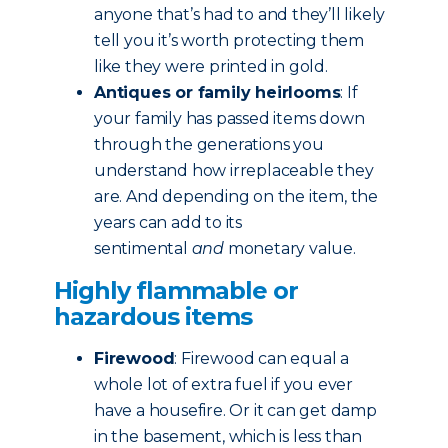
anyone that’s had to and they’ll likely
tell you it’s worth protecting them
like they were printed in gold.
Antiques or family heirlooms
: If
your family has passed items down
through the generations you
understand how irreplaceable they
are. And depending on the item, the
years can add to its
sentimental
and
monetary value.
Highly flammable or
hazardous items
Firewood
: Firewood can equal a
whole lot of extra fuel if you ever
have a housefire. Or it can get damp
in the basement, which is less than