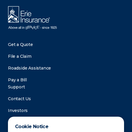
Get a Quote
File a Claim
Roadside Assistance
Pay a Bill
Support
Contact Us
Investors
Newsroom
Cookie Notice