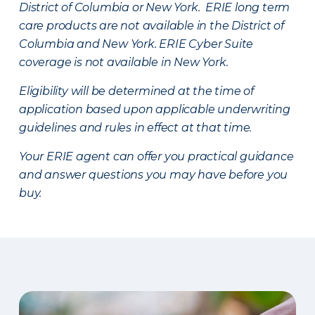
District of Columbia or New York. ERIE long term
care products are not available in the District of
Columbia and New York.
ERIE Cyber Suite
coverage is not available in New York.
Eligibility will be determined at the time of
application based upon applicable underwriting
guidelines and rules in effect at that time.
Your ERIE agent can offer you practical guidance
and answer questions you may have before you
buy.