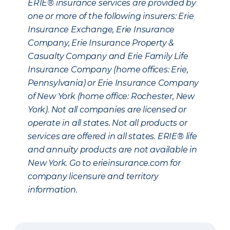
ERIE® insurance services are provided by
one or more of the following insurers: Erie
Insurance Exchange, Erie Insurance
Company, Erie Insurance Property &
Casualty Company and Erie Family Life
Insurance Company (home offices: Erie,
Pennsylvania) or Erie Insurance Company
of New York (home office: Rochester, New
York). Not all companies are licensed or
operate in all states. Not all products or
services are offered in all states. ERIE® life
and annuity products are not available in
New York. Go to erieinsurance.com for
company licensure and territory
information.