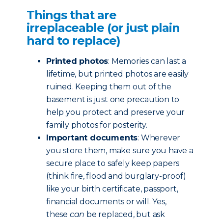
Things that are
irreplaceable (or just plain
hard to replace)
Printed photos
: Memories can last a
lifetime, but printed photos are easily
ruined. Keeping them out of the
basement is just one precaution to
help you protect and preserve your
family photos for posterity.
Important documents
: Wherever
you store them, make sure you have a
secure place to safely keep papers
(think fire, flood and burglary-proof)
like your birth certificate, passport,
financial documents or will. Yes,
these
can
be replaced, but ask