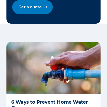
Get a quote
6 Ways to Prevent Home Water