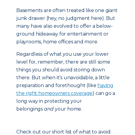
Basements are often treated like one giant
junk drawer (hey, no judgment here). But
many have also evolved to offer a below-
ground hideaway for entertainment or
playrooms, home offices and more.
Regardless of what you use your lower
level for, remember, there are still some
things you should avoid storing down
there. But when it’s unavoidable, a little
preparation and forethought (like
having
the right homeowners coverage
) can go a
long way in protecting your
belongings
and
your home.
Check out our short list of what to avoid.