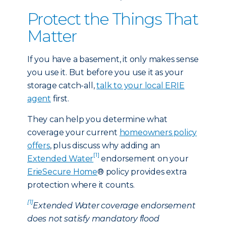
Protect the Things That
Matter
If you have a basement, it only makes sense
you use it. But before you use it as your
storage catch-all,
talk to your local ERIE
agent
first.
They can help you determine what
coverage your current
homeowners policy
offers
, plus discuss why adding an
[1]
Extended Water
endorsement on your
ErieSecure Home
® policy provides extra
protection where it counts.
[1]
Extended Water coverage endorsement
does not satisfy mandatory flood