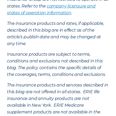
states. Refer to the
company licensure and
states of operation information
.
The insurance products and rates, if applicable,
described in this blog are in effect as of the
article’s publish date and may be changed at
any time.
Insurance products are subject to terms,
conditions and exclusions not described in this
blog. The policy contains the specific details of
the coverages, terms, conditions and exclusions.
The insurance products and services described in
this blog are not offered in all states. ERIE life
insurance and annuity products are not
available in New York. ERIE Medicare
supplement products are not available in the