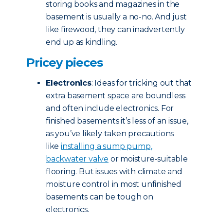
storing books and magazines in the
basement is usually a no-no. And just
like firewood, they can inadvertently
end up as kindling.
Pricey pieces
Electronics
: Ideas for tricking out that
extra basement space are boundless
and often include electronics. For
finished basements it’s less of an issue,
as you’ve likely taken precautions
like
installing a sump pump,
backwater valve
or moisture-suitable
flooring. But issues with climate and
moisture control in most unfinished
basements can be tough on
electronics.