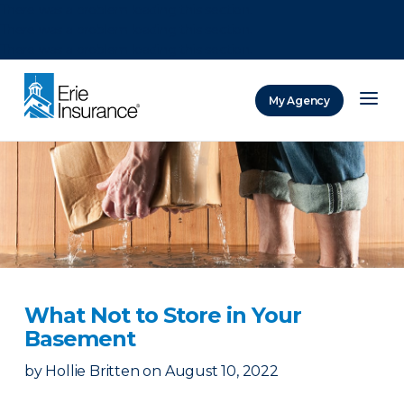
There was a problem loading this section.
There was a problem loading this section.
There was a problem loading this section.
My Agency
ERIE Insurance
What Not to Store in Your
Basement
by
Hollie Britten
on
August 10, 2022