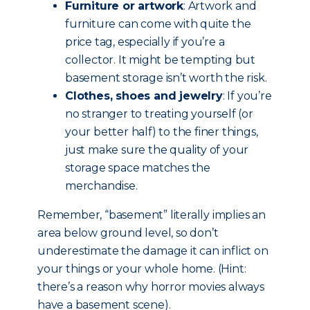
Furniture or artwork
: Artwork and
furniture can come with quite the
price tag, especially if you’re a
collector. It might be tempting but
basement storage isn’t worth the risk.
Clothes, shoes and jewelry
: If you’re
no stranger to treating yourself (or
your better half) to the finer things,
just make sure the quality of your
storage space matches the
merchandise.
Remember, “basement” literally implies an
area below ground level, so don’t
underestimate the damage it can inflict on
your things or your whole home. (Hint:
there’s a reason why horror movies always
have a basement scene).