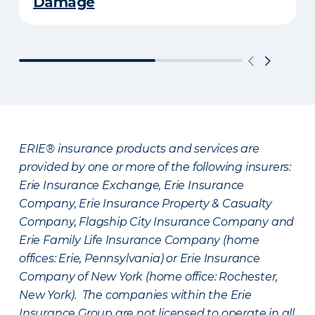
Damage
ERIE® insurance products and services are
provided by one or more of the following insurers:
Erie Insurance Exchange, Erie Insurance
Company, Erie Insurance Property & Casualty
Company, Flagship City Insurance Company and
Erie Family Life Insurance Company (home
offices: Erie, Pennsylvania) or Erie Insurance
Company of New York (home office: Rochester,
New York). The companies within the Erie
Insurance Group are not licensed to operate in all