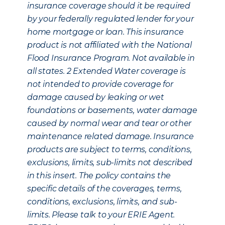
insurance coverage should it be required
by your federally regulated lender for your
home mortgage or loan. This insurance
product is not affiliated with the National
Flood Insurance Program. Not available in
all states.
2
Extended Water coverage is
not intended to provide coverage for
damage caused by leaking or wet
foundations or basements, water damage
caused by normal wear and tear or other
maintenance related damage. Insurance
products are subject to terms, conditions,
exclusions, limits, sub-limits not described
in this insert. The policy contains the
specific details of the coverages, terms,
conditions, exclusions, limits, and sub-
limits. Please talk to your ERIE Agent.