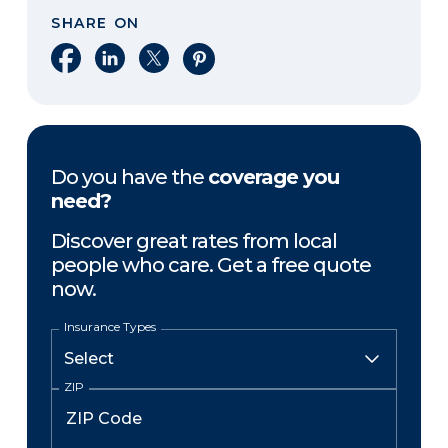
SHARE ON
Share on Facebook
Share on LinkedIn
Share on X
Share on Pinterest
Do you have the
coverage you
need?
Discover great rates from local
people who care. Get a free quote
now.
Insurance Types
ZIP