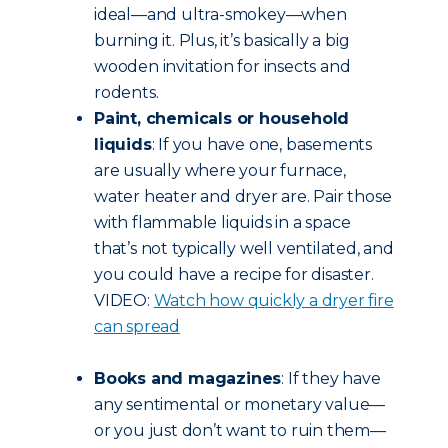
ideal—and ultra-smokey—when
burning it. Plus, it’s basically a big
wooden invitation for insects and
rodents.
Paint, chemicals or household
liquids
: If you have one, basements
are usually where your furnace,
water heater and dryer are. Pair those
with flammable liquids in a space
that’s not typically well ventilated, and
you could have a recipe for disaster.
VIDEO:
Watch how quickly a dryer fire
can spread
Books and magazines
: If they have
any sentimental or monetary value—
or you just don’t want to ruin them—