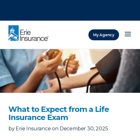
There was a problem loading this section.
There was a problem loading this section.
There was a problem loading this section.
My Agency
ERIE Insurance
What to Expect from a Life
Insurance Exam
by
Erie Insurance
on
December 30, 2025