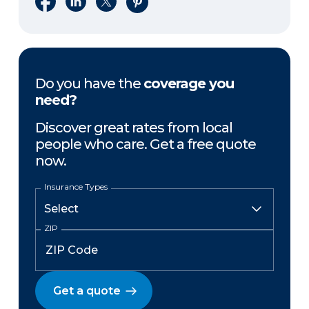
Do you have the
coverage you
need?
Discover great rates from local
people who care. Get a free quote
now.
Insurance Types
ZIP
Get a quote