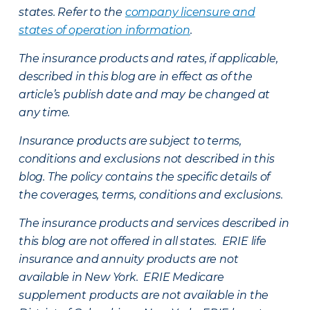
states. Refer to the
company licensure and
states of operation information
.
The insurance products and rates, if applicable,
described in this blog are in effect as of the
article’s publish date and may be changed at
any time.
Insurance products are subject to terms,
conditions and exclusions not described in this
blog. The policy contains the specific details of
the coverages, terms, conditions and exclusions.
The insurance products and services described in
this blog are not offered in all states. ERIE life
insurance and annuity products are not
available in New York. ERIE Medicare
supplement products are not available in the