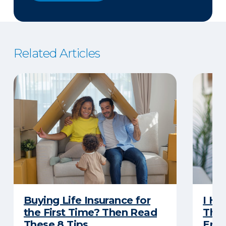
Related Articles
Buying Life Insurance for
I Ha
the First Time? Then Read
Thro
These 8 Tips
Eno