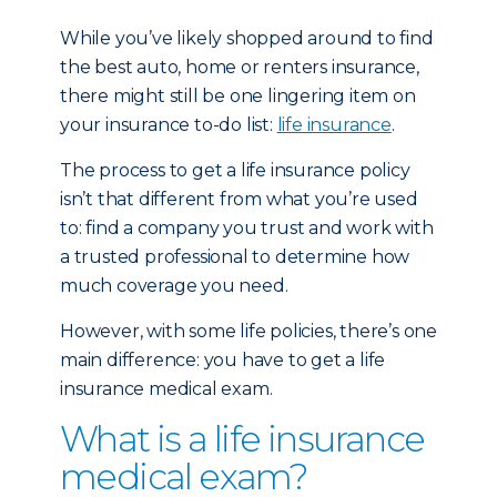
While you’ve likely shopped around to find
the best auto, home or renters insurance,
there might still be one lingering item on
your insurance to-do list:
life insurance
.
The process to get a life insurance policy
isn’t that different from what you’re used
to: find a company you trust and work with
a trusted professional to determine how
much coverage you need.
However, with some life policies, there’s one
main difference: you have to get a life
insurance medical exam.
What is a life insurance
medical exam?