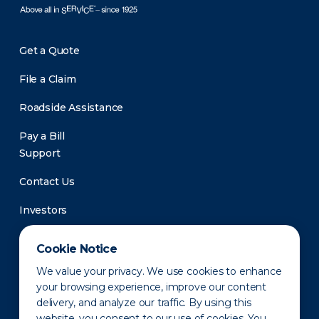
Get a Quote
File a Claim
Roadside Assistance
Pay a Bill
Support
Contact Us
Investors
Newsroom
Cookie Notice
We value your privacy. We use cookies to enhance
your browsing experience, improve our content
delivery, and analyze our traffic. By using this
website, you consent to our use of cookies. You