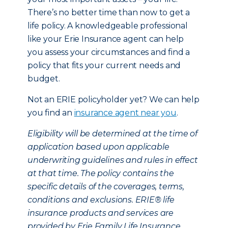
There’s no better time than now to get a
life policy. A knowledgeable professional
like your Erie Insurance agent can help
you assess your circumstances and find a
policy that fits your current needs and
budget.
Not an ERIE policyholder yet? We can help
you find an
insurance agent near you
.
Eligibility will be determined at the time of
application based upon applicable
underwriting guidelines and rules in effect
at that time. The policy contains the
specific details of the coverages, terms,
conditions and exclusions. ERIE® life
insurance products and services are
provided by Erie Family Life Insurance