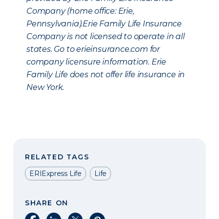
Company (home office: Erie,
Pennsylvania).Erie Family Life Insurance
Company is not licensed to operate in all
states. Go to erieinsurance.com for
company licensure information. Erie
Family Life does not offer life insurance in
New York.
RELATED TAGS
ERIExpress Life
Life
SHARE ON
Share on Facebook
Share on LinkedIn
Share on X
Share on Pinterest