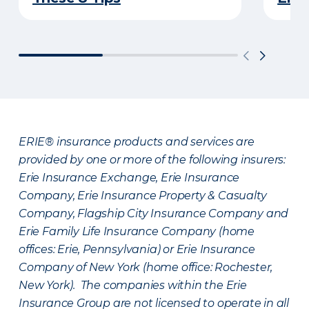
ERIE® insurance products and services are
provided by one or more of the following insurers:
Erie Insurance Exchange, Erie Insurance
Company, Erie Insurance Property & Casualty
Company, Flagship City Insurance Company and
Erie Family Life Insurance Company (home
offices: Erie, Pennsylvania) or Erie Insurance
Company of New York (home office: Rochester,
New York). The companies within the Erie
Insurance Group are not licensed to operate in all