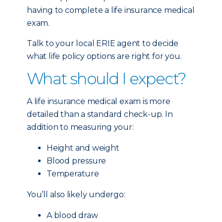
having to complete a life insurance medical
exam.
Talk to your local ERIE agent to decide
what life policy options are right for you.
What should I expect?
A life insurance medical exam is more
detailed than a standard check-up. In
addition to measuring your:
Height and weight
Blood pressure
Temperature
You’ll also likely undergo:
A blood draw