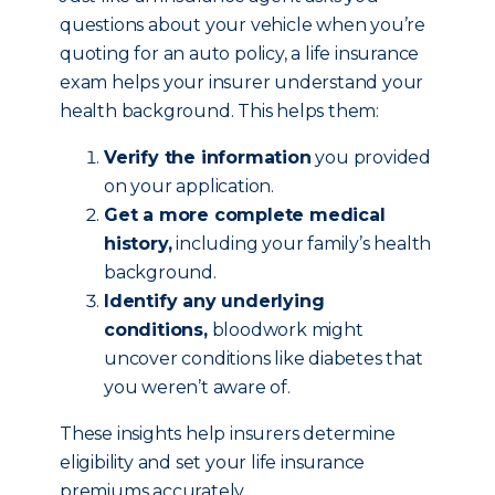
questions about your vehicle when you’re
quoting for an auto policy, a life insurance
exam helps your insurer understand your
health background. This helps them:
Verify the information
you provided
on your application.
Get a more complete medical
history,
including your family’s health
background.
Identify any underlying
conditions,
bloodwork might
uncover conditions like diabetes that
you weren’t aware of.
These insights help insurers determine
eligibility and set your life insurance
premiums accurately.