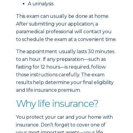
A urinalysis
This exam can usually be done at home.
After submitting your application, a
paramedical professional will contact you
to schedule the exam at a convenient time.
The appointment usually lasts 30 minutes
to an hour. If any preparation—such as
fasting for 12 hours—is required, follow
those instructions carefully. The exam
results help determine your final eligibility
and life insurance premium.
Why life insurance?
You protect your car and your home with
insurance. Don’t forget to cover one of
your most important assets – your life.