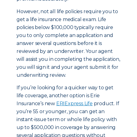
However, not all life policies require you to
get a life insurance medical exam. Life
policies below $100,000 typically require
you to only complete an application and
answer several questions before it is
reviewed by an underwriter. Your agent
will assist you in completing the application,
you will sign it and your agent submit it for
underwriting review.
If you’re looking for a quicker way to get
life coverage, another option is Erie
Insurance’s new
ERIExpress Life
product. If
you’re 55 or younger, you can get an
instant-issue term or whole life policy with
up to $500,000 in coverage by answering
several application questions without