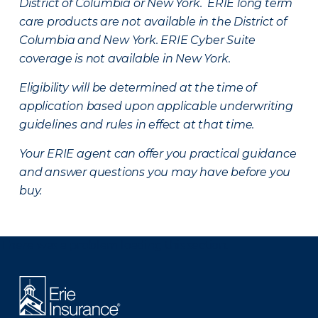
District of Columbia or New York. ERIE long term
care products are not available in the District of
Columbia and New York.
ERIE Cyber Suite
coverage is not available in New York.
Eligibility will be determined at the time of
application based upon applicable underwriting
guidelines and rules in effect at that time.
Your ERIE agent can offer you practical guidance
and answer questions you may have before you
buy.
There was a problem loading this section.