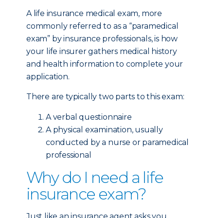
A life insurance medical exam, more
commonly referred to as a “paramedical
exam” by insurance professionals, is how
your life insurer gathers medical history
and health information to complete your
application.
There are typically two parts to this exam:
A verbal questionnaire
A physical examination, usually
conducted by a nurse or paramedical
professional
Why do I need a life
insurance exam?
Just like an insurance agent asks you