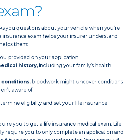
 exam?
sks you questions about your vehicle when you’re
life insurance exam helps your insurer understand
helps them:
ou provided on your application.
dical history,
including your family’s health
 conditions,
bloodwork might uncover conditions
en’t aware of.
ermine eligibility and set your life insurance
equire you to get a life insurance medical exam. Life
lly require you to only complete an application and