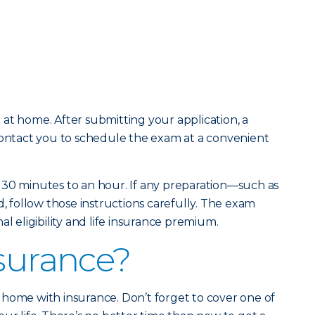
at home. After submitting your application, a
contact you to schedule the exam at a convenient
 30 minutes to an hour. If any preparation—such as
d, follow those instructions carefully. The exam
al eligibility and life insurance premium.
nsurance?
home with insurance. Don’t forget to cover one of