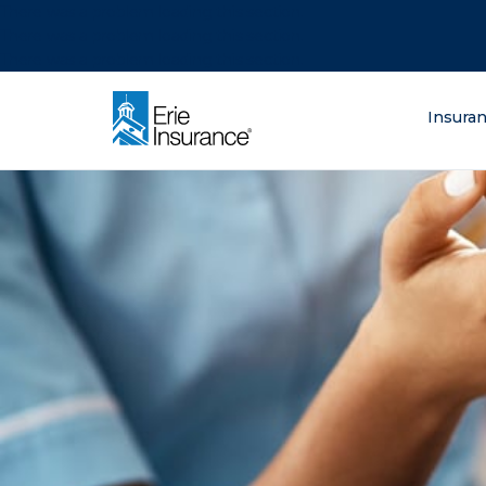
There was a problem loading this section.
There was a problem loading this section.
There was a problem loading this section.
What are you lo
Insura
ERIE Insurance