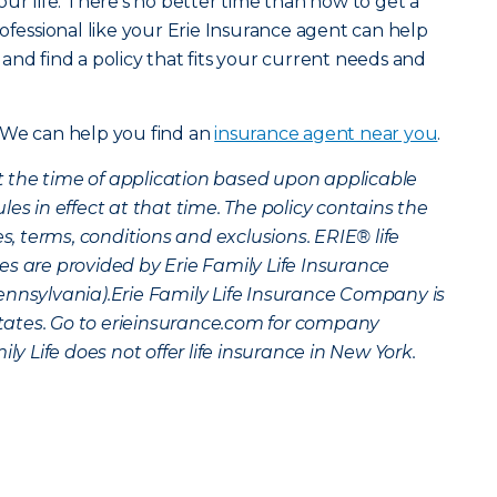
ur life. There’s no better time than now to get a
ofessional like your Erie Insurance agent can help
and find a policy that fits your current needs and
 We can help you find an
insurance agent near you
.
 at the time of application based upon applicable
es in effect at that time. The policy contains the
es, terms, conditions and exclusions. ERIE® life
s are provided by Erie Family Life Insurance
ennsylvania).Erie Family Life Insurance Company is
 states. Go to erieinsurance.com for company
ly Life does not offer life insurance in New York.