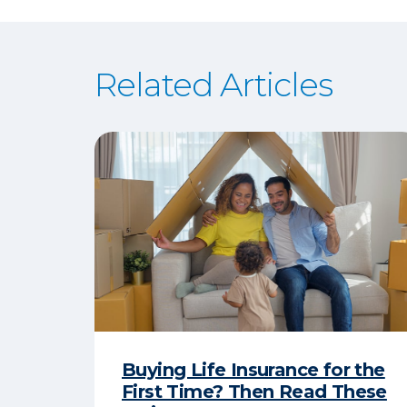
Related Articles
Buying Life Insurance for the
First Time? Then Read These