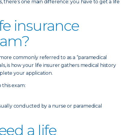
, there’s one main difference: you have to get a life
ife insurance
xam?
, more commonly referred to as a “paramedical
s, is how your life insurer gathers medical history
lete your application.
o this exam:
usually conducted by a nurse or paramedical
ed a life