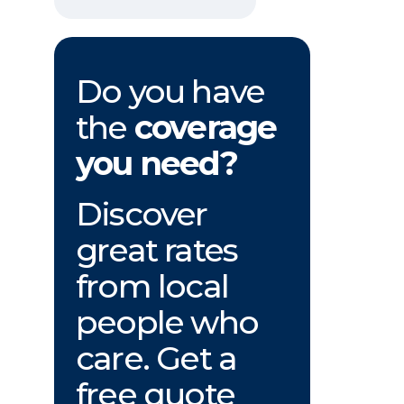
Do you have
the
coverage
you need?
Discover
great rates
from local
people who
care. Get a
free quote