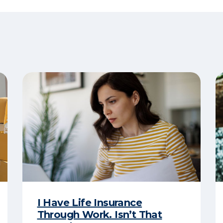
I Have Life Insurance
Through Work. Isn’t That