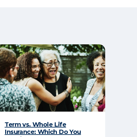
Term vs. Whole Life
Insurance: Which Do You