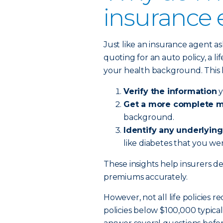
insurance
Just like an insurance agent a
quoting for an auto policy, a 
your health background. This 
Verify the information
y
Get a more complete me
background.
Identify any underlying
like diabetes that you wer
These insights help insurers det
premiums accurately.
However, not all life policies r
policies below $100,000 typica