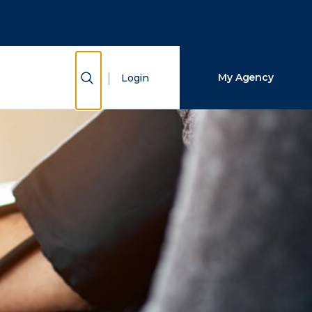
Close Search
Search
Show Search
My Agency
Login