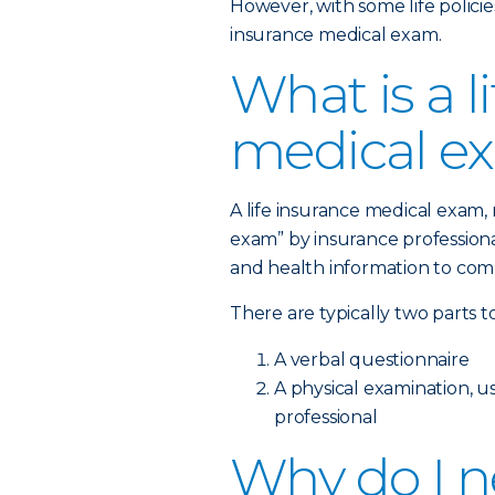
However, with some life policies
insurance medical exam.
What is a l
medical e
A life insurance medical exam
exam” by insurance professional
and health information to comp
There are typically two parts t
A verbal questionnaire
A physical examination, 
professional
Why do I ne