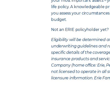
your most important assets – yo
life policy. A knowledgeable pr
you assess your circumstances 
budget.
Not an ERIE policyholder yet?
Eligibility will be determined
underwriting guidelines and rul
specific details of the coverag
insurance products and service
Company (home office: Erie, P
not licensed to operate in all
licensure information. Erie Fami