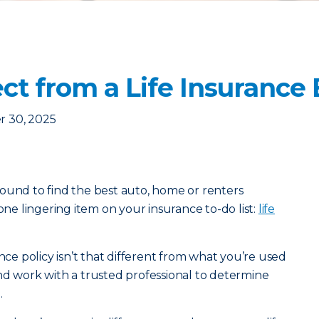
ct from a Life Insurance
 30, 2025
ound to find the best auto, home or renters
 one lingering item on your insurance to-do list:
life
ance policy isn’t that different from what you’re used
nd work with a trusted professional to determine
.