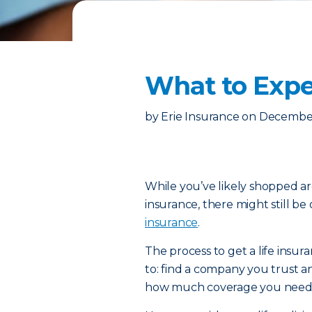
What to Expe
by
Erie Insurance
on
December
While you’ve likely shopped ar
insurance, there might still be
insurance
.
The process to get a life insur
to: find a company you trust a
how much coverage you need