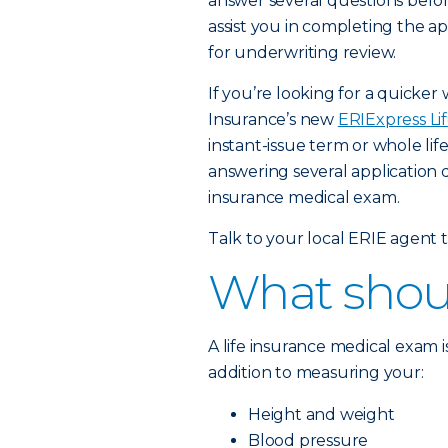
answer several questions before
assist you in completing the app
for underwriting review.
If you’re looking for a quicker 
Insurance’s new
ERIExpress Li
instant-issue term or whole lif
answering several application 
insurance medical exam.
Talk to your local ERIE agent to
What shoul
A life insurance medical exam 
addition to measuring your:
Height and weight
Blood pressure