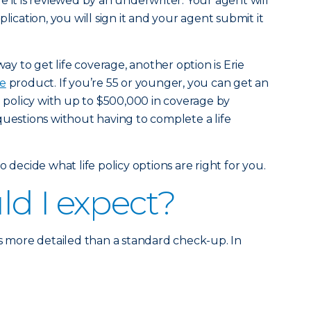
 it is reviewed by an underwriter. Your agent will
lication, you will sign it and your agent submit it
way to get life coverage, another option is Erie
fe
product. If you’re 55 or younger, you can get an
e policy with up to $500,000 in coverage by
questions without having to complete a life
 decide what life policy options are right for you.
d I expect?
is more detailed than a standard check-up. In