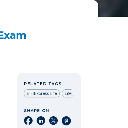
 Exam
RELATED TAGS
ERIExpress Life
Life
SHARE ON
Share on Facebook
Share on LinkedIn
Share on X
Share on Pinterest