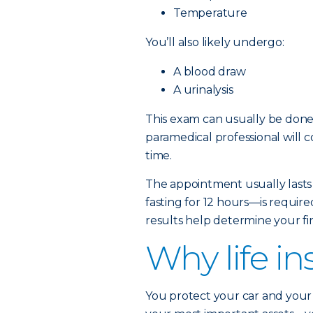
Temperature
You’ll also likely undergo:
A blood draw
A urinalysis
This exam can usually be done 
paramedical professional will 
time.
The appointment usually lasts
fasting for 12 hours—is require
results help determine your fin
Why life i
You protect your car and your 