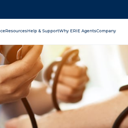
oking for?
nce
Resources
Help & Support
Why ERIE Agents
Company