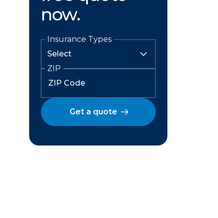
now.
Insurance Types
ZIP
Get a quote