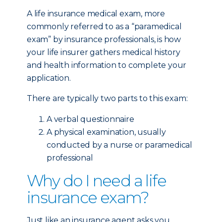
A life insurance medical exam, more
commonly referred to as a “paramedical
exam” by insurance professionals, is how
your life insurer gathers medical history
and health information to complete your
application.
There are typically two parts to this exam:
A verbal questionnaire
A physical examination, usually
conducted by a nurse or paramedical
professional
Why do I need a life
insurance exam?
Just like an insurance agent asks you