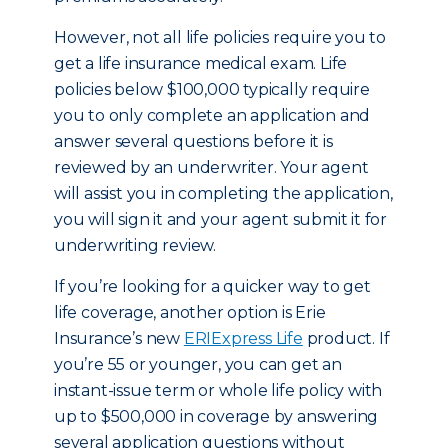
However, not all life policies require you to
get a life insurance medical exam. Life
policies below $100,000 typically require
you to only complete an application and
answer several questions before it is
reviewed by an underwriter. Your agent
will assist you in completing the application,
you will sign it and your agent submit it for
underwriting review.
If you’re looking for a quicker way to get
life coverage, another option is Erie
Insurance’s new
ERIExpress Life
product. If
you’re 55 or younger, you can get an
instant-issue term or whole life policy with
up to $500,000 in coverage by answering
several application questions without