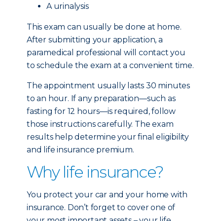
A urinalysis
This exam can usually be done at home.
After submitting your application, a
paramedical professional will contact you
to schedule the exam at a convenient time.
The appointment usually lasts 30 minutes
to an hour. If any preparation—such as
fasting for 12 hours—is required, follow
those instructions carefully. The exam
results help determine your final eligibility
and life insurance premium.
Why life insurance?
You protect your car and your home with
insurance. Don’t forget to cover one of
your most important assets – your life.