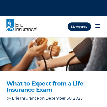
There was a problem loading this section.
There was a problem loading this section.
There was a problem loading this section.
My Agency
ERIE Insurance
What to Expect from a Life
Insurance Exam
by
Erie Insurance
on
December 30, 2025