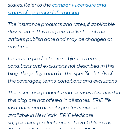
states. Refer to the
company licensure and
states of operation information
.
The insurance products and rates, if applicable,
described in this blog are in effect as of the
article’s publish date and may be changed at
any time.
Insurance products are subject to terms,
conditions and exclusions not described in this
blog. The policy contains the specific details of
the coverages, terms, conditions and exclusions.
The insurance products and services described in
this blog are not offered in all states. ERIE life
insurance and annuity products are not
available in New York. ERIE Medicare
supplement products are not available in the