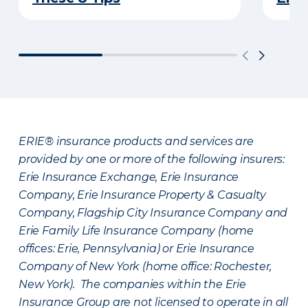
ERIE® insurance products and services are
provided by one or more of the following insurers:
Erie Insurance Exchange, Erie Insurance
Company, Erie Insurance Property & Casualty
Company, Flagship City Insurance Company and
Erie Family Life Insurance Company (home
offices: Erie, Pennsylvania) or Erie Insurance
Company of New York (home office: Rochester,
New York). The companies within the Erie
Insurance Group are not licensed to operate in all