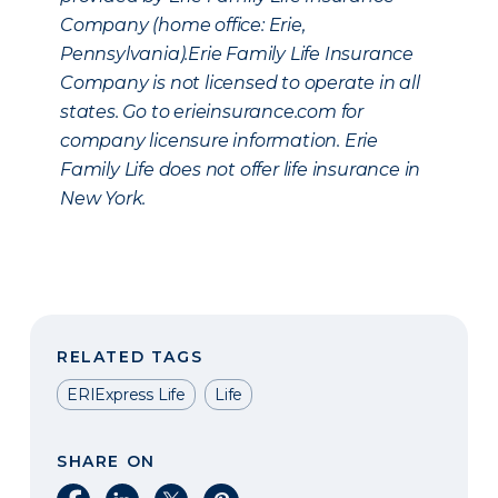
Company (home office: Erie,
Pennsylvania).Erie Family Life Insurance
Company is not licensed to operate in all
states. Go to erieinsurance.com for
company licensure information. Erie
Family Life does not offer life insurance in
New York.
RELATED TAGS
ERIExpress Life
Life
SHARE ON
Share on Facebook
Share on LinkedIn
Share on X
Share on Pinterest