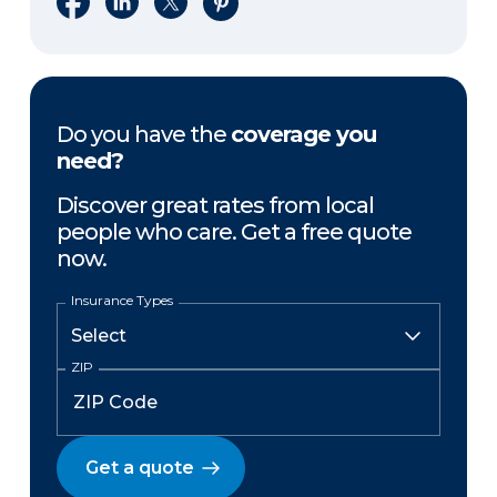
Do you have the
coverage you
need?
Discover great rates from local
people who care. Get a free quote
now.
Insurance Types
ZIP
Get a quote