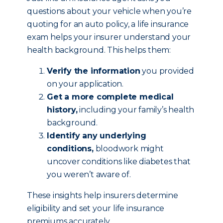
questions about your vehicle when you’re
quoting for an auto policy, a life insurance
exam helps your insurer understand your
health background. This helps them:
Verify the information
you provided
on your application.
Get a more complete medical
history,
including your family’s health
background.
Identify any underlying
conditions,
bloodwork might
uncover conditions like diabetes that
you weren’t aware of.
These insights help insurers determine
eligibility and set your life insurance
premiums accurately.