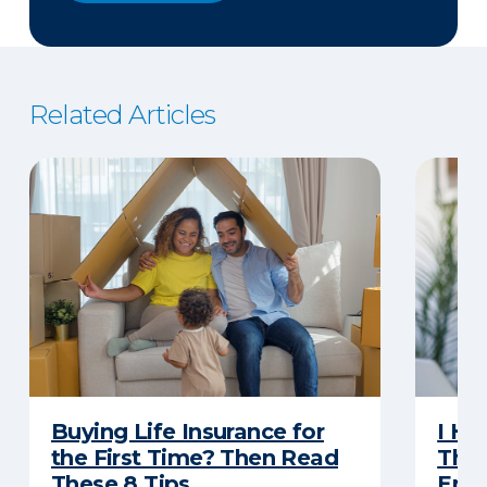
Related Articles
Buying Life Insurance for
I Ha
the First Time? Then Read
Thro
These 8 Tips
Eno