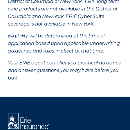
District of Columbia or New York. ERIE long term
care products are not available in the District of
Columbia and New York.
ERIE Cyber Suite
coverage is not available in New York.
Eligibility will be determined at the time of
application based upon applicable underwriting
guidelines and rules in effect at that time.
Your ERIE agent can offer you practical guidance
and answer questions you may have before you
buy.
There was a problem loading this section.