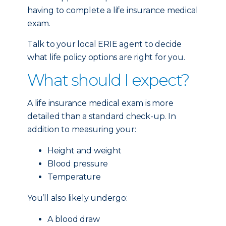
having to complete a life insurance medical
exam.
Talk to your local ERIE agent to decide
what life policy options are right for you.
What should I expect?
A life insurance medical exam is more
detailed than a standard check-up. In
addition to measuring your:
Height and weight
Blood pressure
Temperature
You’ll also likely undergo:
A blood draw