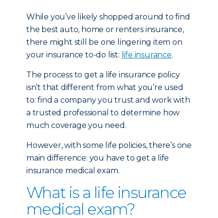
While you’ve likely shopped around to find
the best auto, home or renters insurance,
there might still be one lingering item on
your insurance to-do list:
life insurance
.
The process to get a life insurance policy
isn’t that different from what you’re used
to: find a company you trust and work with
a trusted professional to determine how
much coverage you need.
However, with some life policies, there’s one
main difference: you have to get a life
insurance medical exam.
What is a life insurance
medical exam?