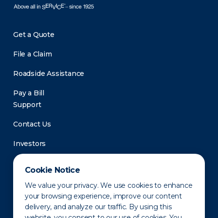
Get a Quote
File a Claim
Roadside Assistance
Pay a Bill
Support
Contact Us
Investors
Newsroom
Cookie Notice
We value your privacy. We use cookies to enhance
your browsing experience, improve our content
delivery, and analyze our traffic. By using this
website, you consent to our use of cookies. You