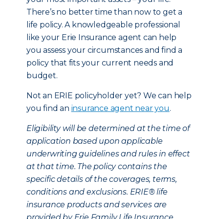
There’s no better time than now to get a
life policy. A knowledgeable professional
like your Erie Insurance agent can help
you assess your circumstances and find a
policy that fits your current needs and
budget.
Not an ERIE policyholder yet? We can help
you find an
insurance agent near you
.
Eligibility will be determined at the time of
application based upon applicable
underwriting guidelines and rules in effect
at that time. The policy contains the
specific details of the coverages, terms,
conditions and exclusions. ERIE® life
insurance products and services are
provided by Erie Family Life Insurance