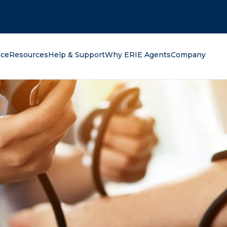
oking for?
nce
Resources
Help & Support
Why ERIE Agents
Company