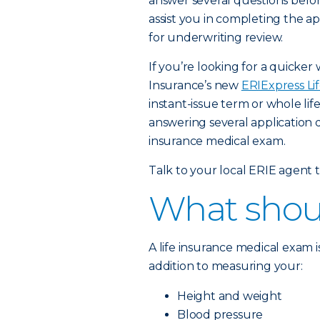
answer several questions before
assist you in completing the app
for underwriting review.
If you’re looking for a quicker 
Insurance’s new
ERIExpress Li
instant-issue term or whole lif
answering several application 
insurance medical exam.
Talk to your local ERIE agent to
What shoul
A life insurance medical exam 
addition to measuring your:
Height and weight
Blood pressure