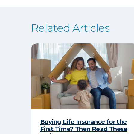
Related Articles
Buying Life Insurance for the
First Time? Then Read These