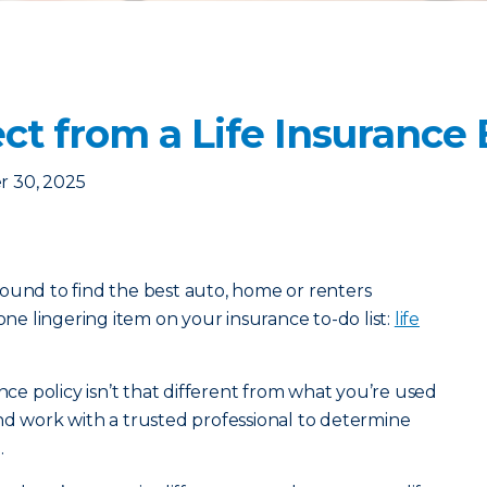
ct from a Life Insurance
 30, 2025
ound to find the best auto, home or renters
 one lingering item on your insurance to-do list:
life
ance policy isn’t that different from what you’re used
nd work with a trusted professional to determine
.