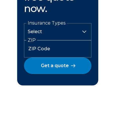
now.
Insurance Types
ZIP
Get a quote