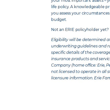
your most important assets – yo
life policy. A knowledgeable pr
you assess your circumstances 
budget.
Not an ERIE policyholder yet?
Eligibility will be determined
underwriting guidelines and rul
specific details of the coverag
insurance products and service
Company (home office: Erie, P
not licensed to operate in all
licensure information. Erie Fami