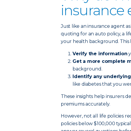
insurance
Just like an insurance agent a
quoting for an auto policy, a 
your health background. This 
Verify the information
y
Get a more complete me
background.
Identify any underlying
like diabetes that you wer
These insights help insurers det
premiums accurately.
However, not all life policies r
policies below $100,000 typica