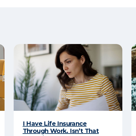
I Have Life Insurance
Through Work. Isn’t That