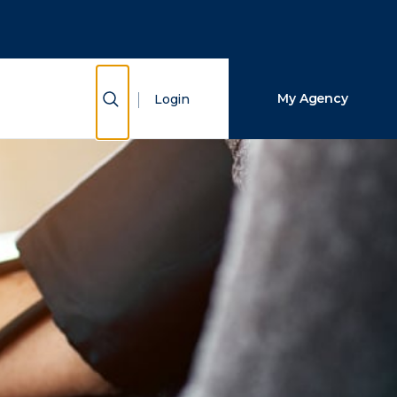
Close Search
Search
Show Search
My Agency
Login