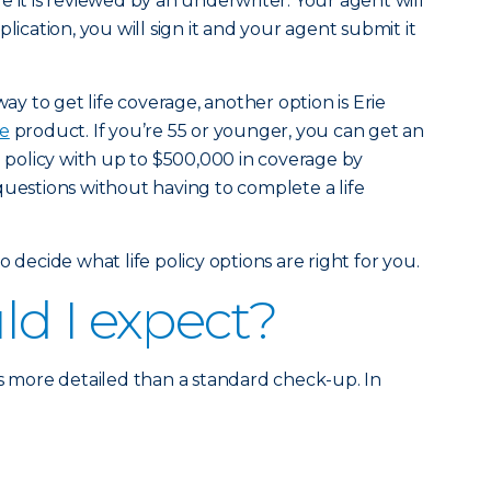
 it is reviewed by an underwriter. Your agent will
lication, you will sign it and your agent submit it
way to get life coverage, another option is Erie
fe
product. If you’re 55 or younger, you can get an
e policy with up to $500,000 in coverage by
questions without having to complete a life
 decide what life policy options are right for you.
d I expect?
is more detailed than a standard check-up. In