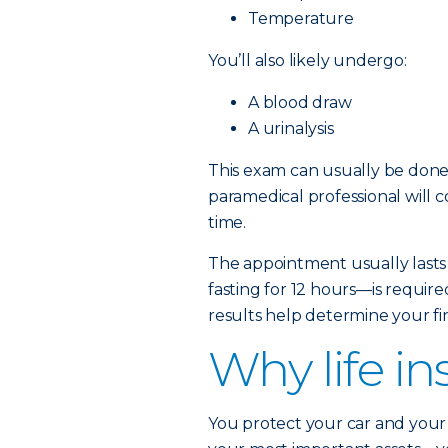
Temperature
You’ll also likely undergo:
A blood draw
A urinalysis
This exam can usually be done 
paramedical professional will 
time.
The appointment usually lasts
fasting for 12 hours—is require
results help determine your fin
Why life i
You protect your car and your 