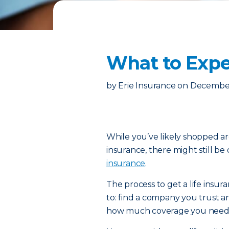
What to Expe
by
Erie Insurance
on
December
While you’ve likely shopped ar
insurance, there might still be
insurance
.
The process to get a life insur
to: find a company you trust a
how much coverage you need