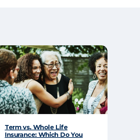
Term vs. Whole Life
Insurance: Which Do You