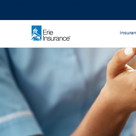
There was a problem loading this section.
There was a problem loading this section.
There was a problem loading this section.
What are you lo
Insura
ERIE Insurance