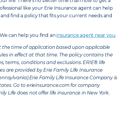
ur life. There’s no better time than now to get a
ofessional like your Erie Insurance agent can help
and find a policy that fits your current needs and
 We can help you find an
insurance agent near you
.
 at the time of application based upon applicable
es in effect at that time. The policy contains the
es, terms, conditions and exclusions. ERIE® life
s are provided by Erie Family Life Insurance
ennsylvania).Erie Family Life Insurance Company is
 states. Go to erieinsurance.com for company
ly Life does not offer life insurance in New York.