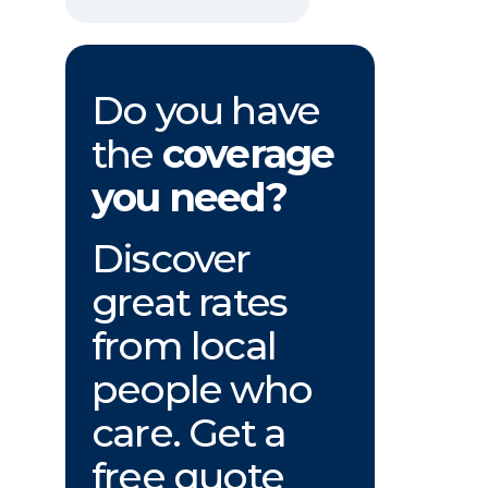
Do you have
the
coverage
you need?
Discover
great rates
from local
people who
care. Get a
free quote