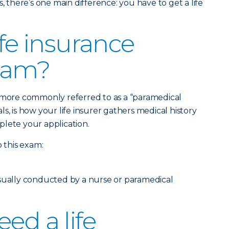
, there’s one main difference: you have to get a life
ife insurance
xam?
, more commonly referred to as a “paramedical
s, is how your life insurer gathers medical history
lete your application.
o this exam:
usually conducted by a nurse or paramedical
ed a life