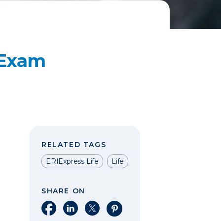
 Exam
RELATED TAGS
ERIExpress Life
Life
SHARE ON
Share on Facebook
Share on LinkedIn
Share on X
Share on Pinterest