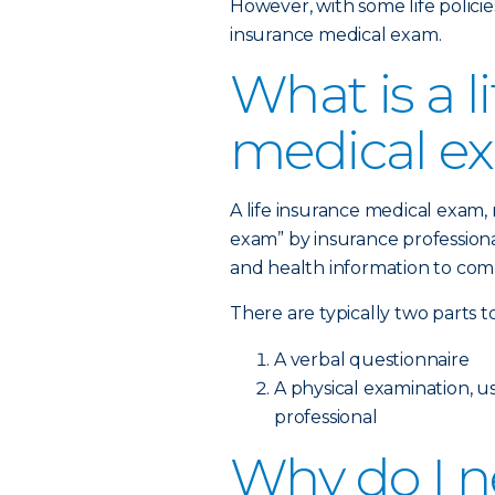
However, with some life policies
insurance medical exam.
What is a l
medical e
A life insurance medical exam
exam” by insurance professional
and health information to comp
There are typically two parts t
A verbal questionnaire
A physical examination, 
professional
Why do I ne