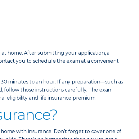
at home. After submitting your application, a
contact you to schedule the exam at a convenient
 30 minutes to an hour. If any preparation—such as
d, follow those instructions carefully. The exam
al eligibility and life insurance premium.
nsurance?
home with insurance. Don’t forget to cover one of