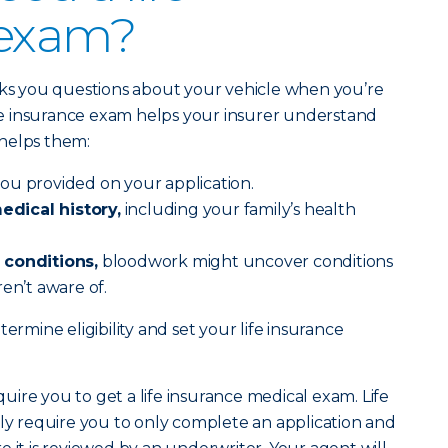
 exam?
sks you questions about your vehicle when you’re
life insurance exam helps your insurer understand
helps them:
ou provided on your application.
dical history,
including your family’s health
 conditions,
bloodwork might uncover conditions
en’t aware of.
ermine eligibility and set your life insurance
equire you to get a life insurance medical exam. Life
lly require you to only complete an application and