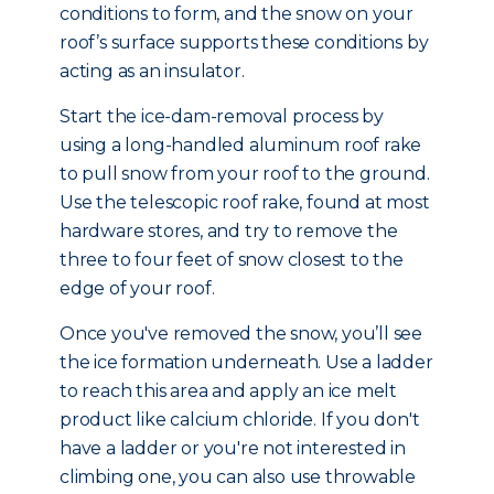
conditions to form, and the snow on your
roof’s surface supports these conditions by
acting as an insulator.
Start the ice-dam-removal process by
using a long-handled aluminum roof rake
to pull snow from your roof to the ground.
Use the telescopic roof rake, found at most
hardware stores, and try to remove the
three to four feet of snow closest to the
edge of your roof.
Once you've removed the snow, you’ll see
the ice formation underneath. Use a ladder
to reach this area and apply an ice melt
product like calcium chloride. If you don't
have a ladder or you're not interested in
climbing one, you can also use throwable