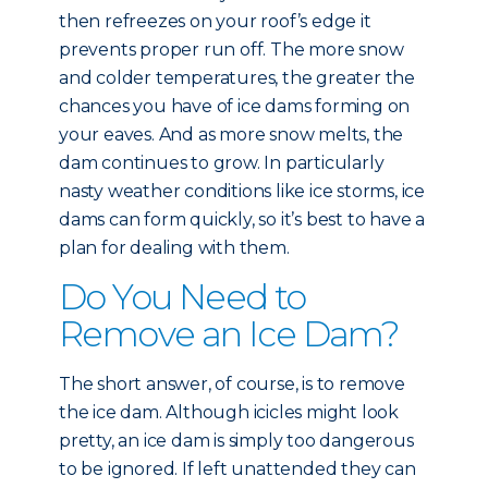
then refreezes on your roof’s edge it
prevents proper run off. The more snow
and colder temperatures, the greater the
chances you have of ice dams forming on
your eaves. And as more snow melts, the
dam continues to grow. In particularly
nasty weather conditions like ice storms, ice
dams can form quickly, so it’s best to have a
plan for dealing with them.
Do You Need to
Remove an Ice Dam?
The short answer, of course, is to remove
the ice dam. Although icicles might look
pretty, an ice dam is simply too dangerous
to be ignored. If left unattended they can