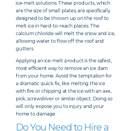
ice-melt solutions. These products, which
are the size of small plates, are specifically
designed to be thrown up on the roof to
melt ice in hard-to-reach places. The
calcium chloride will melt the snow and ice,
allowing water to flow off the roof and
gutters.
Applying an ice-melt product is the safest,
most efficient way to remove an ice dam
from your home. Avoid the temptation for
a dramatic quick fix, like melting the ice
with fire or chipping at the ice with an axe,
pick, screwdriver or similar object. Doing so
will only expose you to injury and your
home to damage.
Do You Need to Hire a