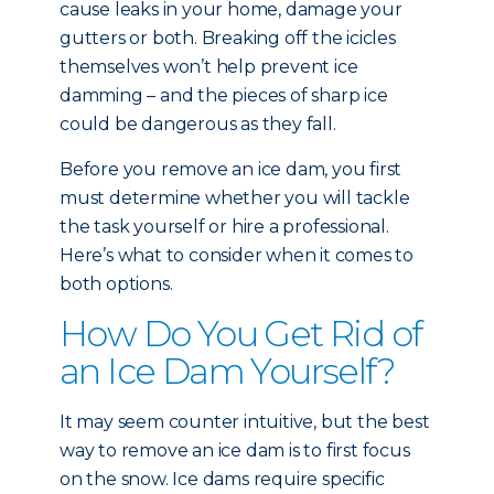
cause leaks in your home, damage your
gutters or both. Breaking off the icicles
themselves won’t help prevent ice
damming – and the pieces of sharp ice
could be dangerous as they fall.
Before you remove an ice dam, you first
must determine whether you will tackle
the task yourself or hire a professional.
Here’s what to consider when it comes to
both options.
How Do You Get Rid of
an Ice Dam Yourself?
It may seem counter intuitive, but the best
way to remove an ice dam is to first focus
on the snow. Ice dams require specific