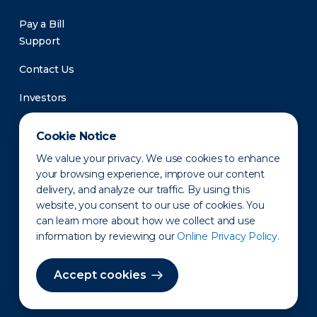
Pay a Bill
Support
Contact Us
Investors
Newsroom
Cookie Notice
We value your privacy. We use cookies to enhance
your browsing experience, improve our content
delivery, and analyze our traffic. By using this
website, you consent to our use of cookies. You
can learn more about how we collect and use
information by reviewing our
Online Privacy Policy.
Privacy Policy
Disclaimer
States of Operation
Terms of Use
Site Map
Accept cookies
©2010-2026 Erie Indemnity Co.