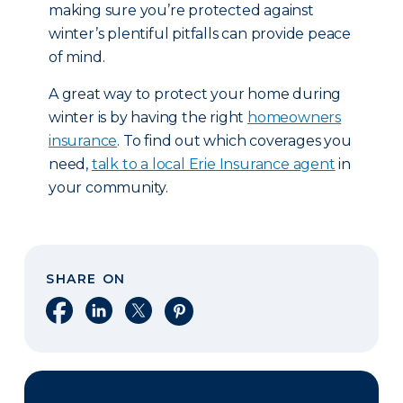
making sure you’re protected against
winter’s plentiful pitfalls can provide peace
of mind.
A great way to protect your home during
winter is by having the right
homeowners
insurance
. To find out which coverages you
need,
talk to a local Erie Insurance agent
in
your community.
SHARE ON
Share on Facebook
Share on LinkedIn
Share on X
Share on Pinterest