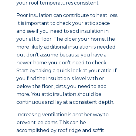
your roof temperatures consistent.
Poor insulation can contribute to heat loss.
It is important to check your attic space
and see if you need to add insulation in
your attic floor. The older your home, the
more likely additional insulation is needed,
but don’t assume because you have a
newer home you don’t need to check.
Start by taking a quick look at your attic. If
you find the insulation is level with or
below the floor joists, you need to add
more. You attic insulation should be
continuous and lay at a consistent depth.
Increasing ventilation is another way to
prevent ice dams. This can be
accomplished by roof ridge and soffit