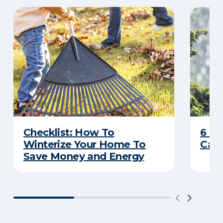
Checklist: How To
6 C
Winterize Your Home To
Caus
Save Money and Energy