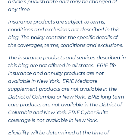
article’s publish date and may be changed at
any time.
Insurance products are subject to terms,
conditions and exclusions not described in this
blog. The policy contains the specific details of
the coverages, terms, conditions and exclusions.
The insurance products and services described in
this blog are not offered in all states. ERIE life
insurance and annuity products are not
available in New York. ERIE Medicare
supplement products are not available in the
District of Columbia or New York. ERIE long term
care products are not available in the District of
Columbia and New York.
ERIE Cyber Suite
coverage is not available in New York.
Eligibility will be determined at the time of