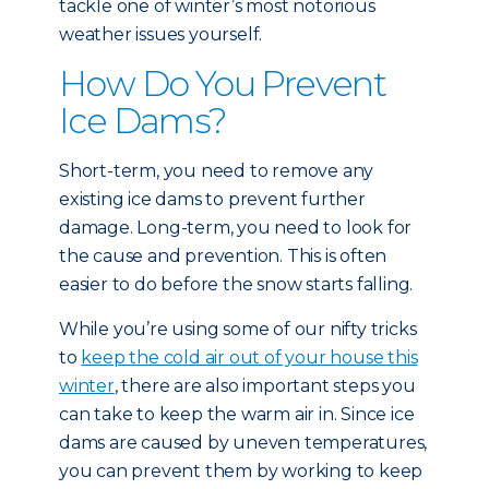
tackle one of winter’s most notorious
weather issues yourself.
How Do You Prevent
Ice Dams?
Short-term, you need to remove any
existing ice dams to prevent further
damage. Long-term, you need to look for
the cause and prevention. This is often
easier to do before the snow starts falling.
While you’re using some of our nifty tricks
to
keep the cold air out of your house this
winter
, there are also important steps you
can take to keep the warm air in. Since ice
dams are caused by uneven temperatures,
you can prevent them by working to keep