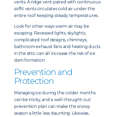
vents. A ridge vent paired with continuous
soffit vents circulates cold air under the
entire roof keeping steady temperatures.
Look for other ways warm air may be
escaping. Recessed lights, skylights,
complicated roof designs, chimneys,
bathroom exhaust fans and heating ducts
in the attic can all increase the risk of ice
dam formation.
Prevention and
Protection
Managing ice during the colder months
can be tricky, and a well-thought-out
prevention plan can make the snowy
season a little less daunting. Likewise,