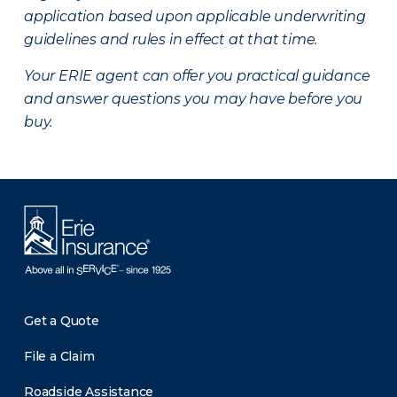
application based upon applicable underwriting
guidelines and rules in effect at that time.
Your ERIE agent can offer you practical guidance
and answer questions you may have before you
buy.
Get a Quote
File a Claim
Roadside Assistance