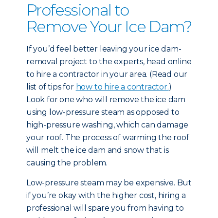
Professional to
Remove Your Ice Dam?
If you’d feel better leaving your ice dam-
removal project to the experts, head online
to hire a contractor in your area. (Read our
list of tips for
how to hire a contractor.
)
Look for one who will remove the ice dam
using low-pressure steam as opposed to
high-pressure washing, which can damage
your roof. The process of warming the roof
will melt the ice dam and snow that is
causing the problem.
Low-pressure steam may be expensive. But
if you’re okay with the higher cost, hiring a
professional will spare you from having to