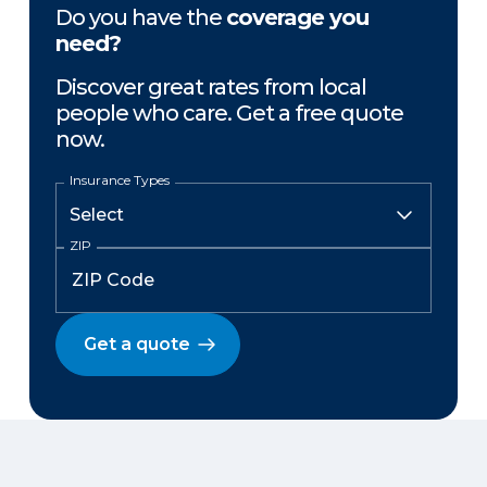
Do you have the
coverage you
need?
Discover great rates from local
people who care. Get a free quote
now.
Insurance Types
ZIP
Get a quote