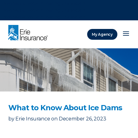
There was a problem loading this section.
There was a problem loading this section.
There was a problem loading this section.
My Agency
ERIE Insurance
What to Know About Ice Dams
by
Erie Insurance
on
December 26, 2023