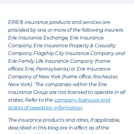
ERIE® insurance products and services are
provided by one or more of the following insurers:
Erie Insurance Exchange, Erie Insurance
Company, Erie Insurance Property & Casualty
Company, Flagship City Insurance Company and
Erie Family Life Insurance Company (home
offices: Erie, Pennsylvania) or Erie Insurance
Company of New York (home office: Rochester,
New York). The companies within the Erie
Insurance Group are not licensed to operate in all
states. Refer to the
company licensure and
states of operation information
.
The insurance products and rates, if applicable,
described in this blog are in effect as of the