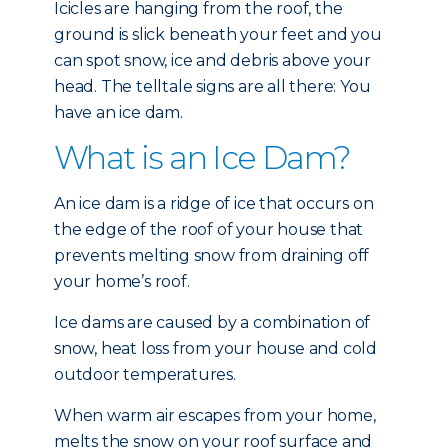
Icicles are hanging from the roof, the
ground is slick beneath your feet and you
can spot snow, ice and debris above your
head. The telltale signs are all there: You
have an ice dam.
What is an Ice Dam?
An ice dam is a ridge of ice that occurs on
the edge of the roof of your house that
prevents melting snow from draining off
your home’s roof.
Ice dams are caused by a combination of
snow, heat loss from your house and cold
outdoor temperatures.
When warm air escapes from your home,
melts the snow on your roof surface and