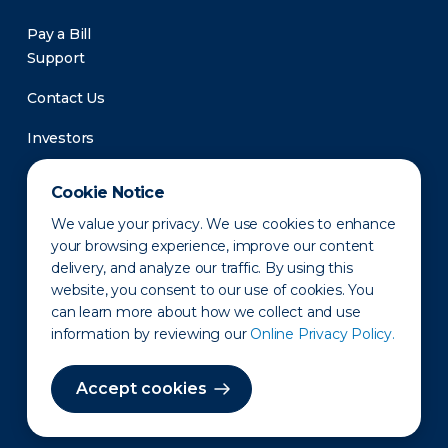
Pay a Bill
Support
Contact Us
Investors
Newsroom
Cookie Notice
We value your privacy. We use cookies to enhance
your browsing experience, improve our content
delivery, and analyze our traffic. By using this
website, you consent to our use of cookies. You
can learn more about how we collect and use
information by reviewing our
Online Privacy Policy.
Privacy Policy
Disclaimer
States of Operation
Terms of Use
Site Map
Accept cookies
©2010-2026 Erie Indemnity Co.