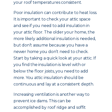
your roof temperatures consistent.
Poor insulation can contribute to heat loss.
It is important to check your attic space
and see if you need to add insulation in
your attic floor. The older your home, the
more likely additional insulation is needed,
but don’t assume because you have a
newer home you don’t need to check.
Start by taking a quick look at your attic. If
you find the insulation is level with or
below the floor joists, you need to add
more. You attic insulation should be
continuous and lay at a consistent depth.
Increasing ventilation is another way to
prevent ice dams. This can be
accomplished by roof ridge and soffit