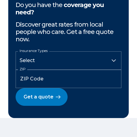
Do you have the
coverage you
need?
Discover great rates from local
people who care. Get a free quote
now.
Insurance Types
ZIP
Get a quote