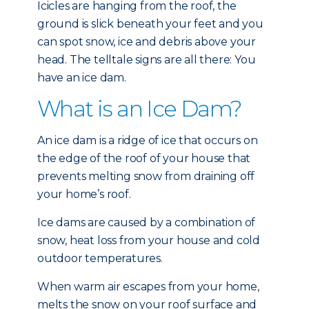
Icicles are hanging from the roof, the
ground is slick beneath your feet and you
can spot snow, ice and debris above your
head. The telltale signs are all there: You
have an ice dam.
What is an Ice Dam?
An ice dam is a ridge of ice that occurs on
the edge of the roof of your house that
prevents melting snow from draining off
your home’s roof.
Ice dams are caused by a combination of
snow, heat loss from your house and cold
outdoor temperatures.
When warm air escapes from your home,
melts the snow on your roof surface and