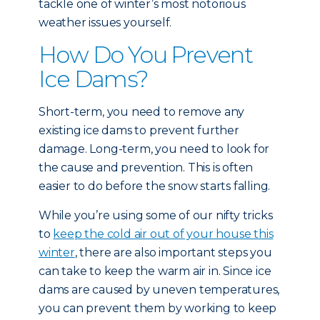
tackle one of winter’s most notorious
weather issues yourself.
How Do You Prevent
Ice Dams?
Short-term, you need to remove any
existing ice dams to prevent further
damage. Long-term, you need to look for
the cause and prevention. This is often
easier to do before the snow starts falling.
While you’re using some of our nifty tricks
to
keep the cold air out of your house this
winter
, there are also important steps you
can take to keep the warm air in. Since ice
dams are caused by uneven temperatures,
you can prevent them by working to keep