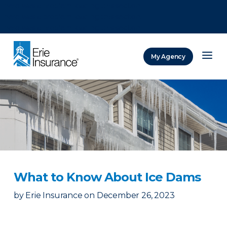
There was a problem loading this section.
There was a problem loading this section.
There was a problem loading this section.
My Agency
ERIE Insurance
What to Know About Ice Dams
by
Erie Insurance
on
December 26, 2023