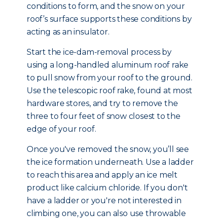
conditions to form, and the snow on your
roof’s surface supports these conditions by
acting as an insulator.
Start the ice-dam-removal process by
using a long-handled aluminum roof rake
to pull snow from your roof to the ground.
Use the telescopic roof rake, found at most
hardware stores, and try to remove the
three to four feet of snow closest to the
edge of your roof.
Once you've removed the snow, you’ll see
the ice formation underneath. Use a ladder
to reach this area and apply an ice melt
product like calcium chloride. If you don't
have a ladder or you're not interested in
climbing one, you can also use throwable