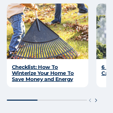
Checklist: How To
6 C
Winterize Your Home To
Caus
Save Money and Energy