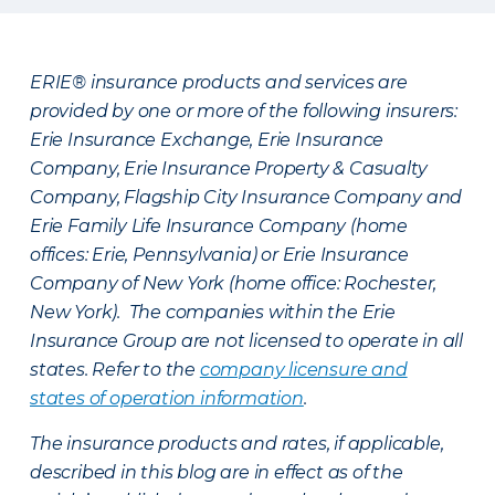
ERIE® insurance products and services are
provided by one or more of the following insurers:
Erie Insurance Exchange, Erie Insurance
Company, Erie Insurance Property & Casualty
Company, Flagship City Insurance Company and
Erie Family Life Insurance Company (home
offices: Erie, Pennsylvania) or Erie Insurance
Company of New York (home office: Rochester,
New York). The companies within the Erie
Insurance Group are not licensed to operate in all
states. Refer to the
company licensure and
states of operation information
.
The insurance products and rates, if applicable,
described in this blog are in effect as of the