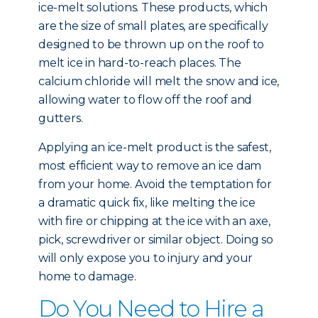
ice-melt solutions. These products, which
are the size of small plates, are specifically
designed to be thrown up on the roof to
melt ice in hard-to-reach places. The
calcium chloride will melt the snow and ice,
allowing water to flow off the roof and
gutters.
Applying an ice-melt product is the safest,
most efficient way to remove an ice dam
from your home. Avoid the temptation for
a dramatic quick fix, like melting the ice
with fire or chipping at the ice with an axe,
pick, screwdriver or similar object. Doing so
will only expose you to injury and your
home to damage.
Do You Need to Hire a