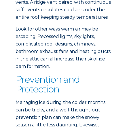
vents. A ridge vent paired with continuous
soffit vents circulates cold air under the
entire roof keeping steady temperatures.
Look for other ways warm air may be
escaping. Recessed lights, skylights,
complicated roof designs, chimneys,
bathroom exhaust fans and heating ducts
in the attic can all increase the risk of ice
dam formation.
Prevention and
Protection
Managing ice during the colder months
can be tricky, and a well-thought-out
prevention plan can make the snowy
season a little less daunting. Likewise,