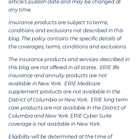
article’s publish date and may be changed at
any time.
Insurance products are subject to terms,
conditions and exclusions not described in this
blog. The policy contains the specific details of
the coverages, terms, conditions and exclusions.
The insurance products and services described in
this blog are not offered in all states. ERIE life
insurance and annuity products are not
available in New York. ERIE Medicare
supplement products are not available in the
District of Columbia or New York. ERIE long term
care products are not available in the District of
Columbia and New York.
ERIE Cyber Suite
coverage is not available in New York.
Eligibility will be determined at the time of