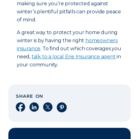
making sure you’re protected against
winter’s plentiful pitfalls can provide peace
of mind.
A great way to protect your home during
winter is by having the right
homeowners
insurance
. To find out which coverages you
need,
talk to a local Erie Insurance agent
in
your community.
SHARE ON
Share on Facebook
Share on LinkedIn
Share on X
Share on Pinterest