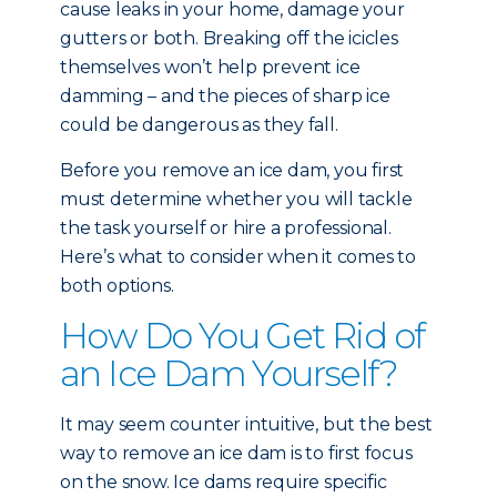
cause leaks in your home, damage your
gutters or both. Breaking off the icicles
themselves won’t help prevent ice
damming – and the pieces of sharp ice
could be dangerous as they fall.
Before you remove an ice dam, you first
must determine whether you will tackle
the task yourself or hire a professional.
Here’s what to consider when it comes to
both options.
How Do You Get Rid of
an Ice Dam Yourself?
It may seem counter intuitive, but the best
way to remove an ice dam is to first focus
on the snow. Ice dams require specific