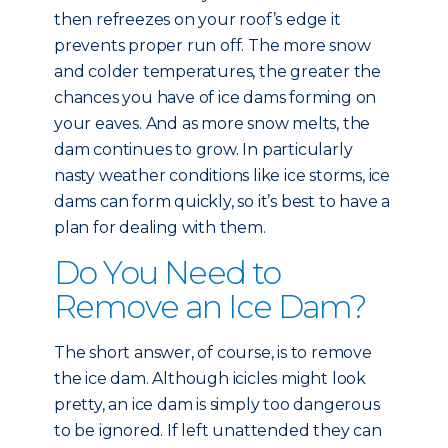
then refreezes on your roof’s edge it
prevents proper run off. The more snow
and colder temperatures, the greater the
chances you have of ice dams forming on
your eaves. And as more snow melts, the
dam continues to grow. In particularly
nasty weather conditions like ice storms, ice
dams can form quickly, so it’s best to have a
plan for dealing with them.
Do You Need to
Remove an Ice Dam?
The short answer, of course, is to remove
the ice dam. Although icicles might look
pretty, an ice dam is simply too dangerous
to be ignored. If left unattended they can