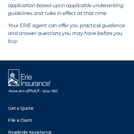
application based upon applicable underwriting
guidelines and rules in effect at that time.
Your ERIE agent can offer you practical guidance
and answer questions you may have before you
buy.
Get a Quote
File a Claim
Roadside Assistance