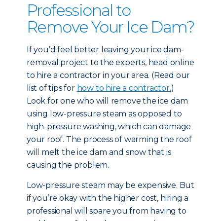
Professional to
Remove Your Ice Dam?
If you’d feel better leaving your ice dam-
removal project to the experts, head online
to hire a contractor in your area. (Read our
list of tips for
how to hire a contractor.
)
Look for one who will remove the ice dam
using low-pressure steam as opposed to
high-pressure washing, which can damage
your roof. The process of warming the roof
will melt the ice dam and snow that is
causing the problem.
Low-pressure steam may be expensive. But
if you’re okay with the higher cost, hiring a
professional will spare you from having to