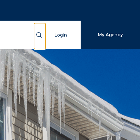
Close Search
Search
Show Search
My Agency
Login