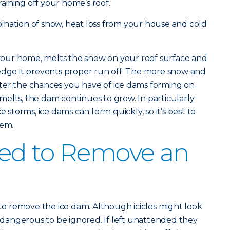
ining off your home’s roof.
ination of snow, heat loss from your house and cold
our home, melts the snow on your roof surface and
 edge it prevents proper run off. The more snow and
ter the chances you have of ice dams forming on
elts, the dam continues to grow. In particularly
e storms, ice dams can form quickly, so it’s best to
hem.
ed to Remove an
 to remove the ice dam. Although icicles might look
o dangerous to be ignored. If left unattended they