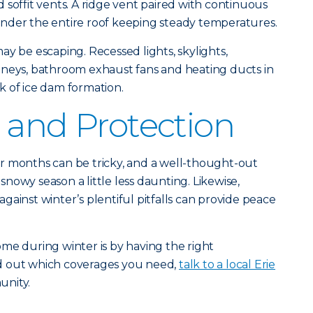
 soffit vents. A ridge vent paired with continuous
r under the entire roof keeping steady temperatures.
ay be escaping. Recessed lights, skylights,
mneys, bathroom exhaust fans and heating ducts in
isk of ice dam formation.
 and Protection
r months can be tricky, and a well-thought-out
nowy season a little less daunting. Likewise,
ainst winter’s plentiful pitfalls can provide peace
me during winter is by having the right
ind out which coverages you need,
talk to a local Erie
unity.