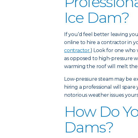
Profession
Ice Dam?
If you’d feel better leaving y
online to hire a contractor in yo
contractor.
) Look for one who 
as opposed to high-pressure w
warming the roof will melt the
Low-pressure steam may be expe
hiring a professional will spar
notorious weather issues yours
How Do Yo
Dams?