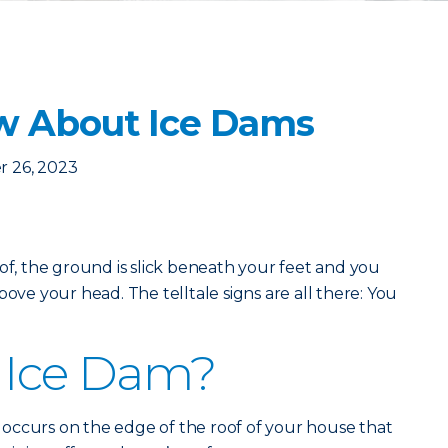
w About Ice Dams
 26, 2023
oof, the ground is slick beneath your feet and you
bove your head. The telltale signs are all there: You
 Ice Dam?
at occurs on the edge of the roof of your house that