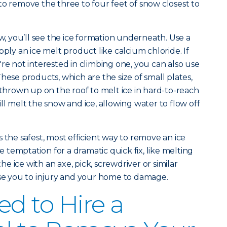
to remove the three to four feet of snow closest to
 you’ll see the ice formation underneath. Use a
pply an ice melt product like calcium chloride. If
re not interested in climbing one, you can also use
hese products, which are the size of small plates,
 thrown up on the roof to melt ice in hard-to-reach
ll melt the snow and ice, allowing water to flow off
 the safest, most efficient way to remove an ice
temptation for a dramatic quick fix, like melting
the ice with an axe, pick, screwdriver or similar
ose you to injury and your home to damage.
d to Hire a