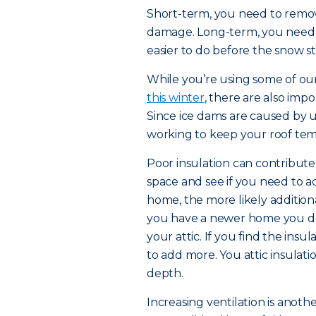
Short-term, you need to remov
damage. Long-term, you need to
easier to do before the snow sta
While you’re using some of our 
this winter
, there are also imp
Since ice dams are caused by
working to keep your roof tem
Poor insulation can contribute t
space and see if you need to ad
home, the more likely addition
you have a newer home you don
your attic. If you find the insul
to add more. You attic insulat
depth.
Increasing ventilation is anoth