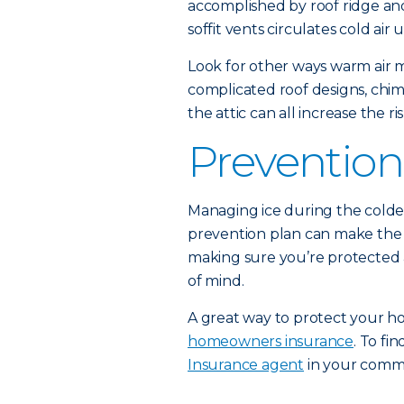
accomplished by roof ridge and
soffit vents circulates cold ai
Look for other ways warm air m
complicated roof designs, chi
the attic can all increase the r
Prevention
Managing ice during the colde
prevention plan can make the s
making sure you’re protected ag
of mind.
A great way to protect your ho
homeowners insurance
. To f
Insurance agent
in your comm