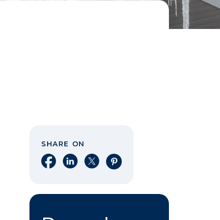
SHARE ON
Share on Facebook
Share on LinkedIn
Share on X
Share on Pinterest