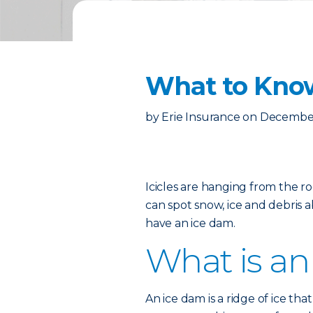
What to Kno
by
Erie Insurance
on
December
Icicles are hanging from the r
can spot snow, ice and debris a
have an ice dam.
What is an
An ice dam is a ridge of ice th