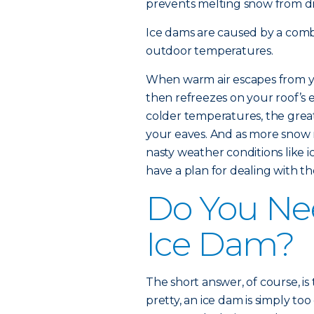
prevents melting snow from dra
Ice dams are caused by a comb
outdoor temperatures.
When warm air escapes from y
then refreezes on your roof’s
colder temperatures, the grea
your eaves. And as more snow m
nasty weather conditions like ic
have a plan for dealing with t
Do You Ne
Ice Dam?
The short answer, of course, is
pretty, an ice dam is simply to