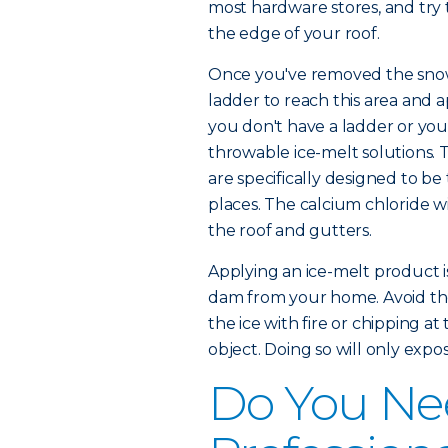
most hardware stores, and try 
the edge of your roof.
Once you've removed the snow,
ladder to reach this area and a
you don't have a ladder or you'
throwable ice-melt solutions. T
are specifically designed to be
places. The calcium chloride wi
the roof and gutters.
Applying an ice-melt product is
dam from your home. Avoid the 
the ice with fire or chipping at 
object. Doing so will only exp
Do You Nee