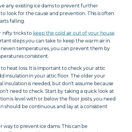
e any existing ice dams to prevent further
 look for the cause and prevention. This is often
rts falling.
nifty tricks to
keep the cold air out of your house
ortant steps you can take to keep the warm air in.
 uneven temperatures, you can prevent them by
peratures consistent.
o heat loss. It is important to check your attic
d insulation in your attic floor. The older your
al insulation is needed, but don’t assume because
’t need to check. Start by taking a quick look at
ation is level with or below the floor joists, you need
ion should be continuous and lay at a consistent
er way to prevent ice dams. This can be