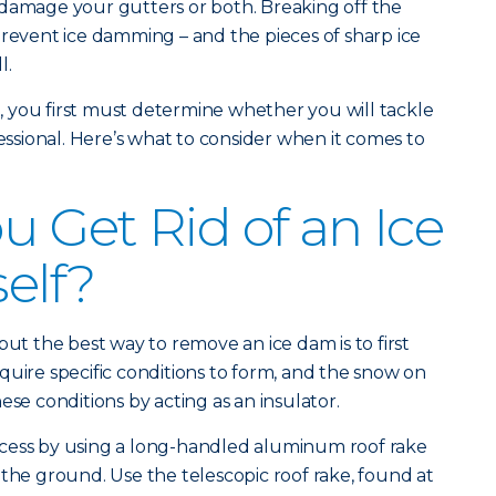
 damage your gutters or both. Breaking off the
prevent ice damming – and the pieces of sharp ice
l.
 you first must determine whether you will tackle
fessional. Here’s what to consider when it comes to
 Get Rid of an Ice
elf?
but the best way to remove an ice dam is to first
quire specific conditions to form, and the snow on
ese conditions by acting as an insulator.
cess by using a long-handled aluminum roof rake
 the ground. Use the telescopic roof rake, found at