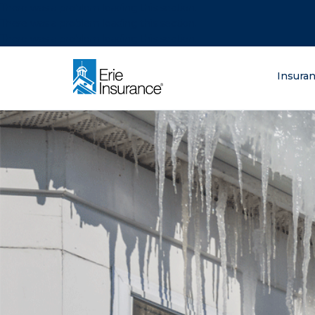
There was a problem loading this section.
There was a problem loading this section.
There was a problem loading this section.
What are you lo
Insura
ERIE Insurance