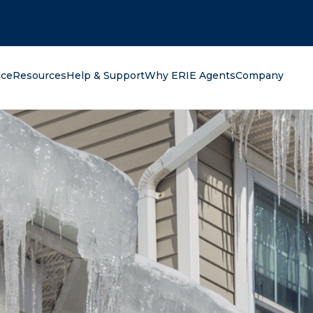
oking for?
nce
Resources
Help & Support
Why ERIE Agents
Company