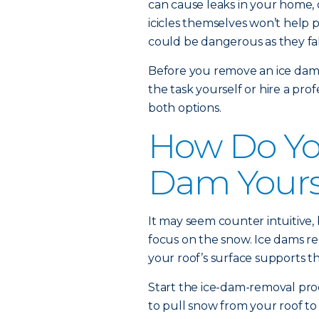
can cause leaks in your home,
icicles themselves won’t help 
could be dangerous as they fal
Before you remove an ice dam,
the task yourself or hire a pro
both options.
How Do You
Dam Yours
It may seem counter intuitive, 
focus on the snow. Ice dams re
your roof’s surface supports th
Start the ice-dam-removal pro
to pull snow from your roof to