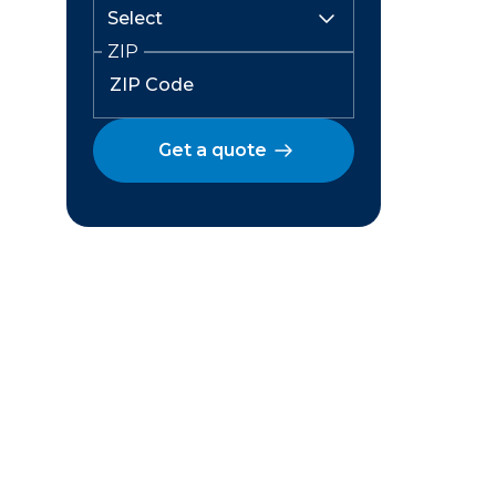
ZIP
Get a quote