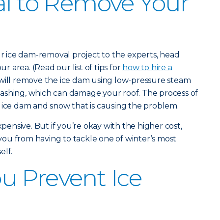
al to Remove Your
our ice dam-removal project to the experts, head
ur area. (Read our list of tips for
how to hire a
will remove the ice dam using low-pressure steam
ashing, which can damage your roof. The process of
 ice dam and snow that is causing the problem.
nsive. But if you’re okay with the higher cost,
e you from having to tackle one of winter’s most
elf.
u Prevent Ice