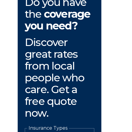
Do you have
the
coverage
you need?
Discover
great rates
from local
people who
care. Get a
free quote
now.
Insurance Types