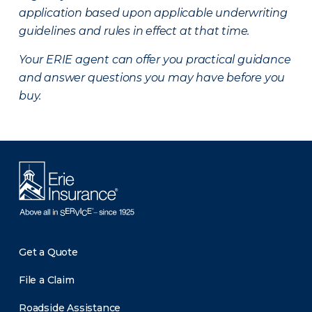
application based upon applicable underwriting
guidelines and rules in effect at that time.
Your ERIE agent can offer you practical guidance
and answer questions you may have before you
buy.
Get a Quote
File a Claim
Roadside Assistance