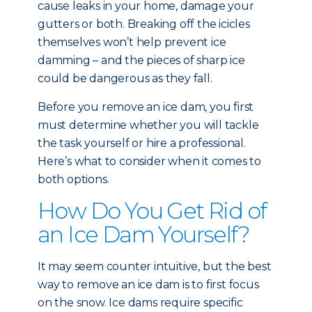
cause leaks in your home, damage your
gutters or both. Breaking off the icicles
themselves won’t help prevent ice
damming – and the pieces of sharp ice
could be dangerous as they fall.
Before you remove an ice dam, you first
must determine whether you will tackle
the task yourself or hire a professional.
Here’s what to consider when it comes to
both options.
How Do You Get Rid of
an Ice Dam Yourself?
It may seem counter intuitive, but the best
way to remove an ice dam is to first focus
on the snow. Ice dams require specific