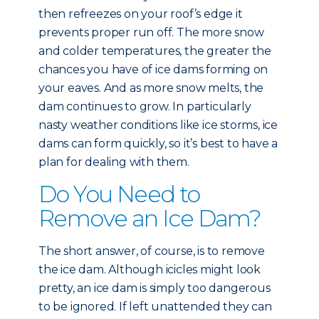
then refreezes on your roof’s edge it
prevents proper run off. The more snow
and colder temperatures, the greater the
chances you have of ice dams forming on
your eaves. And as more snow melts, the
dam continues to grow. In particularly
nasty weather conditions like ice storms, ice
dams can form quickly, so it’s best to have a
plan for dealing with them.
Do You Need to
Remove an Ice Dam?
The short answer, of course, is to remove
the ice dam. Although icicles might look
pretty, an ice dam is simply too dangerous
to be ignored. If left unattended they can