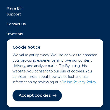
Pay a Bill
Support
Contact Us
Investors
Newsroom
Cookie Notice
We value your privacy. We use cookies to enhance
your browsing experience, improve our content
delivery, and analyze our traffic. By using this
website, you consent to our use of cookies. You
can learn more about how we collect and use
information by reviewing our
Online Privacy Policy.
Privacy Policy
Disclaimer
States of Operation
Terms of Use
Site Map
Accept cookies
©2010-2026 Erie Indemnity Co.