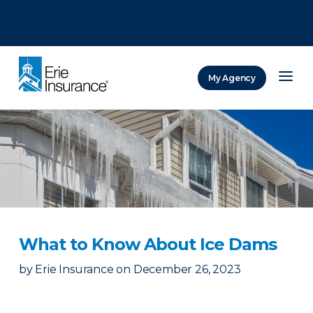
There was a problem loading this section.
There was a problem loading this section.
There was a problem loading this section.
My Agency
ERIE Insurance
What to Know About Ice Dams
by
Erie Insurance
on
December 26, 2023