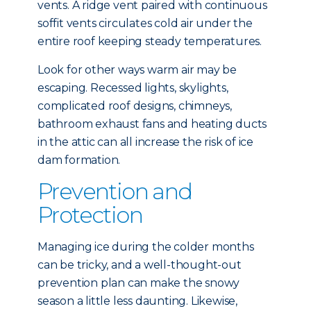
vents. A ridge vent paired with continuous
soffit vents circulates cold air under the
entire roof keeping steady temperatures.
Look for other ways warm air may be
escaping. Recessed lights, skylights,
complicated roof designs, chimneys,
bathroom exhaust fans and heating ducts
in the attic can all increase the risk of ice
dam formation.
Prevention and
Protection
Managing ice during the colder months
can be tricky, and a well-thought-out
prevention plan can make the snowy
season a little less daunting. Likewise,