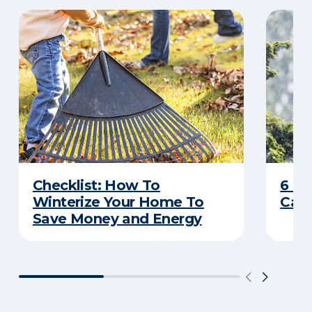
Checklist: How To
6 C
Winterize Your Home To
Caus
Save Money and Energy