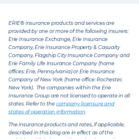
ERIE® insurance products and services are
provided by one or more of the following insurers:
Erie Insurance Exchange, Erie Insurance
Company, Erie Insurance Property & Casualty
Company, Flagship City Insurance Company and
Erie Family Life Insurance Company (home
offices: Erie, Pennsylvania) or Erie Insurance
Company of New York (home office: Rochester,
New York). The companies within the Erie
Insurance Group are not licensed to operate in all
states. Refer to the
company licensure and
states of operation information
.
The insurance products and rates, if applicable,
described in this blog are in effect as of the