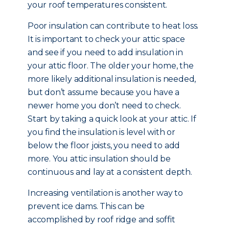
your roof temperatures consistent.
Poor insulation can contribute to heat loss.
It is important to check your attic space
and see if you need to add insulation in
your attic floor. The older your home, the
more likely additional insulation is needed,
but don’t assume because you have a
newer home you don’t need to check.
Start by taking a quick look at your attic. If
you find the insulation is level with or
below the floor joists, you need to add
more. You attic insulation should be
continuous and lay at a consistent depth.
Increasing ventilation is another way to
prevent ice dams. This can be
accomplished by roof ridge and soffit