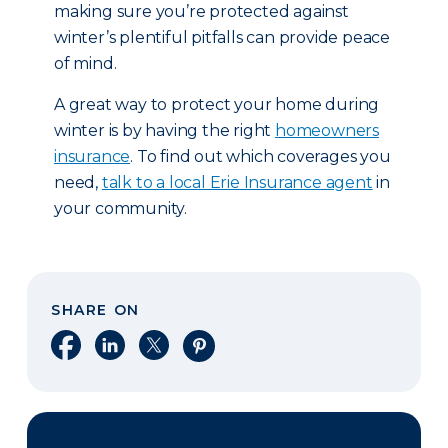
making sure you’re protected against
winter’s plentiful pitfalls can provide peace
of mind.
A great way to protect your home during
winter is by having the right
homeowners
insurance
. To find out which coverages you
need,
talk to a local Erie Insurance agent
in
your community.
SHARE ON
Share on Facebook
Share on LinkedIn
Share on X
Share on Pinterest