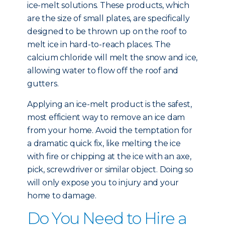
ice-melt solutions. These products, which
are the size of small plates, are specifically
designed to be thrown up on the roof to
melt ice in hard-to-reach places. The
calcium chloride will melt the snow and ice,
allowing water to flow off the roof and
gutters.
Applying an ice-melt product is the safest,
most efficient way to remove an ice dam
from your home. Avoid the temptation for
a dramatic quick fix, like melting the ice
with fire or chipping at the ice with an axe,
pick, screwdriver or similar object. Doing so
will only expose you to injury and your
home to damage.
Do You Need to Hire a