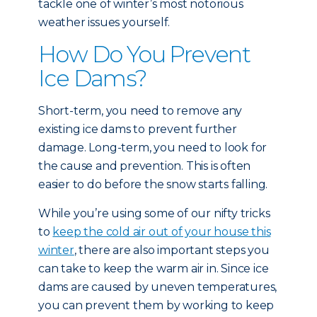
tackle one of winter’s most notorious
weather issues yourself.
How Do You Prevent
Ice Dams?
Short-term, you need to remove any
existing ice dams to prevent further
damage. Long-term, you need to look for
the cause and prevention. This is often
easier to do before the snow starts falling.
While you’re using some of our nifty tricks
to
keep the cold air out of your house this
winter
, there are also important steps you
can take to keep the warm air in. Since ice
dams are caused by uneven temperatures,
you can prevent them by working to keep