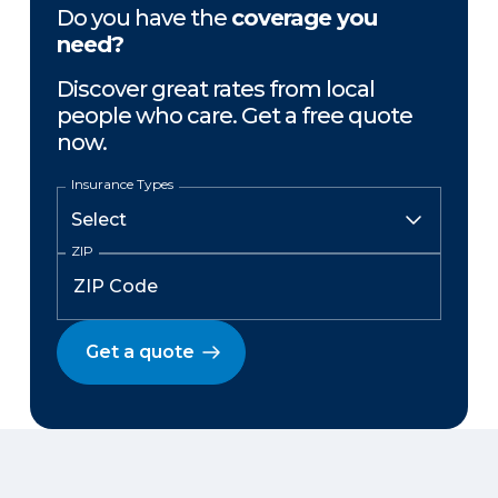
Do you have the
coverage you
need?
Discover great rates from local
people who care. Get a free quote
now.
Insurance Types
ZIP
Get a quote