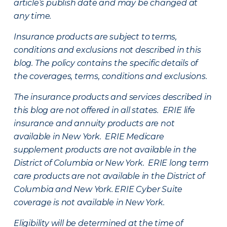
article’s publish date and may be changed at
any time.
Insurance products are subject to terms,
conditions and exclusions not described in this
blog. The policy contains the specific details of
the coverages, terms, conditions and exclusions.
The insurance products and services described in
this blog are not offered in all states. ERIE life
insurance and annuity products are not
available in New York. ERIE Medicare
supplement products are not available in the
District of Columbia or New York. ERIE long term
care products are not available in the District of
Columbia and New York.
ERIE Cyber Suite
coverage is not available in New York.
Eligibility will be determined at the time of