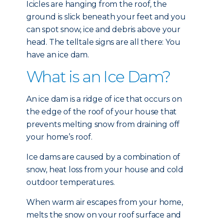
Icicles are hanging from the roof, the
ground is slick beneath your feet and you
can spot snow, ice and debris above your
head. The telltale signs are all there: You
have an ice dam.
What is an Ice Dam?
An ice dam is a ridge of ice that occurs on
the edge of the roof of your house that
prevents melting snow from draining off
your home’s roof.
Ice dams are caused by a combination of
snow, heat loss from your house and cold
outdoor temperatures.
When warm air escapes from your home,
melts the snow on your roof surface and