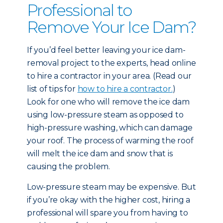
Professional to
Remove Your Ice Dam?
If you’d feel better leaving your ice dam-
removal project to the experts, head online
to hire a contractor in your area. (Read our
list of tips for
how to hire a contractor.
)
Look for one who will remove the ice dam
using low-pressure steam as opposed to
high-pressure washing, which can damage
your roof. The process of warming the roof
will melt the ice dam and snow that is
causing the problem.
Low-pressure steam may be expensive. But
if you’re okay with the higher cost, hiring a
professional will spare you from having to