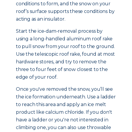
conditions to form, and the snow on your
roof’s surface supports these conditions by
acting as an insulator.
Start the ice-dam-removal process by
using a long-handled aluminum roof rake
to pull snow from your roof to the ground.
Use the telescopic roof rake, found at most
hardware stores, and try to remove the
three to four feet of snow closest to the
edge of your roof.
Once you've removed the snow, you’ll see
the ice formation underneath. Use a ladder
to reach this area and apply an ice melt
product like calcium chloride. If you don't
have a ladder or you're not interested in
climbing one, you can also use throwable